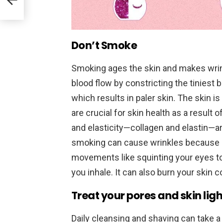
Don’t Smoke
Smoking ages the skin and makes wri
blood flow by constricting the tiniest 
which results in paler skin. The skin i
are crucial for skin health as a result 
and elasticity—collagen and elastin—ar
smoking can cause wrinkles because it
movements like squinting your eyes to
you inhale. It can also burn your skin c
Treat your pores and skin ligh
Daily cleansing and shaving can take a 