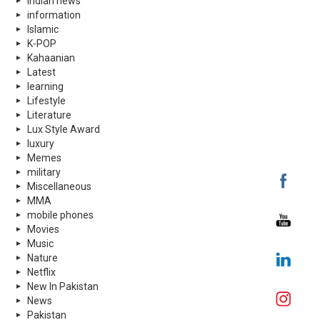
indian news
information
Islamic
K-POP
Kahaanian
Latest
learning
Lifestyle
Literature
Lux Style Award
luxury
Memes
military
Miscellaneous
MMA
mobile phones
Movies
Music
Nature
Netflix
New In Pakistan
News
Pakistan