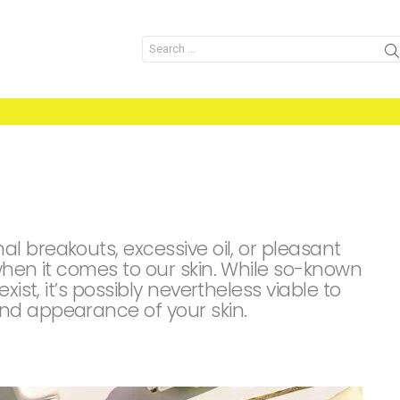
Search
for:
 breakouts, excessive oil, or pleasant
when it comes to our skin. While so-known
xist, it’s possibly nevertheless viable to
nd appearance of your skin.