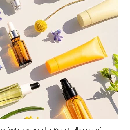
rfect pores and skin. Realistically, most of