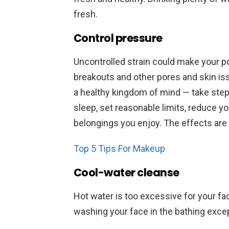
fresh.
Control pressure
Uncontrolled strain could make your po
breakouts and other pores and skin iss
a healthy kingdom of mind — take steps
sleep, set reasonable limits, reduce yo
belongings you enjoy. The effects ar
Top 5 Tips For Makeup
Cool-water cleanse
Hot water is too excessive for your fa
washing your face in the bathing exc