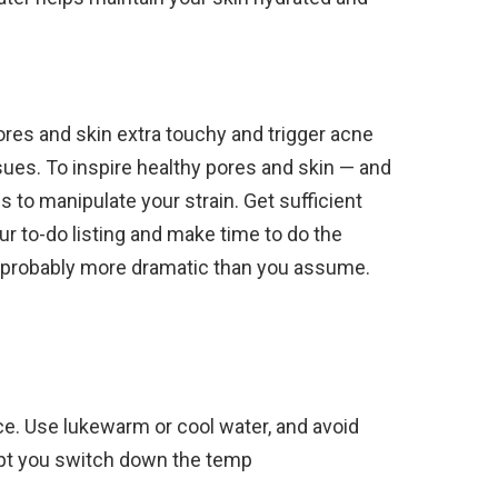
res and skin extra touchy and trigger acne
ues. To inspire healthy pores and skin — and
 to manipulate your strain. Get sufficient
ur to-do listing and make time to do the
e probably more dramatic than you assume.
ce. Use lukewarm or cool water, and avoid
ept you switch down the temp