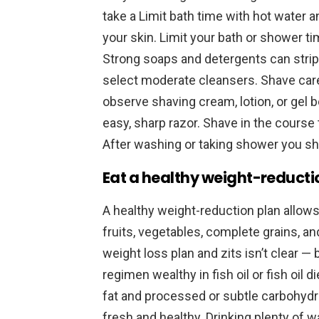
take a Limit bath time with hot water 
your skin. Limit your bath or shower t
Strong soaps and detergents can strip t
select moderate cleansers. Shave caref
observe shaving cream, lotion, or gel 
easy, sharp razor. Shave in the course t
After washing or taking shower you sh
Eat a healthy weight-reducti
A healthy weight-reduction plan allows y
fruits, vegetables, complete grains, a
weight loss plan and zits isn’t clear —
regimen wealthy in fish oil or fish oi
fat and processed or subtle carbohyd
fresh and healthy. Drinking plenty of 