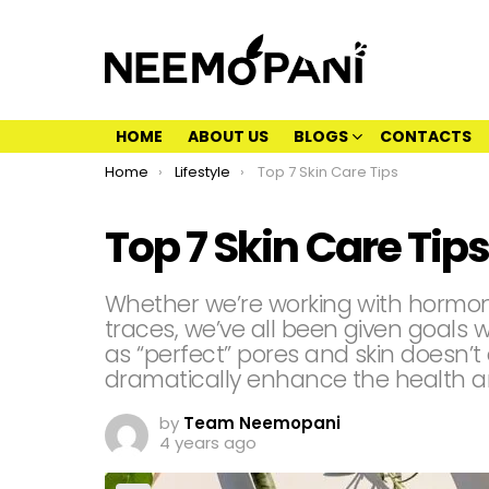
HOME
ABOUT US
BLOGS
CONTACTS
You are here:
Home
Lifestyle
Top 7 Skin Care Tips
Top 7 Skin Care Tips
Whether we’re working with hormonal
traces, we’ve all been given goals 
as “perfect” pores and skin doesn’t e
dramatically enhance the health a
by
Team Neemopani
4 years ago