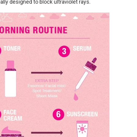
lly designed to block ultraviolet rays.