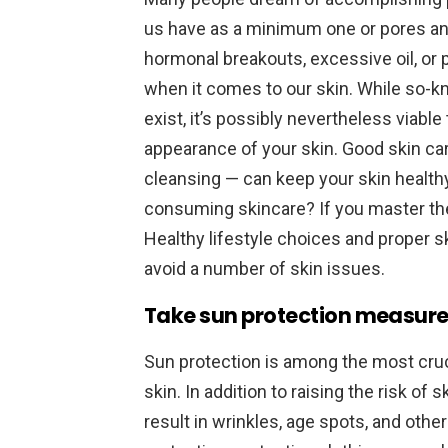
us have as a minimum one or pores an
hormonal breakouts, excessive oil, or p
when it comes to our skin. While so-k
exist, it’s possibly nevertheless viabl
appearance of your skin. Good skin ca
cleansing — can keep your skin healthy
consuming skincare? If you master the 
Healthy lifestyle choices and proper s
avoid a number of skin issues.
Take sun protection measur
Sun protection is among the most cruci
skin. In addition to raising the risk of
result in wrinkles, age spots, and oth