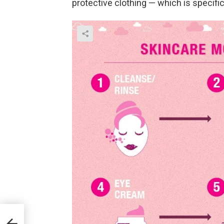
protective clothing — which is specifica
ward