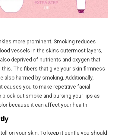
nkles more prominent. Smoking reduces
blood vessels in the skin’s outermost layers,
s also deprived of nutrients and oxygen that
of this. The fibers that give your skin firmness
e also harmed by smoking. Additionally,
 causes you to make repetitive facial
 block out smoke and pursing your lips as
olor because it can affect your health.
tly
toll on your skin. To keep it gentle you should