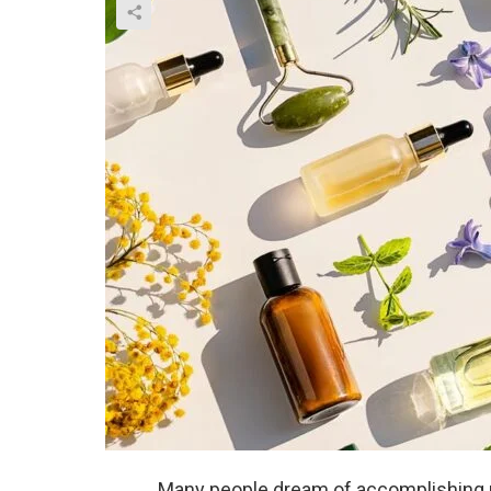
Many people dream of accomplishing pe