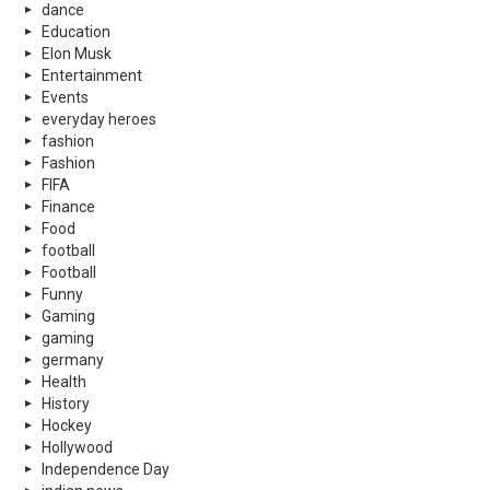
dance
Education
Elon Musk
Entertainment
Events
everyday heroes
fashion
Fashion
FIFA
Finance
Food
football
Football
Funny
Gaming
gaming
germany
Health
History
Hockey
Hollywood
Independence Day