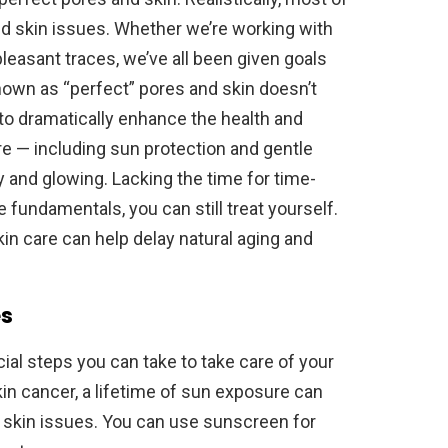
d skin issues. Whether we’re working with
leasant traces, we’ve all been given goals
nown as “perfect” pores and skin doesn’t
e to dramatically enhance the health and
re — including sun protection and gentle
 and glowing. Lacking the time for time-
fundamentals, you can still treat yourself.
kin care can help delay natural aging and
es
al steps you can take to take care of your
 skin cancer, a lifetime of sun exposure can
er skin issues. You can use sunscreen for