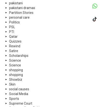
pakistani
pakistani dramas
Partition Stories
personal care
Politics
PSL
PTI
Qatar
Quizzes
Rewind
Satire
Scholarships
Science
Science
shopping
shopping
Showbiz
Skin
social causes
Social Media
Sports
Supreme Court