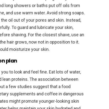
and long showers or baths put off oils from
ime, and use warm water. Avoid strong soaps.
he oil out of your pores and skin. Instead,
ully. To guard and lubricate your skin,
before shaving. For the closest shave, use an
he hair grows, now not in opposition to it.
ould moisturize your skin.
on plan
ou to look and feel fine. Eat lots of water,
nd lean proteins. The association between
 but a few studies suggest that a food
l dietary supplements and coffee in dangerous
rates might promote younger-looking skin
water helps maintain your skin hydrated and