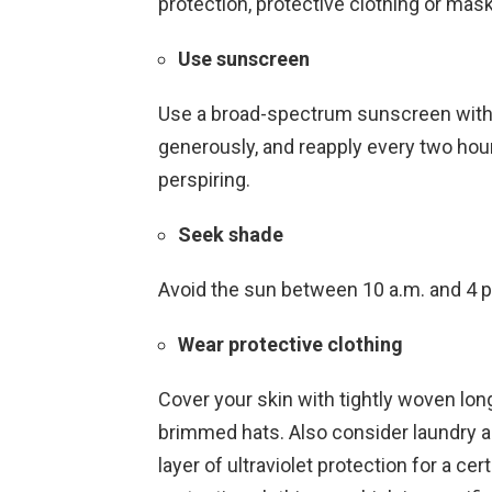
protection, protective clothing or mask
Use sunscreen
Use a broad-spectrum sunscreen with 
generously, and reapply every two hou
perspiring.
Seek shade
Avoid the sun between 10 a.m. and 4 p.
Wear protective clothing
Cover your skin with tightly woven lon
brimmed hats. Also consider laundry ad
layer of ultraviolet protection for a c