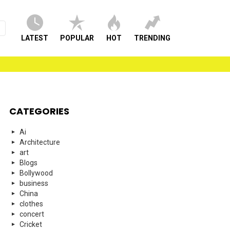
LATEST
POPULAR
HOT
TRENDING
CATEGORIES
Ai
Architecture
art
Blogs
Bollywood
business
China
clothes
concert
Cricket