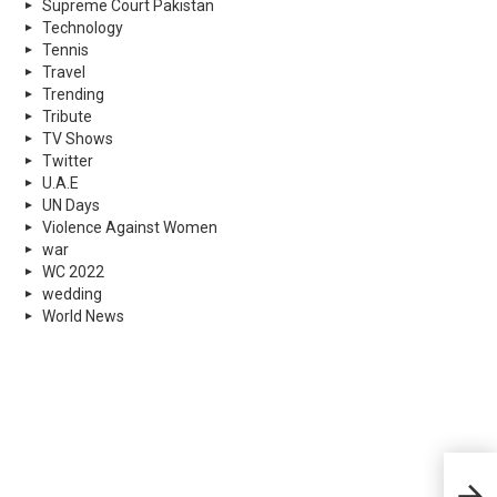
Supreme Court Pakistan
Technology
Tennis
Travel
Trending
Tribute
TV Shows
Twitter
U.A.E
UN Days
Violence Against Women
war
WC 2022
wedding
World News
5 Ha