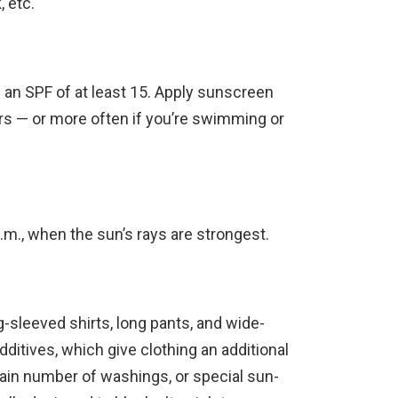
, etc.
an SPF of at least 15. Apply sunscreen
rs — or more often if you’re swimming or
m., when the sun’s rays are strongest.
g-sleeved shirts, long pants, and wide-
ditives, which give clothing an additional
ertain number of washings, or special sun-