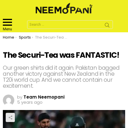
Search
for:
Menu
You are here:
Home
Sports
The Securi-Tea was FANTASTIC!
The Securi-Tea was FANTASTIC!
Our green shirts did it again. Pakistan bagged
another victory against New Zealand in the
T20i world cup. And we cannot contain our
excitement.
by
Team Neemopani
5 years ago