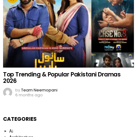
Top Trending & Popular Pakistani Dramas
2026
by
Team Neemopani
6 months ago
CATEGORIES
Ai