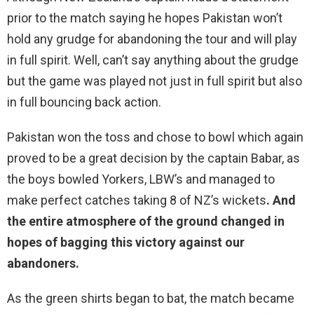
prior to the match saying he hopes Pakistan won’t
hold any grudge for abandoning the tour and will play
in full spirit. Well, can’t say anything about the grudge
but the game was played not just in full spirit but also
in full bouncing back action.
Pakistan won the toss and chose to bowl which again
proved to be a great decision by the captain Babar, as
the boys bowled Yorkers, LBW’s and managed to
make perfect catches taking 8 of NZ’s wickets
. And
the entire atmosphere of the ground changed in
hopes of bagging this victory against our
abandoners.
As the green shirts began to bat, the match became