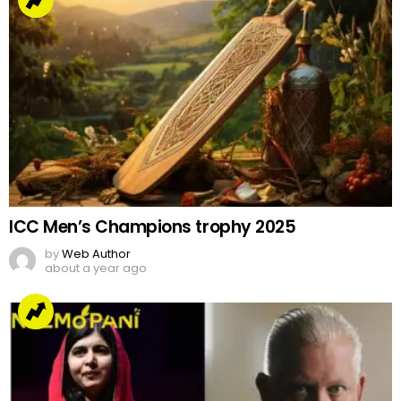
ICC Men’s Champions trophy 2025
by
Web Author
about a year ago