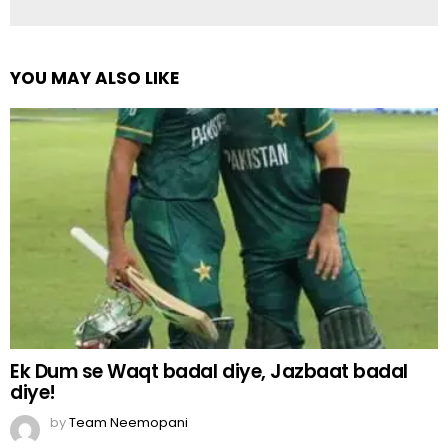
YOU MAY ALSO LIKE
Ek Dum se Waqt badal diye, Jazbaat badal
diye!
by
Team Neemopani