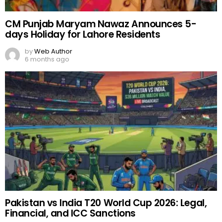
CM Punjab Maryam Nawaz Announces 5-
days Holiday for Lahore Residents
by
Web Author
6 months ago
Pakistan vs India T20 World Cup 2026: Legal,
Financial, and ICC Sanctions