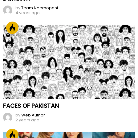
by
Team Neemopani
4 years ago
FACES OF PAKISTAN
by
Web Author
2 years ago