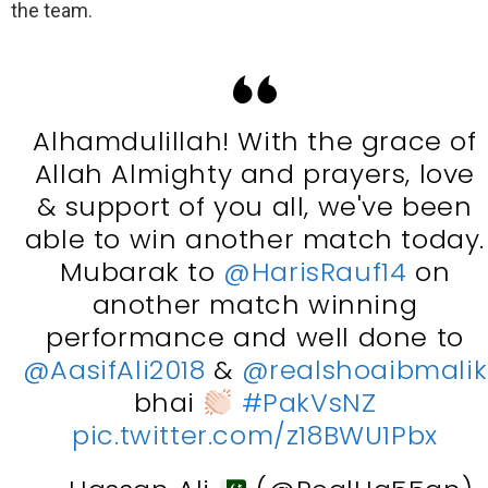
the team.
Alhamdulillah! With the grace of
Allah Almighty and prayers, love
& support of you all, we've been
able to win another match today.
Mubarak to
@HarisRauf14
on
another match winning
performance and well done to
@AasifAli2018
&
@realshoaibmalik
bhai
#PakVsNZ
pic.twitter.com/z18BWU1Pbx