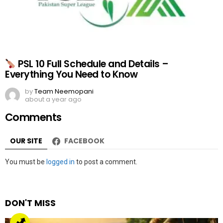
PSL 10 Full Schedule and Details –
Everything You Need to Know
by
Team Neemopani
about a year ago
Comments
OUR SITE
FACEBOOK
Leave
You must be
logged in
to post a comment.
a
Reply
DON'T MISS