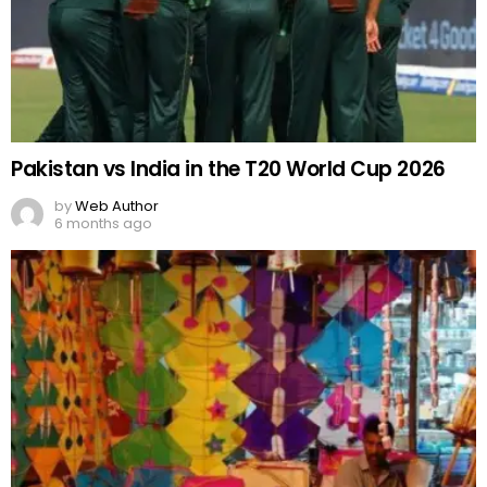
Pakistan vs India in the T20 World Cup 2026
by
Web Author
6 months ago