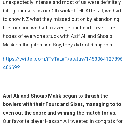
unexpectedly intense and most of us were definitely
biting our nails as our 5th wicket fell. After all, we had
to show NZ what they missed out on by abandoning
the tour and we had to avenge our heartbreak. The
hopes of everyone stuck with Asif Ali and Shoaib
Malik on the pitch and Boy, they did not disappoint.
https://twitter.com/iTsTaLaT/status/1453064127396
466692
Asif Ali and Shoaib Malik began to thrash the
bowlers with their Fours and Sixes, managing to to
even out the score and winning the match for us.
Our favorite player Hassan Ali tweeted in congrats for