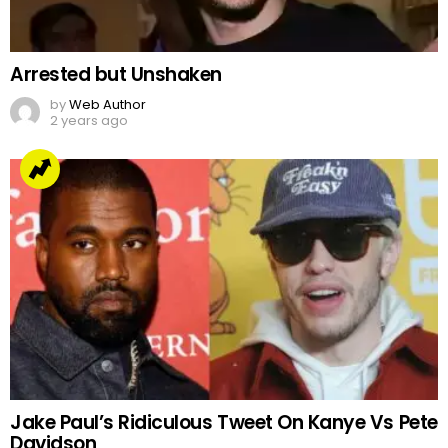
Arrested but Unshaken
by
Web Author
2 years ago
Jake Paul’s Ridiculous Tweet On Kanye Vs Pete
Davidson