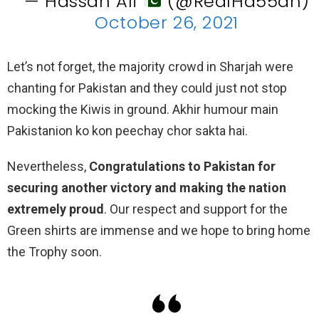
— Hassan Ali
(@RealHa55an)
October 26, 2021
Let’s not forget, the majority crowd in Sharjah were
chanting for Pakistan and they could just not stop
mocking the Kiwis in ground. Akhir humour main
Pakistanion ko kon peechay chor sakta hai.
Nevertheless,
Congratulations to Pakistan for
securing another victory and making the nation
extremely proud
. Our respect and support for the
Green shirts are immense and we hope to bring home
the Trophy soon.