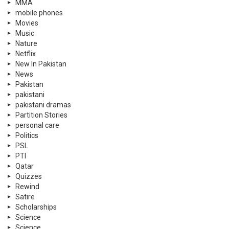
MMA
mobile phones
Movies
Music
Nature
Netflix
New In Pakistan
News
Pakistan
pakistani
pakistani dramas
Partition Stories
personal care
Politics
PSL
PTI
Qatar
Quizzes
Rewind
Satire
Scholarships
Science
Science