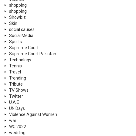
shopping
shopping
Showbiz
Skin
social causes
Social Media
Sports
Supreme Court
Supreme Court Pakistan
Technology
Tennis
Travel
Trending
Tribute
TV Shows
Twitter
U.A.E
UN Days
Violence Against Women
war
WC 2022
wedding