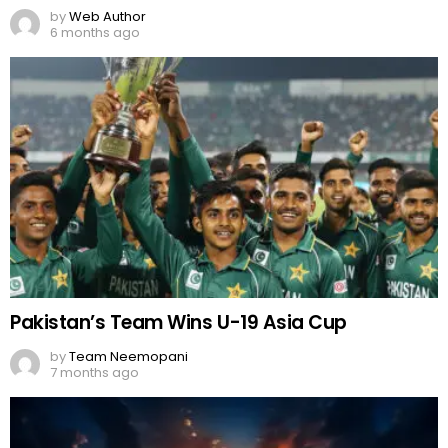
by
Web Author
6 months ago
Pakistan’s Team Wins U-19 Asia Cup
by
Team Neemopani
7 months ago