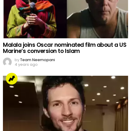
Malala joins Oscar nominated film about a US
Marine’s conversion to Islam
by
Team Neemopani
4 years ago