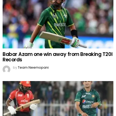
Babar Azam one win away from Breaking T20I
Records
by
Team Neemopani