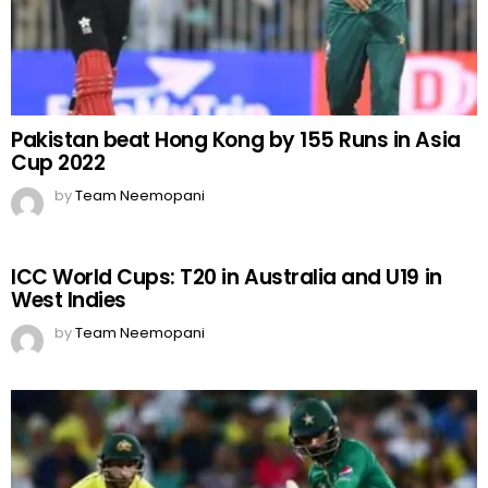
Pakistan beat Hong Kong by 155 Runs in Asia
Cup 2022
by
Team Neemopani
ICC World Cups: T20 in Australia and U19 in
West Indies
by
Team Neemopani