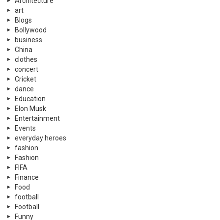
Architecture
art
Blogs
Bollywood
business
China
clothes
concert
Cricket
dance
Education
Elon Musk
Entertainment
Events
everyday heroes
fashion
Fashion
FIFA
Finance
Food
football
Football
Funny