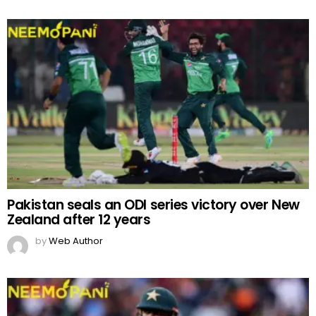
Pakistan seals an ODI series victory over New
Zealand after 12 years
by
Web Author