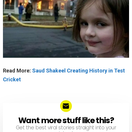
Read More:
Saud Shakeel Creating History in Test
Cricket
Want more stuff like this?
NEWSLETTER
Get the best viral stories straight into your