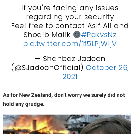
If you're facing any issues
regarding your security
Feel free to contact Asif Ali and
Shoaib Malik
#PakvsNz
pic.twitter.com/1f5LPjWijV
— Shahbaz Jadoon
(@SJadoonOfficial)
October 26,
2021
As for New Zealand, don’t worry we surely did not
hold any grudge.