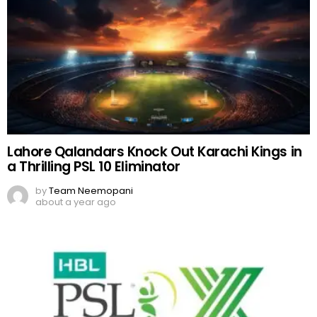
Lahore Qalandars Knock Out Karachi Kings in
a Thrilling PSL 10 Eliminator
by
Team Neemopani
about a year ago