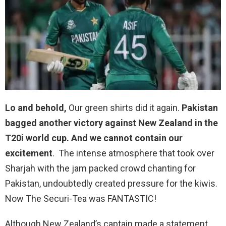
Lo and behold,
Our green shirts did it again.
Pakistan
bagged another victory against New Zealand in the
T20i world cup. And we cannot contain our
excitement
. The intense atmosphere that took over
Sharjah with the jam packed crowd chanting for
Pakistan, undoubtedly created pressure for the kiwis.
Now The Securi-Tea was FANTASTIC!
Although New Zealand’s captain made a statement