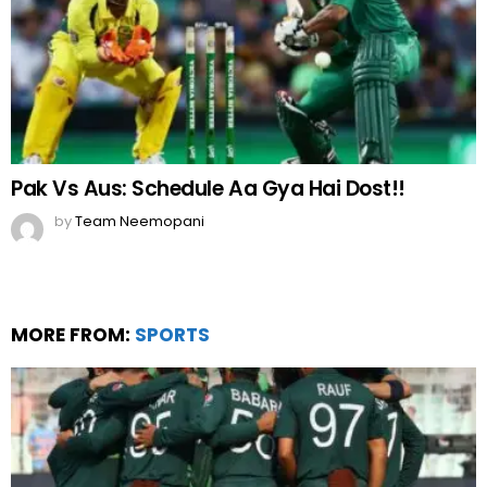
Pak Vs Aus: Schedule Aa Gya Hai Dost!!
by
Team Neemopani
MORE FROM:
SPORTS