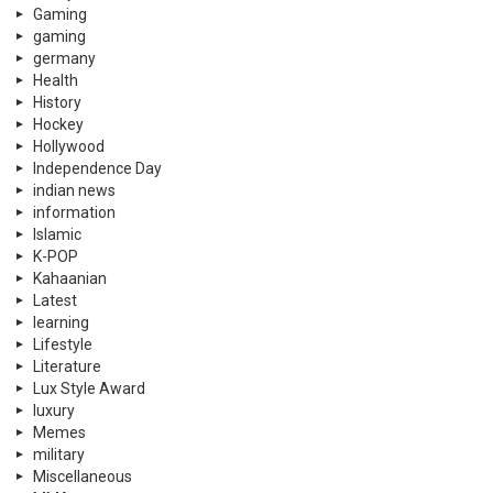
Gaming
gaming
germany
Health
History
Hockey
Hollywood
Independence Day
indian news
information
Islamic
K-POP
Kahaanian
Latest
learning
Lifestyle
Literature
Lux Style Award
luxury
Memes
military
Miscellaneous