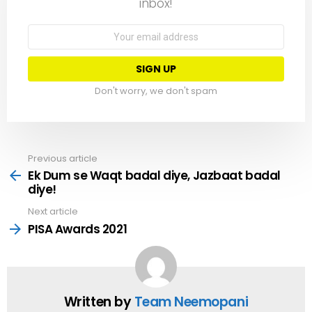
inbox!
Email
address:
Don't worry, we don't spam
Previous article
See
more
Ek Dum se Waqt badal diye, Jazbaat badal
diye!
Next article
PISA Awards 2021
Written by
Team Neemopani