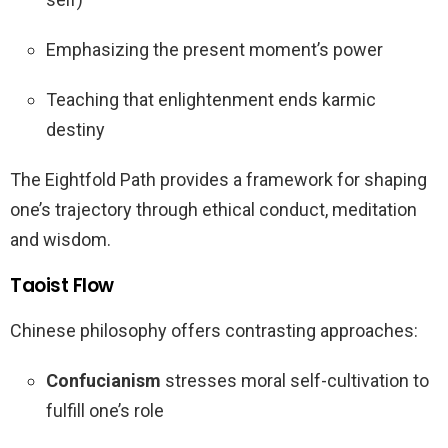
Emphasizing the present moment’s power
Teaching that enlightenment ends karmic
destiny
The Eightfold Path provides a framework for shaping
one’s trajectory through ethical conduct, meditation
and wisdom.
Taoist Flow
Chinese philosophy offers contrasting approaches:
Confucianism
stresses moral self-cultivation to
fulfill one’s role