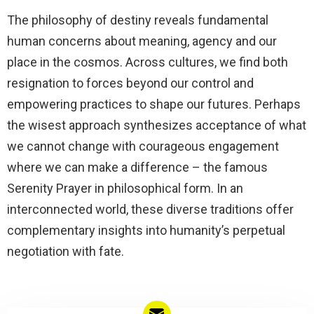
The philosophy of destiny reveals fundamental
human concerns about meaning, agency and our
place in the cosmos. Across cultures, we find both
resignation to forces beyond our control and
empowering practices to shape our futures. Perhaps
the wisest approach synthesizes acceptance of what
we cannot change with courageous engagement
where we can make a difference – the famous
Serenity Prayer in philosophical form. In an
interconnected world, these diverse traditions offer
complementary insights into humanity’s perpetual
negotiation with fate.