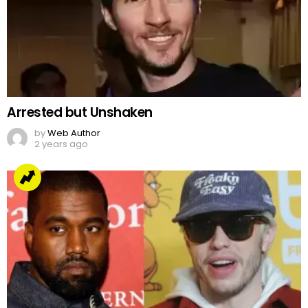
Arrested but Unshaken
by
Web Author
2 years ago