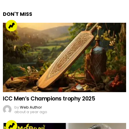
Reply
DON'T MISS
ICC Men’s Champions trophy 2025
by
Web Author
about a year ago