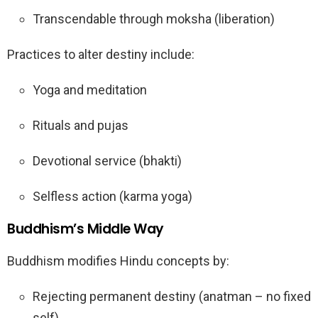
Transcendable through moksha (liberation)
Practices to alter destiny include:
Yoga and meditation
Rituals and pujas
Devotional service (bhakti)
Selfless action (karma yoga)
Buddhism’s Middle Way
Buddhism modifies Hindu concepts by:
Rejecting permanent destiny (anatman – no fixed
self)