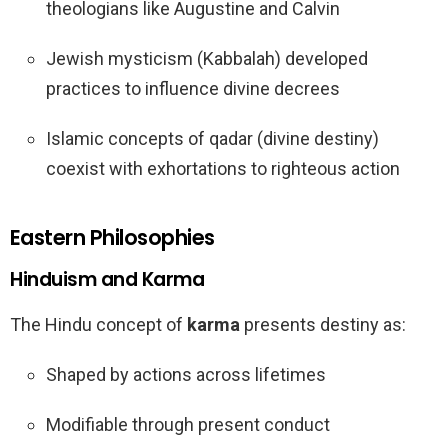
theologians like Augustine and Calvin
Jewish mysticism (Kabbalah) developed
practices to influence divine decrees
Islamic concepts of qadar (divine destiny)
coexist with exhortations to righteous action
Eastern Philosophies
Hinduism and Karma
The Hindu concept of
karma
presents destiny as:
Shaped by actions across lifetimes
Modifiable through present conduct