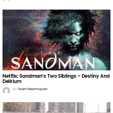
Netflix: Sandman’s Two Siblings – Destiny And
Delirium
by
Team Neemopani