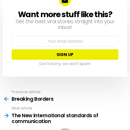
Want more stuff like this?
NEWSLETTER
Get the best viral stories straight into your
inbox!
Email
address:
Don't worry, we don't spam
Previous article
See
more
Breaking Borders
Next article
The New international standards of
communication