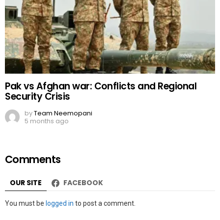
Pak vs Afghan war: Conflicts and Regional
Security Crisis
by
Team Neemopani
5 months ago
Comments
OUR SITE
FACEBOOK
Leave
You must be
logged in
to post a comment.
a