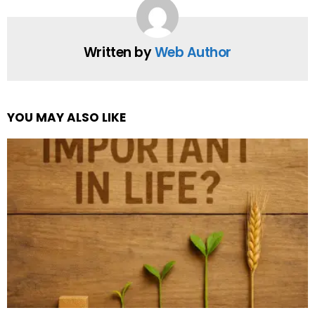
Written by
Web Author
YOU MAY ALSO LIKE