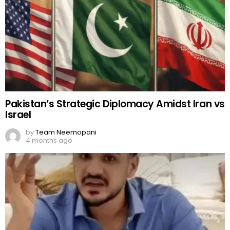
Pakistan’s Strategic Diplomacy Amidst Iran vs
Israel
by
Team Neemopani
4 months ago