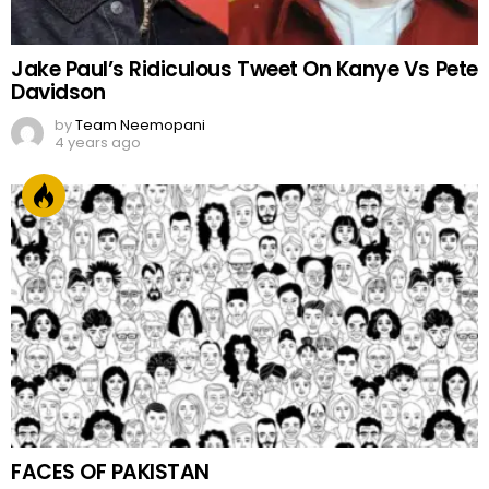
Jake Paul’s Ridiculous Tweet On Kanye Vs Pete
Davidson
by
Team Neemopani
4 years ago
FACES OF PAKISTAN