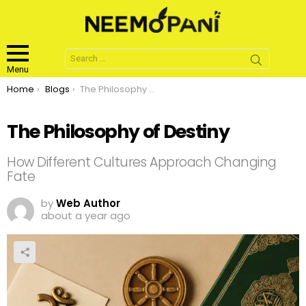
Search
for:
Menu
You are here:
Home
Blogs
The Philosophy of Destiny
The Philosophy of Destiny
How Different Cultures Approach Changing
Fate
by
Web Author
about a year ago