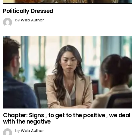
Politically Dressed
by
Web Author
Chapter: Signs , to get to the positive , we deal
with the negative
by
Web Author