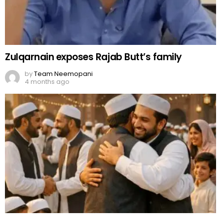
Zulqarnain exposes Rajab Butt’s family
by
Team Neemopani
4 months ago