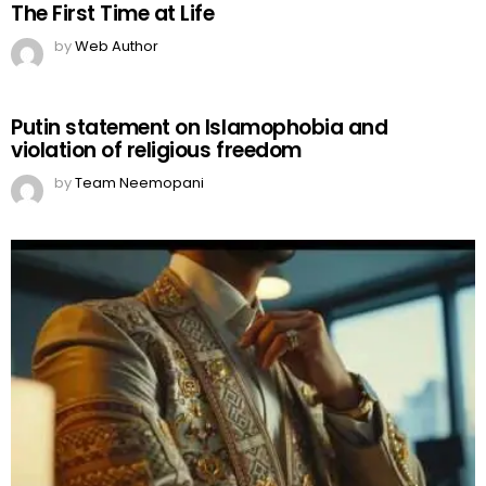
The First Time at Life
by
Web Author
Putin statement on Islamophobia and
violation of religious freedom
by
Team Neemopani