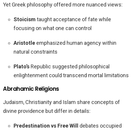
Yet Greek philosophy offered more nuanced views:
Stoicism
taught acceptance of fate while
focusing on what one can control
Aristotle
emphasized human agency within
natural constraints
Plato’s
Republic suggested philosophical
enlightenment could transcend mortal limitations
Abrahamic Religions
Judaism, Christianity and Islam share concepts of
divine providence but differ in details:
Predestination vs Free Will
debates occupied