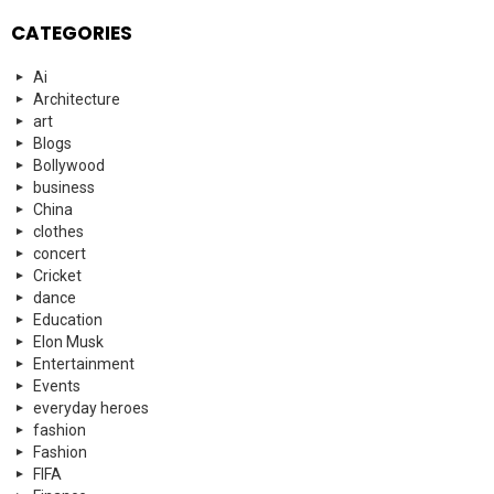
CATEGORIES
Ai
Architecture
art
Blogs
Bollywood
business
China
clothes
concert
Cricket
dance
Education
Elon Musk
Entertainment
Events
everyday heroes
fashion
Fashion
FIFA