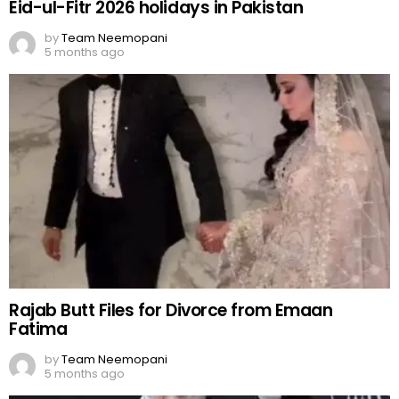
Eid-ul-Fitr 2026 holidays in Pakistan
by
Team Neemopani
5 months ago
Rajab Butt Files for Divorce from Emaan
Fatima
by
Team Neemopani
5 months ago