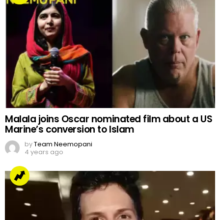
Malala joins Oscar nominated film about a US
Marine’s conversion to Islam
by
Team Neemopani
4 years ago