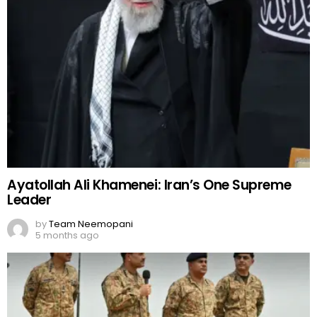
Ayatollah Ali Khamenei: Iran’s One Supreme
Leader
by
Team Neemopani
5 months ago