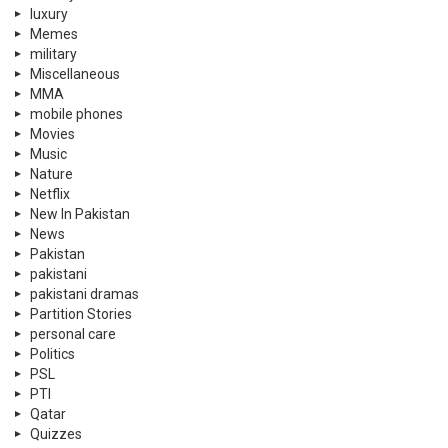
luxury
Memes
military
Miscellaneous
MMA
mobile phones
Movies
Music
Nature
Netflix
New In Pakistan
News
Pakistan
pakistani
pakistani dramas
Partition Stories
personal care
Politics
PSL
PTI
Qatar
Quizzes