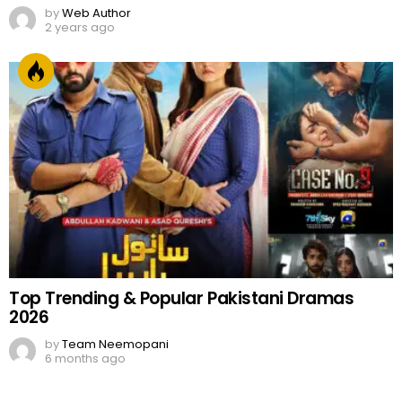
by
Web Author
2 years ago
Top Trending & Popular Pakistani Dramas
2026
by
Team Neemopani
6 months ago