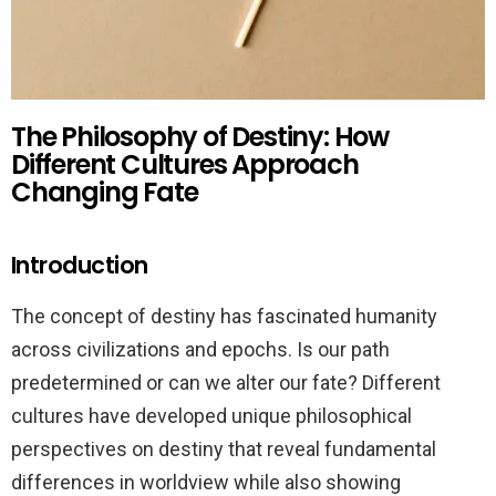
The Philosophy of Destiny: How
Different Cultures Approach
Changing Fate
Introduction
The concept of destiny has fascinated humanity
across civilizations and epochs. Is our path
predetermined or can we alter our fate? Different
cultures have developed unique philosophical
perspectives on destiny that reveal fundamental
differences in worldview while also showing