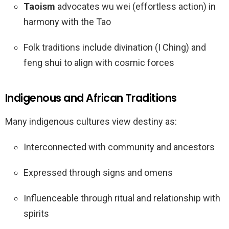
Taoism
advocates wu wei (effortless action) in
harmony with the Tao
Folk traditions include divination (I Ching) and
feng shui to align with cosmic forces
Indigenous and African Traditions
Many indigenous cultures view destiny as:
Interconnected with community and ancestors
Expressed through signs and omens
Influenceable through ritual and relationship with
spirits