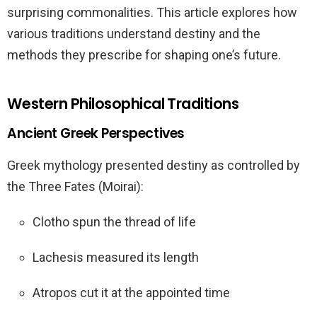
surprising commonalities. This article explores how
various traditions understand destiny and the
methods they prescribe for shaping one’s future.
Western Philosophical Traditions
Ancient Greek Perspectives
Greek mythology presented destiny as controlled by
the Three Fates (Moirai):
Clotho spun the thread of life
Lachesis measured its length
Atropos cut it at the appointed time