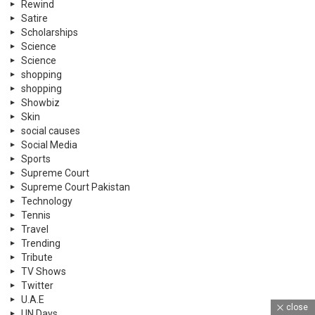
Rewind
Satire
Scholarships
Science
Science
shopping
shopping
Showbiz
Skin
social causes
Social Media
Sports
Supreme Court
Supreme Court Pakistan
Technology
Tennis
Travel
Trending
Tribute
TV Shows
Twitter
U.A.E
close
UN Days