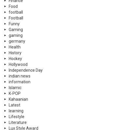
Finance
Food
football
Football
Funny
Gaming
gaming
germany
Health
History
Hockey
Hollywood
Independence Day
indian news
information
Islamic
K-POP
Kahaanian
Latest
learning
Lifestyle
Literature
Lux Style Award