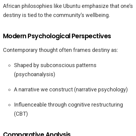
African philosophies like Ubuntu emphasize that one’s
destiny is tied to the community’s wellbeing.
Modern Psychological Perspectives
Contemporary thought often frames destiny as:
Shaped by subconscious patterns
(psychoanalysis)
A narrative we construct (narrative psychology)
Influenceable through cognitive restructuring
(CBT)
Comparative Analysis