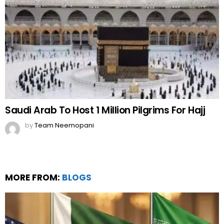
Saudi Arab To Host 1 Million Pilgrims For Hajj
by
Team Neemopani
MORE FROM:
BLOGS