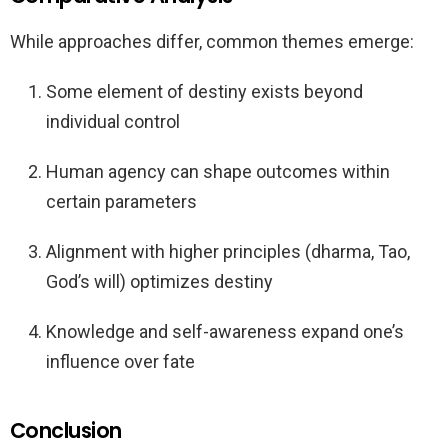
While approaches differ, common themes emerge:
Some element of destiny exists beyond
individual control
Human agency can shape outcomes within
certain parameters
Alignment with higher principles (dharma, Tao,
God’s will) optimizes destiny
Knowledge and self-awareness expand one’s
influence over fate
Conclusion