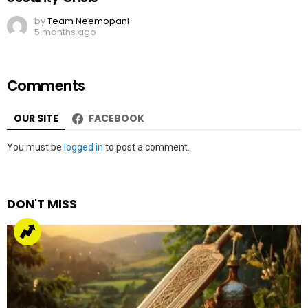
by
Team Neemopani
5 months ago
Comments
OUR SITE
FACEBOOK
Leave
You must be
logged in
to post a comment.
a
Reply
DON'T MISS