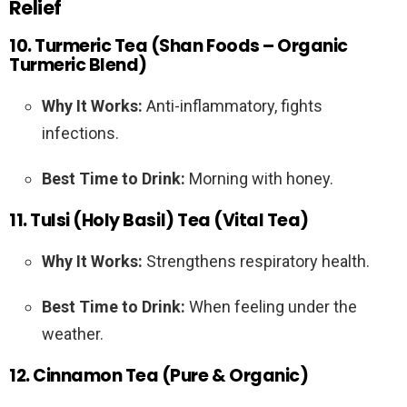
Relief
10. Turmeric Tea (Shan Foods – Organic
Turmeric Blend)
Why It Works:
Anti-inflammatory, fights
infections.
Best Time to Drink:
Morning with honey.
11. Tulsi (Holy Basil) Tea (Vital Tea)
Why It Works:
Strengthens respiratory health.
Best Time to Drink:
When feeling under the
weather.
12. Cinnamon Tea (Pure & Organic)