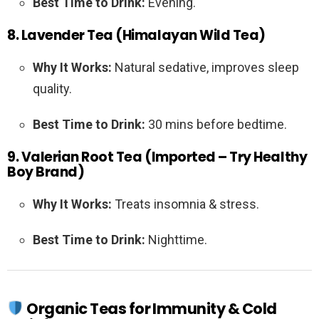
Best Time to Drink:
Evening.
8. Lavender Tea (Himalayan Wild Tea)
Why It Works:
Natural sedative, improves sleep
quality.
Best Time to Drink:
30 mins before bedtime.
9. Valerian Root Tea (Imported – Try Healthy
Boy Brand)
Why It Works:
Treats insomnia & stress.
Best Time to Drink:
Nighttime.
Organic Teas for Immunity & Cold