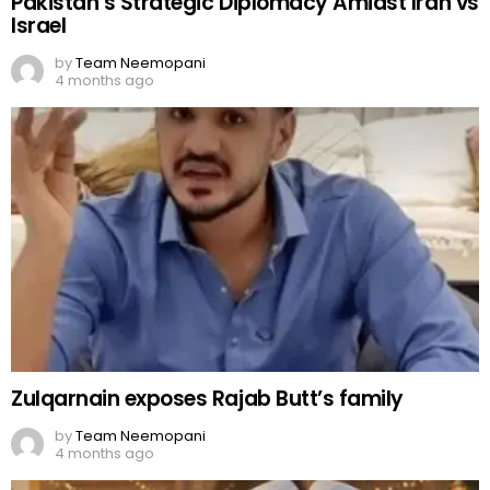
Pakistan’s Strategic Diplomacy Amidst Iran vs
Israel
by
Team Neemopani
4 months ago
Zulqarnain exposes Rajab Butt’s family
by
Team Neemopani
4 months ago