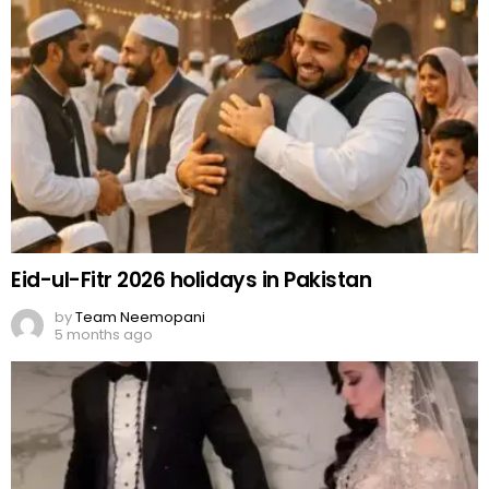
Eid-ul-Fitr 2026 holidays in Pakistan
by
Team Neemopani
5 months ago