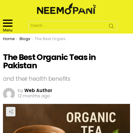
Search
for:
Menu
You are here:
Home
Blogs
The Best Organic Teas in Pakistan
The Best Organic Teas in
Pakistan
and their health benefits
by
Web Author
12 months ago