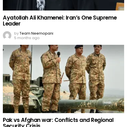
Ayatollah Ali Khamenei: Iran’s One Supreme
Leader
by
Team Neemopani
5 months ago
Pak vs Afghan war: Conflicts and Regional
Security Crisis