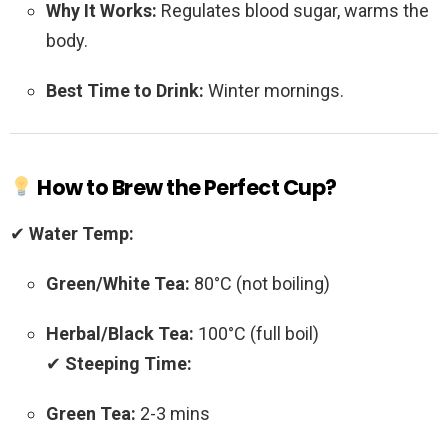
Why It Works:
Regulates blood sugar, warms the
body.
Best Time to Drink:
Winter mornings.
How to Brew the Perfect Cup?
✔
Water Temp:
Green/White Tea:
80°C (not boiling)
Herbal/Black Tea:
100°C (full boil)
✔
Steeping Time:
Green Tea:
2-3 mins