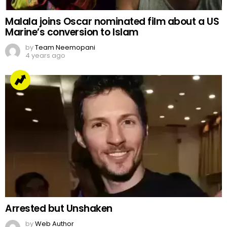
Malala joins Oscar nominated film about a US
Marine’s conversion to Islam
by
Team Neemopani
4 years ago
Arrested but Unshaken
by
Web Author