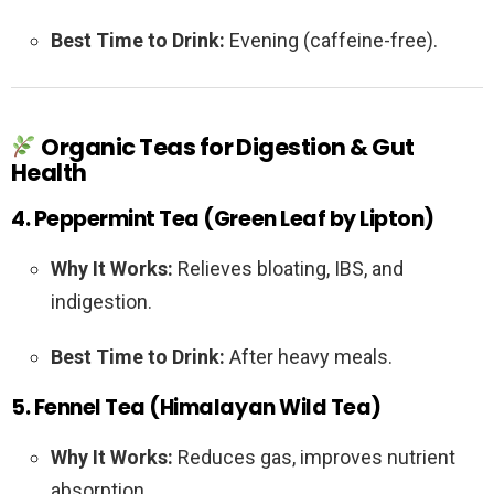
Best Time to Drink:
Evening (caffeine-free).
Organic Teas for Digestion & Gut
Health
4. Peppermint Tea (Green Leaf by Lipton)
Why It Works:
Relieves bloating, IBS, and
indigestion.
Best Time to Drink:
After heavy meals.
5. Fennel Tea (Himalayan Wild Tea)
Why It Works:
Reduces gas, improves nutrient
absorption.