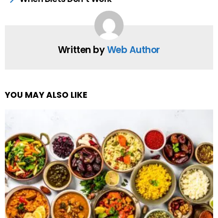
Written by
Web Author
YOU MAY ALSO LIKE