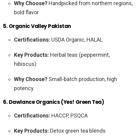
Why Choose?
Handpicked from northern regions,
bold flavor
5. Organic Valley Pakistan
Certifications:
USDA Organic, HALAL
Key Products:
Herbal teas (peppermint,
hibiscus)
Why Choose?
Small-batch production, high
potency
6. Dawlance Organics (Yes! Green Tea)
Certifications:
HACCP, PSQCA
Key Products:
Detox green tea blends