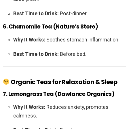
Best Time to Drink:
Post-dinner.
6. Chamomile Tea (Nature’s Store)
Why It Works:
Soothes stomach inflammation.
Best Time to Drink:
Before bed.
Organic Teas for Relaxation & Sleep
7. Lemongrass Tea (Dawlance Organics)
Why It Works:
Reduces anxiety, promotes
calmness.