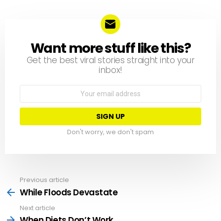
Want more stuff like this?
NEWSLETTER
Get the best viral stories straight into your
inbox!
Email
address:
Don't worry, we don't spam
Previous article
See
more
While Floods Devastate
Next article
When Diets Don’t Work