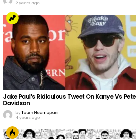
2 years ago
Jake Paul’s Ridiculous Tweet On Kanye Vs Pete
Davidson
by
Team Neemopani
4 years ago