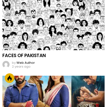
FACES OF PAKISTAN
by
Web Author
2 years ago