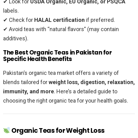
✔ Look for
USDA Organic, EU Organic, or PSQCA
labels.
✔ Check for
HALAL certification
if preferred.
✔ Avoid teas with “natural flavors” (may contain
additives).
The Best Organic Teas in Pakistan for
Specific Health Benefits
Pakistan’s organic tea market offers a variety of
blends tailored for
weight loss, digestion, relaxation,
immunity, and more
. Here’s a detailed guide to
choosing the right organic tea for your health goals.
Organic Teas for Weight Loss