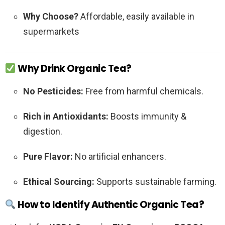
Why Choose?
Affordable, easily available in
supermarkets
Why Drink Organic Tea?
No Pesticides:
Free from harmful chemicals.
Rich in Antioxidants:
Boosts immunity &
digestion.
Pure Flavor:
No artificial enhancers.
Ethical Sourcing:
Supports sustainable farming.
How to Identify Authentic Organic Tea?