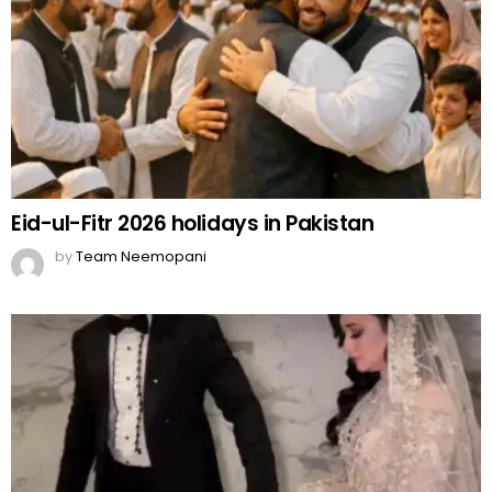
Eid-ul-Fitr 2026 holidays in Pakistan
by
Team Neemopani