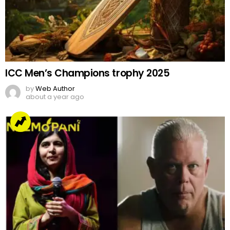
ICC Men’s Champions trophy 2025
by
Web Author
about a year ago