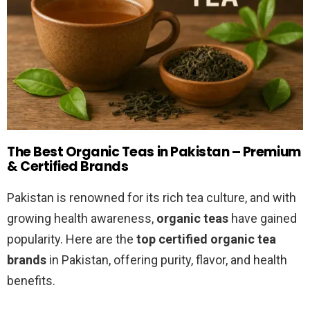
The Best Organic Teas in Pakistan – Premium
& Certified Brands
Pakistan is renowned for its rich tea culture, and with
growing health awareness,
organic teas
have gained
popularity. Here are the
top certified organic tea
brands
in Pakistan, offering purity, flavor, and health
benefits.