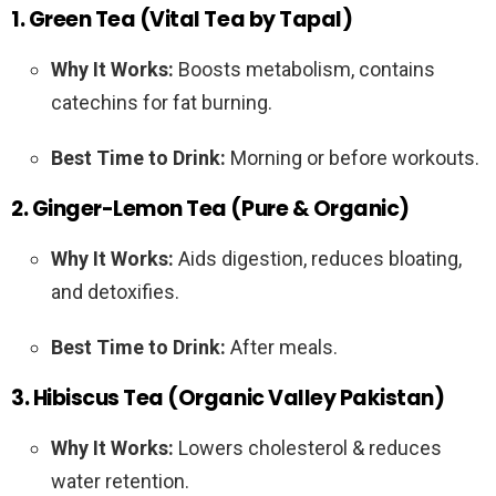
1. Green Tea (Vital Tea by Tapal)
Why It Works:
Boosts metabolism, contains
catechins for fat burning.
Best Time to Drink:
Morning or before workouts.
2. Ginger-Lemon Tea (Pure & Organic)
Why It Works:
Aids digestion, reduces bloating,
and detoxifies.
Best Time to Drink:
After meals.
3. Hibiscus Tea (Organic Valley Pakistan)
Why It Works:
Lowers cholesterol & reduces
water retention.