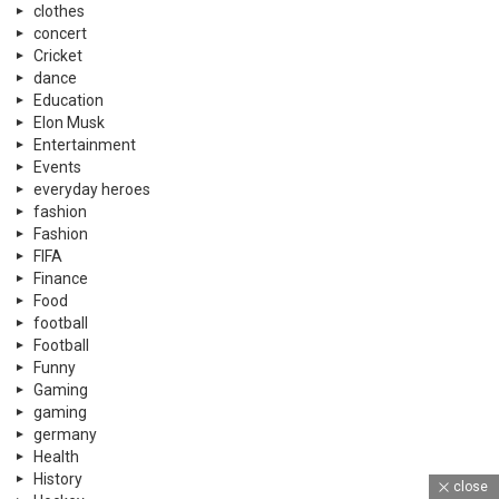
clothes
concert
Cricket
dance
Education
Elon Musk
Entertainment
Events
everyday heroes
fashion
Fashion
FIFA
Finance
Food
football
Football
Funny
Gaming
gaming
germany
Health
History
close