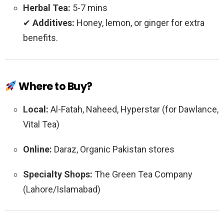
Herbal Tea:
5-7 mins
✔
Additives:
Honey, lemon, or ginger for extra
benefits.
Where to Buy?
Local:
Al-Fatah, Naheed, Hyperstar (for Dawlance,
Vital Tea)
Online:
Daraz, Organic Pakistan stores
Specialty Shops:
The Green Tea Company
(Lahore/Islamabad)