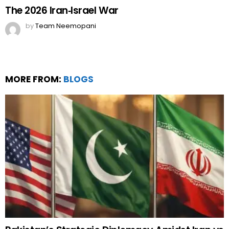
The 2026 Iran‑Israel War
by
Team Neemopani
MORE FROM:
BLOGS