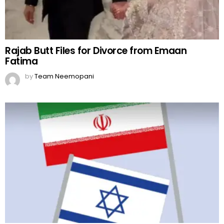
Rajab Butt Files for Divorce from Emaan
Fatima
by
Team Neemopani