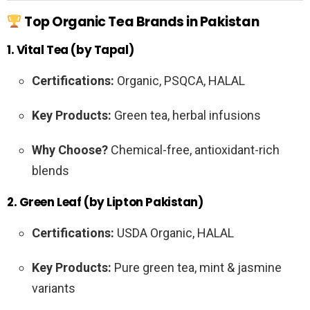
Top Organic Tea Brands in Pakistan
1. Vital Tea (by Tapal)
Certifications:
Organic, PSQCA, HALAL
Key Products:
Green tea, herbal infusions
Why Choose?
Chemical-free, antioxidant-rich
blends
2. Green Leaf (by Lipton Pakistan)
Certifications:
USDA Organic, HALAL
Key Products:
Pure green tea, mint & jasmine
variants