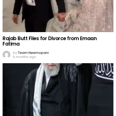
Rajab Butt Files for Divorce from Emaan
Fatima
by
Team Neemopani
5 months ago