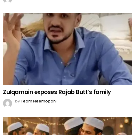
Zulqarnain exposes Rajab Butt’s family
by
Team Neemopani