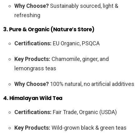
Why Choose?
Sustainably sourced, light &
refreshing
3. Pure & Organic (Nature’s Store)
Certifications:
EU Organic, PSQCA
Key Products:
Chamomile, ginger, and
lemongrass teas
Why Choose?
100% natural, no artificial additives
4. Himalayan Wild Tea
Certifications:
Fair Trade, Organic (USDA)
Key Products:
Wild-grown black & green teas