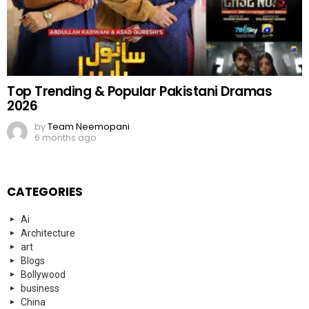
Top Trending & Popular Pakistani Dramas
2026
by
Team Neemopani
6 months ago
CATEGORIES
Ai
Architecture
art
Blogs
Bollywood
business
China