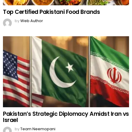
Top Certified Pakistani Food Brands
by
Web Author
Pakistan’s Strategic Diplomacy Amidst Iran vs
Israel
by
Team Neemopani