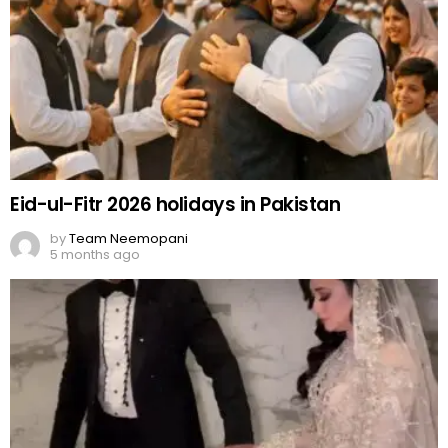
Eid-ul-Fitr 2026 holidays in Pakistan
by
Team Neemopani
5 months ago