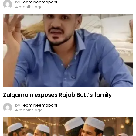
by
Team Neemopani
4 months ago
Zulqarnain exposes Rajab Butt’s family
by
Team Neemopani
4 months ago