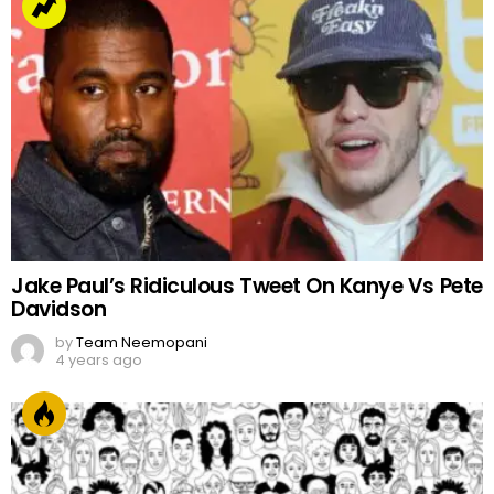
Jake Paul’s Ridiculous Tweet On Kanye Vs Pete
Davidson
by
Team Neemopani
4 years ago