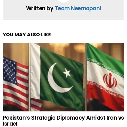
Written by
Team Neemopani
YOU MAY ALSO LIKE
Pakistan’s Strategic Diplomacy Amidst Iran vs
Israel