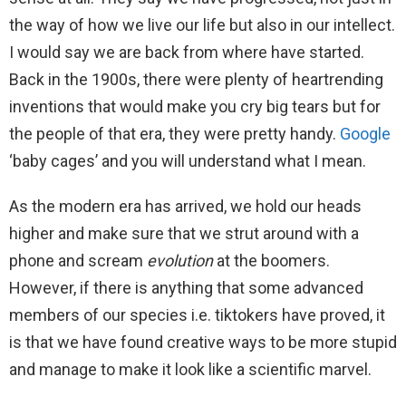
the way of how we live our life but also in our intellect.
I would say we are back from where have started.
Back in the 1900s, there were plenty of heartrending
inventions that would make you cry big tears but for
the people of that era, they were pretty handy.
Google
‘baby cages’ and you will understand what I mean.
As the modern era has arrived, we hold our heads
higher and make sure that we strut around with a
phone and scream
evolution
at the boomers.
However, if there is anything that some advanced
members of our species i.e. tiktokers have proved, it
is that we have found creative ways to be more stupid
and manage to make it look like a scientific marvel.