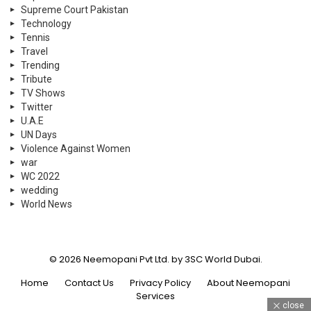
Supreme Court Pakistan
Technology
Tennis
Travel
Trending
Tribute
TV Shows
Twitter
U.A.E
UN Days
Violence Against Women
war
WC 2022
wedding
World News
© 2026 Neemopani Pvt Ltd. by 3SC World Dubai.
Home
Contact Us
Privacy Policy
About Neemopani
Services
close