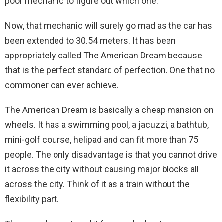
poor mechanic to figure out which one.
Now, that mechanic will surely go mad as the car has
been extended to 30.54 meters. It has been
appropriately called The American Dream because
that is the perfect standard of perfection. One that no
commoner can ever achieve.
The American Dream is basically a cheap mansion on
wheels. It has a swimming pool, a jacuzzi, a bathtub,
mini-golf course, helipad and can fit more than 75
people. The only disadvantage is that you cannot drive
it across the city without causing major blocks all
across the city. Think of it as a train without the
flexibility part.