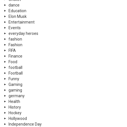
dance
Education
Elon Musk
Entertainment
Events
everyday heroes
fashion
Fashion
FIFA
Finance
Food
football
Football
Funny
Gaming
gaming
germany
Health
History
Hockey
Hollywood
Independence Day