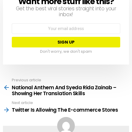
Want more stuff like this?
NEWSLETTER
Get the best viral stories straight into your
inbox!
Email
address:
Don't worry, we don't spam
Previous article
See
more
National Anthem And Syeda Rida Zainab –
Showing Her Translation Skills
Next article
Twitter Is Allowing The E-commerce Stores