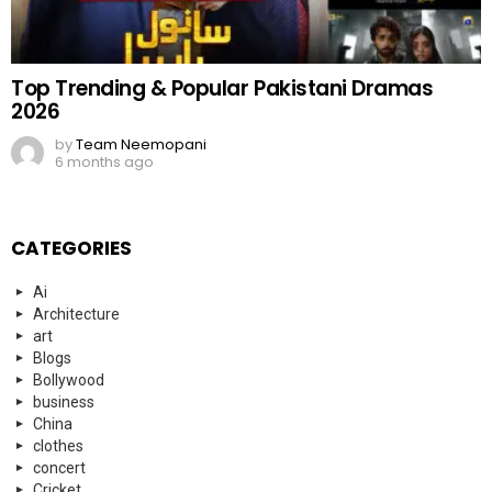
Top Trending & Popular Pakistani Dramas
2026
by
Team Neemopani
6 months ago
CATEGORIES
Ai
Architecture
art
Blogs
Bollywood
business
China
clothes
concert
Cricket