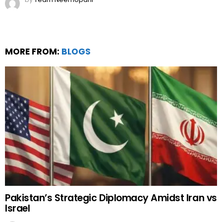
MORE FROM:
BLOGS
Pakistan’s Strategic Diplomacy Amidst Iran vs
Israel