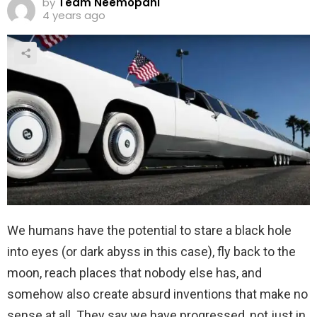
by
Team Neemopani
4 years ago
We humans have the potential to stare a black hole
into eyes (or dark abyss in this case), fly back to the
moon, reach places that nobody else has, and
somehow also create absurd inventions that make no
sense at all. They say we have progressed, not just in