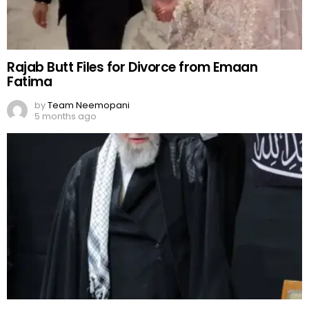
Rajab Butt Files for Divorce from Emaan
Fatima
by
Team Neemopani
5 months ago