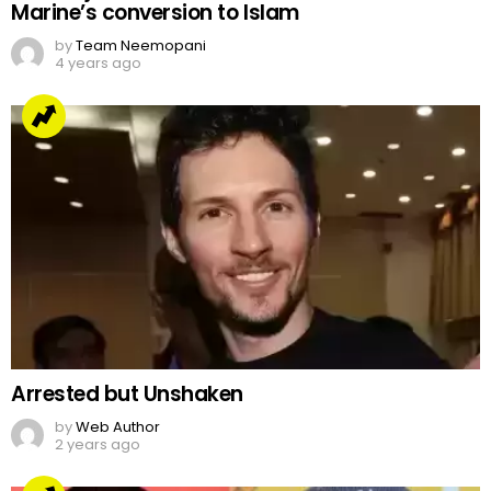
Marine’s conversion to Islam
by
Team Neemopani
4 years ago
Arrested but Unshaken
by
Web Author
2 years ago