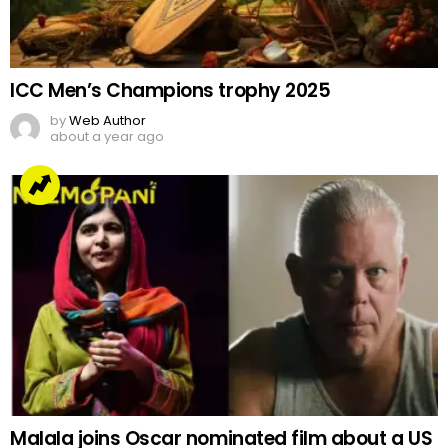
ICC Men’s Champions trophy 2025
by
Web Author
about a year ago
Malala joins Oscar nominated film about a US