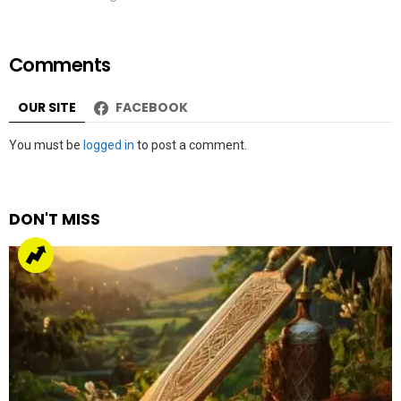
Comments
OUR SITE
FACEBOOK
Leave
You must be
logged in
to post a comment.
a
Reply
DON'T MISS