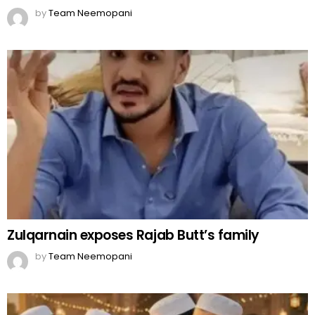
by
Team Neemopani
Zulqarnain exposes Rajab Butt’s family
by
Team Neemopani