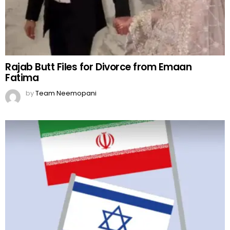
Rajab Butt Files for Divorce from Emaan
Fatima
by
Team Neemopani