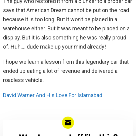
The guy who restored it from a clunker to a proper car
says that American Dream cannot be put on the road
because it is too long. But it won’t be placed in a
warehouse either. But it was meant to be placed on a
display. But it is also something he was really proud
of. Huh…. dude make up your mind already!
I hope we learn a lesson from this legendary car that
ended up eating a lot of revenue and delivered a
roadless vehicle.
David Warner And His Love For Islamabad