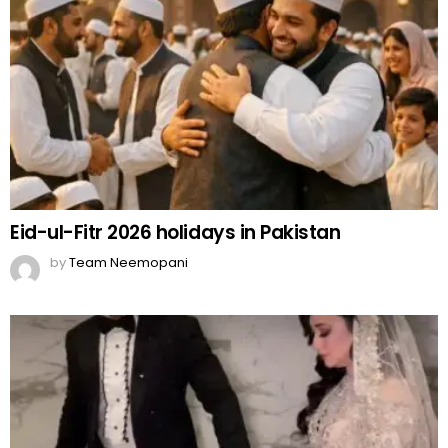
Eid-ul-Fitr 2026 holidays in Pakistan
by
Team Neemopani