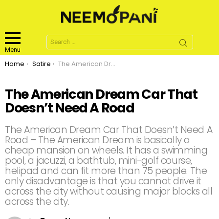
Search
for:
Menu
You are here:
Home
Satire
The American Dream Car That Doesn’t Need A Road
The American Dream Car That
Doesn’t Need A Road
The American Dream Car That Doesn’t Need A
Road – The American Dream is basically a
cheap mansion on wheels. It has a swimming
pool, a jacuzzi, a bathtub, mini-golf course,
helipad and can fit more than 75 people. The
only disadvantage is that you cannot drive it
across the city without causing major blocks all
across the city.