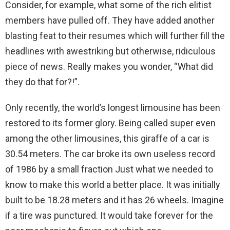
Consider, for example, what some of the rich elitist
members have pulled off. They have added another
blasting feat to their resumes which will further fill the
headlines with awestriking but otherwise, ridiculous
piece of news. Really makes you wonder, “What did
they do that for?!”.
Only recently, the world’s longest limousine has been
restored to its former glory. Being called super even
among the other limousines, this giraffe of a car is
30.54 meters. The car broke its own useless record
of 1986 by a small fraction Just what we needed to
know to make this world a better place. It was initially
built to be 18.28 meters and it has 26 wheels. Imagine
if a tire was punctured. It would take forever for the