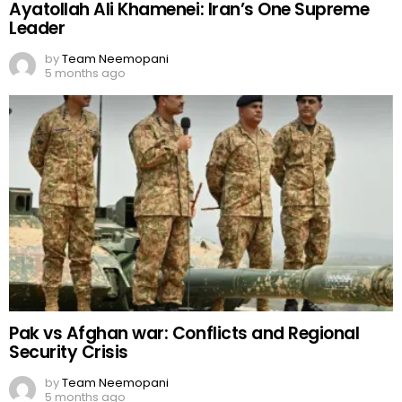
Ayatollah Ali Khamenei: Iran’s One Supreme
Leader
by
Team Neemopani
5 months ago
Pak vs Afghan war: Conflicts and Regional
Security Crisis
by
Team Neemopani
5 months ago