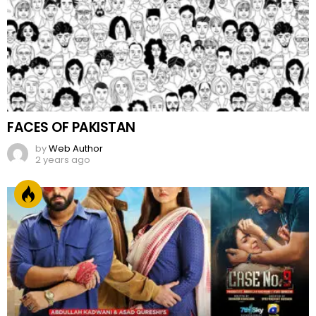
FACES OF PAKISTAN
by
Web Author
2 years ago