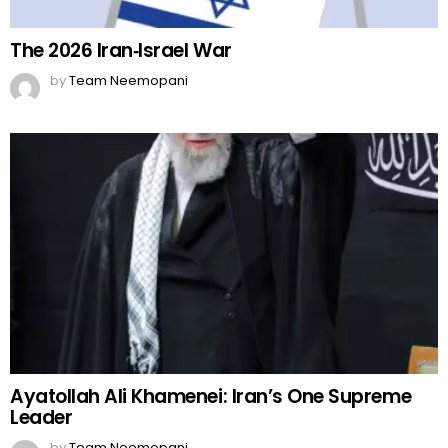
The 2026 Iran‑Israel War
by
Team Neemopani
Ayatollah Ali Khamenei: Iran’s One Supreme
Leader
by
Team Neemopani