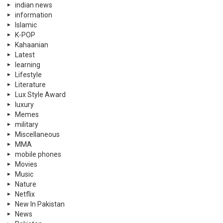
indian news
information
Islamic
K-POP
Kahaanian
Latest
learning
Lifestyle
Literature
Lux Style Award
luxury
Memes
military
Miscellaneous
MMA
mobile phones
Movies
Music
Nature
Netflix
New In Pakistan
News