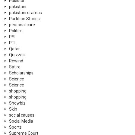
Pakistan
pakistani
pakistani dramas
Partition Stories
personal care
Politics
PSL
PTI
Qatar
Quizzes
Rewind
Satire
Scholarships
Science
Science
shopping
shopping
Showbiz
Skin
social causes
Social Media
Sports
Supreme Court