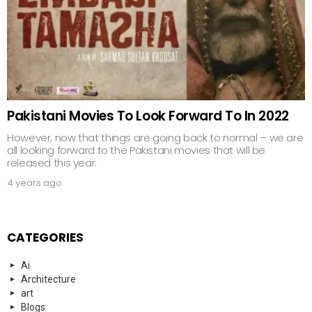
Pakistani Movies To Look Forward To In 2022
However, now that things are going back to normal – we are
all looking forward to the Pakistani movies that will be
released this year.
4 years ago
CATEGORIES
Ai
Architecture
art
Blogs