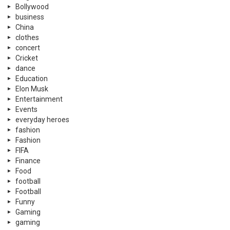
Bollywood
business
China
clothes
concert
Cricket
dance
Education
Elon Musk
Entertainment
Events
everyday heroes
fashion
Fashion
FIFA
Finance
Food
football
Football
Funny
Gaming
gaming