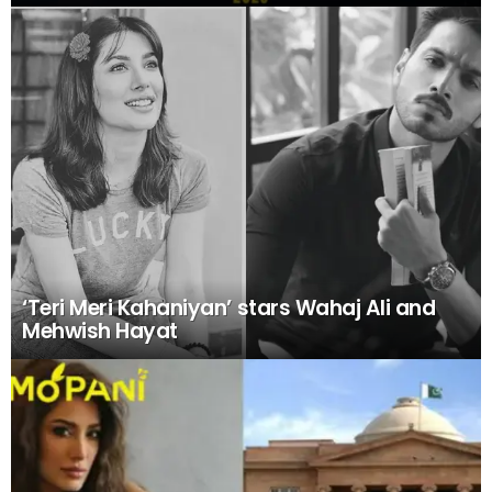
‘Teri Meri Kahaniyan’ stars Wahaj Ali and
Mehwish Hayat