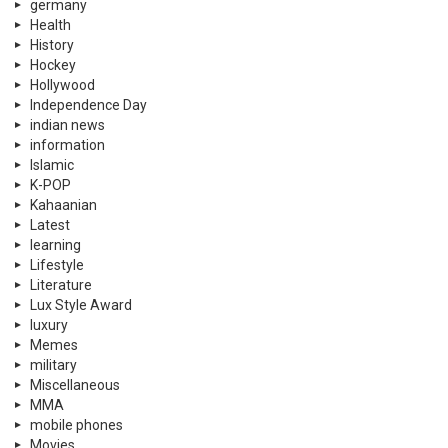
germany
Health
History
Hockey
Hollywood
Independence Day
indian news
information
Islamic
K-POP
Kahaanian
Latest
learning
Lifestyle
Literature
Lux Style Award
luxury
Memes
military
Miscellaneous
MMA
mobile phones
Movies