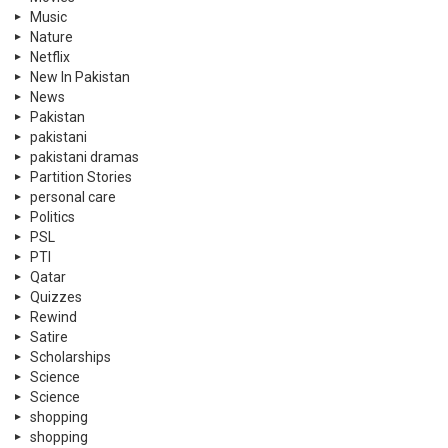
Music
Nature
Netflix
New In Pakistan
News
Pakistan
pakistani
pakistani dramas
Partition Stories
personal care
Politics
PSL
PTI
Qatar
Quizzes
Rewind
Satire
Scholarships
Science
Science
shopping
shopping