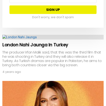
address:
Don't worry, we don't spam
London Nahi Jaunga In Turkey
The producer Irfan Malik said, that this was the third film that
he was shooting in Turkey and they will also release it in
Turkey. As Turkish dramas are popular in Pakistan, he aims to
bring both countries closer via the big screen.
4 years ago