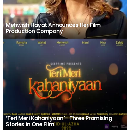
Mehwish Hayat Announces Her Film
Production Company
‘Teri Meri Kahaniyaan’- Three Promising
Stories in One Film