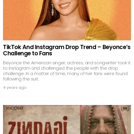
TikTok And Instagram Drop Trend – Beyonce’s
Challenge to Fans
Beyonce the American singer, actress, and songwriter took it
to Instagram and challenged the people with the drop
challenge. In a matter of time, many of her fans were found
following the suit.
4 years ago