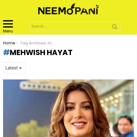
Search
for:
Menu
You are here:
Home
Tag Archives: mehwish hayat
MEHWISH HAYAT
LATEST
STORIES