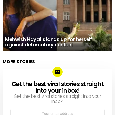
Mehwish Hayat stands up for herself
against defamatory content
MORE STORIES
Get the best viral stories straight
NEWSLETTER
into your inbox!
Get the best viral stories straight into your
inbox!
Email