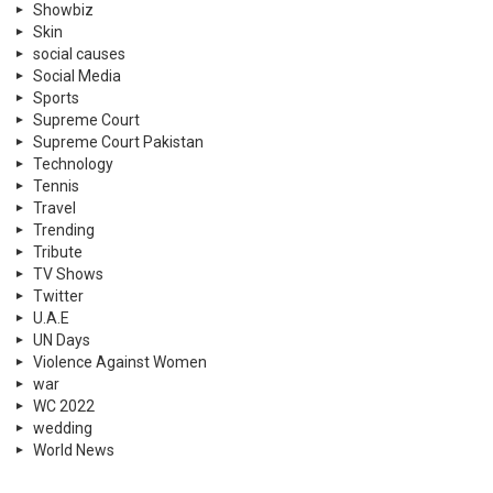
Showbiz
Skin
social causes
Social Media
Sports
Supreme Court
Supreme Court Pakistan
Technology
Tennis
Travel
Trending
Tribute
TV Shows
Twitter
U.A.E
UN Days
Violence Against Women
war
WC 2022
wedding
World News