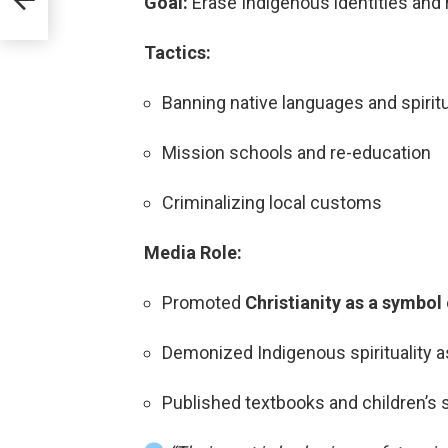
Goal:
Erase Indigenous identities and 
Tactics:
Banning native languages and spiritu
Mission schools and re-education
Criminalizing local customs
Media Role:
Promoted
Christianity as a symbol
Demonized Indigenous spirituality as
Published textbooks and children’s s