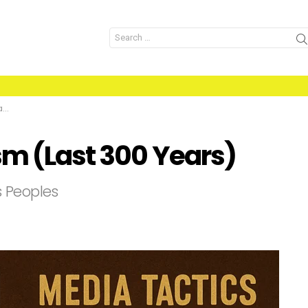
Search
for:
)
sm (Last 300 Years)
s Peoples