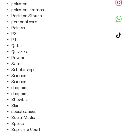
pakistani
pakistani dramas
Partition Stories
personal care
Politics
PSL
PTI
Qatar
Quizzes
Rewind
Satire
Scholarships
Science
Science
shopping
shopping
Showbiz
Skin
social causes
Social Media
Sports
Supreme Court