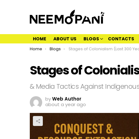
HOME
ABOUT US
BLOGS
CONTACTS
You are here:
Home
Blogs
Stages of Colonialism (Last 300 Years
Stages of Coloniali
& Media Tactics Against Indigenou
by
Web Author
about a year ago