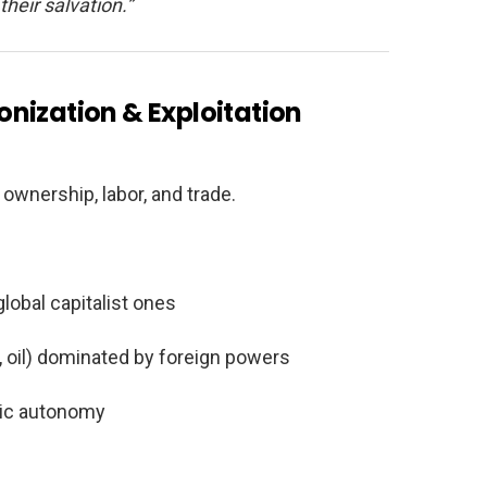
their salvation.”
nization & Exploitation
wnership, labor, and trade.
lobal capitalist ones
r, oil) dominated by foreign powers
ic autonomy