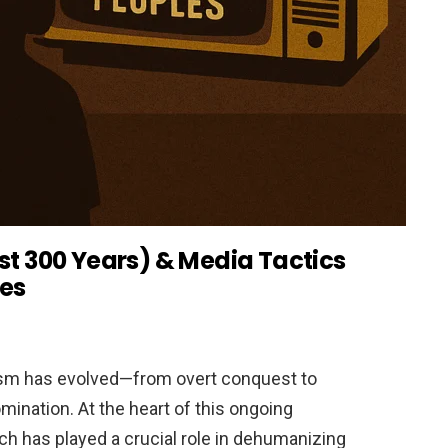
st 300 Years) & Media Tactics
les
alism has evolved—from overt conquest to
ination. At the heart of this ongoing
ich has played a crucial role in dehumanizing