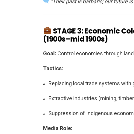
“Their past is barbaric; our future is 
STAGE 3: Economic Colo
(1900s–mid 1900s)
Goal:
Control economies through land o
Tactics:
Replacing local trade systems with g
Extractive industries (mining, timbe
Suppression of Indigenous econom
Media Role: