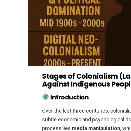
Stages of Colonialism (La
Against Indigenous Peop
Introduction
Over the last three centuries, coloni
subtle economic and psychological dom
process lies
media manipulation
, wh