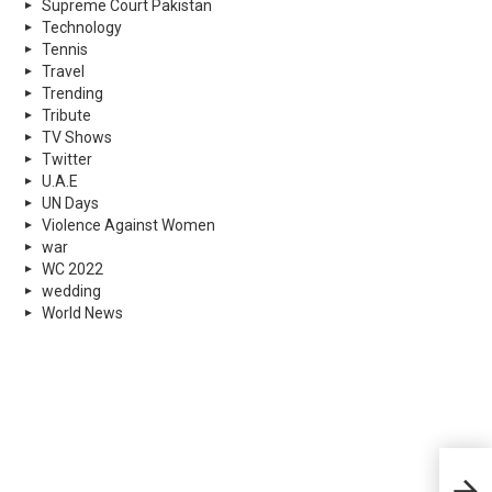
Supreme Court Pakistan
Technology
Tennis
Travel
Trending
Tribute
TV Shows
Twitter
U.A.E
UN Days
Violence Against Women
war
WC 2022
wedding
World News
How