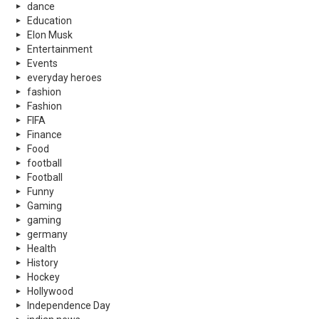
dance
Education
Elon Musk
Entertainment
Events
everyday heroes
fashion
Fashion
FIFA
Finance
Food
football
Football
Funny
Gaming
gaming
germany
Health
History
Hockey
Hollywood
Independence Day