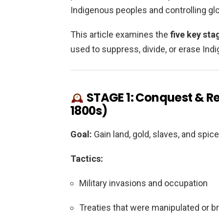
Indigenous peoples and controlling glo
This article examines the
five key sta
used to suppress, divide, or erase Indi
STAGE 1: Conquest & Re
1800s)
Goal:
Gain land, gold, slaves, and spice
Tactics:
Military invasions and occupation
Treaties that were manipulated or b