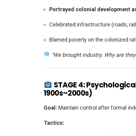
Portrayed colonial development as
Celebrated infrastructure (roads, rai
Blamed poverty on the colonized ra
“We brought industry. Why are they s
STAGE 4: Psychological
1900s–2000s)
Goal:
Maintain control after formal i
Tactics: