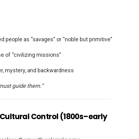
d people as “savages” or “noble but primitive”
e of “civilizing missions”
r, mystery, and backwardness
must guide them.”
 Cultural Control (1800s–early