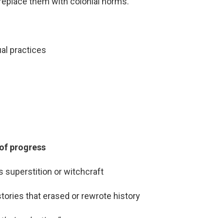
replace them with colonial norms.
al practices
 of progress
 superstition or witchcraft
tories that erased or rewrote history