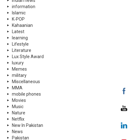
indian news
information
Islamic
K-POP
Kahaanian
Latest
learning
Lifestyle
Literature
Lux Style Award
luxury
Memes
military
Miscellaneous
MMA
mobile phones
Movies
Music
Nature
Netflix
New In Pakistan
News
Pakistan