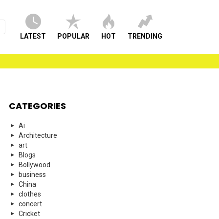
LATEST
POPULAR
HOT
TRENDING
CATEGORIES
Ai
Architecture
art
Blogs
Bollywood
business
China
clothes
concert
Cricket