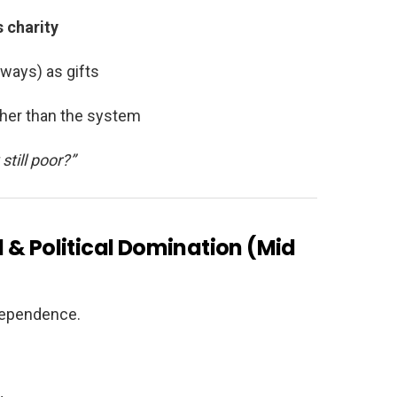
 charity
lways) as gifts
ther than the system
till poor?”
 & Political Domination (Mid
ndependence.