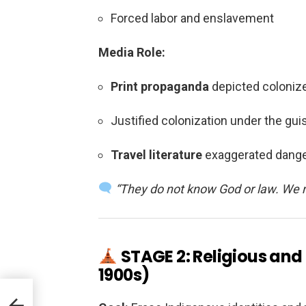
Forced labor and enslavement
Media Role:
Print propaganda
depicted colonize
Justified colonization under the guis
Travel literature
exaggerated dange
“They do not know God or law. We 
STAGE 2: Religious and
1900s)
.