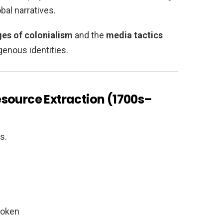
bal narratives.
ges of colonialism
and the
media tactics
genous identities.
source Extraction (1700s–
s.
roken