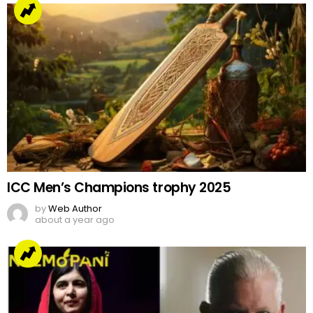
ICC Men’s Champions trophy 2025
by
Web Author
about a year ago