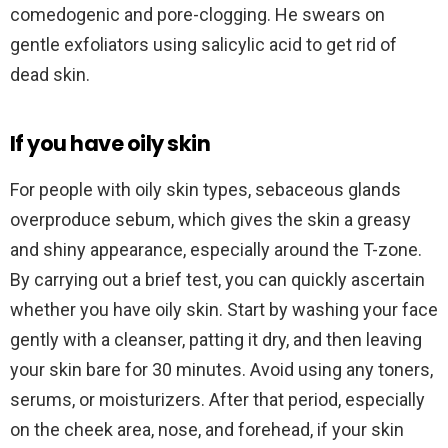
comedogenic and pore-clogging. He swears on
gentle exfoliators using salicylic acid to get rid of
dead skin.
If you have oily skin
For people with oily skin types, sebaceous glands
overproduce sebum, which gives the skin a greasy
and shiny appearance, especially around the T-zone.
By carrying out a brief test, you can quickly ascertain
whether you have oily skin. Start by washing your face
gently with a cleanser, patting it dry, and then leaving
your skin bare for 30 minutes. Avoid using any toners,
serums, or moisturizers. After that period, especially
on the cheek area, nose, and forehead, if your skin