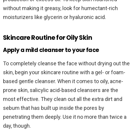
without making it greasy, look for humectant-rich
moisturizers like glycerin or hyaluronic acid.
Skincare Routine for Oily Skin
Apply a mild cleanser to your face
To completely cleanse the face without drying out the
skin, begin your skincare routine with a gel- or foam-
based gentle cleanser. When it comes to oily, acne-
prone skin, salicylic acid-based cleansers are the
most effective. They clean out all the extra dirt and
sebum that has built up inside the pores by
penetrating them deeply. Use it no more than twice a
day, though.