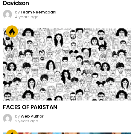
Davidson
by
Team Neemopani
4 years ago
FACES OF PAKISTAN
by
Web Author
2 years ago