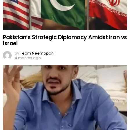
Pakistan’s Strategic Diplomacy Amidst Iran vs
Israel
by
Team Neemopani
4 months ago