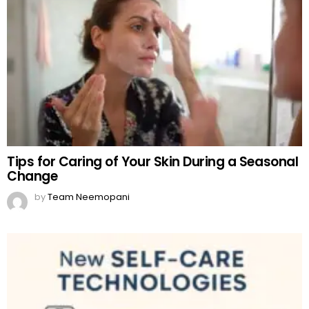
Tips for Caring of Your Skin During a Seasonal
Change
by
Team Neemopani