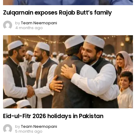
Zulqarnain exposes Rajab Butt’s family
by
Team Neemopani
4 months ago
Eid-ul-Fitr 2026 holidays in Pakistan
by
Team Neemopani
5 months ago