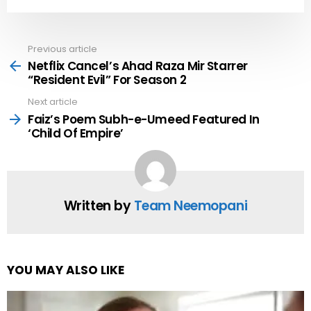
Previous article
See
more
Netflix Cancel’s Ahad Raza Mir Starrer
“Resident Evil” For Season 2
Next article
Faiz’s Poem Subh-e-Umeed Featured In
‘Child Of Empire’
Written by
Team Neemopani
YOU MAY ALSO LIKE