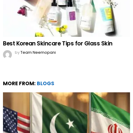
Best Korean Skincare Tips for Glass Skin
by
Team Neemopani
MORE FROM:
BLOGS