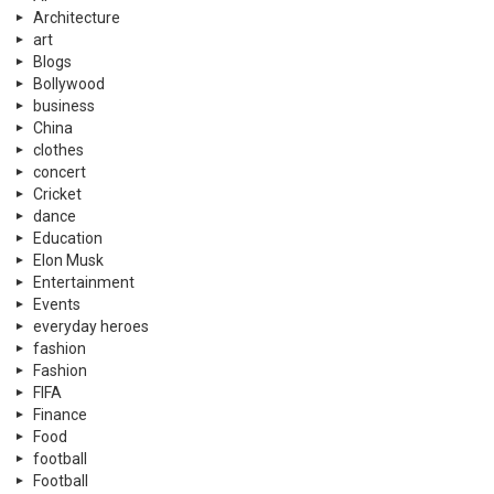
Architecture
art
Blogs
Bollywood
business
China
clothes
concert
Cricket
dance
Education
Elon Musk
Entertainment
Events
everyday heroes
fashion
Fashion
FIFA
Finance
Food
football
Football