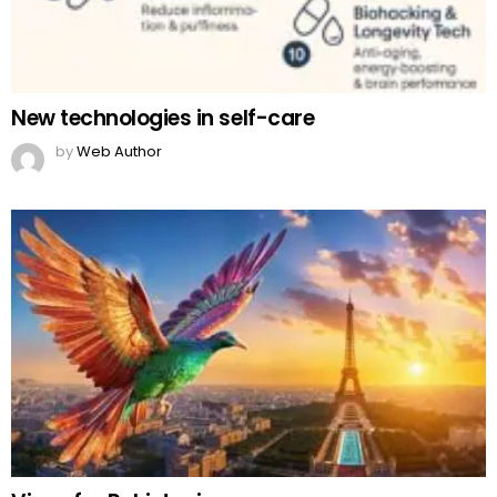
New technologies in self-care
by
Web Author