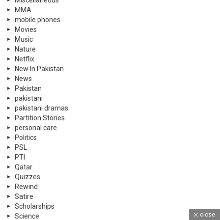
MMA
mobile phones
Movies
Music
Nature
Netflix
New In Pakistan
News
Pakistan
pakistani
pakistani dramas
Partition Stories
personal care
Politics
PSL
PTI
Qatar
Quizzes
Rewind
Satire
Scholarships
close
Science