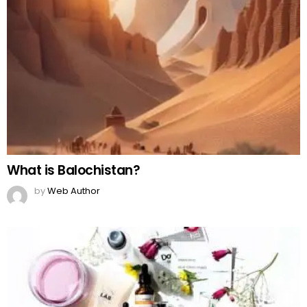
What is Balochistan?
by
Web Author