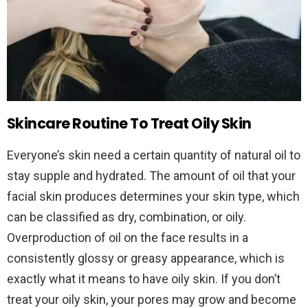
Skincare Routine To Treat Oily Skin
Everyone’s skin need a certain quantity of natural oil to
stay supple and hydrated. The amount of oil that your
facial skin produces determines your skin type, which
can be classified as dry, combination, or oily.
Overproduction of oil on the face results in a
consistently glossy or greasy appearance, which is
exactly what it means to have oily skin. If you don’t
treat your oily skin, your pores may grow and become