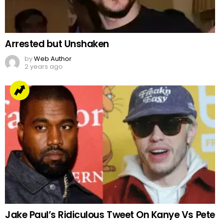
Arrested but Unshaken
by
Web Author
2 years ago
Jake Paul’s Ridiculous Tweet On Kanye Vs Pete