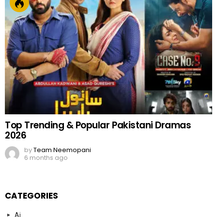
Top Trending & Popular Pakistani Dramas
2026
by
Team Neemopani
6 months ago
CATEGORIES
Ai