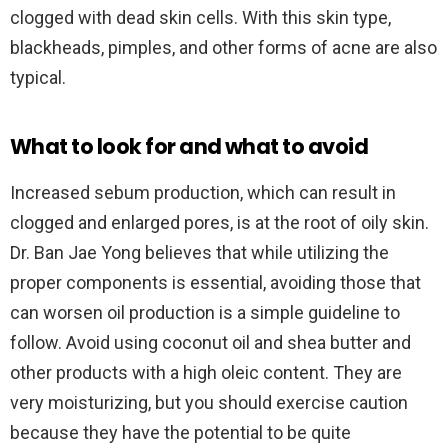
clogged with dead skin cells. With this skin type,
blackheads, pimples, and other forms of acne are also
typical.
What to look for and what to avoid
Increased sebum production, which can result in
clogged and enlarged pores, is at the root of oily skin.
Dr. Ban Jae Yong believes that while utilizing the
proper components is essential, avoiding those that
can worsen oil production is a simple guideline to
follow. Avoid using coconut oil and shea butter and
other products with a high oleic content. They are
very moisturizing, but you should exercise caution
because they have the potential to be quite