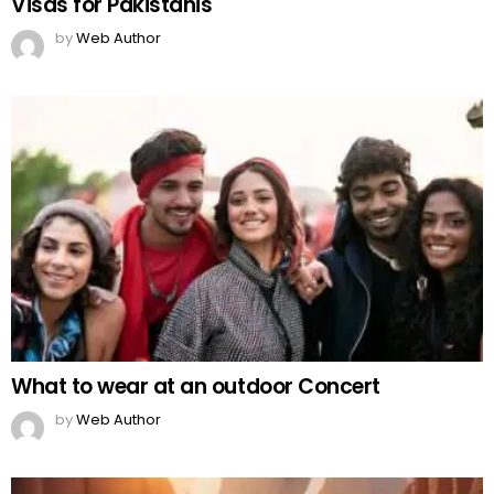
Visas for Pakistanis
by
Web Author
What to wear at an outdoor Concert
by
Web Author