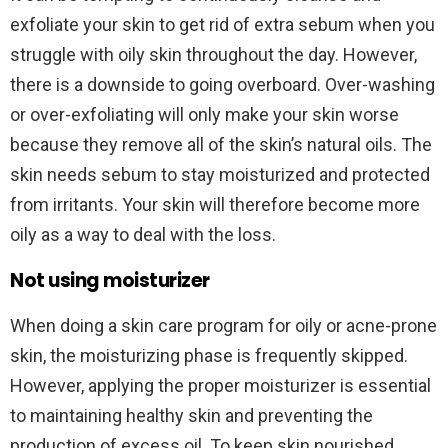
exfoliate your skin to get rid of extra sebum when you
struggle with oily skin throughout the day. However,
there is a downside to going overboard. Over-washing
or over-exfoliating will only make your skin worse
because they remove all of the skin’s natural oils. The
skin needs sebum to stay moisturized and protected
from irritants. Your skin will therefore become more
oily as a way to deal with the loss.
Not using moisturizer
When doing a skin care program for oily or acne-prone
skin, the moisturizing phase is frequently skipped.
However, applying the proper moisturizer is essential
to maintaining healthy skin and preventing the
production of excess oil. To keep skin nourished