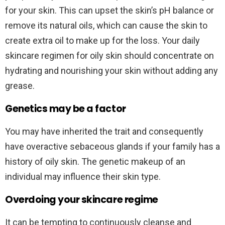
for your skin. This can upset the skin’s pH balance or
remove its natural oils, which can cause the skin to
create extra oil to make up for the loss. Your daily
skincare regimen for oily skin should concentrate on
hydrating and nourishing your skin without adding any
grease.
Genetics may be a factor
You may have inherited the trait and consequently
have overactive sebaceous glands if your family has a
history of oily skin. The genetic makeup of an
individual may influence their skin type.
Overdoing your skincare regime
It can be tempting to continuously cleanse and