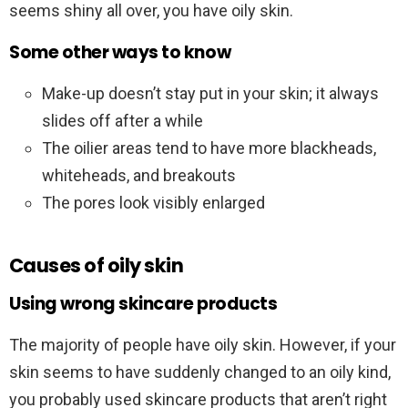
seems shiny all over, you have oily skin.
Some other ways to know
Make-up doesn’t stay put in your skin; it always
slides off after a while
The oilier areas tend to have more blackheads,
whiteheads, and breakouts
The pores look visibly enlarged
Causes of oily skin
Using wrong skincare products
The majority of people have oily skin. However, if your
skin seems to have suddenly changed to an oily kind,
you probably used skincare products that aren’t right