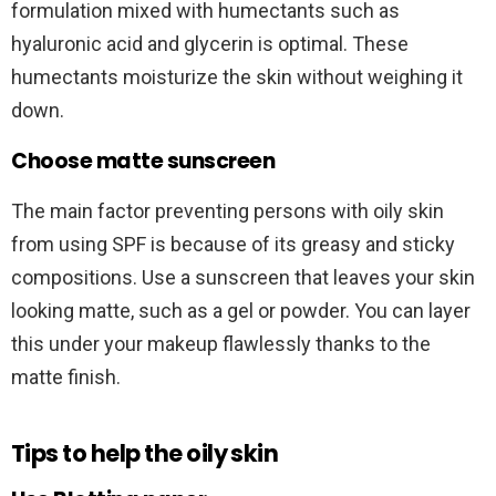
formulation mixed with humectants such as
hyaluronic acid and glycerin is optimal. These
humectants moisturize the skin without weighing it
down.
Choose matte sunscreen
The main factor preventing persons with oily skin
from using SPF is because of its greasy and sticky
compositions. Use a sunscreen that leaves your skin
looking matte, such as a gel or powder. You can layer
this under your makeup flawlessly thanks to the
matte finish.
Tips to help the oily skin