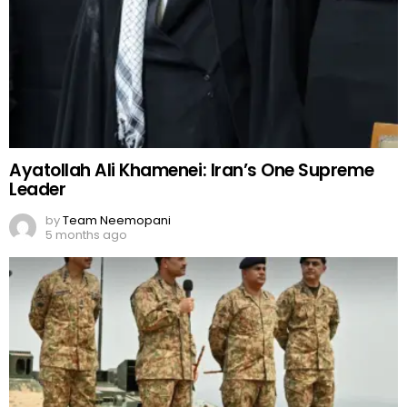
Ayatollah Ali Khamenei: Iran’s One Supreme
Leader
by
Team Neemopani
5 months ago