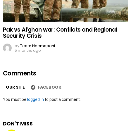
Pak vs Afghan war: Conflicts and Regional
Security Crisis
by
Team Neemopani
5 months ago
Comments
OUR SITE
FACEBOOK
Leave
You must be
logged in
to post a comment.
a
Reply
DON'T MISS