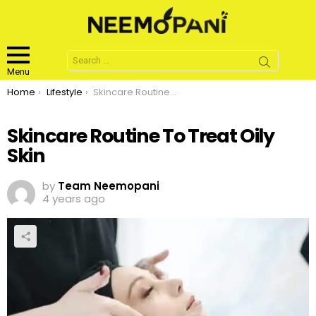
Search
for:
Menu
You are here:
Home
Lifestyle
Skincare Routine To Treat Oily Skin
Skincare Routine To Treat Oily
Skin
by
Team Neemopani
4 years ago