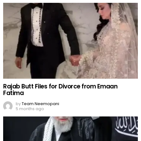
Rajab Butt Files for Divorce from Emaan
Fatima
by
Team Neemopani
5 months ago