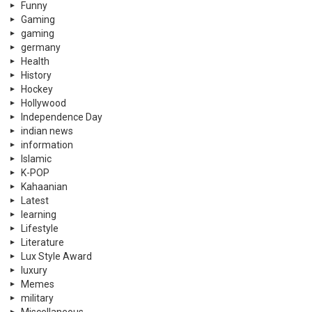
Funny
Gaming
gaming
germany
Health
History
Hockey
Hollywood
Independence Day
indian news
information
Islamic
K-POP
Kahaanian
Latest
learning
Lifestyle
Literature
Lux Style Award
luxury
Memes
military
Miscellaneous