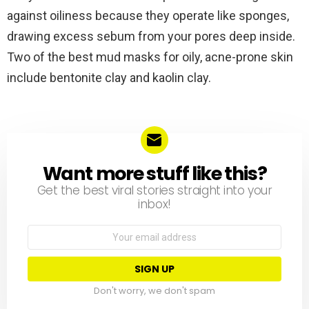
against oiliness because they operate like sponges,
drawing excess sebum from your pores deep inside.
Two of the best mud masks for oily, acne-prone skin
include bentonite clay and kaolin clay.
Want more stuff like this?
NEWSLETTER
Get the best viral stories straight into your
inbox!
Email
address:
Don't worry, we don't spam