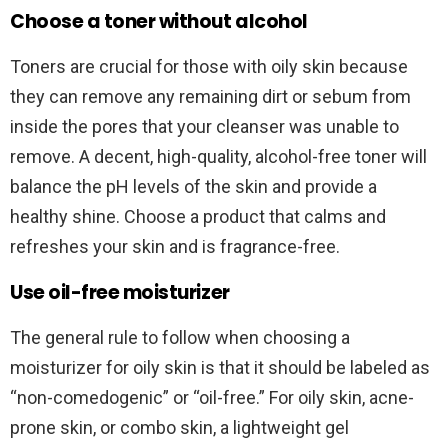
Choose a toner without alcohol
Toners are crucial for those with oily skin because
they can remove any remaining dirt or sebum from
inside the pores that your cleanser was unable to
remove. A decent, high-quality, alcohol-free toner will
balance the pH levels of the skin and provide a
healthy shine. Choose a product that calms and
refreshes your skin and is fragrance-free.
Use oil-free moisturizer
The general rule to follow when choosing a
moisturizer for oily skin is that it should be labeled as
“non-comedogenic” or “oil-free.” For oily skin, acne-
prone skin, or combo skin, a lightweight gel