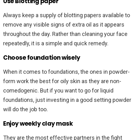
Use Blotting paper
Always keep a supply of blotting papers available to
remove any visible signs of extra oil as it appears
throughout the day. Rather than cleaning your face
repeatedly, it is a simple and quick remedy.
Choose foundation wisely
When it comes to foundations, the ones in powder-
form work the best for oily skin as they are non-
comedogenic. But if you want to go for liquid
foundations, just investing in a good setting powder
will do the job too.
Enjoy weekly clay mask
They are the most effective partners in the fight