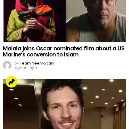
Malala joins Oscar nominated film about a US
Marine’s conversion to Islam
by
Team Neemopani
4 years ago