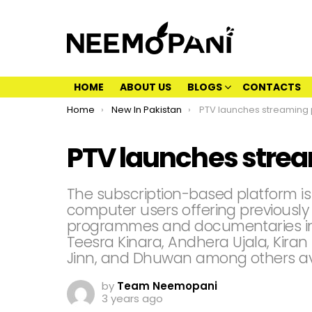
HOME
ABOUT US
BLOGS
CONTACTS
You are here:
Home
New In Pakistan
PTV launches streaming plat
PTV launches strea
The subscription-based platform i
computer users offering previously
programmes and documentaries in
Teesra Kinara, Andhera Ujala, Kiran
Jinn, and Dhuwan among others ava
by
Team Neemopani
3 years ago