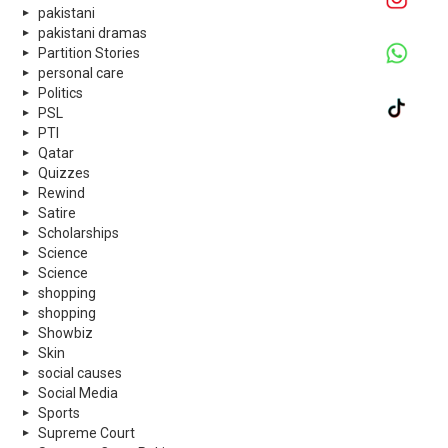
pakistani
pakistani dramas
Partition Stories
personal care
Politics
PSL
PTI
Qatar
Quizzes
Rewind
Satire
Scholarships
Science
Science
shopping
shopping
Showbiz
Skin
social causes
Social Media
Sports
Supreme Court