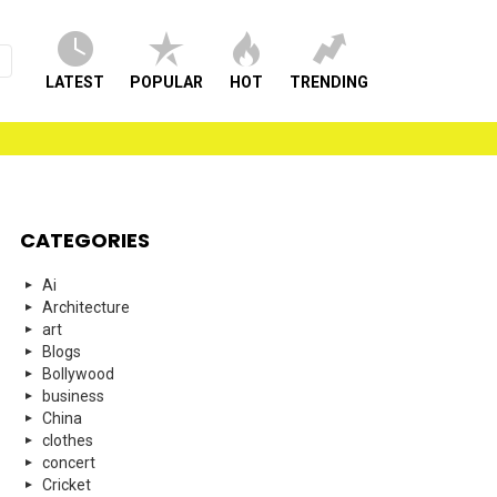
LATEST
POPULAR
HOT
TRENDING
CATEGORIES
Ai
Architecture
art
Blogs
Bollywood
business
China
clothes
concert
Cricket