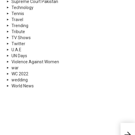
Supreme Court Pakistan
Technology
Tennis
Travel
Trending
Tribute
TV Shows
Twitter
U.A.E
UN Days
Violence Against Women
war
WC 2022
wedding
World News
Laho