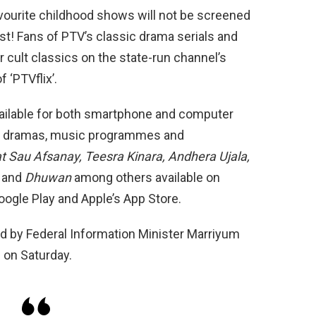
 favourite childhood shows will not be screened
st! Fans of PTV’s classic drama serials and
 cult classics on the state-run channel’s
 ‘PTVflix’.
vailable for both smartphone and computer
s, dramas, music programmes and
 Sau Afsanay, Teesra Kinara, Andhera Ujala,
,
and
Dhuwan
among others available on
oogle Play and Apple’s App Store.
 by Federal Infor­mation Minister Marriyum
 on Saturday.