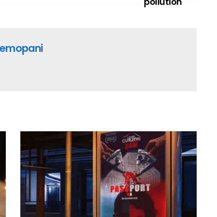
pollution
emopani