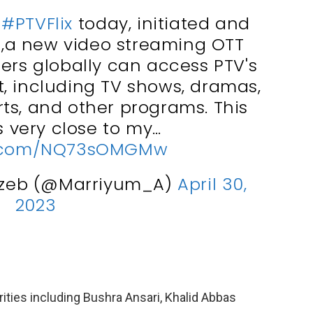
h
#PTVFlix
today, initiated and
2 ,a new video streaming OTT
ers globally can access PTV's
nt, including TV shows, dramas,
ts, and other programs. This
is very close to my…
er.com/NQ73sOMGMw
gzeb (@Marriyum_A)
April 30,
2023
rities including Bushra Ansari, Khalid Abbas