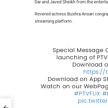
Dar and Javed Sheikh from the enterta
Revered actress Bushra Ansari congrat
streaming platform.
Special Message O
launching of PTV'
Download on
https://
Download on App S
Watch on our WebPa
#PTVFLIX
#
pic.twitt