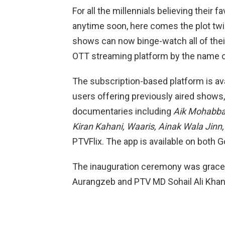
For all the millennials believing their
anytime soon, here comes the plot twi
shows can now binge-watch all of their
OTT streaming platform by the name of
The subscription-based platform is a
users offering previously aired show
documentaries including
Aik Mohabbat
Kiran Kahani, Waaris, Ainak Wala Jinn
PTVFlix. The app is available on both G
The inauguration ceremony was graced
Auran­gzeb and PTV MD Sohail Ali Khan