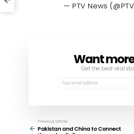
— PTV News (@PTV
Want more s
NEWSLETTER
Get the best viral sto
Email
address:
Previous article
See
more
Pakistan and China to Connect