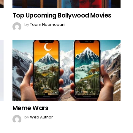
Top Upcoming Bollywood Movies
by
Team Neemopani
Meme Wars
by
Web Author