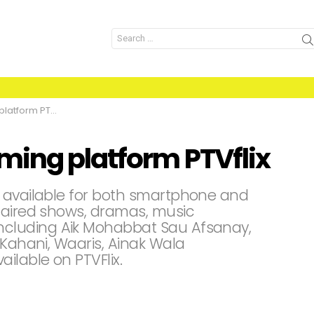
Search
for:
form PTVflix
ming platform PTVflix
s available for both smartphone and
 aired shows, dramas, music
cluding Aik Mohabbat Sau Afsanay,
 Kahani, Waaris, Ainak Wala
ilable on PTVFlix.