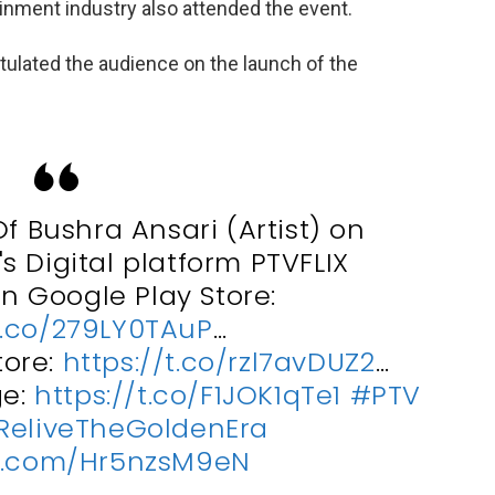
inment industry also attended the event.
ulated the audience on the launch of the
f Bushra Ansari (Artist) on
s Digital platform PTVFLIX
 Google Play Store:
t.co/279LY0TAuP
…
tore:
https://t.co/rzl7avDUZ2
…
ge:
https://t.co/F1JOK1qTe1
#PTV
ReliveTheGoldenEra
er.com/Hr5nzsM9eN