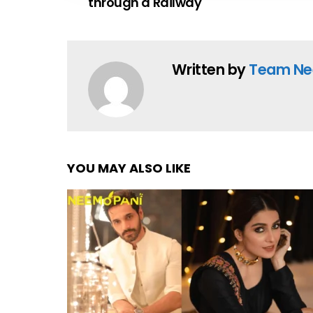
through a Railway
Written by
Team Ne
YOU MAY ALSO LIKE