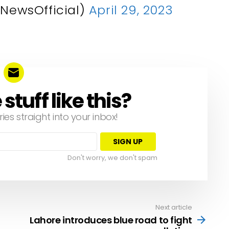
NewsOfficial)
April 29, 2023
tuff like this?
ries straight into your inbox!
Don't worry, we don't spam
Next article
Lahore introduces blue road to fight