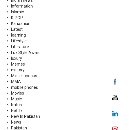
indian news
information
Islamic
K-POP
Kahaanian
Latest
learning
Lifestyle
Literature
Lux Style Award
luxury
Memes
military
Miscellaneous
MMA
mobile phones
Movies
Music
Nature
Netflix
New In Pakistan
News
Pakistan