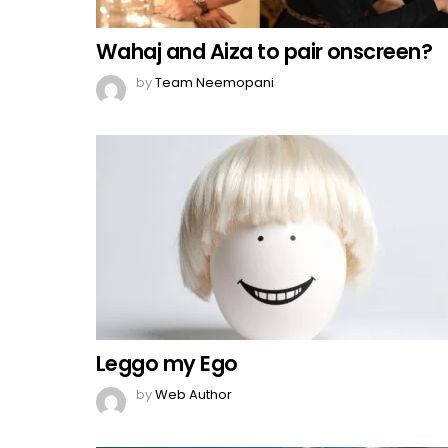
Wahaj and Aiza to pair onscreen?
by
Team Neemopani
Leggo my Ego
by
Web Author