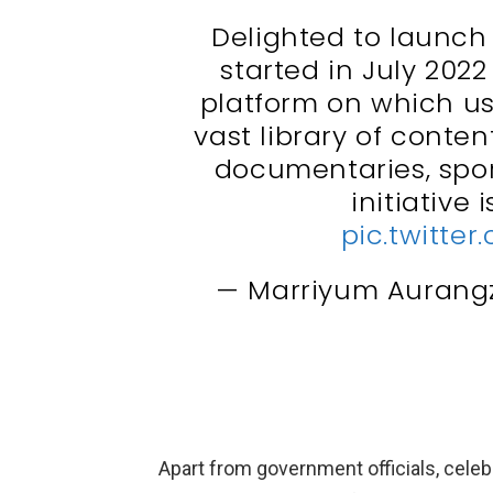
Delighted to launc
started in July 202
platform on which us
vast library of conte
documentaries, spor
initiative 
pic.twitt
— Marriyum Auran
Apart from government officials, celeb