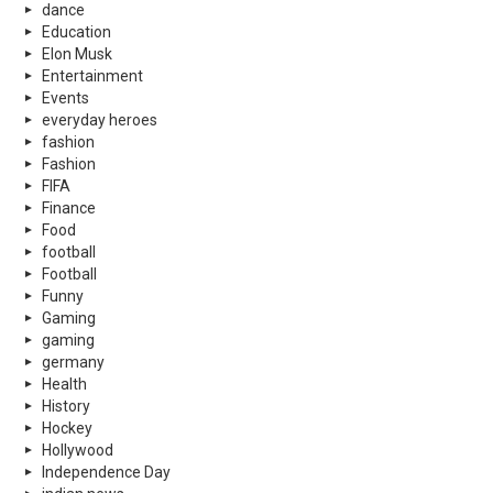
dance
Education
Elon Musk
Entertainment
Events
everyday heroes
fashion
Fashion
FIFA
Finance
Food
football
Football
Funny
Gaming
gaming
germany
Health
History
Hockey
Hollywood
Independence Day