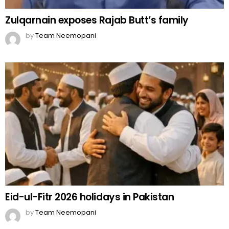
Zulqarnain exposes Rajab Butt’s family
by
Team Neemopani
Eid-ul-Fitr 2026 holidays in Pakistan
by
Team Neemopani