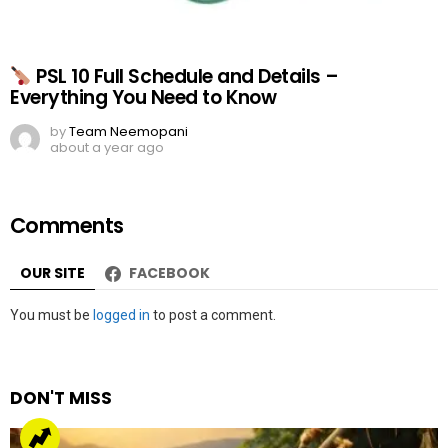
PSL 10 Full Schedule and Details –
Everything You Need to Know
by
Team Neemopani
about a year ago
Comments
OUR SITE
FACEBOOK
Leave
You must be
logged in
to post a comment.
a
Reply
DON'T MISS