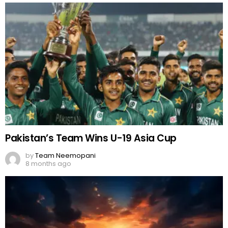
Pakistan’s Team Wins U-19 Asia Cup
by
Team Neemopani
8 months ago