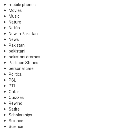
mobile phones
Movies
Music
Nature
Netflix
New In Pakistan
News
Pakistan
pakistani
pakistani dramas
Partition Stories
personal care
Politics
PSL
PTI
Qatar
Quizzes
Rewind
Satire
Scholarships
Science
Science