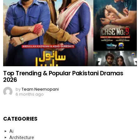
Top Trending & Popular Pakistani Dramas
2026
by
Team Neemopani
6 months ago
CATEGORIES
Ai
Architecture