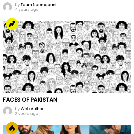
by
Team Neemopani
4 years ago
FACES OF PAKISTAN
by
Web Author
2 years ago