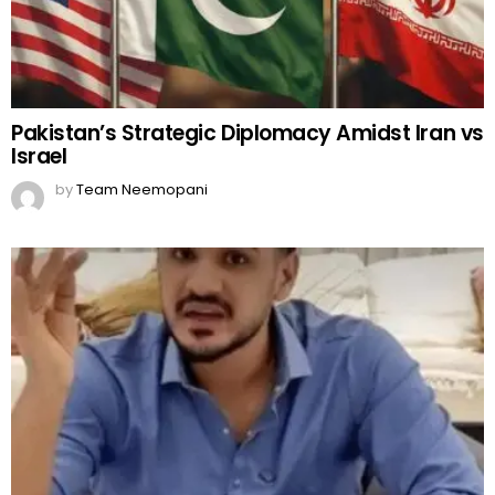
Pakistan’s Strategic Diplomacy Amidst Iran vs
Israel
by
Team Neemopani