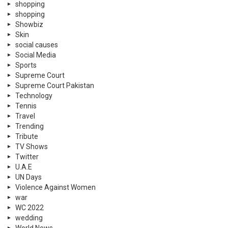
shopping
shopping
Showbiz
Skin
social causes
Social Media
Sports
Supreme Court
Supreme Court Pakistan
Technology
Tennis
Travel
Trending
Tribute
TV Shows
Twitter
U.A.E
UN Days
Violence Against Women
war
WC 2022
wedding
World News