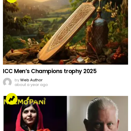
ICC Men’s Champions trophy 2025
by
Web Author
about a year ago