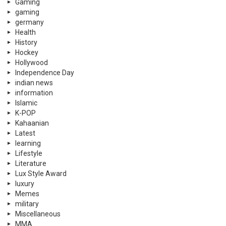
Gaming
gaming
germany
Health
History
Hockey
Hollywood
Independence Day
indian news
information
Islamic
K-POP
Kahaanian
Latest
learning
Lifestyle
Literature
Lux Style Award
luxury
Memes
military
Miscellaneous
MMA