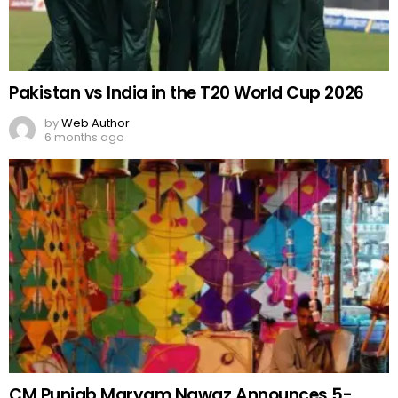
Pakistan vs India in the T20 World Cup 2026
by
Web Author
6 months ago
CM Punjab Maryam Nawaz Announces 5-