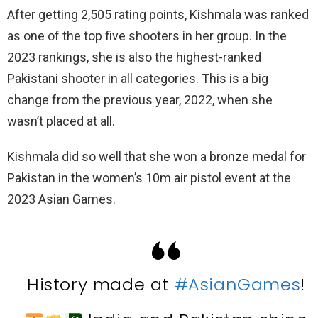
After getting 2,505 rating points, Kishmala was ranked
as one of the top five shooters in her group. In the
2023 rankings, she is also the highest-ranked
Pakistani shooter in all categories. This is a big
change from the previous year, 2022, when she
wasn’t placed at all.
Kishmala did so well that she won a bronze medal for
Pakistan in the women’s 10m air pistol event at the
2023 Asian Games.
History made at
#AsianGames
!