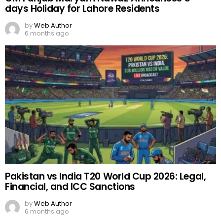
days Holiday for Lahore Residents
by
Web Author
6 months ago
Pakistan vs India T20 World Cup 2026: Legal,
Financial, and ICC Sanctions
by
Web Author
6 months ago