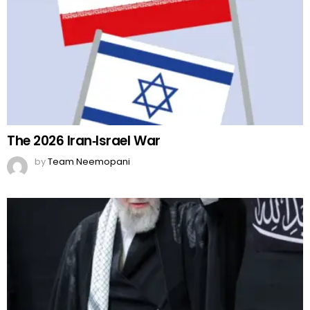
The 2026 Iran‑Israel War
by
Team Neemopani