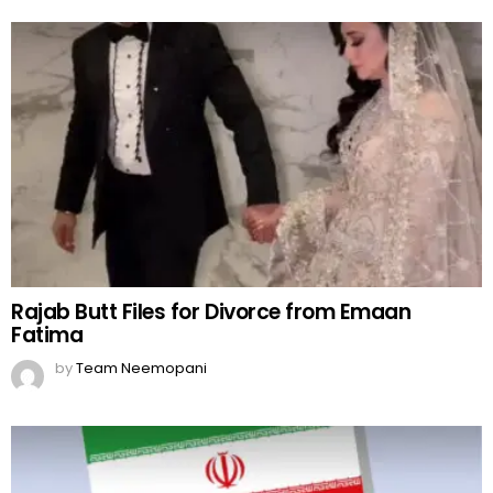
Rajab Butt Files for Divorce from Emaan
Fatima
by
Team Neemopani