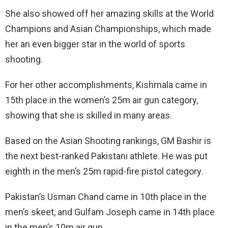
She also showed off her amazing skills at the World
Champions and Asian Championships, which made
her an even bigger star in the world of sports
shooting.
For her other accomplishments, Kishmala came in
15th place in the women’s 25m air gun category,
showing that she is skilled in many areas.
Based on the Asian Shooting rankings, GM Bashir is
the next best-ranked Pakistani athlete. He was put
eighth in the men’s 25m rapid-fire pistol category.
Pakistan’s Usman Chand came in 10th place in the
men’s skeet, and Gulfam Joseph came in 14th place
in the men’s 10m air gun.