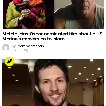
Malala joins Oscar nominated film about a US
Marine’s conversion to Islam
by
Team Neemopani
4 years ago