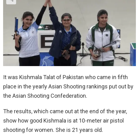
It was Kishmala Talat of Pakistan who came in fifth
place in the yearly Asian Shooting rankings put out by
the Asian Shooting Confederation.
The results, which came out at the end of the year,
show how good Kishmala is at 10-meter air pistol
shooting for women. She is 21 years old.