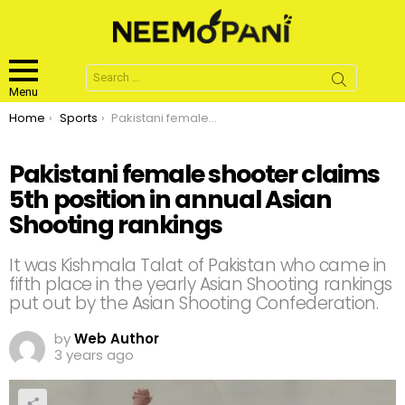
Search
for:
Menu
You are here:
Home
Sports
Pakistani female shooter claims 5th position in annual Asian Shooting rankings
Pakistani female shooter claims
5th position in annual Asian
Shooting rankings
It was Kishmala Talat of Pakistan who came in
fifth place in the yearly Asian Shooting rankings
put out by the Asian Shooting Confederation.
by
Web Author
3 years ago