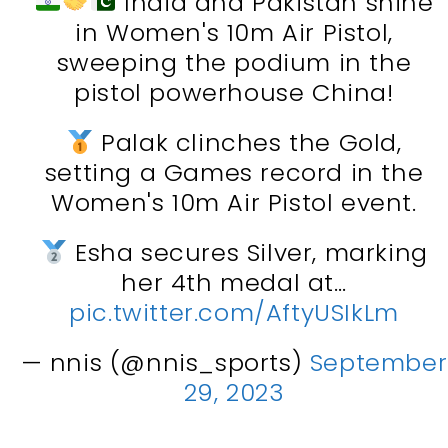
India and Pakistan shine
in Women's 10m Air Pistol,
sweeping the podium in the
pistol powerhouse China!
Palak clinches the Gold,
setting a Games record in the
Women's 10m Air Pistol event.
Esha secures Silver, marking
her 4th medal at…
pic.twitter.com/AftyUSIkLm
— nnis (@nnis_sports)
September
29, 2023