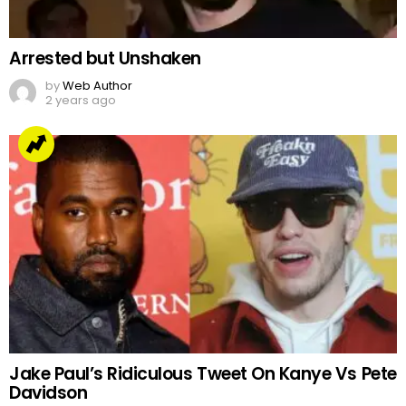
Arrested but Unshaken
by
Web Author
2 years ago
Jake Paul’s Ridiculous Tweet On Kanye Vs Pete
Davidson