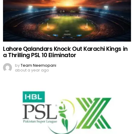
Lahore Qalandars Knock Out Karachi Kings in
a Thrilling PSL 10 Eliminator
by
Team Neemopani
about a year ago