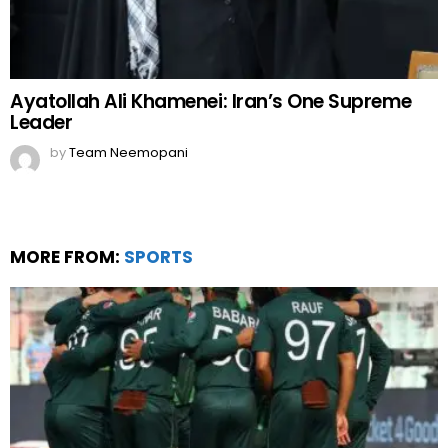
Ayatollah Ali Khamenei: Iran’s One Supreme
Leader
by
Team Neemopani
MORE FROM:
SPORTS