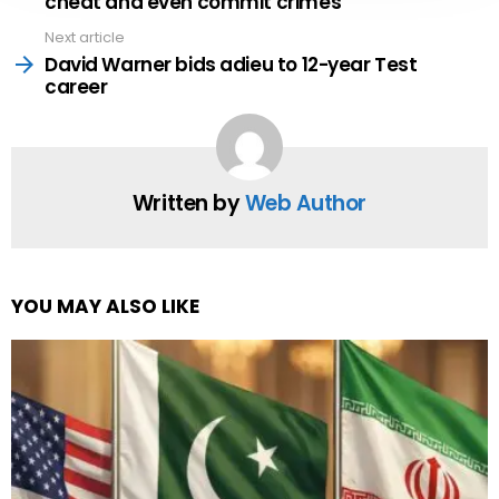
cheat and even commit crimes
Next article
David Warner bids adieu to 12-year Test
career
Written by
Web Author
YOU MAY ALSO LIKE