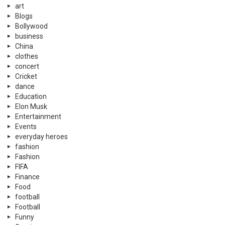
art
Blogs
Bollywood
business
China
clothes
concert
Cricket
dance
Education
Elon Musk
Entertainment
Events
everyday heroes
fashion
Fashion
FIFA
Finance
Food
football
Football
Funny