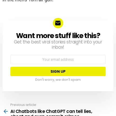
Want more stuff like this?
NEWSLETTER
Get the best viral stories straight into your
inbox!
Email
address:
Don't worry, we don't spam
Previous article
See
more
AI Chatbots like ChatGPT can tell lies,