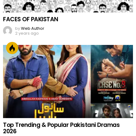
FACES OF PAKISTAN
by
Web Author
2 years ago
Top Trending & Popular Pakistani Dramas
2026