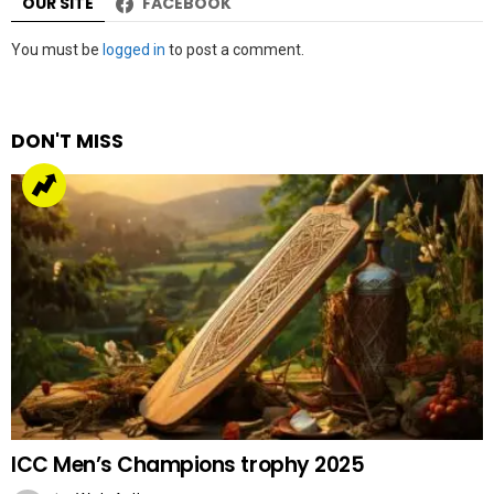
OUR SITE
FACEBOOK
Leave
You must be
logged in
to post a comment.
a
Reply
DON'T MISS
ICC Men’s Champions trophy 2025