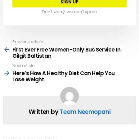
Don't worry, we don't spam
Previous article
See
more
First Ever Free Women-Only Bus Service In
Gilgit Baltistan
Next article
Here’s How A Healthy Diet Can Help You
Lose Weight
Written by
Team Neemopani