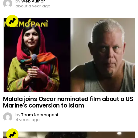
by
Web Author
about a year ago
Malala joins Oscar nominated film about a US
Marine’s conversion to Islam
by
Team Neemopani
4 years ago