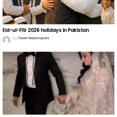
Eid-ul-Fitr 2026 holidays in Pakistan
by
Team Neemopani