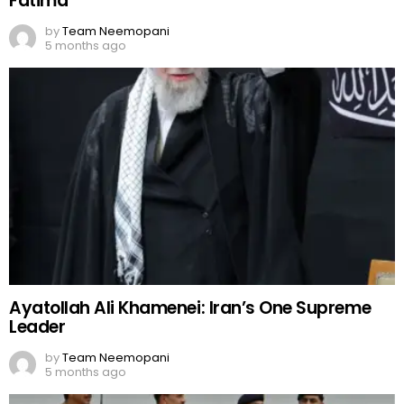
Fatima
by
Team Neemopani
5 months ago
Ayatollah Ali Khamenei: Iran’s One Supreme
Leader
by
Team Neemopani
5 months ago