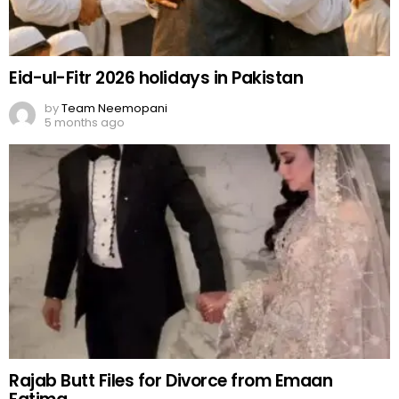
Eid-ul-Fitr 2026 holidays in Pakistan
by
Team Neemopani
5 months ago
Rajab Butt Files for Divorce from Emaan