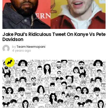
Jake Paul’s Ridiculous Tweet On Kanye Vs Pete
Davidson
by
Team Neemopani
4 years ago