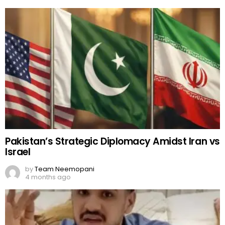
Pakistan’s Strategic Diplomacy Amidst Iran vs
Israel
by
Team Neemopani
4 months ago