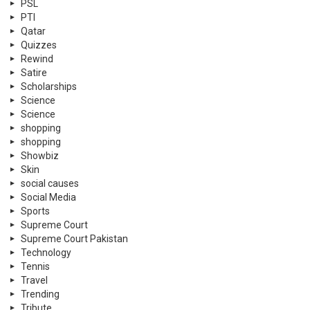
PSL
PTI
Qatar
Quizzes
Rewind
Satire
Scholarships
Science
Science
shopping
shopping
Showbiz
Skin
social causes
Social Media
Sports
Supreme Court
Supreme Court Pakistan
Technology
Tennis
Travel
Trending
Tribute