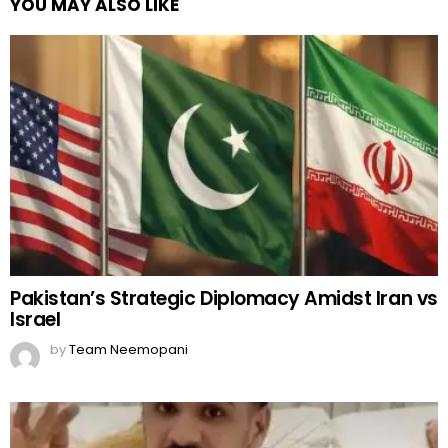
YOU MAY ALSO LIKE
Pakistan’s Strategic Diplomacy Amidst Iran vs
Israel
by
Team Neemopani