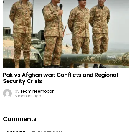
Pak vs Afghan war: Conflicts and Regional
Security Crisis
by
Team Neemopani
5 months ago
Comments