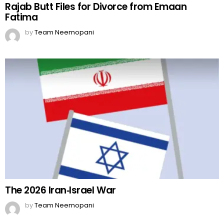
Rajab Butt Files for Divorce from Emaan
Fatima
by
Team Neemopani
The 2026 Iran‑Israel War
by
Team Neemopani