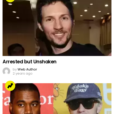
Arrested but Unshaken
by
Web Author
2 years ago