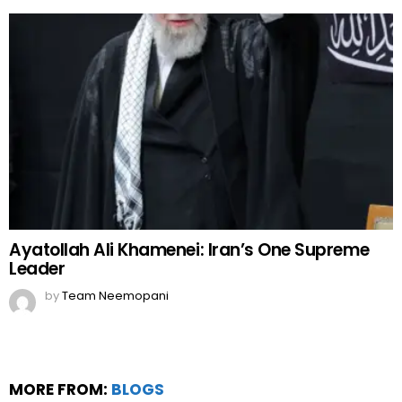
Ayatollah Ali Khamenei: Iran’s One Supreme
Leader
by
Team Neemopani
MORE FROM:
BLOGS