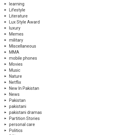
learning
Lifestyle
Literature
Lux Style Award
luxury
Memes
military
Miscellaneous
MMA
mobile phones
Movies
Music
Nature
Netflix
New In Pakistan
News
Pakistan
pakistani
pakistani dramas
Partition Stories
personal care
Politics