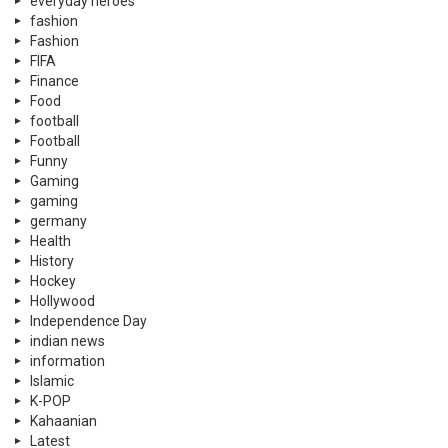
everyday heroes
fashion
Fashion
FIFA
Finance
Food
football
Football
Funny
Gaming
gaming
germany
Health
History
Hockey
Hollywood
Independence Day
indian news
information
Islamic
K-POP
Kahaanian
Latest