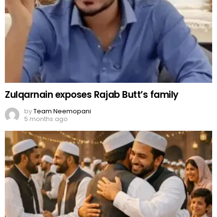
Zulqarnain exposes Rajab Butt’s family
by
Team Neemopani
5 months ago