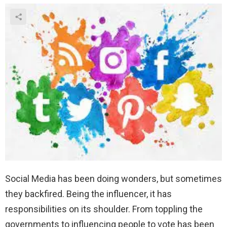
Social Media has been doing wonders, but sometimes
they backfired. Being the influencer, it has
responsibilities on its shoulder. From toppling the
governments to influencing people to vote has been