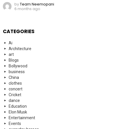
by
Team Neemopani
6 months ago
CATEGORIES
Ai
Architecture
art
Blogs
Bollywood
business
China
clothes
concert
Cricket
dance
Education
Elon Musk
Entertainment
Events