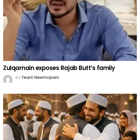
Zulqarnain exposes Rajab Butt’s family
by
Team Neemopani