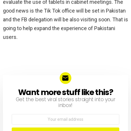
evaluate the use of tablets in cabinet meetings. The
good news is the Tik Tok office will be set in Pakistan
and the FB delegation will be also visiting soon. That is
going to help expand the experience of Pakistani
users.
Want more stuff like this?
NEWSLETTER
Get the best viral stories straight into your
inbox!
Email
address: