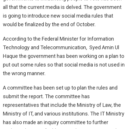
all that the current media is delved. The government
is going to introduce new social media rules that
would be finalized by the end of October.
According to the Federal Minister for Information
Technology and Telecommunication, Syed Amin Ul
Haque the government has been working on a plan to
put out some rules so that social media is not used in
the wrong manner.
A committee has been set up to plan the rules and
submit the report. The committee has
representatives that include the Ministry of Law, the
Ministry of IT, and various institutions. The IT Ministry
has also made an inquiry committee to further