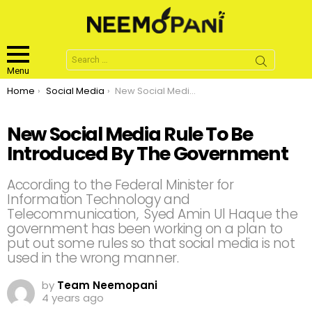
Search
for:
Menu
You are here:
Home
Social Media
New Social Media Rule To Be Introduced By The Government
New Social Media Rule To Be
Introduced By The Government
According to the Federal Minister for
Information Technology and
Telecommunication, Syed Amin Ul Haque the
government has been working on a plan to
put out some rules so that social media is not
used in the wrong manner.
by
Team Neemopani
4 years ago