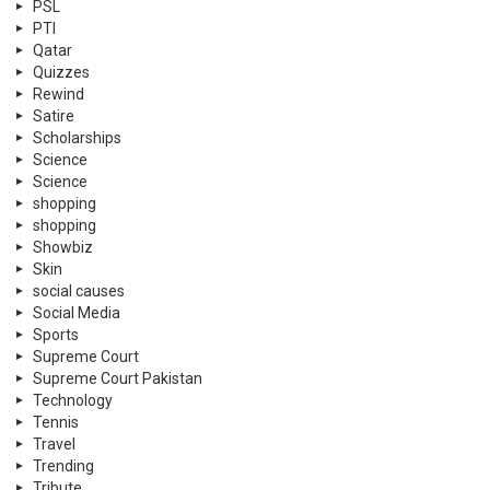
PSL
PTI
Qatar
Quizzes
Rewind
Satire
Scholarships
Science
Science
shopping
shopping
Showbiz
Skin
social causes
Social Media
Sports
Supreme Court
Supreme Court Pakistan
Technology
Tennis
Travel
Trending
Tribute