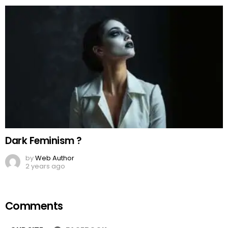
Dark Feminism ?
by
Web Author
2 years ago
Comments