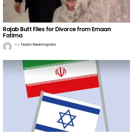
Rajab Butt Files for Divorce from Emaan
Fatima
by
Team Neemopani