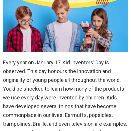
Every year on January 17, Kid Inventors’ Day is
observed. This day honours the innovation and
originality of young people all throughout the world.
You’d be shocked to learn how many of the products
we use every day were invented by children! Kids
have developed several things that have become
commonplace in our lives. Earmuffs, popsicles,
trampolines, Braille, and even television are examples.