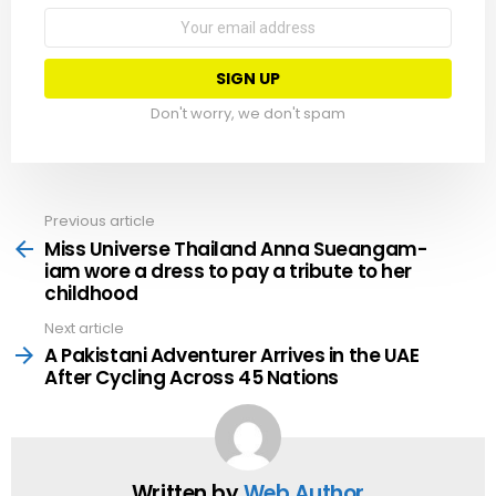
Email
address:
Don't worry, we don't spam
Previous article
See
more
Miss Universe Thailand Anna Sueangam-
iam wore a dress to pay a tribute to her
childhood
Next article
A Pakistani Adventurer Arrives in the UAE
After Cycling Across 45 Nations
Written by
Web Author