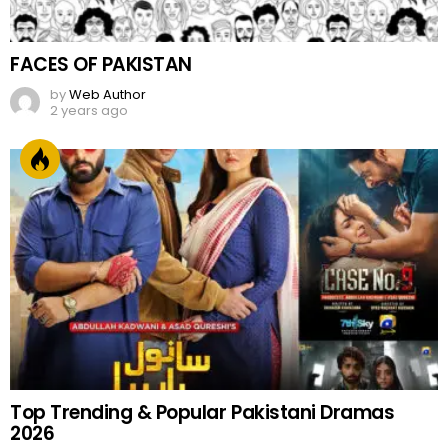
FACES OF PAKISTAN
by
Web Author
2 years ago
Top Trending & Popular Pakistani Dramas
2026