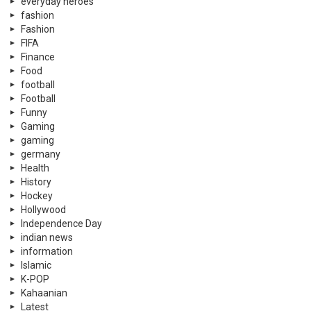
everyday heroes
fashion
Fashion
FIFA
Finance
Food
football
Football
Funny
Gaming
gaming
germany
Health
History
Hockey
Hollywood
Independence Day
indian news
information
Islamic
K-POP
Kahaanian
Latest