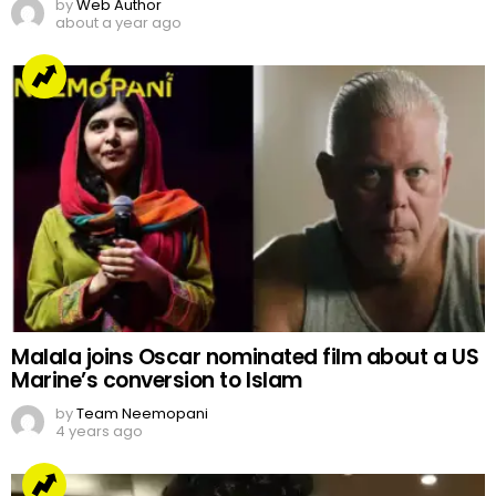
by
Web Author
about a year ago
Malala joins Oscar nominated film about a US
Marine’s conversion to Islam
by
Team Neemopani
4 years ago