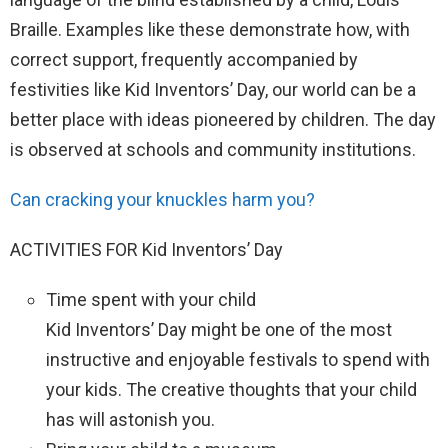
Braille. Examples like these demonstrate how, with
correct support, frequently accompanied by
festivities like Kid Inventors’ Day, our world can be a
better place with ideas pioneered by children. The day
is observed at schools and community institutions.
Can cracking your knuckles harm you?
ACTIVITIES FOR Kid Inventors’ Day
Time spent with your child
Kid Inventors’ Day might be one of the most
instructive and enjoyable festivals to spend with
your kids. The creative thoughts that your child
has will astonish you.