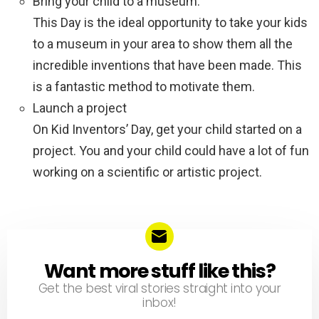
Bring your child to a museum.
This Day is the ideal opportunity to take your kids
to a museum in your area to show them all the
incredible inventions that have been made. This
is a fantastic method to motivate them.
Launch a project
On Kid Inventors’ Day, get your child started on a
project. You and your child could have a lot of fun
working on a scientific or artistic project.
Want more stuff like this?
NEWSLETTER
Get the best viral stories straight into your
inbox!