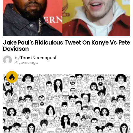
Jake Paul’s Ridiculous Tweet On Kanye Vs Pete
Davidson
by
Team Neemopani
4 years ago