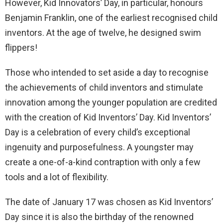
However, Kid Innovators’ Day, in particular, honours
Benjamin Franklin, one of the earliest recognised child
inventors. At the age of twelve, he designed swim
flippers!
Those who intended to set aside a day to recognise
the achievements of child inventors and stimulate
innovation among the younger population are credited
with the creation of Kid Inventors’ Day. Kid Inventors’
Day is a celebration of every child’s exceptional
ingenuity and purposefulness. A youngster may
create a one-of-a-kind contraption with only a few
tools and a lot of flexibility.
The date of January 17 was chosen as Kid Inventors’
Day since it is also the birthday of the renowned