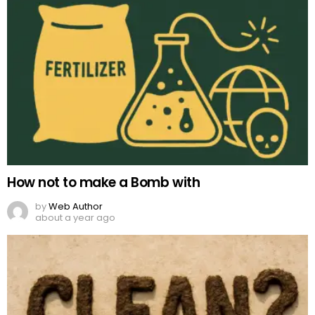
How not to make a Bomb with
by
Web Author
about a year ago