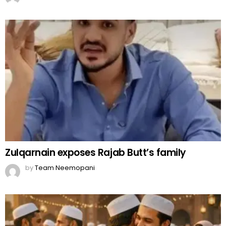
Zulqarnain exposes Rajab Butt’s family
by
Team Neemopani