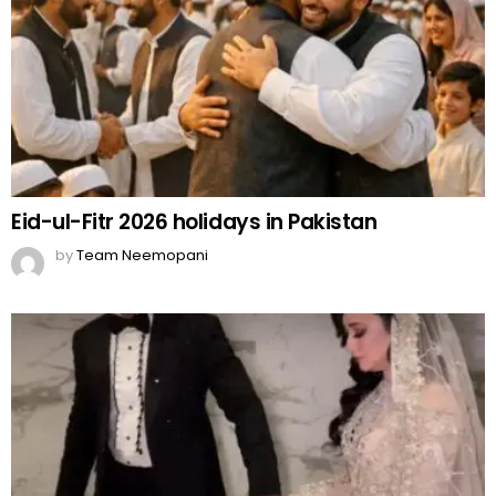
Eid-ul-Fitr 2026 holidays in Pakistan
by
Team Neemopani