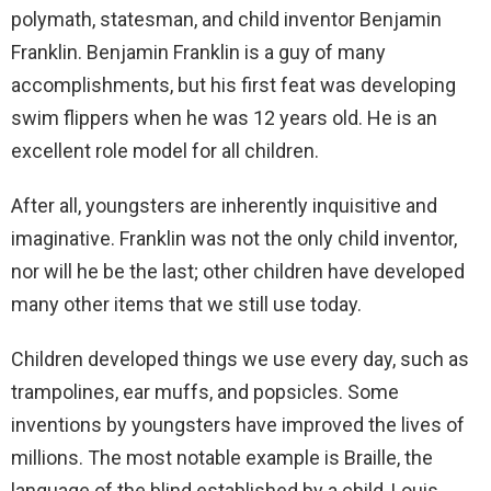
polymath, statesman, and child inventor Benjamin
Franklin. Benjamin Franklin is a guy of many
accomplishments, but his first feat was developing
swim flippers when he was 12 years old. He is an
excellent role model for all children.
After all, youngsters are inherently inquisitive and
imaginative. Franklin was not the only child inventor,
nor will he be the last; other children have developed
many other items that we still use today.
Children developed things we use every day, such as
trampolines, ear muffs, and popsicles. Some
inventions by youngsters have improved the lives of
millions. The most notable example is Braille, the
language of the blind established by a child, Louis