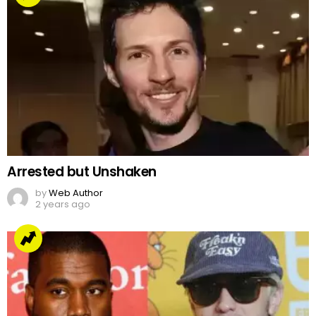
Arrested but Unshaken
by
Web Author
2 years ago