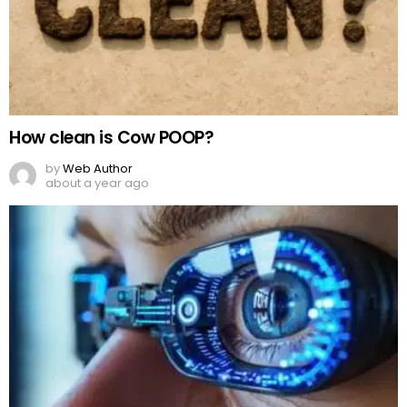
How clean is Cow POOP?
by
Web Author
about a year ago