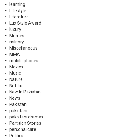
learning
Lifestyle
Literature
Lux Style Award
luxury
Memes
military
Miscellaneous
MMA
mobile phones
Movies
Music
Nature
Netflix
New In Pakistan
News
Pakistan
pakistani
pakistani dramas
Partition Stories
personal care
Politics