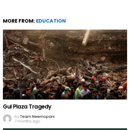
MORE FROM:
EDUCATION
Gul Plaza Tragedy
by
Team Neemopani
7 months ago