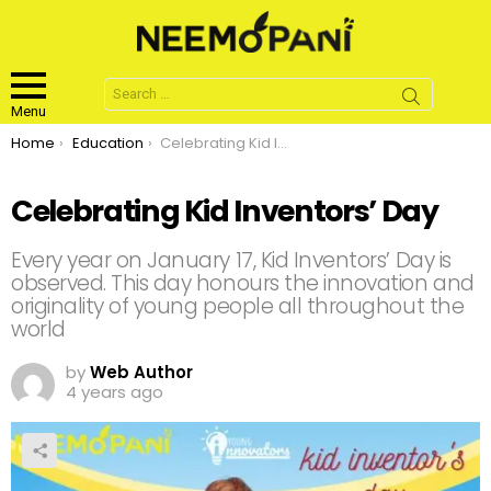
Search
for:
Menu
You are here:
Home
Education
Celebrating Kid Inventors’ Day
Celebrating Kid Inventors’ Day
Every year on January 17, Kid Inventors’ Day is
observed. This day honours the innovation and
originality of young people all throughout the
world
by
Web Author
4 years ago