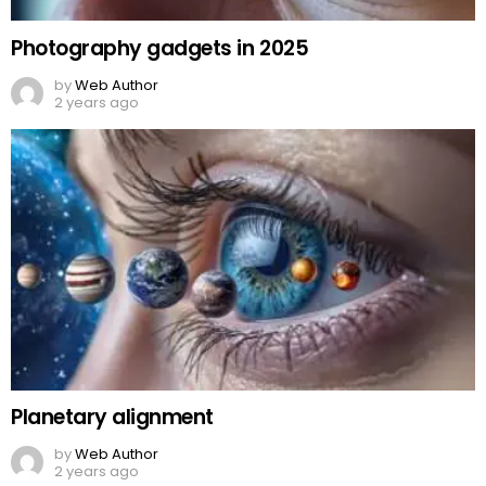
Photography gadgets in 2025
by
Web Author
2 years ago
Planetary alignment
by
Web Author
2 years ago