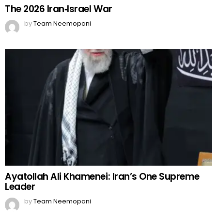
The 2026 Iran‑Israel War
by
Team Neemopani
Ayatollah Ali Khamenei: Iran’s One Supreme
Leader
by
Team Neemopani