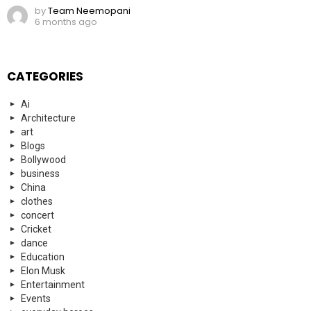
by
Team Neemopani
6 months ago
CATEGORIES
Ai
Architecture
art
Blogs
Bollywood
business
China
clothes
concert
Cricket
dance
Education
Elon Musk
Entertainment
Events