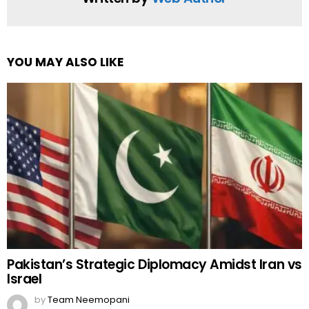
YOU MAY ALSO LIKE
Pakistan’s Strategic Diplomacy Amidst Iran vs
Israel
by
Team Neemopani