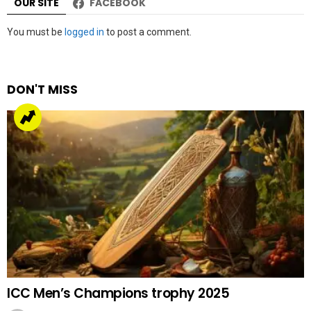
OUR SITE
FACEBOOK
Leave
You must be
logged in
to post a comment.
a
Reply
DON'T MISS
ICC Men’s Champions trophy 2025