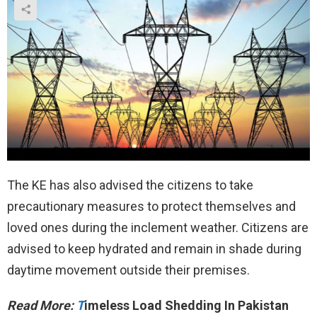
The KE has also advised the citizens to take
precautionary measures to protect themselves and
loved ones during the inclement weather. Citizens are
advised to keep hydrated and remain in shade during
daytime movement outside their premises.
Read More:
T
imeless Load Shedding In Pakistan