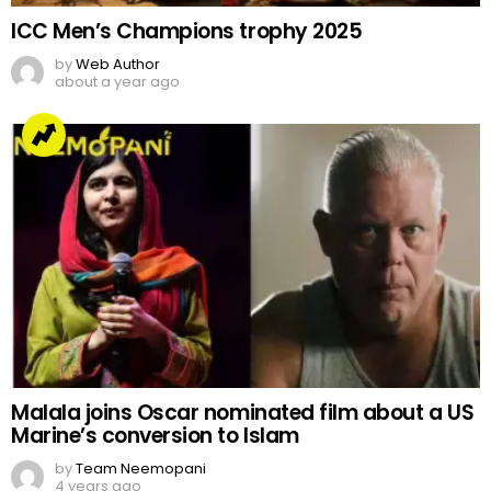
ICC Men’s Champions trophy 2025
by
Web Author
about a year ago
Malala joins Oscar nominated film about a US
Marine’s conversion to Islam
by
Team Neemopani
4 years ago