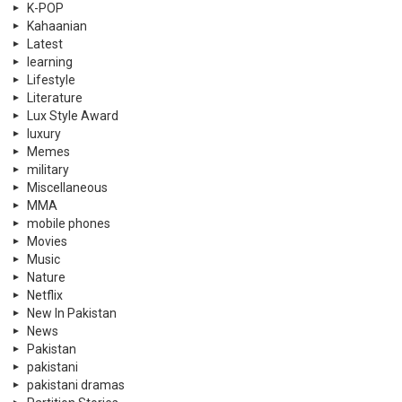
K-POP
Kahaanian
Latest
learning
Lifestyle
Literature
Lux Style Award
luxury
Memes
military
Miscellaneous
MMA
mobile phones
Movies
Music
Nature
Netflix
New In Pakistan
News
Pakistan
pakistani
pakistani dramas