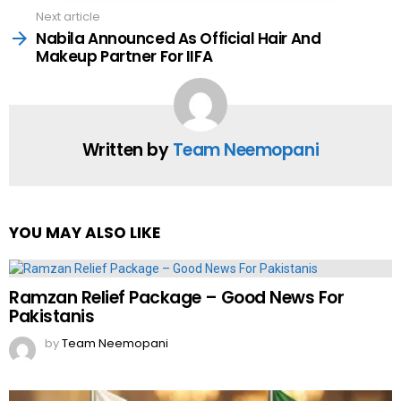
Next article
Nabila Announced As Official Hair And
Makeup Partner For IIFA
Written by
Team Neemopani
YOU MAY ALSO LIKE
Ramzan Relief Package – Good News For
Pakistanis
by
Team Neemopani