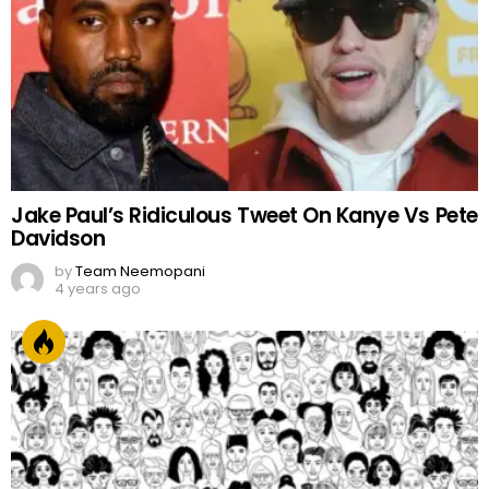
Jake Paul’s Ridiculous Tweet On Kanye Vs Pete
Davidson
by
Team Neemopani
4 years ago