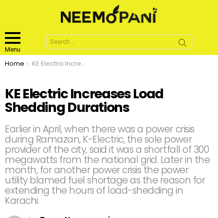
Search
for:
Menu
You are here:
Home
KE Electric Increases Load Shedding Durations
KE Electric Increases Load
Shedding Durations
Earlier in April, when there was a power crisis
during Ramazan, K-Electric, the sole power
provider of the city, said it was a shortfall of 300
megawatts from the national grid. Later in the
month, for another power crisis the power
utility blamed fuel shortage as the reason for
extending the hours of load-shedding in
Karachi.