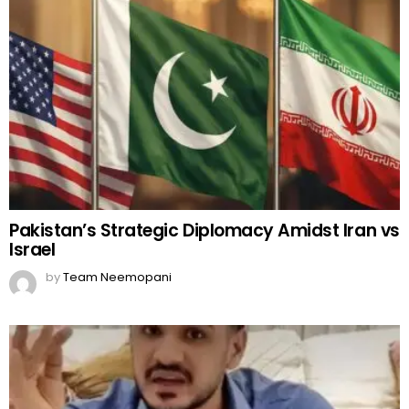
Pakistan’s Strategic Diplomacy Amidst Iran vs
Israel
by
Team Neemopani