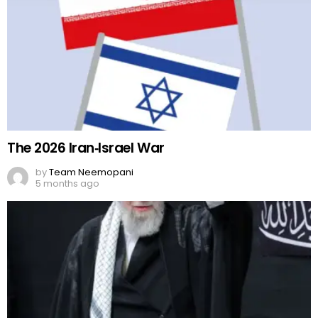
The 2026 Iran‑Israel War
by
Team Neemopani
5 months ago