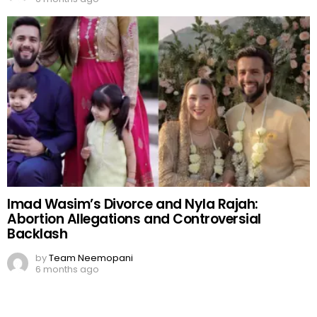
Imad Wasim’s Divorce and Nyla Rajah:
Abortion Allegations and Controversial
Backlash
by
Team Neemopani
6 months ago