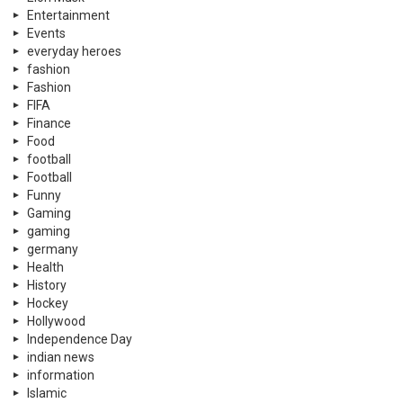
Entertainment
Events
everyday heroes
fashion
Fashion
FIFA
Finance
Food
football
Football
Funny
Gaming
gaming
germany
Health
History
Hockey
Hollywood
Independence Day
indian news
information
Islamic