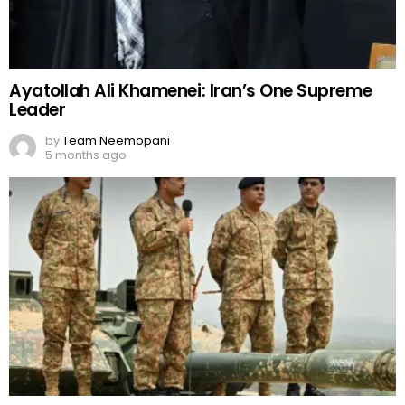
Ayatollah Ali Khamenei: Iran’s One Supreme
Leader
by
Team Neemopani
5 months ago