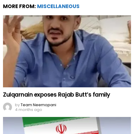
MORE FROM:
MISCELLANEOUS
Zulqarnain exposes Rajab Butt’s family
by
Team Neemopani
4 months ago