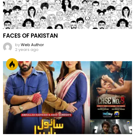
FACES OF PAKISTAN
by
Web Author
2 years ago