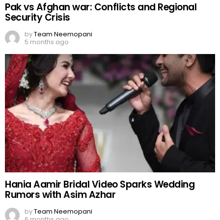
Pak vs Afghan war: Conflicts and Regional
Security Crisis
by
Team Neemopani
5 months ago
Hania Aamir Bridal Video Sparks Wedding
Rumors with Asim Azhar
by
Team Neemopani
6 months ago