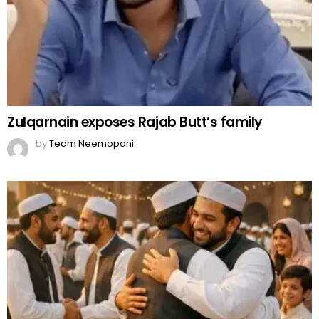
Zulqarnain exposes Rajab Butt’s family
by
Team Neemopani