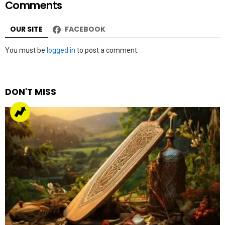
Comments
OUR SITE
FACEBOOK
Leave
You must be
logged in
to post a comment.
a
Reply
DON'T MISS