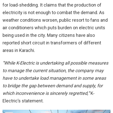
for load-shedding. It claims that the production of
electricity is not enough to combat the demand. As
weather conditions worsen, public resort to fans and
air conditioners which puts burden on electric units
being used in the city. Many citizens have also
reported short circuit in transformers of different
areas in Karachi.
“While K-Electric is undertaking all possible measures
to manage the current situation, the company may
have to undertake load management in some areas
to bridge the gap between demand and supply, for
which inconvenience is sincerely regretted,”
K-
Electric’s statement.