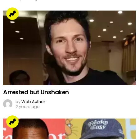
Arrested but Unshaken
by
Web Author
2 years ago