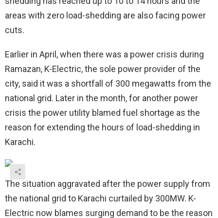
shedding has reached up to 10 to 14 hours and the
areas with zero load-shedding are also facing power
cuts.
Earlier in April, when there was a power crisis during
Ramazan, K-Electric, the sole power provider of the
city, said it was a shortfall of 300 megawatts from the
national grid. Later in the month, for another power
crisis the power utility blamed fuel shortage as the
reason for extending the hours of load-shedding in
Karachi.
The situation aggravated after the power supply from
the national grid to Karachi curtailed by 300MW. K-
Electric now blames surging demand to be the reason