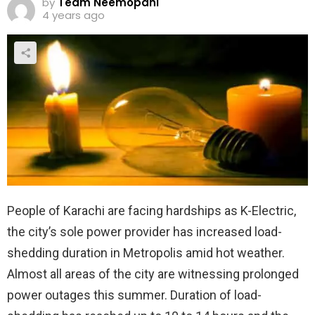
by
Team Neemopani
4 years ago
People of Karachi are facing hardships as K-Electric,
the city’s sole power provider has increased load-
shedding duration in Metropolis amid hot weather.
Almost all areas of the city are witnessing prolonged
power outages this summer. Duration of load-