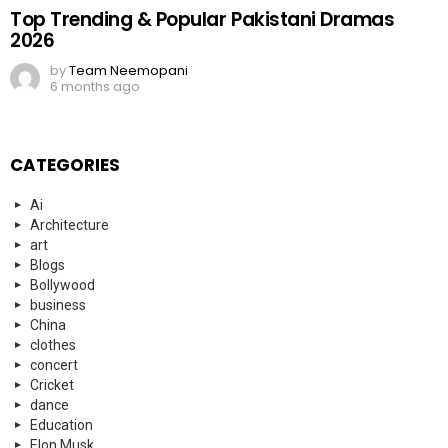
Top Trending & Popular Pakistani Dramas
2026
by
Team Neemopani
6 months ago
CATEGORIES
Ai
Architecture
art
Blogs
Bollywood
business
China
clothes
concert
Cricket
dance
Education
Elon Musk