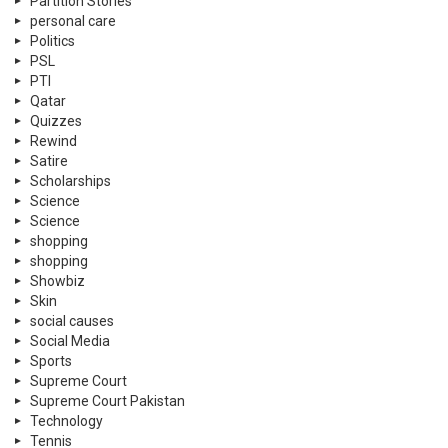
Partition Stories
personal care
Politics
PSL
PTI
Qatar
Quizzes
Rewind
Satire
Scholarships
Science
Science
shopping
shopping
Showbiz
Skin
social causes
Social Media
Sports
Supreme Court
Supreme Court Pakistan
Technology
Tennis