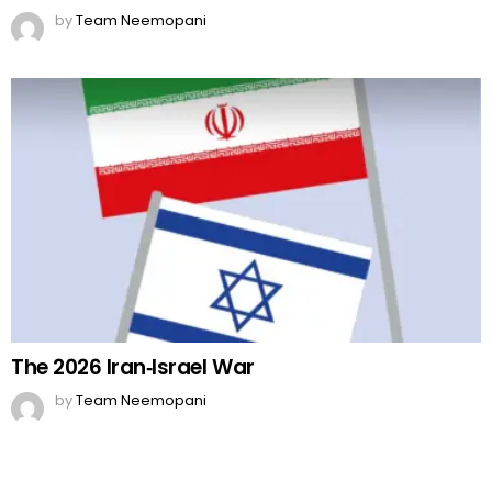
by
Team Neemopani
The 2026 Iran‑Israel War
by
Team Neemopani