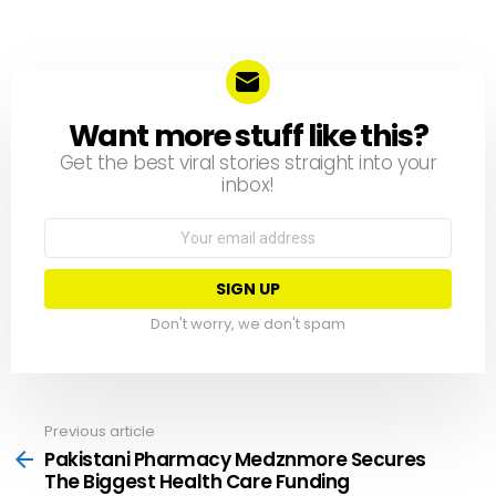
Want more stuff like this?
NEWSLETTER
Get the best viral stories straight into your
inbox!
Email
address:
Don't worry, we don't spam
Previous article
See
more
Pakistani Pharmacy Medznmore Secures
The Biggest Health Care Funding