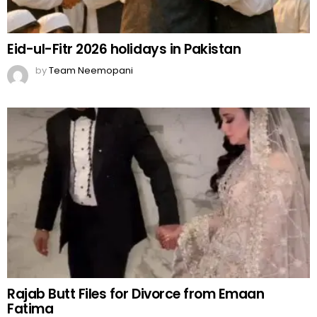
Eid-ul-Fitr 2026 holidays in Pakistan
by
Team Neemopani
Rajab Butt Files for Divorce from Emaan
Fatima