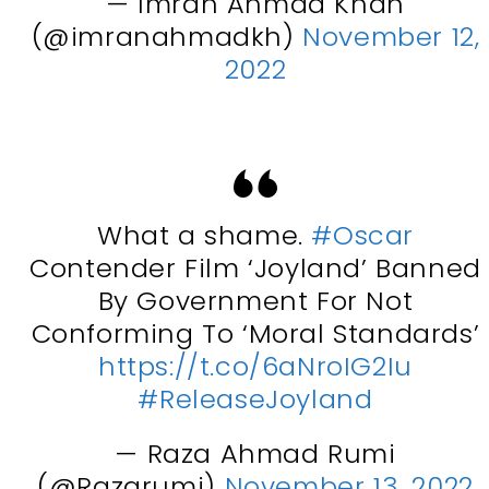
— Imran Ahmad Khan
(@imranahmadkh)
November 12,
2022
What a shame.
#Oscar
Contender Film ‘Joyland’ Banned
By Government For Not
Conforming To ‘Moral Standards’
https://t.co/6aNroIG2Iu
#ReleaseJoyland
— Raza Ahmad Rumi
(@Razarumi)
November 13, 2022