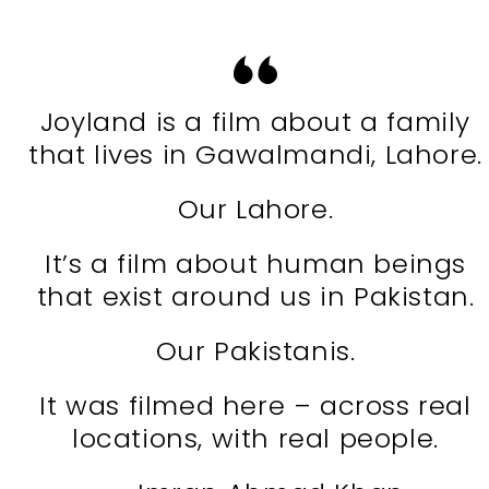
Joyland is a film about a family
that lives in Gawalmandi, Lahore.
Our Lahore.
It’s a film about human beings
that exist around us in Pakistan.
Our Pakistanis.
It was filmed here – across real
locations, with real people.