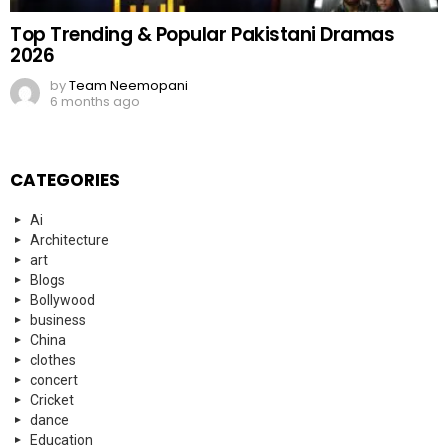
Top Trending & Popular Pakistani Dramas
2026
by
Team Neemopani
6 months ago
CATEGORIES
Ai
Architecture
art
Blogs
Bollywood
business
China
clothes
concert
Cricket
dance
Education