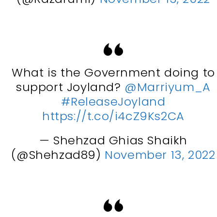
What is the Government doing to
support Joyland?
@Marriyum_A
#ReleaseJoyland
https://t.co/i4cZ9Ks2CA
— Shehzad Ghias Shaikh
(@Shehzad89)
November 13, 2022