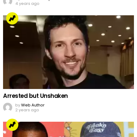
4 years ago
Arrested but Unshaken
by
Web Author
2 years ago