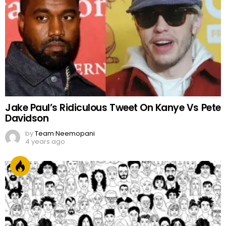
Jake Paul’s Ridiculous Tweet On Kanye Vs Pete
Davidson
by
Team Neemopani
4 years ago