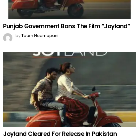
Punjab Government Bans The Film “Joyland”
by
Team Neemopani
Joyland Cleared For Release In Pakistan