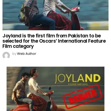
Joyland is the first film from Pakistan to be
selected for the Oscars’ International Feature
Film category
by
Web Author