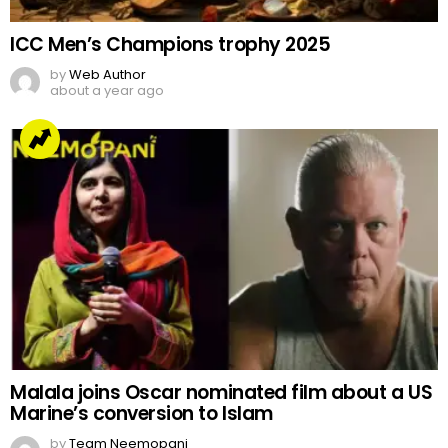
ICC Men’s Champions trophy 2025
by
Web Author
about a year ago
Malala joins Oscar nominated film about a US
Marine’s conversion to Islam
by
Team Neemopani