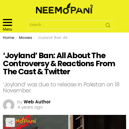
Search
for:
Menu
You are here:
Home
Movies
‘Joyland’ Ban: All About The Controversy & Reactions From The Cast & Twitter
‘Joyland’ Ban: All About The
Controversy & Reactions From
The Cast & Twitter
‘Joyland’ was due to release in Pakistan on 18
November.
by
Web Author
4 years ago