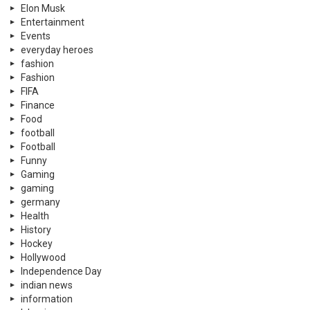
Elon Musk
Entertainment
Events
everyday heroes
fashion
Fashion
FIFA
Finance
Food
football
Football
Funny
Gaming
gaming
germany
Health
History
Hockey
Hollywood
Independence Day
indian news
information