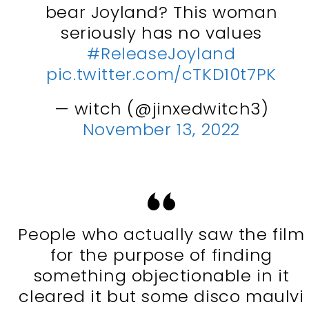
bear Joyland? This woman
seriously has no values
#ReleaseJoyland
pic.twitter.com/cTKD10t7PK
— witch (@jinxedwitch3)
November 13, 2022
People who actually saw the film
for the purpose of finding
something objectionable in it
cleared it but some disco maulvi