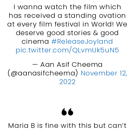
I wanna watch the film which
has received a standing ovation
at every film festival in World! We
deserve good stories & good
cinema
#ReleaseJoyland
pic.twitter.com/QLvmUk5uN5
— Aan Asif Cheema
(@aanasifcheema)
November 12,
2022
Maria B is fine with this but can’t