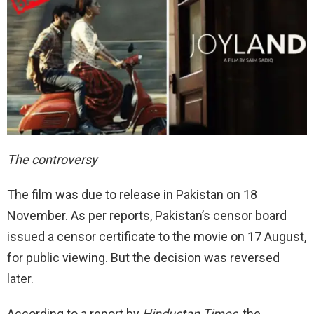
The controversy
The film was due to release in Pakistan on 18
November. As per reports, Pakistan’s censor board
issued a censor certificate to the movie on 17 August,
for public viewing. But the decision was reversed
later.
According to a report by
Hindustan Times
, the