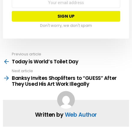
address:
Don't worry, we don't spam
Previous article
See
more
Today is World’s Toilet Day
Next article
Banksy Invites Shoplifters to “GUESS” After
They Used His Art Work Illegally
Written by
Web Author