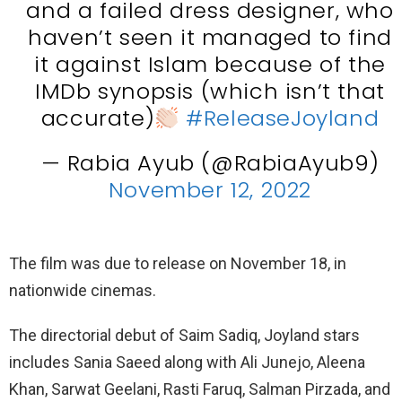
and a failed dress designer, who
haven’t seen it managed to find
it against Islam because of the
IMDb synopsis (which isn’t that
accurate)
#ReleaseJoyland
— Rabia Ayub (@RabiaAyub9)
November 12, 2022
The film was due to release on November 18, in
nationwide cinemas.
The directorial debut of Saim Sadiq, Joyland stars
includes Sania Saeed along with Ali Junejo, Aleena
Khan, Sarwat Geelani, Rasti Faruq, Salman Pirzada, and