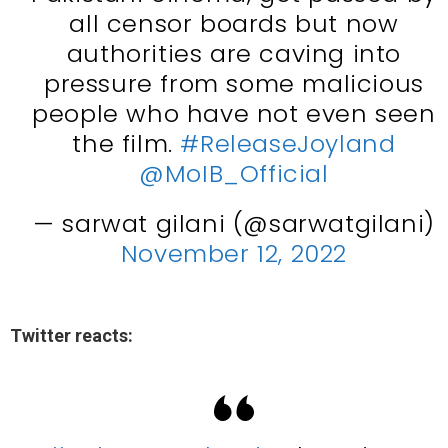
all censor boards but now
authorities are caving into
pressure from some malicious
people who have not even seen
the film.
#ReleaseJoyland
@MoIB_Official
— sarwat gilani (@sarwatgilani)
November 12, 2022
Twitter reacts: