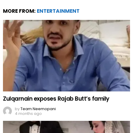
MORE FROM:
ENTERTAINMENT
Zulqarnain exposes Rajab Butt’s family
by
Team Neemopani
4 months ago