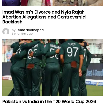
Imad Wasim’s Divorce and Nyla Rajah:
Abortion Allegations and Controversial
Backlash
by
Team Neemopani
6 months ago
Pakistan vs India in the T20 World Cup 2026