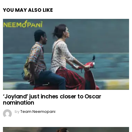
YOU MAY ALSO LIKE
‘Joyland’ just inches closer to Oscar
nomination
by
Team Neemopani