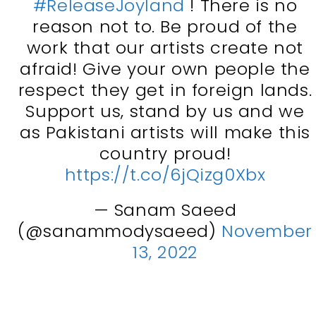
#ReleaseJoyland
! There is no
reason not to. Be proud of the
work that our artists create not
afraid! Give your own people the
respect they get in foreign lands.
Support us, stand by us and we
as Pakistani artists will make this
country proud!
https://t.co/6jQizg0Xbx
— Sanam Saeed
(@sanammodysaeed)
November
13, 2022