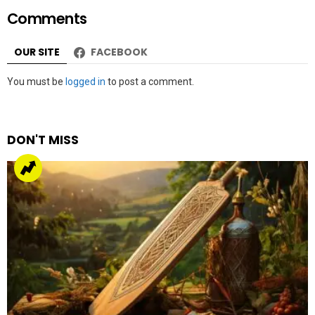
Comments
OUR SITE
FACEBOOK
Leave
You must be
logged in
to post a comment.
a
Reply
DON'T MISS