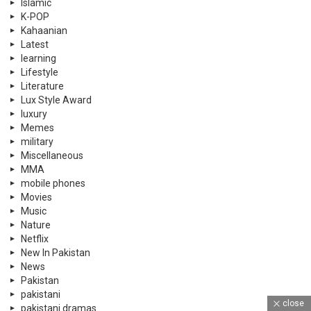
Islamic
K-POP
Kahaanian
Latest
learning
Lifestyle
Literature
Lux Style Award
luxury
Memes
military
Miscellaneous
MMA
mobile phones
Movies
Music
Nature
Netflix
New In Pakistan
News
Pakistan
pakistani
close
pakistani dramas