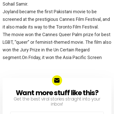
Sohail Samir.
Joyland became the first Pakistani movie to be
screened at the prestigious Cannes Film Festival, and
it also made its way to the Toronto Film Festival.
The movie won the Cannes Queer Palm prize for best
LGBT, “queer” or feminist-themed movie. The film also
won the Jury Prize in the Un Certain Regard
segment.On Friday, it won the Asia Pacific Screen
Want more stuff like this?
NEWSLETTER
Get the best viral stories straight into your
inbox!
Email