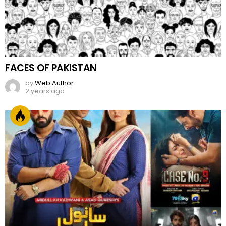
FACES OF PAKISTAN
by
Web Author
2 years ago