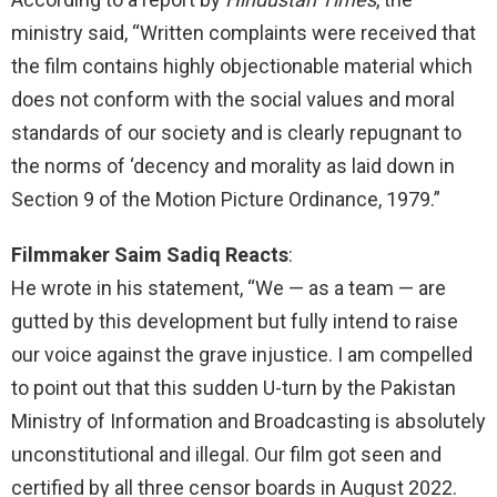
ministry said, “Written complaints were received that
the film contains highly objectionable material which
does not conform with the social values and moral
standards of our society and is clearly repugnant to
the norms of ‘decency and morality as laid down in
Section 9 of the Motion Picture Ordinance, 1979.”
Filmmaker Saim Sadiq Reacts
:
He wrote in his statement, “We — as a team — are
gutted by this development but fully intend to raise
our voice against the grave injustice. I am compelled
to point out that this sudden U-turn by the Pakistan
Ministry of Information and Broadcasting is absolutely
unconstitutional and illegal. Our film got seen and
certified by all three censor boards in August 2022.