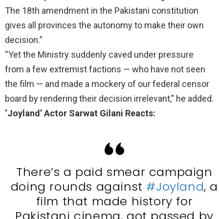
The 18th amendment in the Pakistani constitution
gives all provinces the autonomy to make their own
decision.”
“Yet the Ministry suddenly caved under pressure
from a few extremist factions — who have not seen
the film — and made a mockery of our federal censor
board by rendering their decision irrelevant,” he added.
‘Joyland’ Actor Sarwat Gilani Reacts:
There’s a paid smear campaign
doing rounds against
#Joyland
, a
film that made history for
Pakistani cinema, got passed by