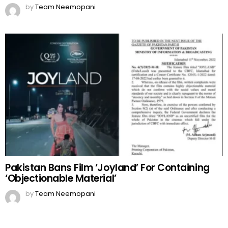
by
Team Neemopani
Pakistan Bans Film ‘Joyland’ For Containing
‘Objectionable Material’
by
Team Neemopani