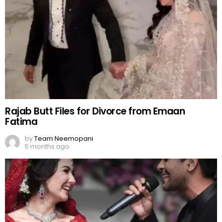
Rajab Butt Files for Divorce from Emaan
Fatima
by
Team Neemopani
5 months ago