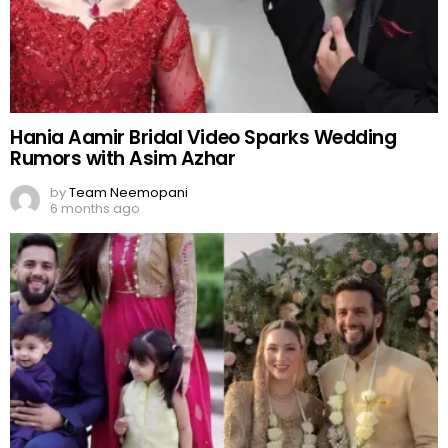
Hania Aamir Bridal Video Sparks Wedding
Rumors with Asim Azhar
by
Team Neemopani
6 months ago