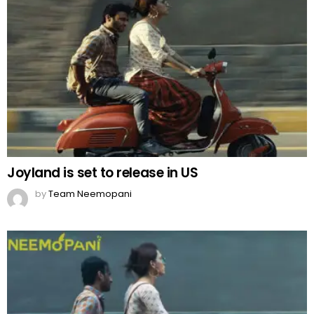
Joyland is set to release in US
by
Team Neemopani