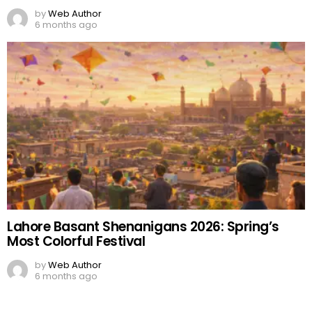
by
Web Author
6 months ago
Lahore Basant Shenanigans 2026: Spring’s
Most Colorful Festival
by
Web Author
6 months ago