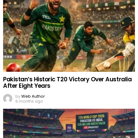
Pakistan’s Historic T20 Victory Over Australia
After Eight Years
by
Web Author
6 months ago