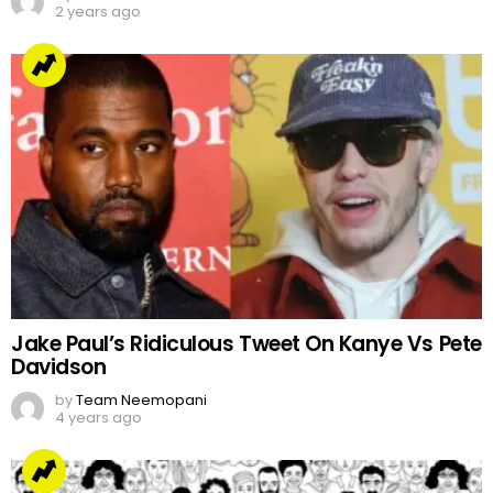
2 years ago
Jake Paul’s Ridiculous Tweet On Kanye Vs Pete
Davidson
by
Team Neemopani
4 years ago