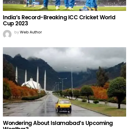
India’s Record-Breaking ICC Cricket World
Cup 2023
by
Web Author
Wondering About Islamabad’s Upcoming