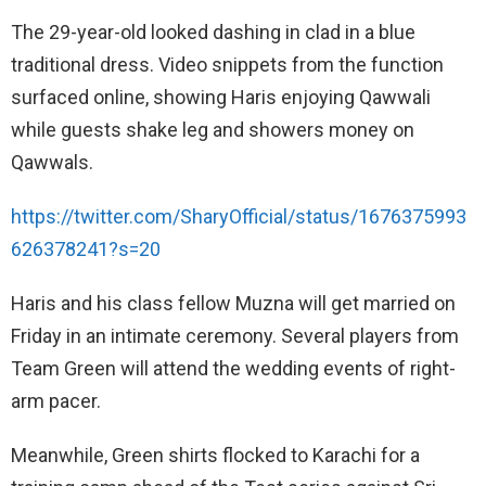
The 29-year-old looked dashing in clad in a blue
traditional dress. Video snippets from the function
surfaced online, showing Haris enjoying Qawwali
while guests shake leg and showers money on
Qawwals.
https://twitter.com/SharyOfficial/status/1676375993
626378241?s=20
Haris and his class fellow Muzna will get married on
Friday in an intimate ceremony. Several players from
Team Green will attend the wedding events of right-
arm pacer.
Meanwhile, Green shirts flocked to Karachi for a