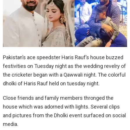
Pakistan’s ace speedster Haris Rauf’s house buzzed
festivities on Tuesday night as the wedding revelry of
the cricketer began with a Qawwali night. The colorful
dholki of Haris Rauf held on tuesday night.
Close friends and family members thronged the
house which was adorned with lights. Several clips
and pictures from the Dholki event surfaced on social
media.