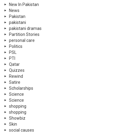
New In Pakistan
News
Pakistan
pakistani
pakistani dramas
Partition Stories
personal care
Politics
PSL
PTI
Qatar
Quizzes
Rewind
Satire
Scholarships
Science
Science
shopping
shopping
Showbiz
Skin
social causes