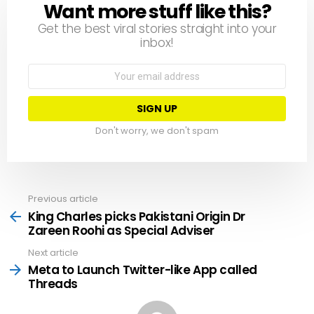
Want more stuff like this?
NEWSLETTER
Get the best viral stories straight into your
inbox!
Email
address:
Don't worry, we don't spam
Previous article
See
more
King Charles picks Pakistani Origin Dr
Zareen Roohi as Special Adviser
Next article
Meta to Launch Twitter-like App called
Threads