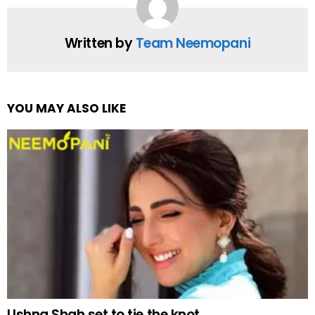
Written by
Team Neemopani
YOU MAY ALSO LIKE
Ushna Shah set to tie the knot