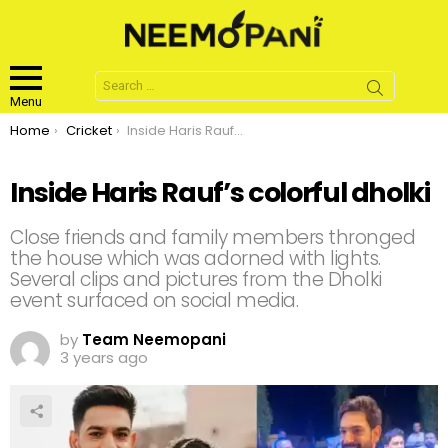
Search
for:
Menu
You are here:
Home
Cricket
Inside Haris Rauf’s colorful dholki
Inside Haris Rauf’s colorful dholki
Close friends and family members thronged
the house which was adorned with lights.
Several clips and pictures from the Dholki
event surfaced on social media.
by
Team Neemopani
3 years ago