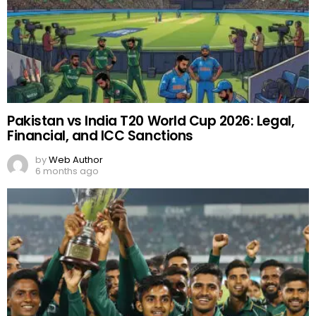
Pakistan vs India T20 World Cup 2026: Legal,
Financial, and ICC Sanctions
by
Web Author
6 months ago