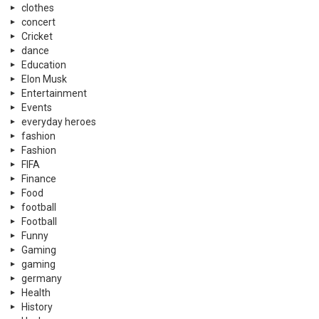
clothes
concert
Cricket
dance
Education
Elon Musk
Entertainment
Events
everyday heroes
fashion
Fashion
FIFA
Finance
Food
football
Football
Funny
Gaming
gaming
germany
Health
History