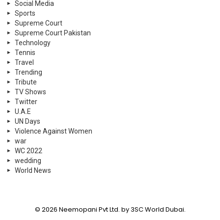
Social Media
Sports
Supreme Court
Supreme Court Pakistan
Technology
Tennis
Travel
Trending
Tribute
TV Shows
Twitter
U.A.E
UN Days
Violence Against Women
war
WC 2022
wedding
World News
© 2026 Neemopani Pvt Ltd. by 3SC World Dubai.