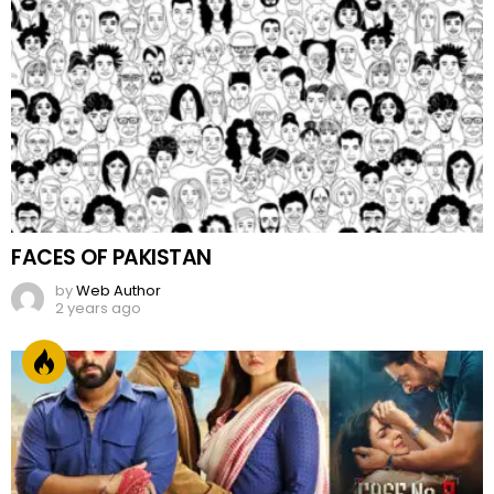
FACES OF PAKISTAN
by
Web Author
2 years ago