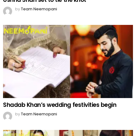
by
Team Neemopani
Shadab Khan’s wedding festivities begin
by
Team Neemopani