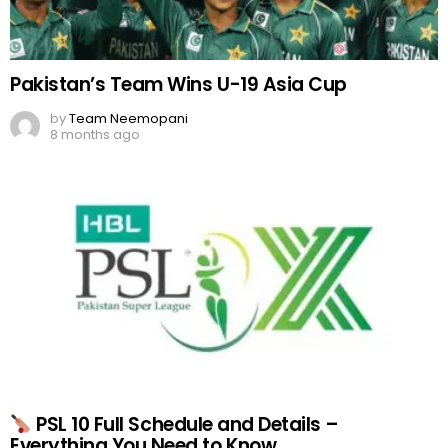
Pakistan’s Team Wins U-19 Asia Cup
by
Team Neemopani
8 months ago
PSL 10 Full Schedule and Details –
Everything You Need to Know