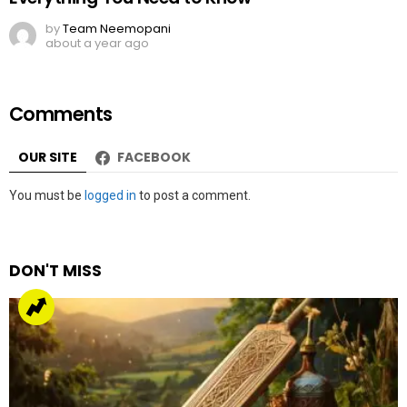
by
Team Neemopani
about a year ago
Comments
OUR SITE
FACEBOOK
Leave
You must be
logged in
to post a comment.
a
Reply
DON'T MISS