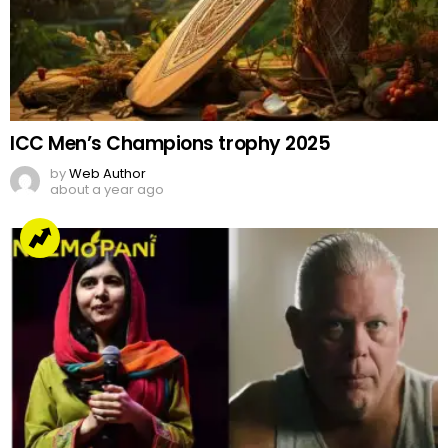
ICC Men’s Champions trophy 2025
by
Web Author
about a year ago