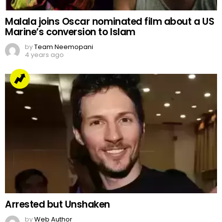
Malala joins Oscar nominated film about a US
Marine’s conversion to Islam
by
Team Neemopani
4 years ago
Arrested but Unshaken
by
Web Author