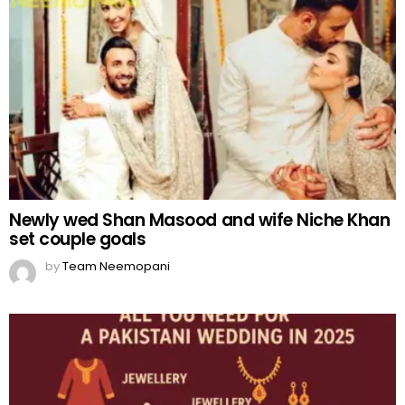
Newly wed Shan Masood and wife Niche Khan
set couple goals
by
Team Neemopani