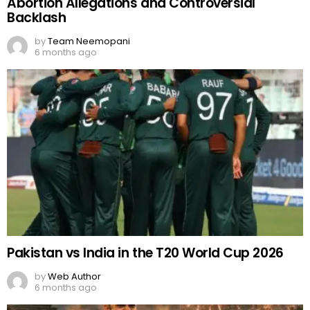
Abortion Allegations and Controversial
Backlash
by
Team Neemopani
6 months ago
Pakistan vs India in the T20 World Cup 2026
by
Web Author
6 months ago