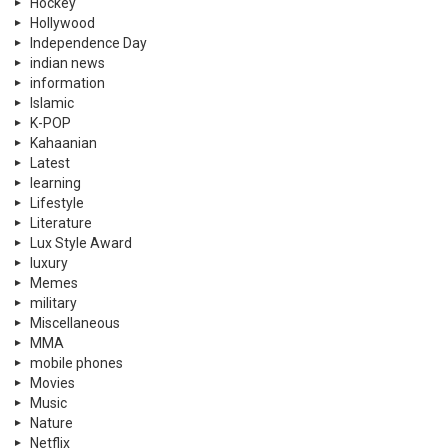
Hockey
Hollywood
Independence Day
indian news
information
Islamic
K-POP
Kahaanian
Latest
learning
Lifestyle
Literature
Lux Style Award
luxury
Memes
military
Miscellaneous
MMA
mobile phones
Movies
Music
Nature
Netflix