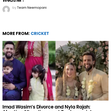
Weather?
by
Team Neemopani
MORE FROM:
CRICKET
Imad Wasim’s Divorce and Nyla Rajah: