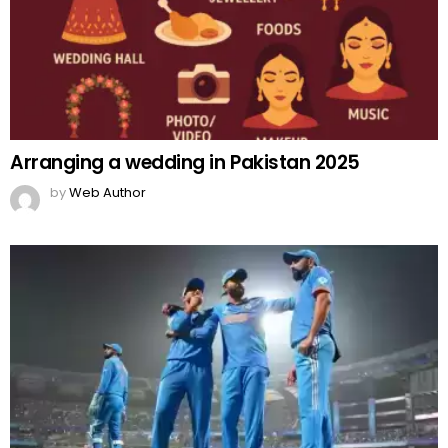
Arranging a wedding in Pakistan 2025
by
Web Author