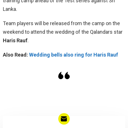
training camp ahead of the Test series against Sri
Lanka.
Team players will be released from the camp on the
weekend to attend the wedding of the Qalandars star
Haris Rauf
.
Also Read:
Wedding bells also ring for Haris Rauf