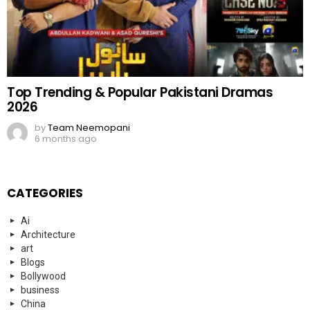
Top Trending & Popular Pakistani Dramas
2026
by
Team Neemopani
6 months ago
CATEGORIES
Ai
Architecture
art
Blogs
Bollywood
business
China