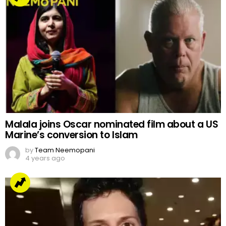
Malala joins Oscar nominated film about a US
Marine’s conversion to Islam
by
Team Neemopani
4 years ago