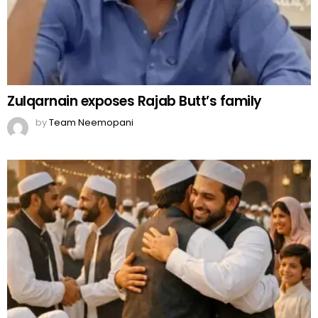
Zulqarnain exposes Rajab Butt’s family
by
Team Neemopani