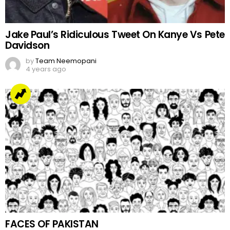
Jake Paul’s Ridiculous Tweet On Kanye Vs Pete
Davidson
by
Team Neemopani
4 years ago
FACES OF PAKISTAN