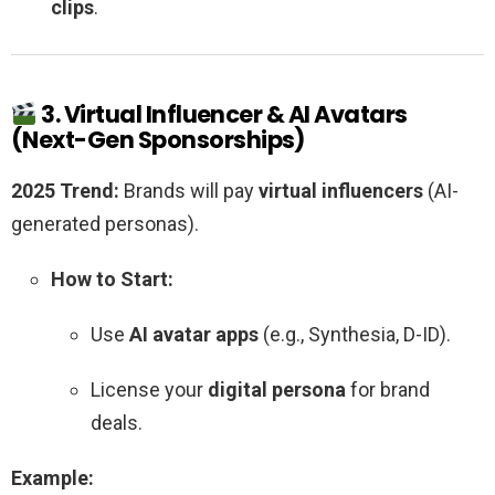
clips
.
3. Virtual Influencer & AI Avatars
(Next-Gen Sponsorships)
2025 Trend:
Brands will pay
virtual influencers
(AI-
generated personas).
How to Start:
Use
AI avatar apps
(e.g., Synthesia, D-ID).
License your
digital persona
for brand
deals.
Example: