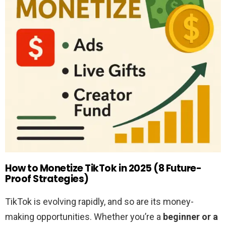
How to Monetize TikTok in 2025 (8 Future-
Proof Strategies)
TikTok is evolving rapidly, and so are its money-
making opportunities. Whether you’re a
beginner or a