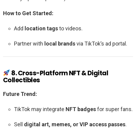
How to Get Started:
Add
location tags
to videos.
Partner with
local brands
via TikTok’s ad portal.
8. Cross-Platform NFT & Digital
Collectibles
Future Trend:
TikTok may integrate
NFT badges
for super fans.
Sell
digital art, memes, or VIP access passes
.