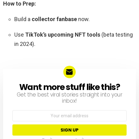
How to Prep:
Build a
collector fanbase
now.
Use
TikTok’s upcoming NFT tools
(beta testing
in 2024).
Want more stuff like this?
NEWSLETTER
Get the best viral stories straight into your
inbox!
Email
address: