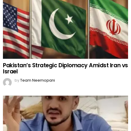
Pakistan’s Strategic Diplomacy Amidst Iran vs
Israel
by
Team Neemopani