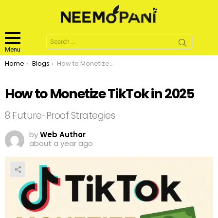
Search
for:
Menu
You are here:
Home
Blogs
How to Monetize TikTok in 2025
How to Monetize TikTok in 2025
8 Future-Proof Strategies
by
Web Author
about a year ago