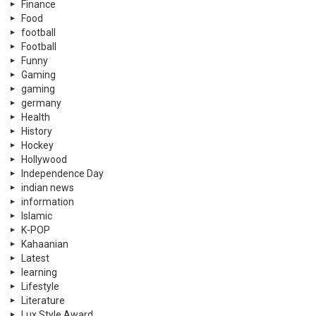
Finance
Food
football
Football
Funny
Gaming
gaming
germany
Health
History
Hockey
Hollywood
Independence Day
indian news
information
Islamic
K-POP
Kahaanian
Latest
learning
Lifestyle
Literature
Lux Style Award