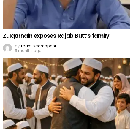
Zulqarnain exposes Rajab Butt’s family
by
Team Neemopani
5 months ago