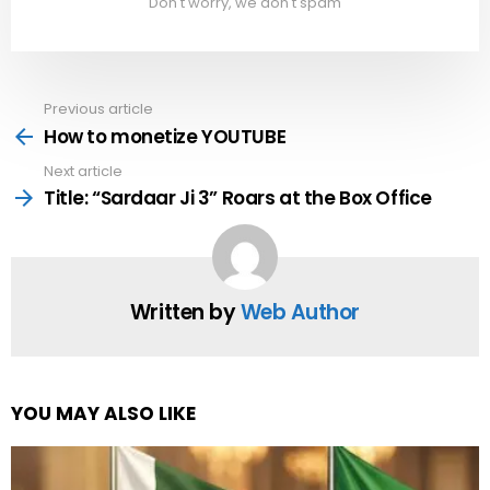
Don't worry, we don't spam
Previous article
See
more
How to monetize YOUTUBE
Next article
Title: “Sardaar Ji 3” Roars at the Box Office
Written by
Web Author
YOU MAY ALSO LIKE