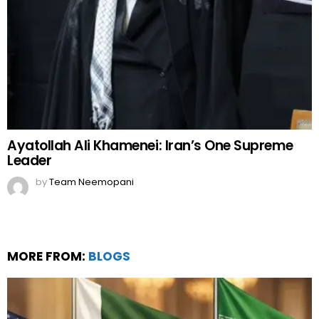
Ayatollah Ali Khamenei: Iran’s One Supreme
Leader
by
Team Neemopani
MORE FROM:
BLOGS