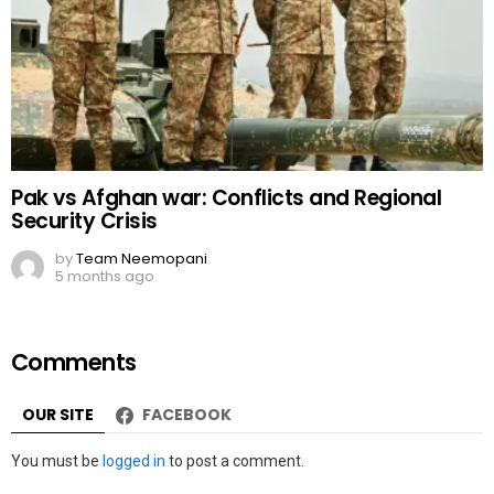
Pak vs Afghan war: Conflicts and Regional
Security Crisis
by
Team Neemopani
5 months ago
Comments
OUR SITE
FACEBOOK
Leave
You must be
logged in
to post a comment.
a