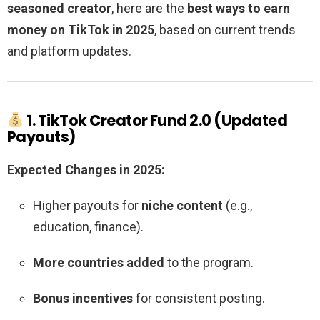
seasoned creator
, here are the
best ways to earn
money on TikTok in 2025
, based on current trends
and platform updates.
1. TikTok Creator Fund 2.0 (Updated
Payouts)
Expected Changes in 2025:
Higher payouts for
niche content
(e.g.,
education, finance).
More countries added
to the program.
Bonus incentives
for consistent posting.