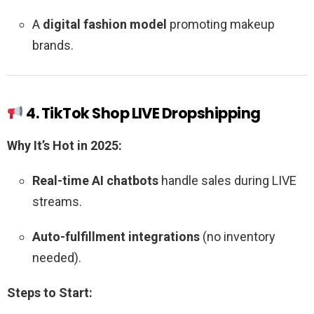
A
digital fashion model
promoting makeup
brands.
4. TikTok Shop LIVE Dropshipping
Why It’s Hot in 2025:
Real-time AI chatbots
handle sales during LIVE
streams.
Auto-fulfillment integrations
(no inventory
needed).
Steps to Start: