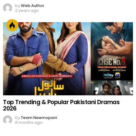
by
Web Author
2 years ago
Top Trending & Popular Pakistani Dramas
2026
by
Team Neemopani
6 months ago