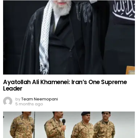
Ayatollah Ali Khamenei: Iran’s One Supreme
Leader
by
Team Neemopani
5 months ago