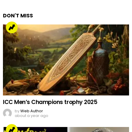
Reply
DON'T MISS
ICC Men’s Champions trophy 2025
by
Web Author
about a year ago