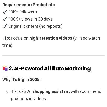
Requirements (Predicted):
10K+ followers
100K+ views in 30 days
Original content (no reposts)
Tip:
Focus on
high-retention videos
(7+ sec watch
time).
2. AI-Powered Affiliate Marketing
Why It’s Big in 2025:
TikTok’s
AI shopping assistant
will recommend
products in videos.