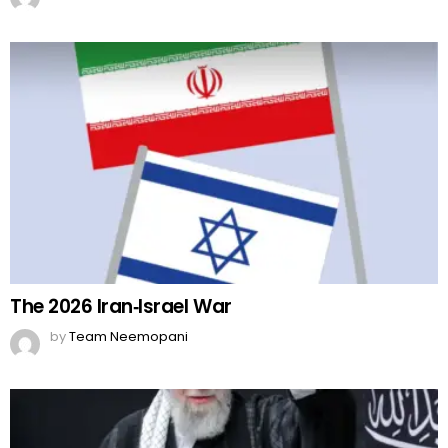
The 2026 Iran‑Israel War
by
Team Neemopani