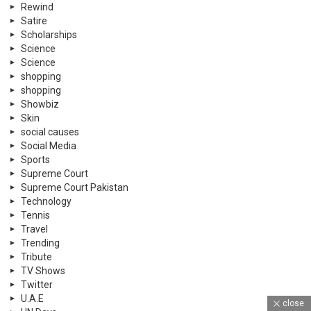
Rewind
Satire
Scholarships
Science
Science
shopping
shopping
Showbiz
Skin
social causes
Social Media
Sports
Supreme Court
Supreme Court Pakistan
Technology
Tennis
Travel
Trending
Tribute
TV Shows
Twitter
U.A.E
close