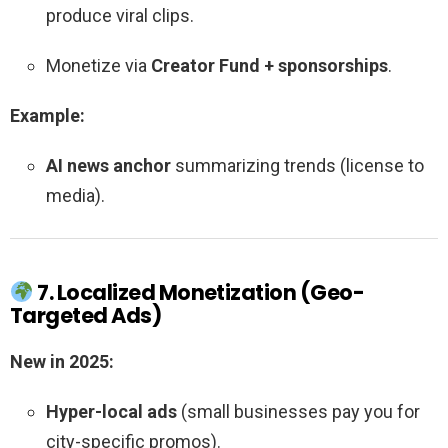
produce viral clips.
Monetize via
Creator Fund + sponsorships
.
Example:
AI news anchor
summarizing trends (license to
media).
7. Localized Monetization (Geo-
Targeted Ads)
New in 2025:
Hyper-local ads
(small businesses pay you for
city-specific promos).