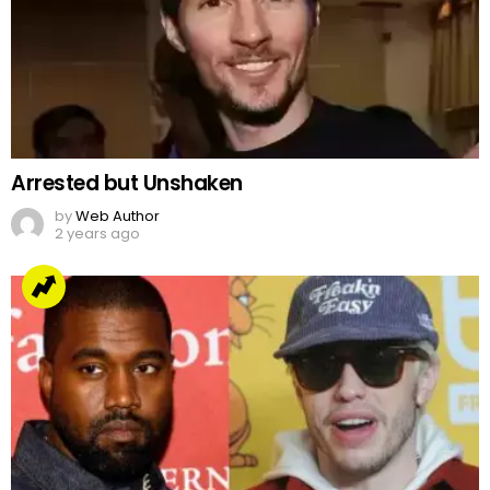
Arrested but Unshaken
by
Web Author
2 years ago