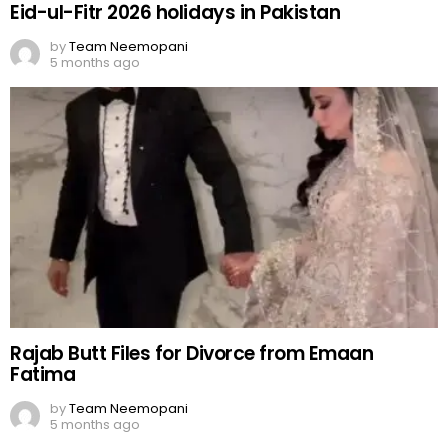
Eid-ul-Fitr 2026 holidays in Pakistan
by
Team Neemopani
5 months ago
Rajab Butt Files for Divorce from Emaan
Fatima
by
Team Neemopani
5 months ago