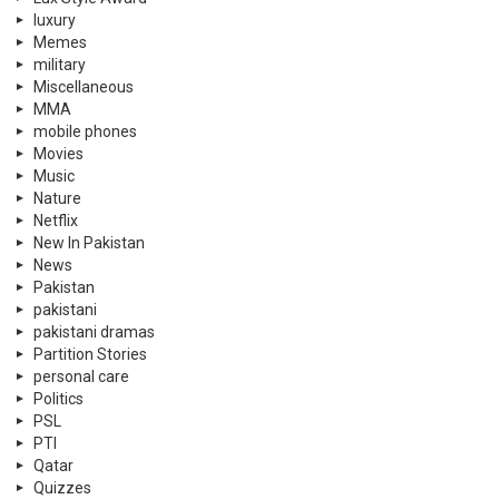
luxury
Memes
military
Miscellaneous
MMA
mobile phones
Movies
Music
Nature
Netflix
New In Pakistan
News
Pakistan
pakistani
pakistani dramas
Partition Stories
personal care
Politics
PSL
PTI
Qatar
Quizzes