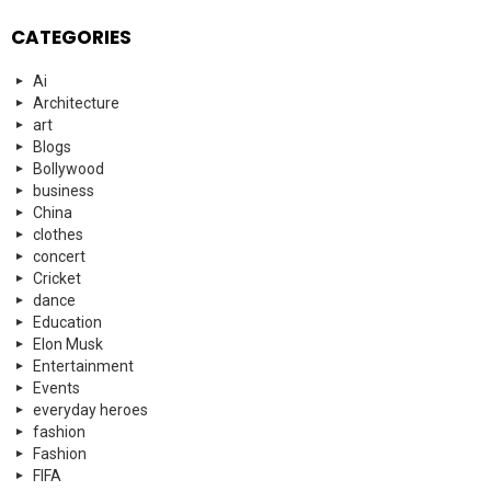
CATEGORIES
Ai
Architecture
art
Blogs
Bollywood
business
China
clothes
concert
Cricket
dance
Education
Elon Musk
Entertainment
Events
everyday heroes
fashion
Fashion
FIFA