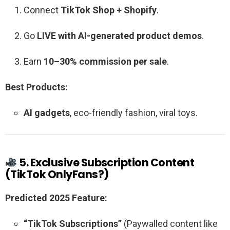
Connect
TikTok Shop + Shopify
.
Go
LIVE with AI-generated product demos
.
Earn
10–30% commission per sale
.
Best Products:
AI gadgets
, eco-friendly fashion, viral toys.
5. Exclusive Subscription Content
(TikTok OnlyFans?)
Predicted 2025 Feature:
“TikTok Subscriptions”
(Paywalled content like