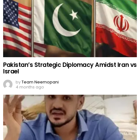
Pakistan’s Strategic Diplomacy Amidst Iran vs
Israel
by
Team Neemopani
4 months ago