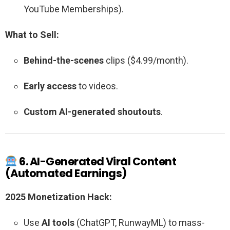
YouTube Memberships).
What to Sell:
Behind-the-scenes
clips ($4.99/month).
Early access
to videos.
Custom AI-generated shoutouts
.
6. AI-Generated Viral Content
(Automated Earnings)
2025 Monetization Hack:
Use
AI tools
(ChatGPT, RunwayML) to mass-