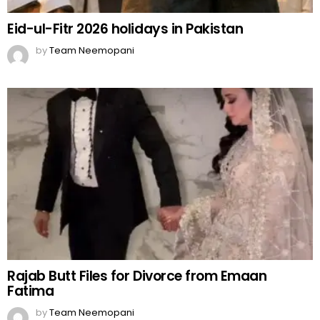
Eid-ul-Fitr 2026 holidays in Pakistan
by
Team Neemopani
Rajab Butt Files for Divorce from Emaan
Fatima
by
Team Neemopani