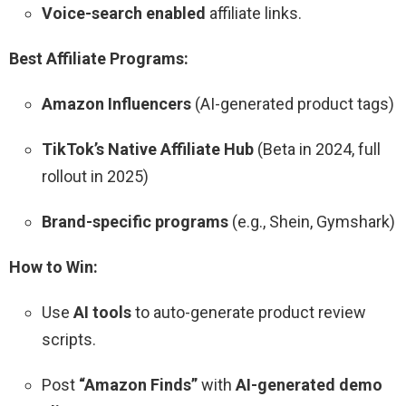
Voice-search enabled
affiliate links.
Best Affiliate Programs:
Amazon Influencers
(AI-generated product tags)
TikTok’s Native Affiliate Hub
(Beta in 2024, full
rollout in 2025)
Brand-specific programs
(e.g., Shein, Gymshark)
How to Win:
Use
AI tools
to auto-generate product review
scripts.
Post
“Amazon Finds”
with
AI-generated demo