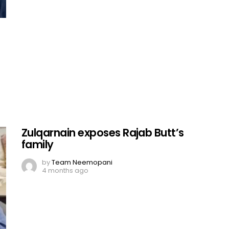
Zulqarnain exposes Rajab Butt’s
family
by
Team Neemopani
4 months ago