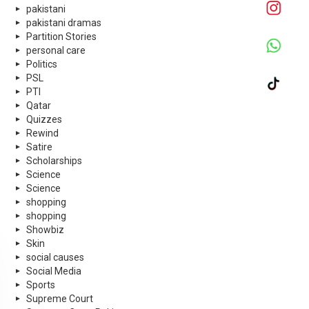
pakistani
pakistani dramas
Partition Stories
personal care
Politics
PSL
PTI
Qatar
Quizzes
Rewind
Satire
Scholarships
Science
Science
shopping
shopping
Showbiz
Skin
social causes
Social Media
Sports
Supreme Court