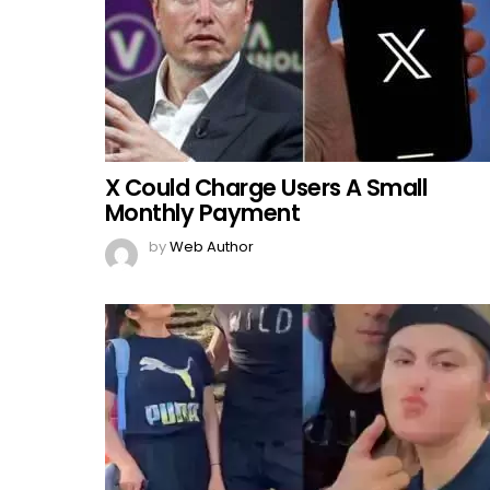
X Could Charge Users A Small
Monthly Payment
by
Web Author