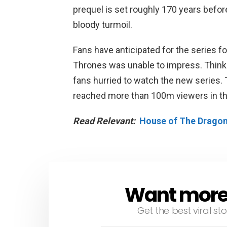
prequel is set roughly 170 years befor
bloody turmoil.
Fans have anticipated for the series f
Thrones was unable to impress. Think
fans hurried to watch the new series.
reached more than 100m viewers in th
Read Relevant:
House of The Dragon
Want more s
NEWSLETTER
Get the best viral sto