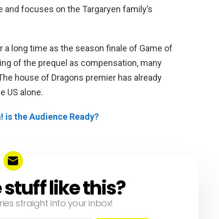
e and focuses on the Targaryen family’s
or a long time as the season finale of Game of
ing of the prequel as compensation, many
 The house of Dragons premier has already
e US alone.
! is the Audience Ready?
tuff like this?
ries straight into your inbox!