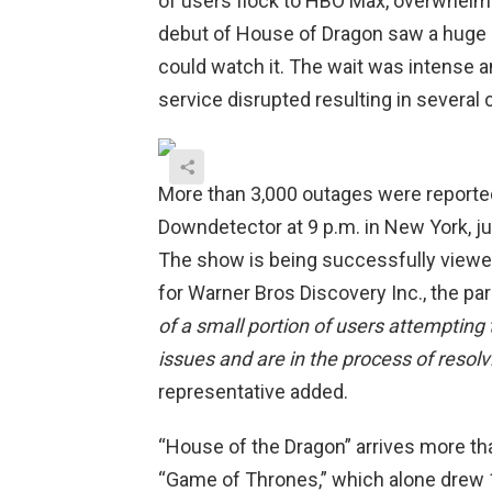
of users flock to HBO Max, overwhelm
debut of House of Dragon saw a huge
could watch it. The wait was intense 
service disrupted resulting in severa
More than 3,000 outages were reported
Downdetector at 9 p.m. in New York, j
The show is being successfully viewed
for Warner Bros Discovery Inc., the par
of a small portion of users attempting 
issues and are in the process of resol
representative added.
“House of the Dragon” arrives more tha
“Game of Thrones,” which alone drew 1