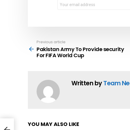
Email
address:
Previous article
See
more
Pakistan Army To Provide security
For FIFA World Cup
Written by
Team Ne
YOU MAY ALSO LIKE
 For