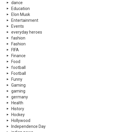
dance
Education
Elon Musk
Entertainment
Events
everyday heroes
fashion
Fashion
FIFA
Finance
Food
football
Football
Funny
Gaming
gaming
germany
Health
History
Hockey
Hollywood
Independence Day