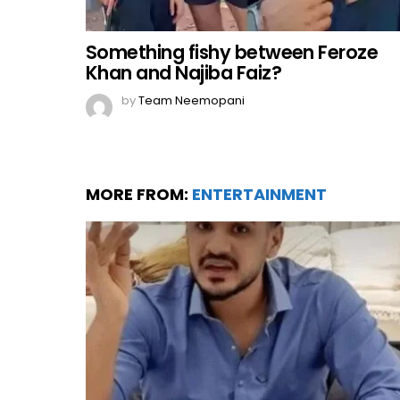
Something fishy between Feroze
Khan and Najiba Faiz?
by
Team Neemopani
MORE FROM:
ENTERTAINMENT