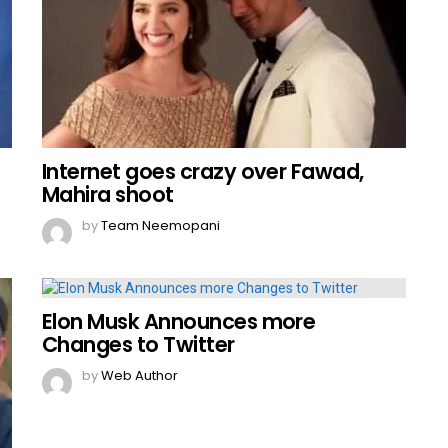
Internet goes crazy over Fawad,
Mahira shoot
by
Team Neemopani
Elon Musk Announces more
Changes to Twitter
by
Web Author