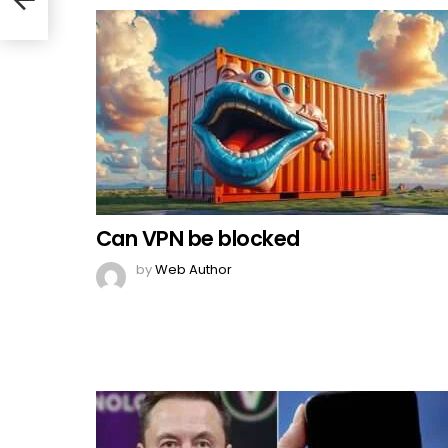
Can VPN be blocked
by
Web Author