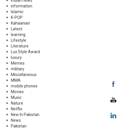
indian news
information
Islamic
K-POP
Kahaanian
Latest
learning
Lifestyle
Literature
Lux Style Award
luxury
Memes
military
Miscellaneous
MMA
mobile phones
Movies
Music
Nature
Netflix
New In Pakistan
News
Pakistan