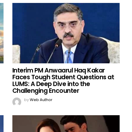
Interim PM Anwaarul Haq Kakar
Faces Tough Student Questions at
LUMS: A Deep Dive into the
Challenging Encounter
by
Web Author