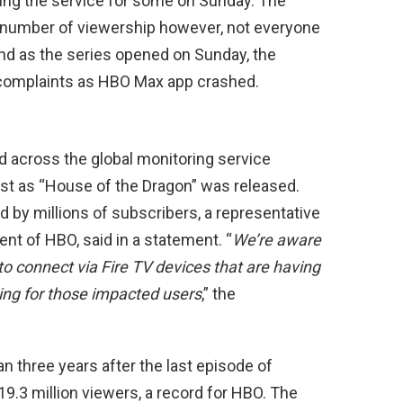
ing the service for some on Sunday. The
 number of viewership however, not everyone
and as the series opened on Sunday, the
l complaints as HBO Max app crashed.
 across the global monitoring service
ust as “House of the Dragon” was released.
 by millions of subscribers, a representative
ent of HBO, said in a statement. “
We’re aware
to connect via Fire TV devices that are having
ving for those impacted users
,” the
n three years after the last episode of
9.3 million viewers, a record for HBO. The