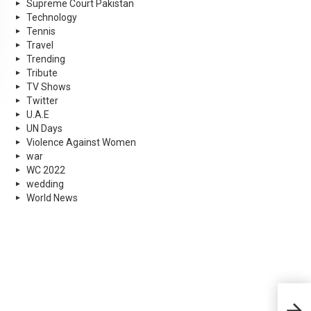
Supreme Court Pakistan
Technology
Tennis
Travel
Trending
Tribute
TV Shows
Twitter
U.A.E
UN Days
Violence Against Women
war
WC 2022
wedding
World News
Moh