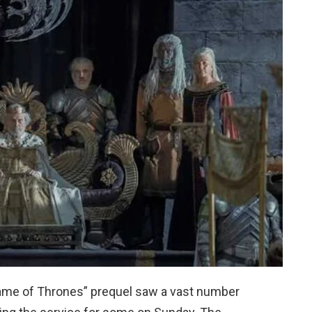
ame of Thrones” prequel saw a vast number