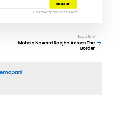
Don't worry, we don't spam
Next article
Mohsin Naveed Ranjha Across The
Border
emopani