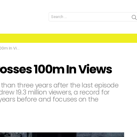
Search
for:
 In Views
osses 100m In Views
than three years after the last episode
ew 19.3 million viewers, a record for
 years before and focuses on the