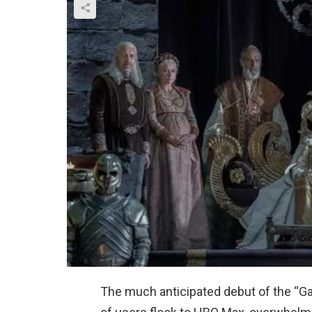
The much anticipated debut of the “G