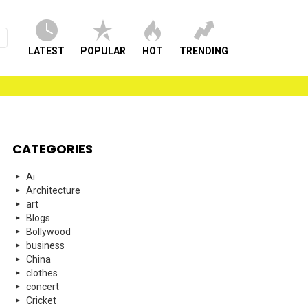
LATEST
POPULAR
HOT
TRENDING
CATEGORIES
Ai
Architecture
art
Blogs
Bollywood
business
China
clothes
concert
Cricket