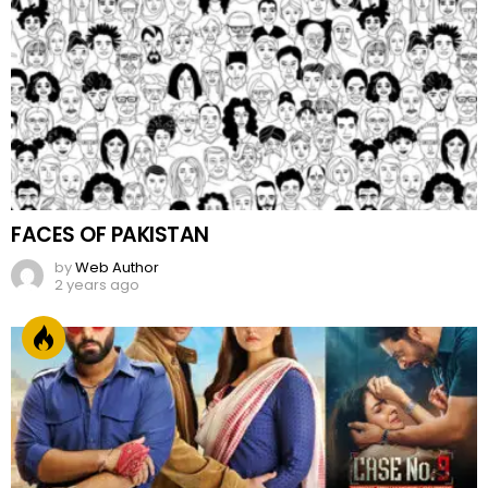
FACES OF PAKISTAN
by
Web Author
2 years ago