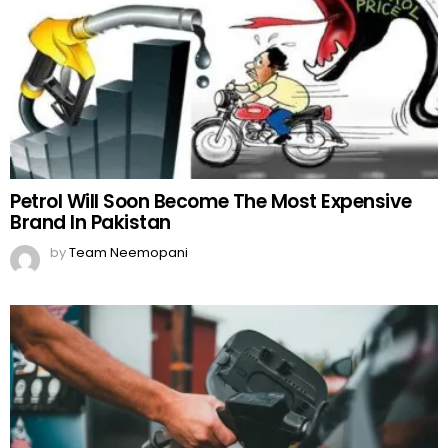
Petrol Will Soon Become The Most Expensive
Brand In Pakistan
by
Team Neemopani