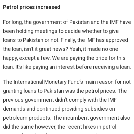
Petrol prices increased
For long, the government of Pakistan and the IMF have
been holding meetings to decide whether to give
loans to Pakistan or not. Finally, the IMF has approved
the loan, isn’t it great news? Yeah, it made no one
happy, except a few. We are paying the price for this
loan. It’s like paying an interest before receiving a loan.
The International Monetary Fund’s main reason for not
granting loans to Pakistan was the petrol prices. The
previous government didn’t comply with the IMF
demands and continued providing subsidies on
petroleum products. The incumbent government also
did the same however, the recent hikes in petrol