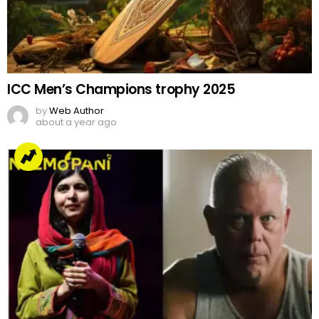
ICC Men’s Champions trophy 2025
by
Web Author
about a year ago