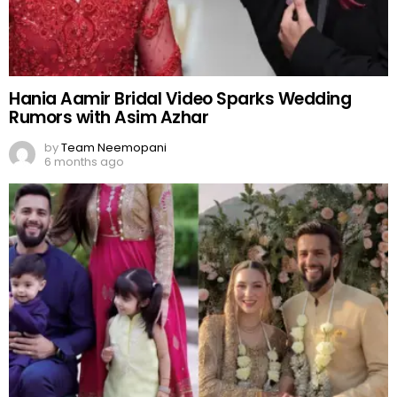
Hania Aamir Bridal Video Sparks Wedding
Rumors with Asim Azhar
by
Team Neemopani
6 months ago