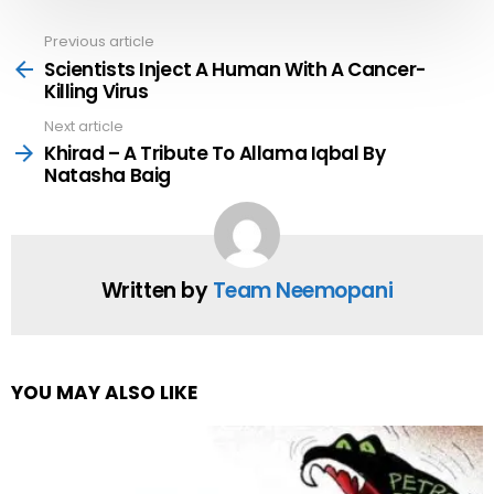
Previous article
See
more
Scientists Inject A Human With A Cancer-
Killing Virus
Next article
Khirad – A Tribute To Allama Iqbal By
Natasha Baig
Written by
Team Neemopani
YOU MAY ALSO LIKE