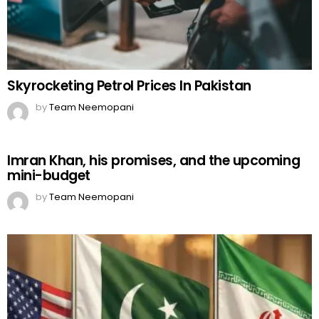
Skyrocketing Petrol Prices In Pakistan
by
Team Neemopani
Imran Khan, his promises, and the upcoming
mini-budget
by
Team Neemopani