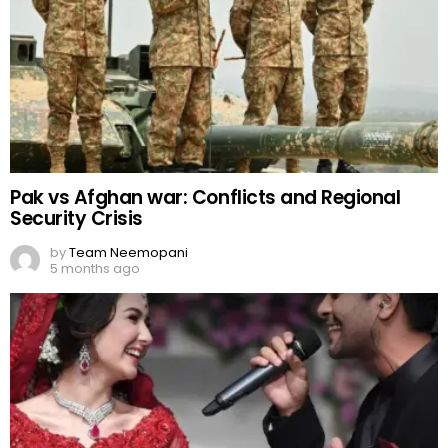
Pak vs Afghan war: Conflicts and Regional
Security Crisis
by
Team Neemopani
5 months ago