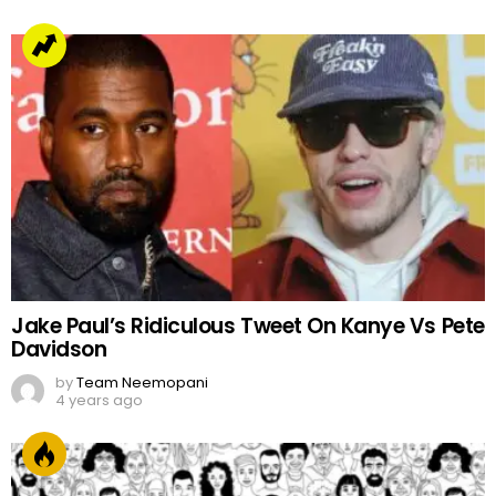
Jake Paul’s Ridiculous Tweet On Kanye Vs Pete
Davidson
by
Team Neemopani
4 years ago