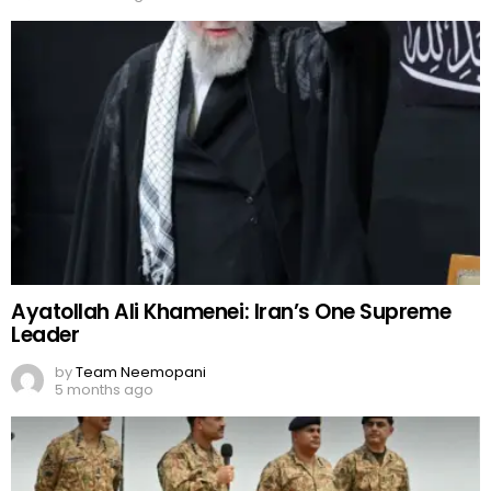
Ayatollah Ali Khamenei: Iran’s One Supreme
Leader
by
Team Neemopani
5 months ago