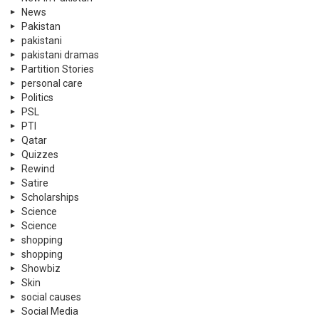
News
Pakistan
pakistani
pakistani dramas
Partition Stories
personal care
Politics
PSL
PTI
Qatar
Quizzes
Rewind
Satire
Scholarships
Science
Science
shopping
shopping
Showbiz
Skin
social causes
Social Media