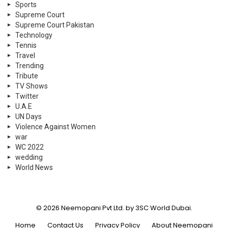
Sports
Supreme Court
Supreme Court Pakistan
Technology
Tennis
Travel
Trending
Tribute
TV Shows
Twitter
U.A.E
UN Days
Violence Against Women
war
WC 2022
wedding
World News
© 2026 Neemopani Pvt Ltd. by 3SC World Dubai.
Home
Contact Us
Privacy Policy
About Neemopani