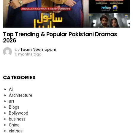
Top Trending & Popular Pakistani Dramas
2026
by
Team Neemopani
6 months ago
CATEGORIES
Ai
Architecture
art
Blogs
Bollywood
business
China
clothes