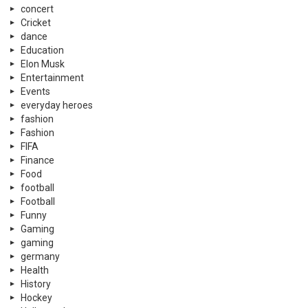
concert
Cricket
dance
Education
Elon Musk
Entertainment
Events
everyday heroes
fashion
Fashion
FIFA
Finance
Food
football
Football
Funny
Gaming
gaming
germany
Health
History
Hockey