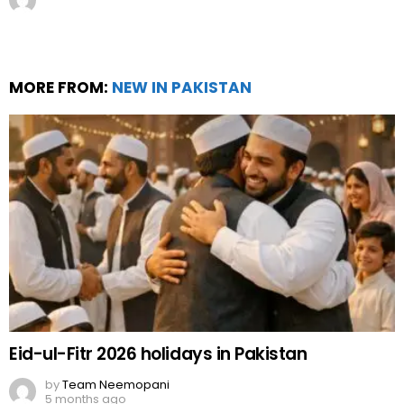
MORE FROM:
NEW IN PAKISTAN
Eid-ul-Fitr 2026 holidays in Pakistan
by
Team Neemopani
5 months ago