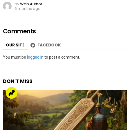
by
Web Author
6 months ago
Comments
OUR SITE
FACEBOOK
Leave
You must be
logged in
to post a comment.
a
Reply
DON'T MISS