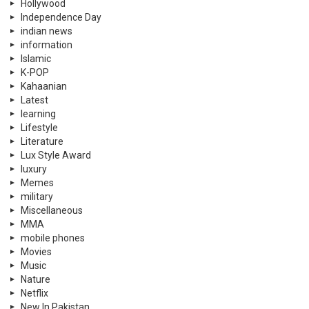
Hollywood
Independence Day
indian news
information
Islamic
K-POP
Kahaanian
Latest
learning
Lifestyle
Literature
Lux Style Award
luxury
Memes
military
Miscellaneous
MMA
mobile phones
Movies
Music
Nature
Netflix
New In Pakistan