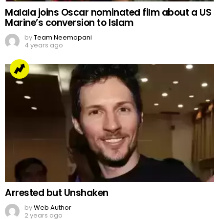
Malala joins Oscar nominated film about a US
Marine’s conversion to Islam
by
Team Neemopani
4 years ago
Arrested but Unshaken
by
Web Author
2 years ago