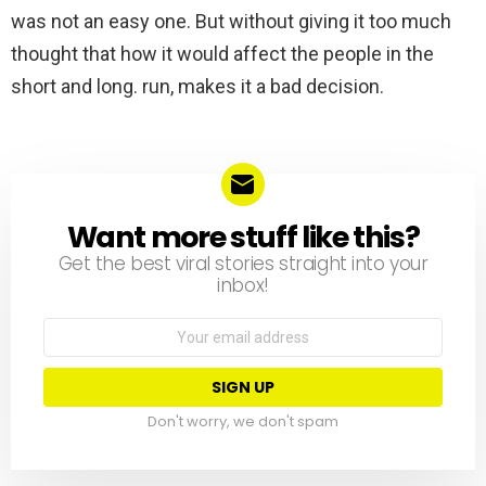
was not an easy one. But without giving it too much
thought that how it would affect the people in the
short and long. run, makes it a bad decision.
Want more stuff like this?
NEWSLETTER
Get the best viral stories straight into your
inbox!
Email
address:
Don't worry, we don't spam