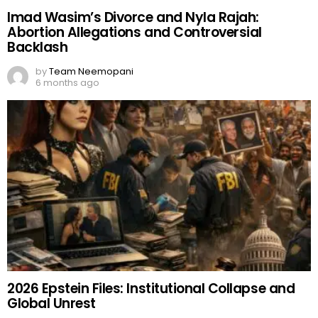
Imad Wasim’s Divorce and Nyla Rajah:
Abortion Allegations and Controversial
Backlash
by
Team Neemopani
6 months ago
2026 Epstein Files: Institutional Collapse and
Global Unrest