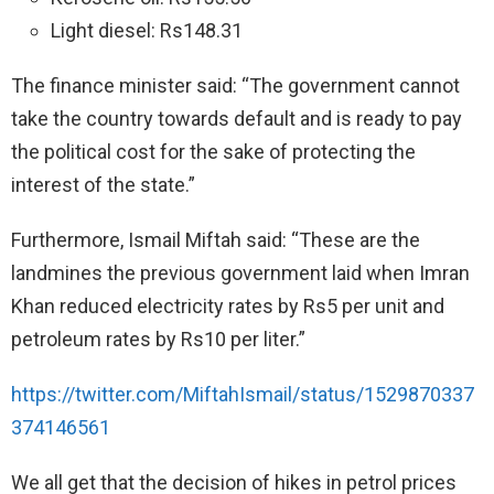
Light diesel: Rs148.31
The finance minister said: “The government cannot
take the country towards default and is ready to pay
the political cost for the sake of protecting the
interest of the state.”
Furthermore, Ismail Miftah said: “These are the
landmines the previous government laid when Imran
Khan reduced electricity rates by Rs5 per unit and
petroleum rates by Rs10 per liter.”
https://twitter.com/MiftahIsmail/status/1529870337
374146561
We all get that the decision of hikes in petrol prices