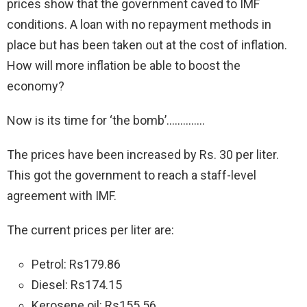
prices show that the government caved to IMF
conditions. A loan with no repayment methods in
place but has been taken out at the cost of inflation.
How will more inflation be able to boost the
economy?
Now is its time for ‘the bomb’…………..
The prices have been increased by Rs. 30 per liter.
This got the government to reach a staff-level
agreement with IMF.
The current prices per liter are:
Petrol: Rs179.86
Diesel: Rs174.15
Kerosene oil: Rs155.56