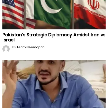
Pakistan’s Strategic Diplomacy Amidst Iran vs
Israel
by
Team Neemopani