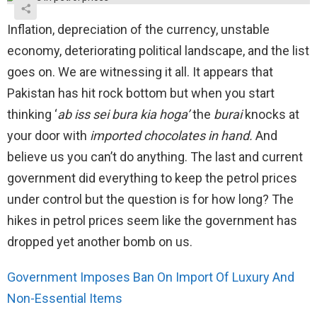
Inflation, depreciation of the currency, unstable
economy, deteriorating political landscape, and the list
goes on. We are witnessing it all. It appears that
Pakistan has hit rock bottom but when you start
thinking ‘
ab iss sei bura kia hoga’
the
burai
knocks at
your door with
imported chocolates in hand.
And
believe us you can’t do anything. The last and current
government did everything to keep the petrol prices
under control but the question is for how long? The
hikes in petrol prices seem like the government has
dropped yet another bomb on us.
Government Imposes Ban On Import Of Luxury And
Non-Essential Items