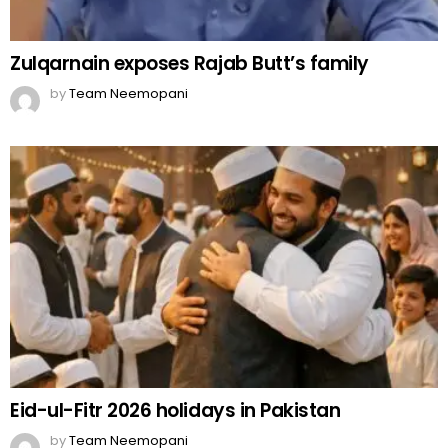
Zulqarnain exposes Rajab Butt’s family
by
Team Neemopani
Eid-ul-Fitr 2026 holidays in Pakistan
by
Team Neemopani