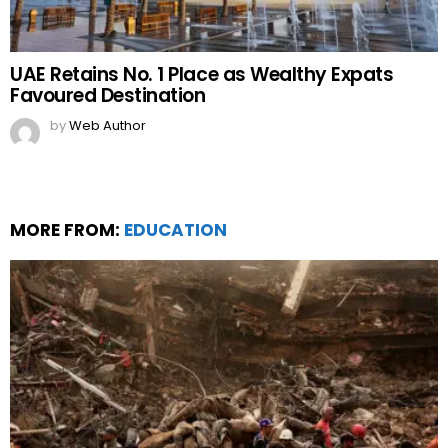
UAE Retains No. 1 Place as Wealthy Expats
Favoured Destination
by
Web Author
MORE FROM:
EDUCATION