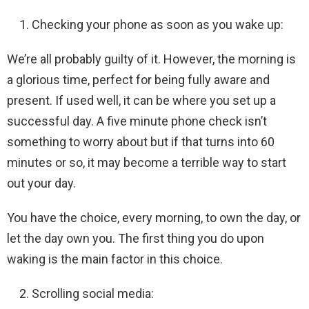
Checking your phone as soon as you wake up:
We’re all probably guilty of it. However, the morning is
a glorious time, perfect for being fully aware and
present. If used well, it can be where you set up a
successful day. A five minute phone check isn’t
something to worry about but if that turns into 60
minutes or so, it may become a terrible way to start
out your day.
You have the choice, every morning, to own the day, or
let the day own you. The first thing you do upon
waking is the main factor in this choice.
Scrolling social media: