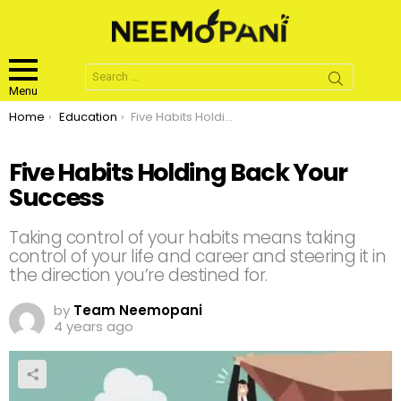
Search
for:
Menu
You are here:
Home
Education
Five Habits Holding Back Your Success
Five Habits Holding Back Your
Success
Taking control of your habits means taking
control of your life and career and steering it in
the direction you’re destined for.
by
Team Neemopani
4 years ago