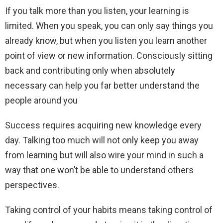
If you talk more than you listen, your learning is
limited. When you speak, you can only say things you
already know, but when you listen you learn another
point of view or new information. Consciously sitting
back and contributing only when absolutely
necessary can help you far better understand the
people around you
Success requires acquiring new knowledge every
day. Talking too much will not only keep you away
from learning but will also wire your mind in such a
way that one won’t be able to understand others
perspectives.
Taking control of your habits means taking control of