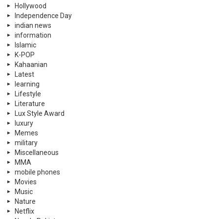
Hollywood
Independence Day
indian news
information
Islamic
K-POP
Kahaanian
Latest
learning
Lifestyle
Literature
Lux Style Award
luxury
Memes
military
Miscellaneous
MMA
mobile phones
Movies
Music
Nature
Netflix