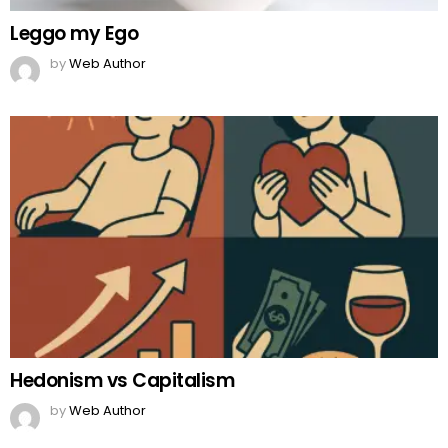
Leggo my Ego
by
Web Author
Hedonism vs Capitalism
by
Web Author