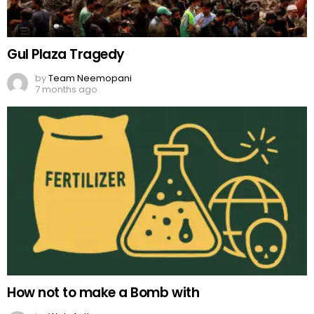
Gul Plaza Tragedy
by
Team Neemopani
7 months ago
How not to make a Bomb with