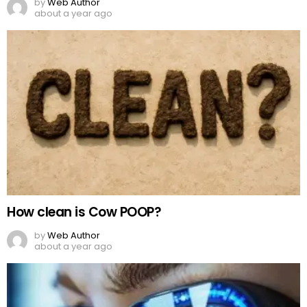
by
Web Author
about a year ago
How clean is Cow POOP?
by
Web Author
about a year ago