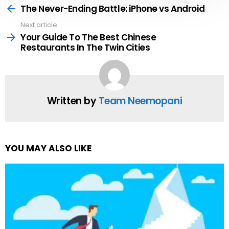
more
The Never-Ending Battle: iPhone vs Android
Next article
Your Guide To The Best Chinese
Restaurants In The Twin Cities
Written by
Team Neemopani
YOU MAY ALSO LIKE