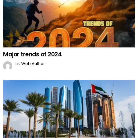
Major trends of 2024
by
Web Author