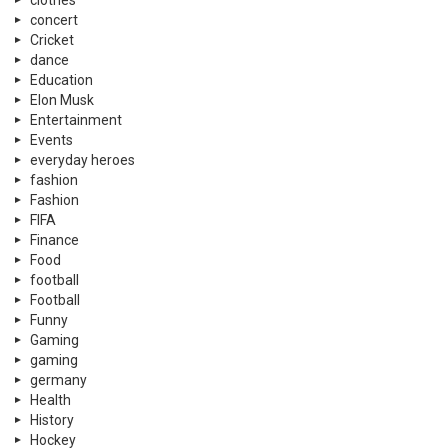
clothes
concert
Cricket
dance
Education
Elon Musk
Entertainment
Events
everyday heroes
fashion
Fashion
FIFA
Finance
Food
football
Football
Funny
Gaming
gaming
germany
Health
History
Hockey