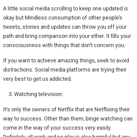
A little social media scrolling to keep one updated is
okay but Mindless consumption of other people’s
tweets, stories and updates can throw you off your
path and bring comparison into your ether. It fills your
consciousness with things that don’t concern you.
If you want to achieve amazing things, seek to avoid
distractions. Social media platforms are trying their
very best to get us addicted.
Watching television:
It’s only the owners of Netflix that are Netflixing their
way to success. Other than them, binge watching can
come in the way of your success very easily.
Definitely, all work and no play is also harmful but any