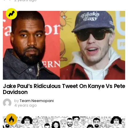
Jake Paul’s Ridiculous Tweet On Kanye Vs Pete
Davidson
by
Team Neemopani
4 years ago