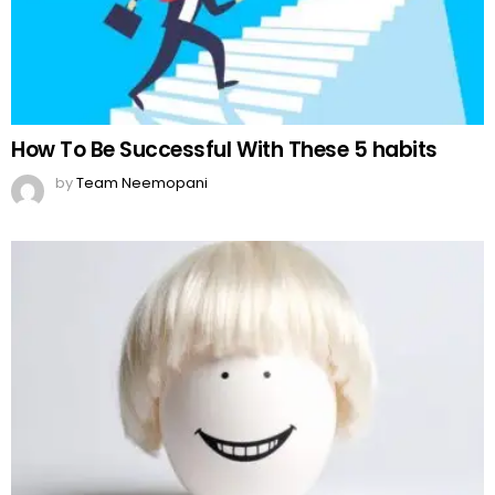
How To Be Successful With These 5 habits
by
Team Neemopani