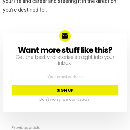
your life and career and steering it in the direction
you’re destined for.
Want more stuff like this?
NEWSLETTER
Get the best viral stories straight into your
inbox!
Email
address:
Don't worry, we don't spam
Previous article
See