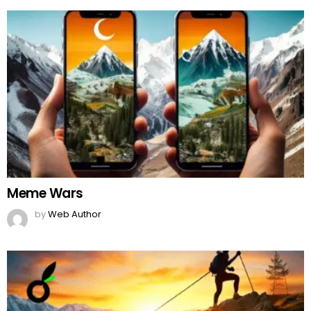
Meme Wars
by
Web Author