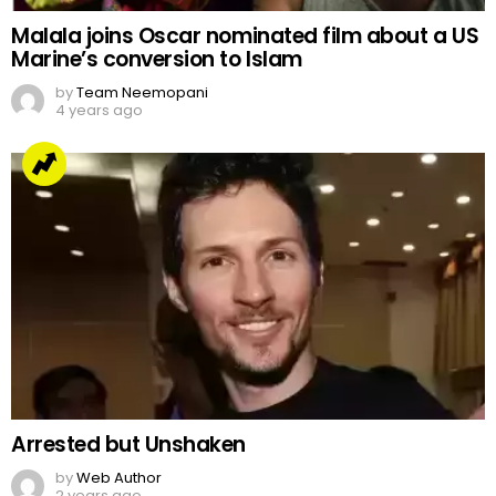
Malala joins Oscar nominated film about a US
Marine’s conversion to Islam
by
Team Neemopani
4 years ago
Arrested but Unshaken
by
Web Author
2 years ago