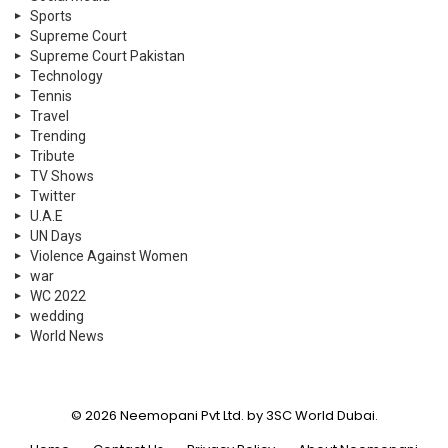
Sports
Supreme Court
Supreme Court Pakistan
Technology
Tennis
Travel
Trending
Tribute
TV Shows
Twitter
U.A.E
UN Days
Violence Against Women
war
WC 2022
wedding
World News
© 2026 Neemopani Pvt Ltd. by 3SC World Dubai.