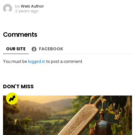
by
Web Author
2 years ago
Comments
OUR SITE
FACEBOOK
Leave
You must be
logged in
to post a comment.
a
Reply
DON'T MISS