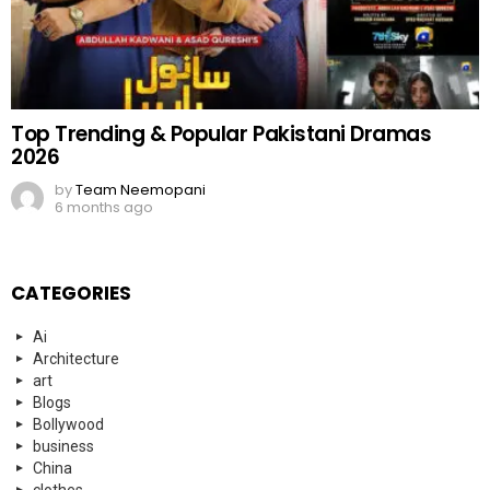
Top Trending & Popular Pakistani Dramas
2026
by
Team Neemopani
6 months ago
CATEGORIES
Ai
Architecture
art
Blogs
Bollywood
business
China