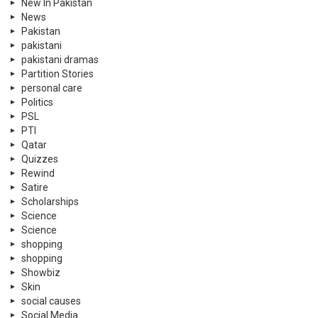
New In Pakistan
News
Pakistan
pakistani
pakistani dramas
Partition Stories
personal care
Politics
PSL
PTI
Qatar
Quizzes
Rewind
Satire
Scholarships
Science
Science
shopping
shopping
Showbiz
Skin
social causes
Social Media