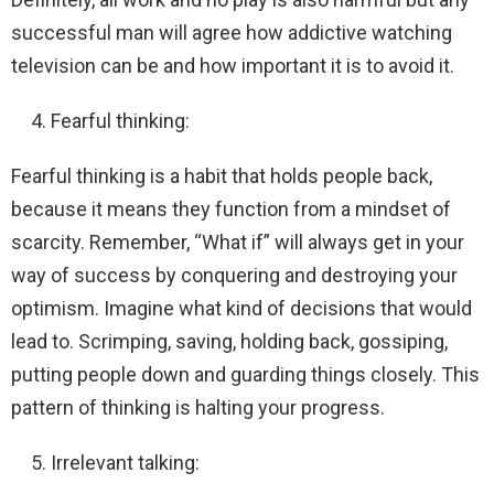
successful man will agree how addictive watching
television can be and how important it is to avoid it.
Fearful thinking:
Fearful thinking is a habit that holds people back,
because it means they function from a mindset of
scarcity. Remember, “What if” will always get in your
way of success by conquering and destroying your
optimism. Imagine what kind of decisions that would
lead to. Scrimping, saving, holding back, gossiping,
putting people down and guarding things closely. This
pattern of thinking is halting your progress.
Irrelevant talking: