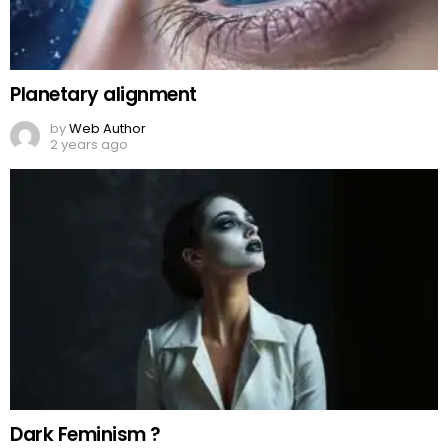
Planetary alignment
by
Web Author
2 years ago
Dark Feminism ?