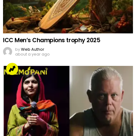
ICC Men’s Champions trophy 2025
by
Web Author
about a year ago