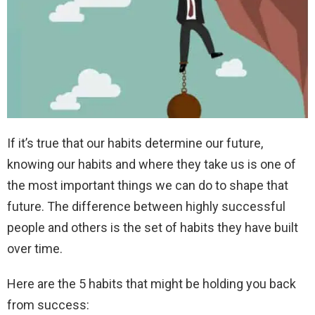
If it’s true that our habits determine our future,
knowing our habits and where they take us is one of
the most important things we can do to shape that
future. The difference between highly successful
people and others is the set of habits they have built
over time.
Here are the 5 habits that might be holding you back
from success: