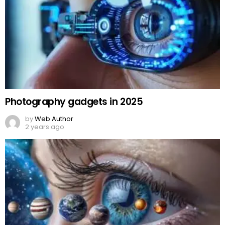
Photography gadgets in 2025
by
Web Author
2 years ago