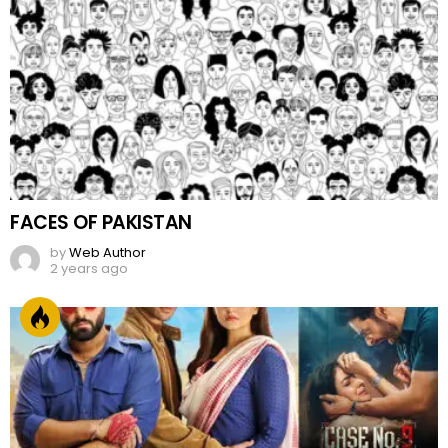
FACES OF PAKISTAN
by
Web Author
2 years ago