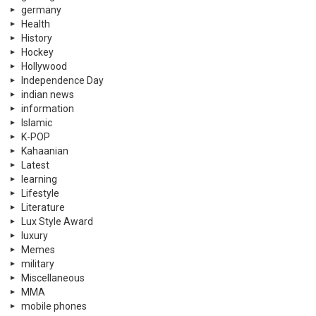
germany
Health
History
Hockey
Hollywood
Independence Day
indian news
information
Islamic
K-POP
Kahaanian
Latest
learning
Lifestyle
Literature
Lux Style Award
luxury
Memes
military
Miscellaneous
MMA
mobile phones