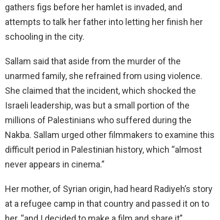
gathers figs before her hamlet is invaded, and
attempts to talk her father into letting her finish her
schooling in the city.
Sallam said that aside from the murder of the
unarmed family, she refrained from using violence.
She claimed that the incident, which shocked the
Israeli leadership, was but a small portion of the
millions of Palestinians who suffered during the
Nakba. Sallam urged other filmmakers to examine this
difficult period in Palestinian history, which “almost
never appears in cinema.”
Her mother, of Syrian origin, had heard Radiyeh’s story
at a refugee camp in that country and passed it on to
her, “and I decided to make a film and share it”.