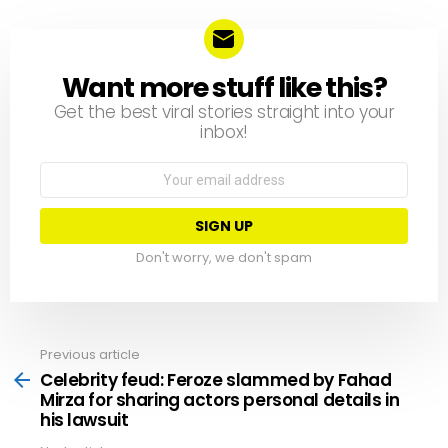
Want more stuff like this?
NEWSLETTER
Get the best viral stories straight into your
inbox!
Email
address:
Don't worry, we don't spam
Previous article
See
more
Celebrity feud: Feroze slammed by Fahad
Mirza for sharing actors personal details in
his lawsuit