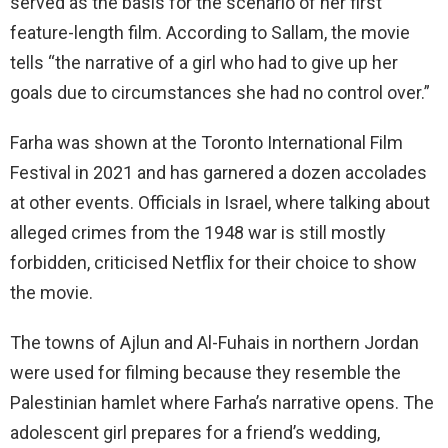
served as the basis for the scenario of her first
feature-length film. According to Sallam, the movie
tells “the narrative of a girl who had to give up her
goals due to circumstances she had no control over.”
Farha was shown at the Toronto International Film
Festival in 2021 and has garnered a dozen accolades
at other events. Officials in Israel, where talking about
alleged crimes from the 1948 war is still mostly
forbidden, criticised Netflix for their choice to show
the movie.
The towns of Ajlun and Al-Fuhais in northern Jordan
were used for filming because they resemble the
Palestinian hamlet where Farha’s narrative opens. The
adolescent girl prepares for a friend’s wedding,