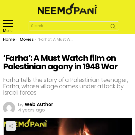
Search
for:
Menu
You are here:
Home
Movies
‘Farha’: A Must Watch film on Palestinian agony in 1948 War
‘Farha’: A Must Watch film on
Palestinian agony in 1948 War
Farha tells the story of a Palestinian teenager,
Farha, whose village comes under attack by
Israeli forces
by
Web Author
4 years ago