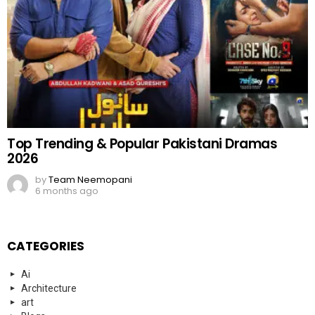
Top Trending & Popular Pakistani Dramas
2026
by
Team Neemopani
6 months ago
CATEGORIES
Ai
Architecture
art