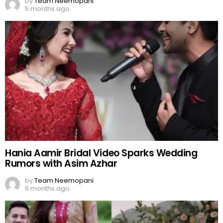
by
Team Neemopani
5 months ago
Hania Aamir Bridal Video Sparks Wedding
Rumors with Asim Azhar
by
Team Neemopani
6 months ago