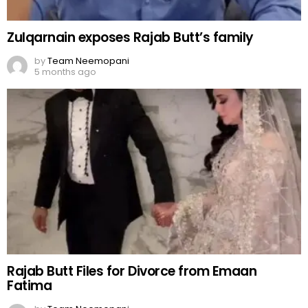
Zulqarnain exposes Rajab Butt’s family
by
Team Neemopani
5 months ago
Rajab Butt Files for Divorce from Emaan
Fatima