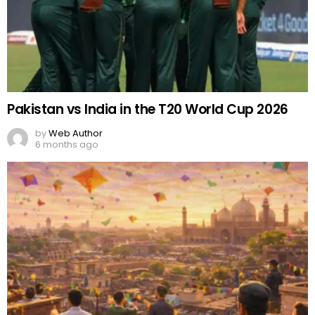
Pakistan vs India in the T20 World Cup 2026
by
Web Author
6 months ago