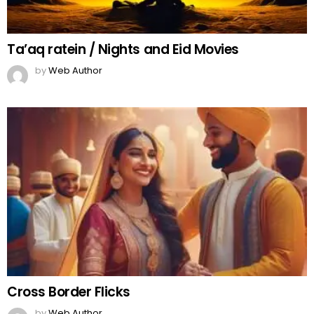
Ta’aq ratein / Nights and Eid Movies
by
Web Author
Cross Border Flicks
by
Web Author