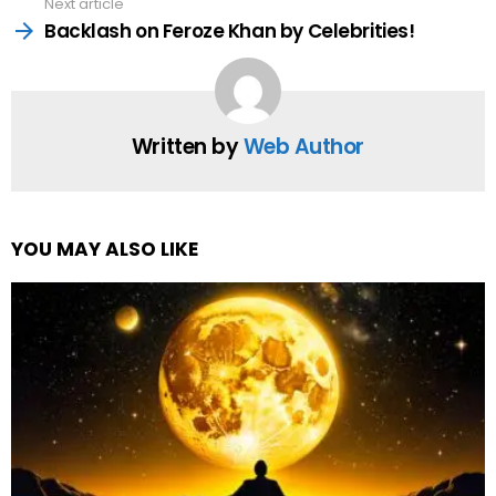
Next article
Backlash on Feroze Khan by Celebrities!
Written by
Web Author
YOU MAY ALSO LIKE