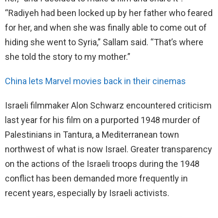
“Radiyeh had been locked up by her father who feared
for her, and when she was finally able to come out of
hiding she went to Syria,” Sallam said. “That’s where
she told the story to my mother.”
China lets Marvel movies back in their cinemas
Israeli filmmaker Alon Schwarz encountered criticism
last year for his film on a purported 1948 murder of
Palestinians in Tantura, a Mediterranean town
northwest of what is now Israel. Greater transparency
on the actions of the Israeli troops during the 1948
conflict has been demanded more frequently in
recent years, especially by Israeli activists.