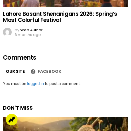
Lahore Basant Shenanigans 2026: Spring’s
Most Colorful Festival
by
Web Author
6 months ago
Comments
OUR SITE
FACEBOOK
Leave
You must be
logged in
to post a comment.
a
Reply
DON'T MISS