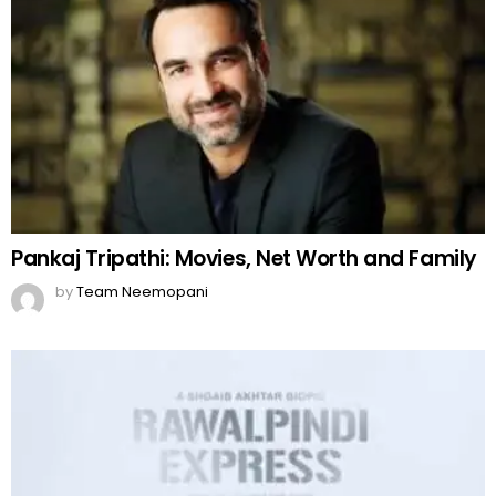
Pankaj Tripathi: Movies, Net Worth and Family
by
Team Neemopani