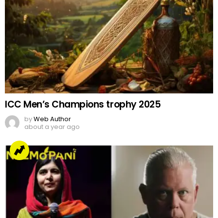
ICC Men’s Champions trophy 2025
by
Web Author
about a year ago