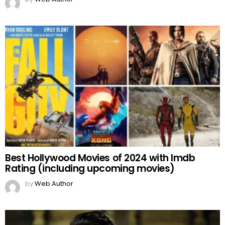
Best Hollywood Movies of 2024 with Imdb
Rating (including upcoming movies)
by
Web Author