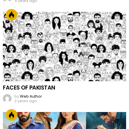
4 years ago
FACES OF PAKISTAN
by
Web Author
2 years ago