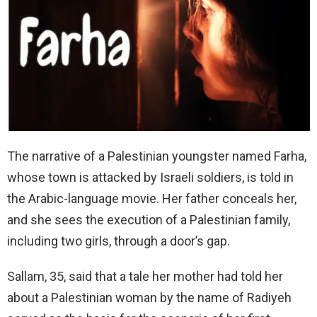
The narrative of a Palestinian youngster named Farha,
whose town is attacked by Israeli soldiers, is told in
the Arabic-language movie. Her father conceals her,
and she sees the execution of a Palestinian family,
including two girls, through a door’s gap.
Sallam, 35, said that a tale her mother had told her
about a Palestinian woman by the name of Radiyeh