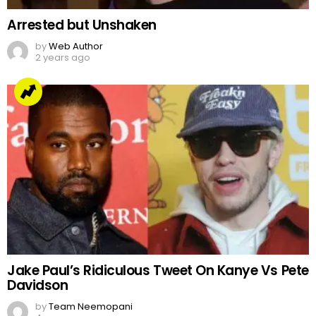
Arrested but Unshaken
by
Web Author
2 years ago
Jake Paul’s Ridiculous Tweet On Kanye Vs Pete
Davidson
by
Team Neemopani