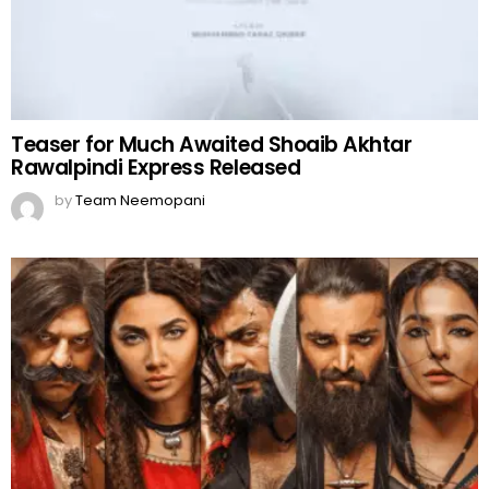
Teaser for Much Awaited Shoaib Akhtar
Rawalpindi Express Released
by
Team Neemopani