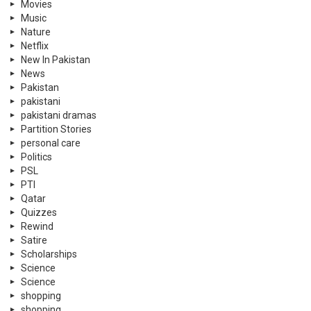
Movies
Music
Nature
Netflix
New In Pakistan
News
Pakistan
pakistani
pakistani dramas
Partition Stories
personal care
Politics
PSL
PTI
Qatar
Quizzes
Rewind
Satire
Scholarships
Science
Science
shopping
shopping