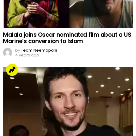
Malala joins Oscar nominated film about a US
Marine’s conversion to Islam
by
Team Neemopani
4 years ago