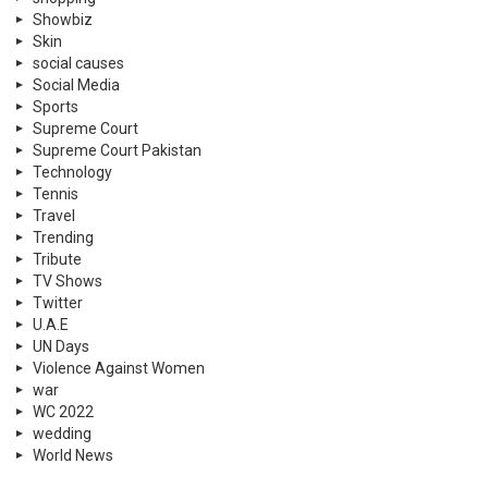
Showbiz
Skin
social causes
Social Media
Sports
Supreme Court
Supreme Court Pakistan
Technology
Tennis
Travel
Trending
Tribute
TV Shows
Twitter
U.A.E
UN Days
Violence Against Women
war
WC 2022
wedding
World News