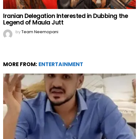
Iranian Delegation Interested in Dubbing the
Legend of Maula Jutt
by
Team Neemopani
MORE FROM:
ENTERTAINMENT