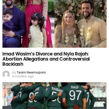
Imad Wasim’s Divorce and Nyla Rajah:
Abortion Allegations and Controversial
Backlash
by
Team Neemopani
6 months ago