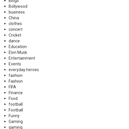
Blogs
Bollywood
business
China
clothes
concert
Cricket
dance
Education
Elon Musk
Entertainment
Events
everyday heroes
fashion
Fashion
FIFA
Finance
Food
football
Football
Funny
Gaming
gaming