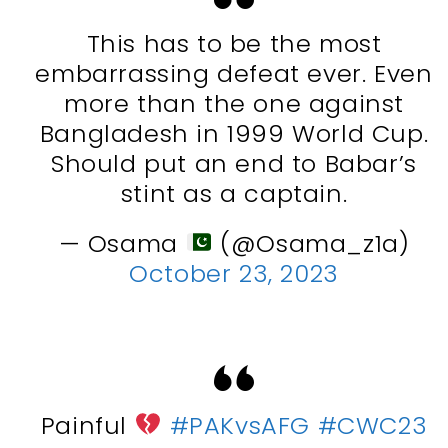
This has to be the most
embarrassing defeat ever. Even
more than the one against
Bangladesh in 1999 World Cup.
Should put an end to Babar’s
stint as a captain.
— Osama
(@Osama_z1a)
October 23, 2023
Painful
#PAKvsAFG
#CWC23