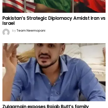
Pakistan’s Strategic Diplomacy Amidst Iran vs
Israel
by
Team Neemopani
Zulqarnain exposes Rajab Butt’s family