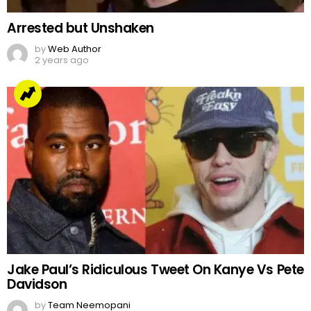
Arrested but Unshaken
by
Web Author
2 years ago
Jake Paul’s Ridiculous Tweet On Kanye Vs Pete
Davidson
by
Team Neemopani