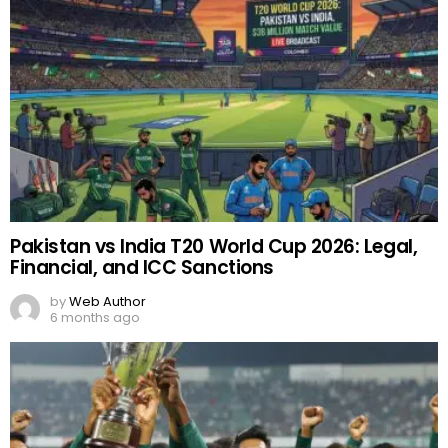
Pakistan vs India T20 World Cup 2026: Legal,
Financial, and ICC Sanctions
by
Web Author
6 months ago