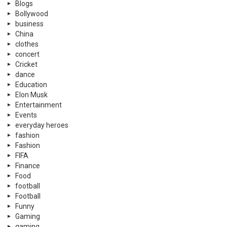
Blogs
Bollywood
business
China
clothes
concert
Cricket
dance
Education
Elon Musk
Entertainment
Events
everyday heroes
fashion
Fashion
FIFA
Finance
Food
football
Football
Funny
Gaming
gaming