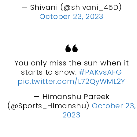
— Shivani (@shivani_45D)
October 23, 2023
You only miss the sun when it
starts to snow.
#PAKvsAFG
pic.twitter.com/L72QyWML2Y
— Himanshu Pareek
(@Sports_Himanshu)
October 23,
2023