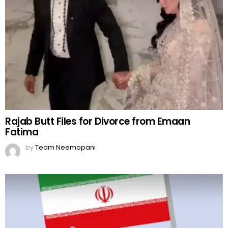
Rajab Butt Files for Divorce from Emaan
Fatima
by
Team Neemopani