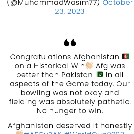
(@MuhammadWasim77)
October
23, 2023
Congratulations Afghanistan
on a Historical Win
Afg was
better than Pakistan
in all
aspects of the Game today. Our
bowling was not okay and
fielding was absolutely pathetic.
No hunger to win.
Afghanistan deserved it honestly