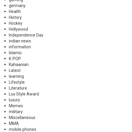
germany
Health
History
Hockey
Hollywood
Independence Day
indian news
information
Islamic
K-POP
Kahaanian
Latest
learning
Lifestyle
Literature
Lux Style Award
luxury
Memes
military
Miscellaneous
MMA
mobile phones