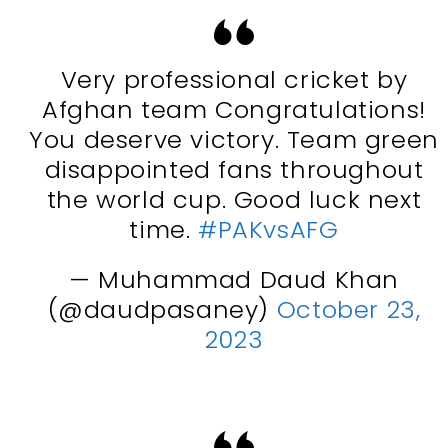
Very professional cricket by
Afghan team Congratulations!
You deserve victory. Team green
disappointed fans throughout
the world cup. Good luck next
time.
#PAKvsAFG
— Muhammad Daud Khan
(@daudpasaney)
October 23,
2023