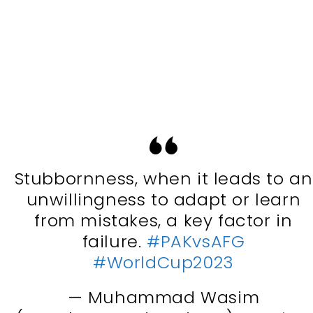
Stubbornness, when it leads to an
unwillingness to adapt or learn
from mistakes, a key factor in
failure.
#PAKvsAFG
#WorldCup2023
— Muhammad Wasim