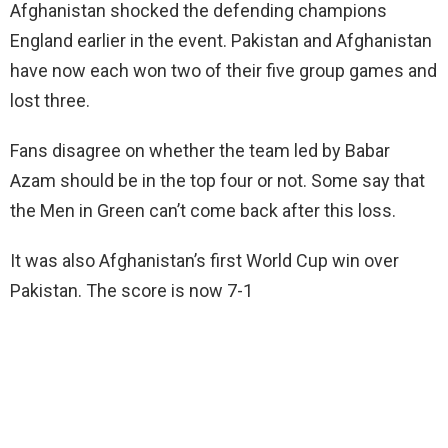
Afghanistan shocked the defending champions
England earlier in the event. Pakistan and Afghanistan
have now each won two of their five group games and
lost three.
Fans disagree on whether the team led by Babar
Azam should be in the top four or not. Some say that
the Men in Green can’t come back after this loss.
It was also Afghanistan’s first World Cup win over
Pakistan. The score is now 7-1