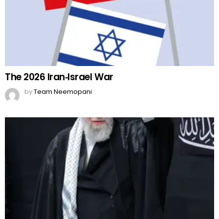
The 2026 Iran‑Israel War
by
Team Neemopani