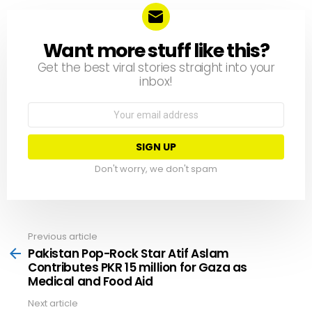
Want more stuff like this?
NEWSLETTER
Get the best viral stories straight into your
inbox!
Email
address:
Don't worry, we don't spam
Previous article
See
more
Pakistan Pop-Rock Star Atif Aslam
Contributes PKR 15 million for Gaza as
Medical and Food Aid
Next article