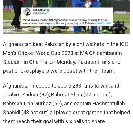
Afghanistan beat Pakistan by eight wickets in the ICC
Men’s Cricket World Cup 2023 at MA Chidambaram
Stadium in Chennai on Monday. Pakistani fans and
past cricket players were upset with their team.
Afghanistan needed to score 283 runs to win, and
Ibrahim Zadran (87), Rahmat Shah (77 not out),
Rahmanullah Gurbaz (65), and captain Hashmatullah
Shahidi (48 not out) all played great games that helped
them reach their goal with six balls to spare.