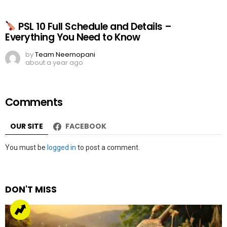
PSL 10 Full Schedule and Details –
Everything You Need to Know
by
Team Neemopani
about a year ago
Comments
OUR SITE
FACEBOOK
Leave
You must be
logged in
to post a comment.
a
Reply
DON'T MISS