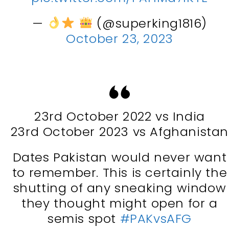
—
(@superking1816)
October 23, 2023
23rd October 2022 vs India
23rd October 2023 vs Afghanistan
Dates Pakistan would never want
to remember. This is certainly the
shutting of any sneaking window
they thought might open for a
semis spot
#PAKvsAFG