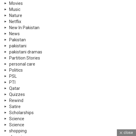
Movies
Music
Nature
Netflix
New In Pakistan
News
Pakistan
pakistani
pakistani dramas
Partition Stories
personal care
Politics
PSL
PTI
Qatar
Quizzes
Rewind
Satire
Scholarships
Science
Science
shopping
close