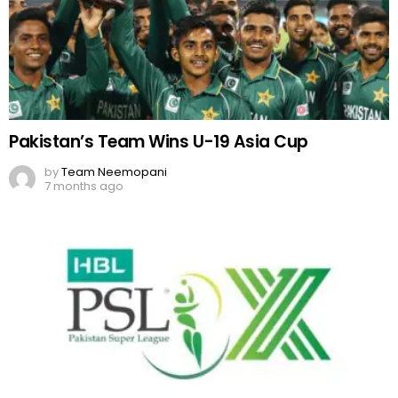
Pakistan’s Team Wins U-19 Asia Cup
by
Team Neemopani
7 months ago