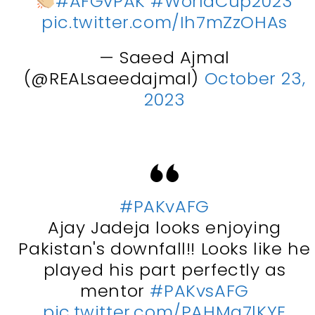
#AFGvPAK
#WorldCup2023
pic.twitter.com/Ih7mZzOHAs
— Saeed Ajmal
(@REALsaeedajmal)
October 23,
2023
#PAKvAFG
Ajay Jadeja looks enjoying
Pakistan's downfall!! Looks like he
played his part perfectly as
mentor
#PAKvsAFG
pic.twitter.com/PAHMa7lKYE