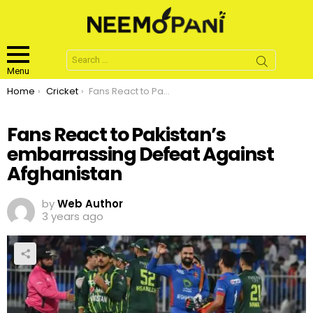
Search
for:
Menu
You are here:
Home
Cricket
Fans React to Pakistan’s embarrassing Defeat Against Afghanistan
Fans React to Pakistan’s
embarrassing Defeat Against
Afghanistan
by
Web Author
3 years ago