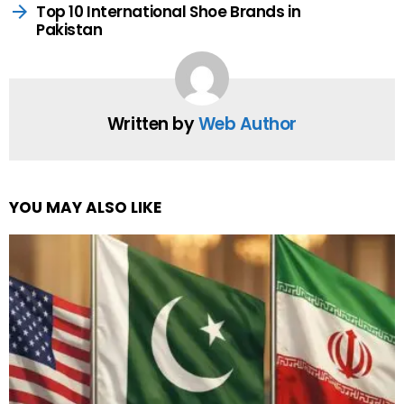
Top 10 International Shoe Brands in
Pakistan
Written by
Web Author
YOU MAY ALSO LIKE