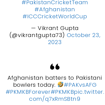
#PakistanCricketTeam
#Afghanistan
#ICCCricketWorldCup
— Vikrant Gupta
(@vikrantgupta73)
October 23,
2023
Afghanistan batters to Pakistani
bowlers today.
#PAKvsAFG
#PKMKBForever
#PKMKB
pic.twitter.
com/q7xRmSBtn9