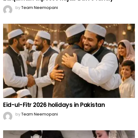
by
Team Neemopani
Eid-ul-Fitr 2026 holidays in Pakistan
by
Team Neemopani