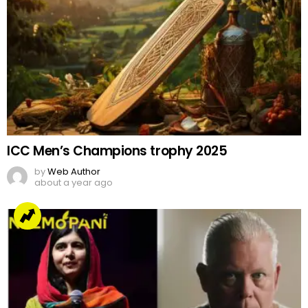
ICC Men’s Champions trophy 2025
by
Web Author
about a year ago