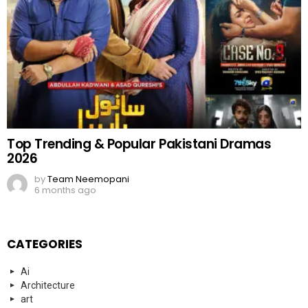
Top Trending & Popular Pakistani Dramas
2026
by
Team Neemopani
6 months ago
CATEGORIES
Ai
Architecture
art