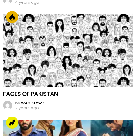
4 years ago
FACES OF PAKISTAN
by
Web Author
2 years ago