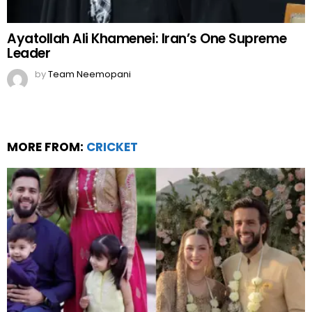
Ayatollah Ali Khamenei: Iran’s One Supreme
Leader
by
Team Neemopani
MORE FROM:
CRICKET