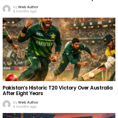
by
Web Author
6 months ago
Pakistan’s Historic T20 Victory Over Australia
After Eight Years
by
Web Author
6 months ago