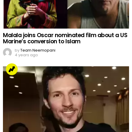
Malala joins Oscar nominated film about a US
Marine’s conversion to Islam
by
Team Neemopani
4 years ago