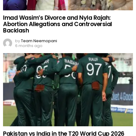
Imad Wasim’s Divorce and Nyla Rajah:
Abortion Allegations and Controversial
Backlash
by
Team Neemopani
6 months ago
Pakistan vs India in the T20 World Cup 2026