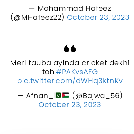
— Mohammad Hafeez
(@MHafeez22)
October 23, 2023
Meri tauba ayinda cricket dekhi
toh.
#PAKvsAFG
pic.twitter.com/dWHq3ktnKv
— Afnan_
(@Bajwa_56)
October 23, 2023