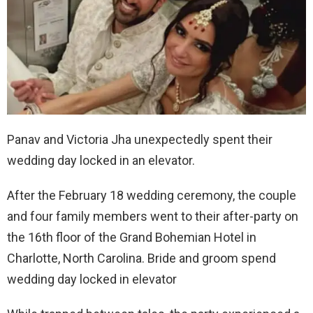
Panav and Victoria Jha unexpectedly spent their
wedding day locked in an elevator.
After the February 18 wedding ceremony, the couple
and four family members went to their after-party on
the 16th floor of the Grand Bohemian Hotel in
Charlotte, North Carolina. Bride and groom spend
wedding day locked in elevator