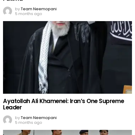
by
Team Neemopani
5 months ago
Ayatollah Ali Khamenei: Iran’s One Supreme
Leader
by
Team Neemopani
5 months ago