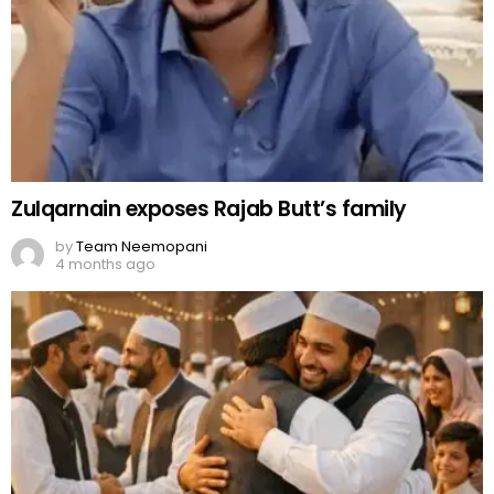
Zulqarnain exposes Rajab Butt’s family
by
Team Neemopani
4 months ago