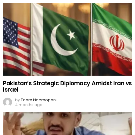
Pakistan’s Strategic Diplomacy Amidst Iran vs
Israel
by
Team Neemopani
4 months ago