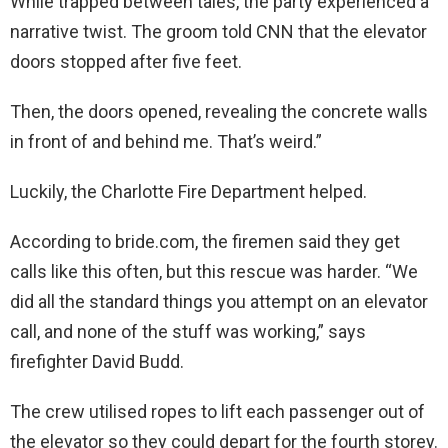
While trapped between tales, the party experienced a
narrative twist. The groom told CNN that the elevator
doors stopped after five feet.
Then, the doors opened, revealing the concrete walls
in front of and behind me. That’s weird.”
Luckily, the Charlotte Fire Department helped.
According to bride.com, the firemen said they get
calls like this often, but this rescue was harder. “We
did all the standard things you attempt on an elevator
call, and none of the stuff was working,” says
firefighter David Budd.
The crew utilised ropes to lift each passenger out of
the elevator so they could depart for the fourth storey.