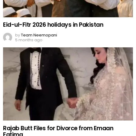
Eid-ul-Fitr 2026 holidays in Pakistan
by
Team Neemopani
5 months ago
Rajab Butt Files for Divorce from Emaan
Fatima