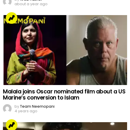
about a year ago
Malala joins Oscar nominated film about a US
Marine’s conversion to Islam
by
Team Neemopani
4 years ago