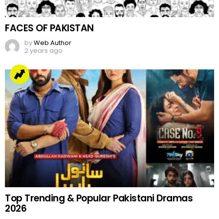
FACES OF PAKISTAN
by
Web Author
2 years ago
Top Trending & Popular Pakistani Dramas
2026