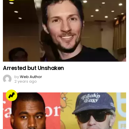
Arrested but Unshaken
by
Web Author
2 years ago