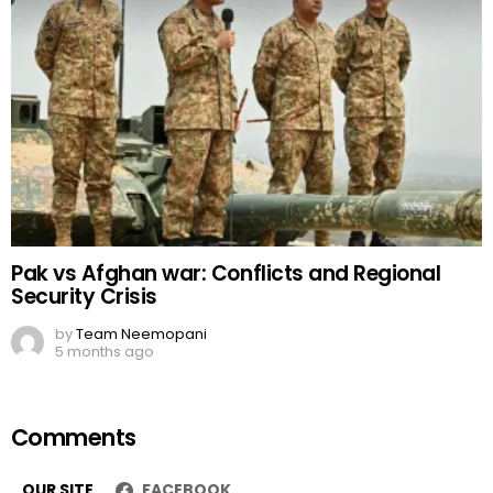
Pak vs Afghan war: Conflicts and Regional
Security Crisis
by
Team Neemopani
5 months ago
Comments
OUR SITE
FACEBOOK