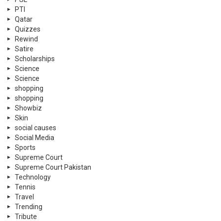
PTI
Qatar
Quizzes
Rewind
Satire
Scholarships
Science
Science
shopping
shopping
Showbiz
Skin
social causes
Social Media
Sports
Supreme Court
Supreme Court Pakistan
Technology
Tennis
Travel
Trending
Tribute