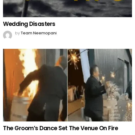
Wedding Disasters
by
Team Neemopani
The Groom’s Dance Set The Venue On Fire