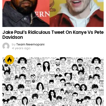
Jake Paul’s Ridiculous Tweet On Kanye Vs Pete
Davidson
by
Team Neemopani
4 years ago