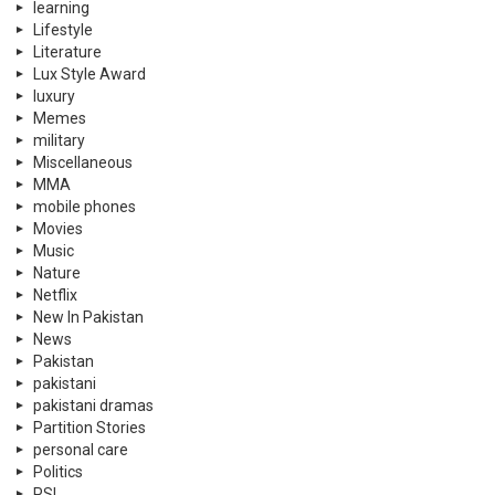
learning
Lifestyle
Literature
Lux Style Award
luxury
Memes
military
Miscellaneous
MMA
mobile phones
Movies
Music
Nature
Netflix
New In Pakistan
News
Pakistan
pakistani
pakistani dramas
Partition Stories
personal care
Politics
PSL