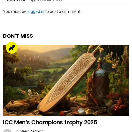
Leave
You must be
logged in
to post a comment.
a
Reply
DON'T MISS
ICC Men’s Champions trophy 2025
by
Web Author