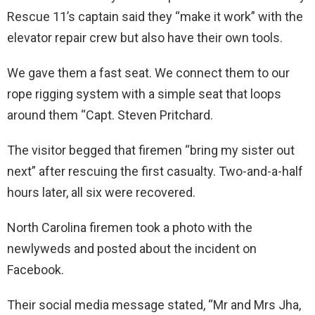
Rescue 11’s captain said they “make it work” with the
elevator repair crew but also have their own tools.
We gave them a fast seat. We connect them to our
rope rigging system with a simple seat that loops
around them “Capt. Steven Pritchard.
The visitor begged that firemen “bring my sister out
next” after rescuing the first casualty. Two-and-a-half
hours later, all six were recovered.
North Carolina firemen took a photo with the
newlyweds and posted about the incident on
Facebook.
Their social media message stated, “Mr and Mrs Jha,