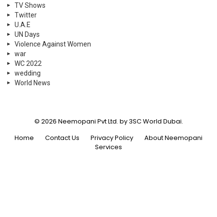
TV Shows
Twitter
U.A.E
UN Days
Violence Against Women
war
WC 2022
wedding
World News
© 2026 Neemopani Pvt Ltd. by 3SC World Dubai.
Home
Contact Us
Privacy Policy
About Neemopani
Services