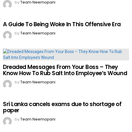
by
Team Neemopani
A Guide To Being Woke In This Offensive Era
by
Team Neemopani
Dreaded Messages From Your Boss – They
Know How To Rub Salt Into Employee’s Wound
by
Team Neemopani
Sri Lanka cancels exams due to shortage of
paper
by
Team Neemopani