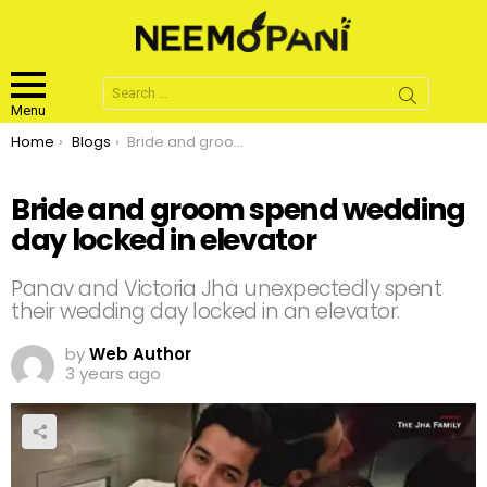
Search
for:
Menu
You are here:
Home
Blogs
Bride and groom spend wedding day locked in elevator
Bride and groom spend wedding
day locked in elevator
Panav and Victoria Jha unexpectedly spent
their wedding day locked in an elevator.
by
Web Author
3 years ago