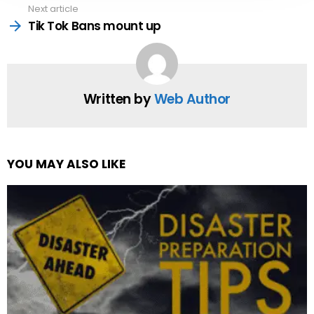
Next article
Tik Tok Bans mount up
Written by
Web Author
YOU MAY ALSO LIKE