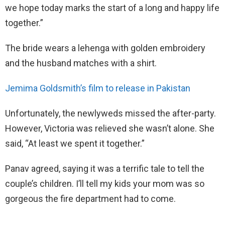
we hope today marks the start of a long and happy life
together.”
The bride wears a lehenga with golden embroidery
and the husband matches with a shirt.
Jemima Goldsmith’s film to release in Pakistan
Unfortunately, the newlyweds missed the after-party.
However, Victoria was relieved she wasn’t alone. She
said, “At least we spent it together.”
Panav agreed, saying it was a terrific tale to tell the
couple’s children. I’ll tell my kids your mom was so
gorgeous the fire department had to come.