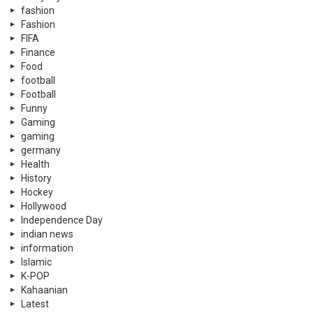
fashion
Fashion
FIFA
Finance
Food
football
Football
Funny
Gaming
gaming
germany
Health
History
Hockey
Hollywood
Independence Day
indian news
information
Islamic
K-POP
Kahaanian
Latest