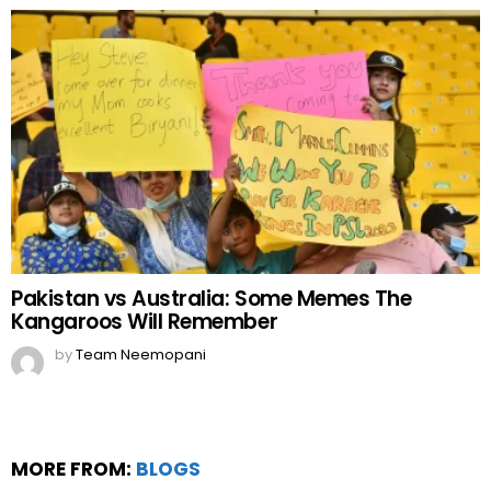
Pakistan vs Australia: Some Memes The
Kangaroos Will Remember
by
Team Neemopani
MORE FROM:
BLOGS