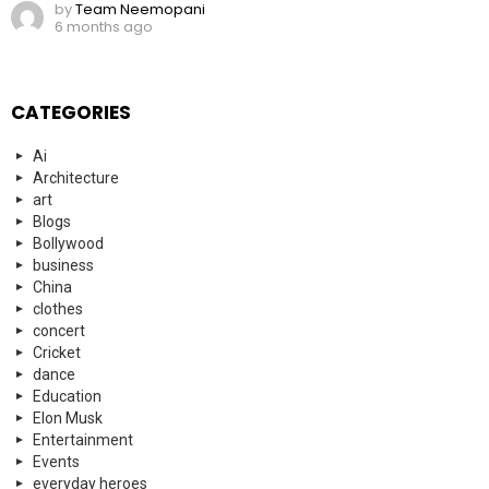
by
Team Neemopani
6 months ago
CATEGORIES
Ai
Architecture
art
Blogs
Bollywood
business
China
clothes
concert
Cricket
dance
Education
Elon Musk
Entertainment
Events
everyday heroes