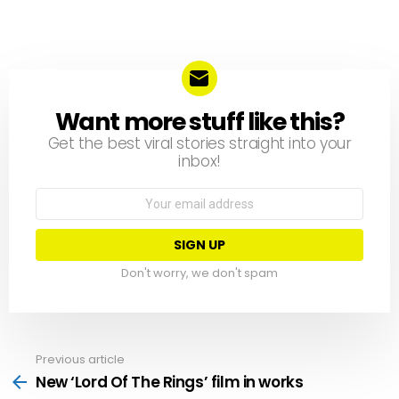
Want more stuff like this?
NEWSLETTER
Get the best viral stories straight into your
inbox!
Email
address:
Don't worry, we don't spam
Previous article
See
more
New ‘Lord Of The Rings’ film in works