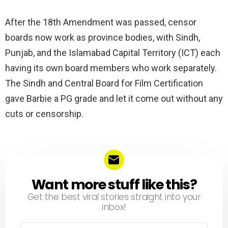
After the 18th Amendment was passed, censor
boards now work as province bodies, with Sindh,
Punjab, and the Islamabad Capital Territory (ICT) each
having its own board members who work separately.
The Sindh and Central Board for Film Certification
gave Barbie a PG grade and let it come out without any
cuts or censorship.
Want more stuff like this?
NEWSLETTER
Get the best viral stories straight into your
inbox!
Email