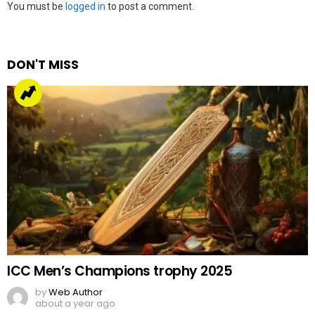
Leave
You must be
logged in
to post a comment.
a
Reply
DON'T MISS
ICC Men’s Champions trophy 2025
by
Web Author
about a year ago