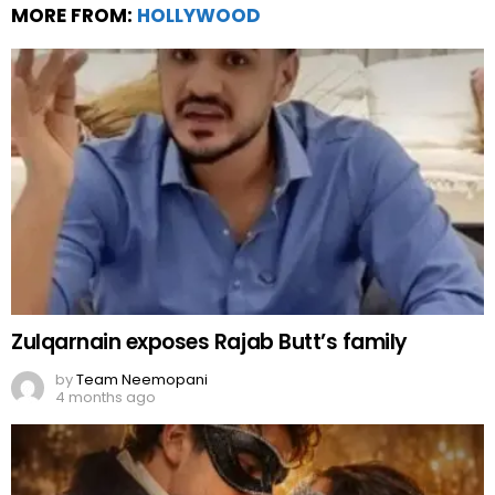
MORE FROM:
HOLLYWOOD
Zulqarnain exposes Rajab Butt’s family
by
Team Neemopani
4 months ago