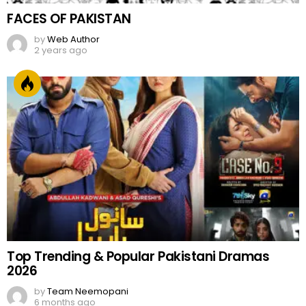
FACES OF PAKISTAN
by
Web Author
2 years ago
Top Trending & Popular Pakistani Dramas
2026
by
Team Neemopani
6 months ago