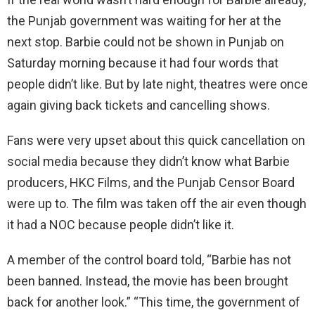
the Punjab government was waiting for her at the
next stop. Barbie could not be shown in Punjab on
Saturday morning because it had four words that
people didn’t like. But by late night, theatres were once
again giving back tickets and cancelling shows.
Fans were very upset about this quick cancellation on
social media because they didn’t know what Barbie
producers, HKC Films, and the Punjab Censor Board
were up to. The film was taken off the air even though
it had a NOC because people didn’t like it.
A member of the control board told, “Barbie has not
been banned. Instead, the movie has been brought
back for another look.” “This time, the government of