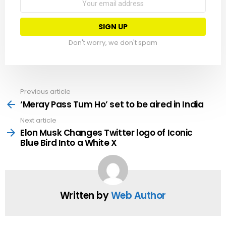
address:
Don't worry, we don't spam
Previous article
See
more
‘Meray Pass Tum Ho’ set to be aired in India
Next article
Elon Musk Changes Twitter logo of Iconic
Blue Bird Into a White X
Written by
Web Author