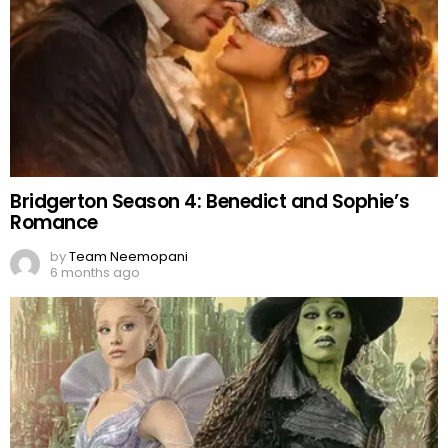
Bridgerton Season 4: Benedict and Sophie’s
Romance
by
Team Neemopani
6 months ago