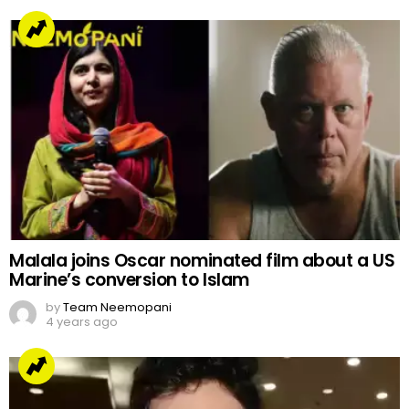
Malala joins Oscar nominated film about a US
Marine’s conversion to Islam
by
Team Neemopani
4 years ago