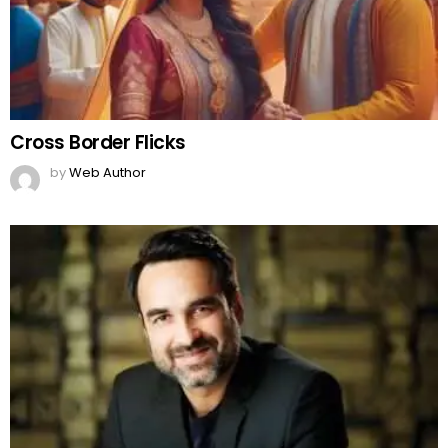
Cross Border Flicks
by
Web Author