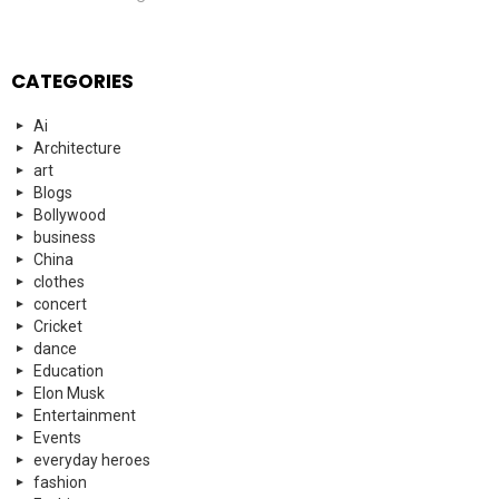
CATEGORIES
Ai
Architecture
art
Blogs
Bollywood
business
China
clothes
concert
Cricket
dance
Education
Elon Musk
Entertainment
Events
everyday heroes
fashion