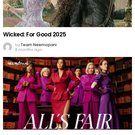
Wicked: For Good 2025
by
Team Neemopani
8 months ago