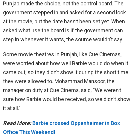
Punjab made the choice, not the control board. The
government stepped in and asked for a second look
at the movie, but the date hasn’t been set yet. When
asked what use the board is if the government can
step in whenever it wants, the source wouldn’t say.
Some movie theatres in Punjab, like Cue Cinemas,
were worried about how well Barbie would do when it
came out, so they didn’t show it during the short time
they were allowed to. Mohammad Mansoor, the
manager on duty at Cue Cinema, said, “We weren’t
sure how Barbie would be received, so we didn’t show
it at all.”
Read More:
Barbie crossed Oppenheimer in Box
Office This Weekend!