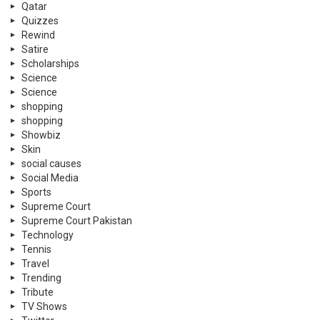
Qatar
Quizzes
Rewind
Satire
Scholarships
Science
Science
shopping
shopping
Showbiz
Skin
social causes
Social Media
Sports
Supreme Court
Supreme Court Pakistan
Technology
Tennis
Travel
Trending
Tribute
TV Shows