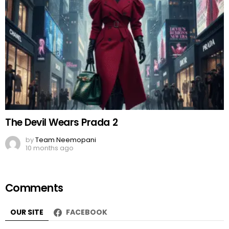
The Devil Wears Prada 2
by
Team Neemopani
10 months ago
Comments
OUR SITE
FACEBOOK