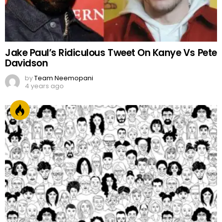
Jake Paul’s Ridiculous Tweet On Kanye Vs Pete
Davidson
by
Team Neemopani
4 years ago