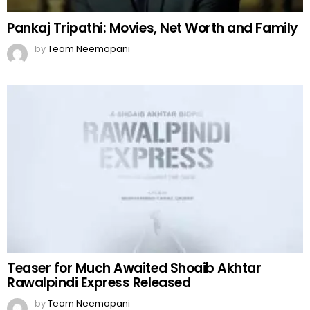
Pankaj Tripathi: Movies, Net Worth and Family
by
Team Neemopani
Teaser for Much Awaited Shoaib Akhtar
Rawalpindi Express Released
by
Team Neemopani