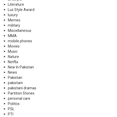
Literature
Lux Style Award
luxury
Memes
military
Miscellaneous
MMA
mobile phones
Movies
Music
Nature
Netflix
New In Pakistan
News
Pakistan
pakistani
pakistani dramas
Partition Stories
personal care
Politics
PSL
PTI