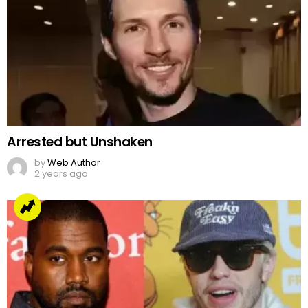
Arrested but Unshaken
by
Web Author
2 years ago