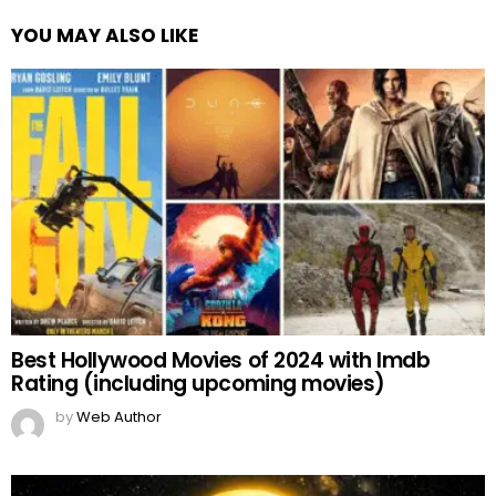
YOU MAY ALSO LIKE
Best Hollywood Movies of 2024 with Imdb
Rating (including upcoming movies)
by
Web Author