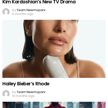
Kim Kardashian’s New TV Drama
by
Team Neemopani
9 months ago
Hailey Bieber’s Rhode
by
Team Neemopani
10 months ago