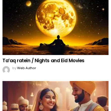
Ta’aq ratein / Nights and Eid Movies
by
Web Author