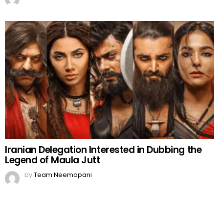
Iranian Delegation Interested in Dubbing the
Legend of Maula Jutt
by
Team Neemopani