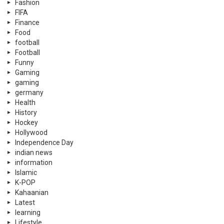
Fashion
FIFA
Finance
Food
football
Football
Funny
Gaming
gaming
germany
Health
History
Hockey
Hollywood
Independence Day
indian news
information
Islamic
K-POP
Kahaanian
Latest
learning
Lifestyle