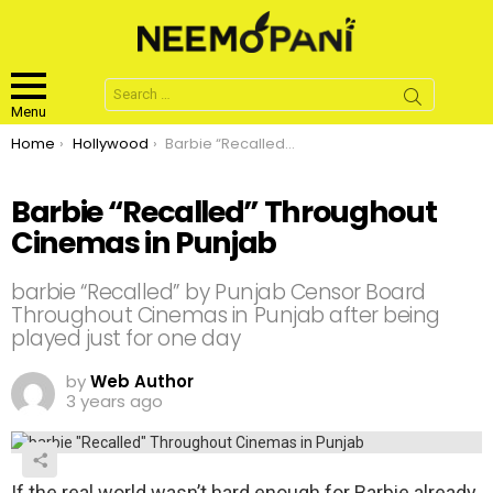
Search
for:
Menu
You are here:
Home
Hollywood
Barbie “Recalled” Throughout Cinemas in Punjab
Barbie “Recalled” Throughout
Cinemas in Punjab
barbie “Recalled” by Punjab Censor Board
Throughout Cinemas in Punjab after being
played just for one day
by
Web Author
3 years ago
If the real world wasn’t hard enough for Barbie already,