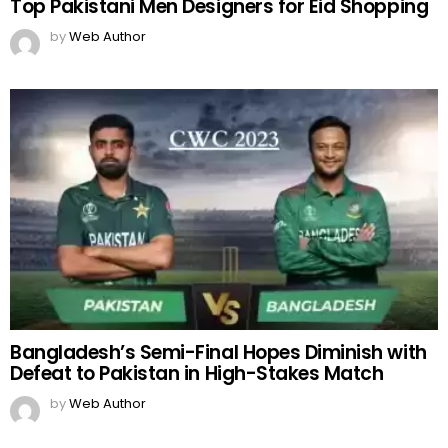
Top Pakistani Men Designers for Eid Shopping
by
Web Author
Bangladesh’s Semi-Final Hopes Diminish with
Defeat to Pakistan in High-Stakes Match
by
Web Author