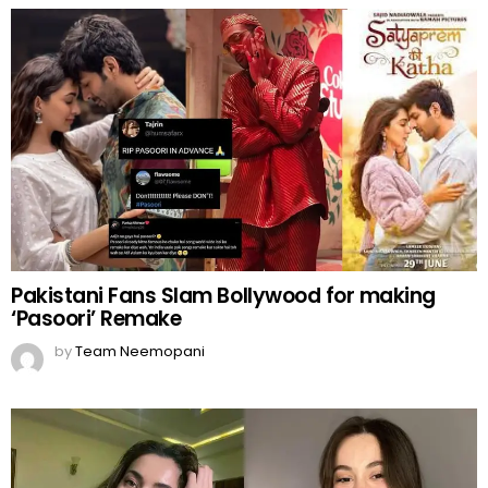
Pakistani Fans Slam Bollywood for making
‘Pasoori’ Remake
by
Team Neemopani