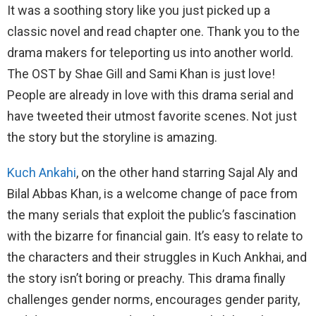
It was a soothing story like you just picked up a
classic novel and read chapter one. Thank you to the
drama makers for teleporting us into another world.
The OST by Shae Gill and Sami Khan is just love!
People are already in love with this drama serial and
have tweeted their utmost favorite scenes. Not just
the story but the storyline is amazing.
Kuch Ankahi
, on the other hand starring Sajal Aly and
Bilal Abbas Khan, is a welcome change of pace from
the many serials that exploit the public’s fascination
with the bizarre for financial gain. It’s easy to relate to
the characters and their struggles in Kuch Ankhai, and
the story isn’t boring or preachy. This drama finally
challenges gender norms, encourages gender parity,