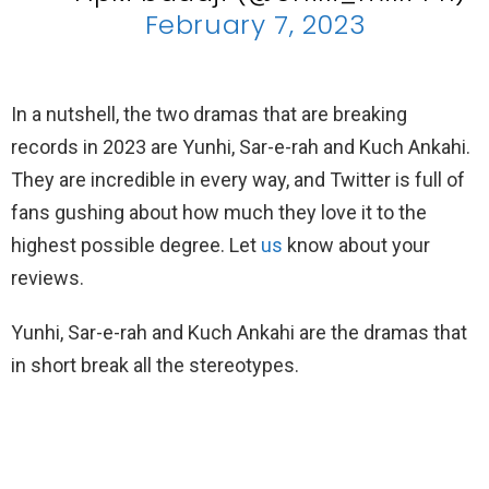
February 7, 2023
In a nutshell, the two dramas that are breaking
records in 2023 are Yunhi, Sar-e-rah and Kuch Ankahi.
They are incredible in every way, and Twitter is full of
fans gushing about how much they love it to the
highest possible degree. Let
us
know about your
reviews.
Yunhi, Sar-e-rah and Kuch Ankahi are the dramas that
in short break all the stereotypes.