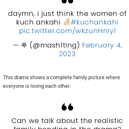
daymn, i just think the women of
kuch ankahi
#kuchankahi
pic.twitter.com/wkzunHnly1
— 𖤐 (@mash1ting)
February 4,
2023
This drama shows a complete family picture where
everyone is loving each other.
Can we talk about the realistic