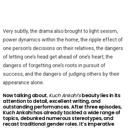
Very subtly, the drama also brought to light sexism,
power dynamics within the home, the ripple effect of
one person’s decisions on their relatives, the dangers
of letting one’s head get ahead of one’s heart, the
dangers of forgetting one’s roots in pursuit of
success, and the dangers of judging others by their
appearance alone.
Now talking about
, Kuch Ankahi’s
beauty lies in its
attention to detail, excellent writing, and
outstanding performances. After three episodes,
Kuch Ankahi has already tackled a wide range of
topics, debunked numerous stereotypes, and
recast traditional gender roles. It’s imperative