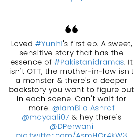
Loved
#Yunhi
's first ep. A sweet,
sensitive story that has the
essence of
#Pakistanidramas
. It
isn't OTT, the mother-in-law isn't
a monster & there's a deeper
backstory you want to figure out
in each scene. Can't wait for
more.
@IamBilalAshraf
@mayaali07
& hey there's
@DPerwani
pic.twitter.com/AsmHOr4kW3