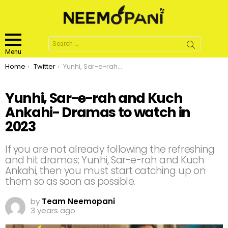
Search
for:
Menu
You are here:
Home
Twitter
Yunhi, Sar-e-rah and Kuch Ankahi- Dramas to watch in 2023
Yunhi, Sar-e-rah and Kuch
Ankahi- Dramas to watch in
2023
If you are not already following the refreshing
and hit dramas; Yunhi, Sar-e-rah and Kuch
Ankahi, then you must start catching up on
them so as soon as possible.
by
Team Neemopani
3 years ago