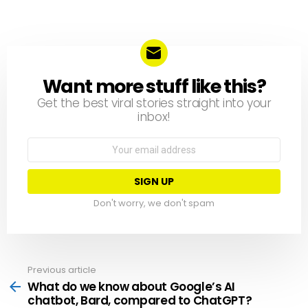
Want more stuff like this?
NEWSLETTER
Get the best viral stories straight into your
inbox!
Email
address:
Don't worry, we don't spam
Previous article
See
more
What do we know about Google’s AI
chatbot, Bard, compared to ChatGPT?