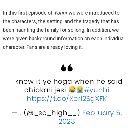
In this first episode of
Yunhi
, we were introduced to
the characters, the setting, and the tragedy that has
been haunting the family for so long. In addition, we
were given background information on each individual
character. Fans are already loving it.
I knew it ye hoga when he said
chipkali jesi
#yunhi
https://t.co/Xorl2SgXFK
— . (@_so_high__)
February 5,
2023