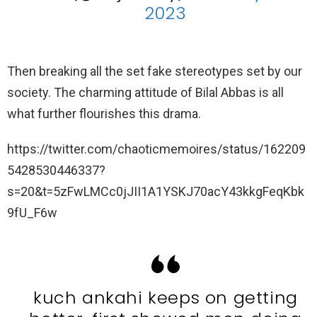
2023
Then breaking all the set fake stereotypes set by our
society. The charming attitude of Bilal Abbas is all
what further flourishes this drama.
https://twitter.com/chaoticmemoires/status/162209
5428530446337?
s=20&t=5zFwLMCc0jJII1A1YSKJ70acY43kkgFeqKbk
9fU_F6w
kuch ankahi keeps on getting