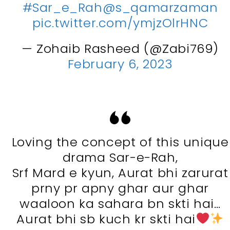
#Sar_e_Rah
@s_qamarzaman
pic.twitter.com/ymjzOlrHNC
— Zohaib Rasheed (@Zabi769)
February 6, 2023
Loving the concept of this unique
drama Sar-e-Rah,
Srf Mard e kyun, Aurat bhi zarurat
prny pr apny ghar aur ghar
waaloon ka sahara bn skti hai…
Aurat bhi sb kuch kr skti hai