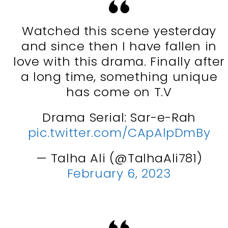
Watched this scene yesterday
and since then I have fallen in
love with this drama. Finally after
a long time, something unique
has come on T.V
Drama Serial: Sar-e-Rah
pic.twitter.com/CApAlpDmBy
— Talha Ali (@TalhaAli781)
February 6, 2023