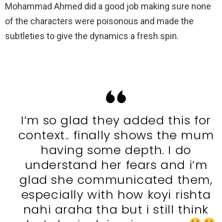
Mohammad Ahmed did a good job making sure none
of the characters were poisonous and made the
subtleties to give the dynamics a fresh spin.
I’m so glad they added this for
context.. finally shows the mum
having some depth. I do
understand her fears and i’m
glad she communicated them,
especially with how koyi rishta
nahi araha tha but i still think