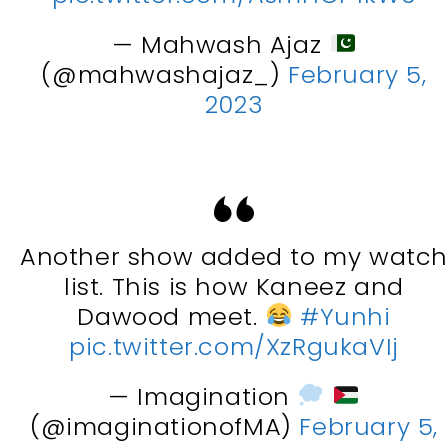
— Mahwash Ajaz
(@mahwashajaz_)
February 5,
2023
Another show added to my watc
list. This is how Kaneez and
Dawood meet.
#Yunhi
pic.twitter.com/XzRgukaVIj
— Imagination
(@imaginationofMA)
February 5,