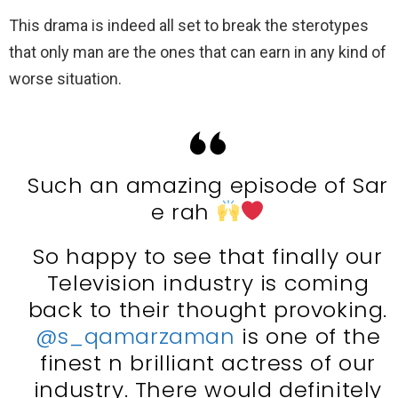
This drama is indeed all set to break the sterotypes
that only man are the ones that can earn in any kind of
worse situation.
Such an amazing episode of Sar
e rah
So happy to see that finally our
Television industry is coming
back to their thought provoking.
@s_qamarzaman
is one of the
finest n brilliant actress of our
industry. There would definitely