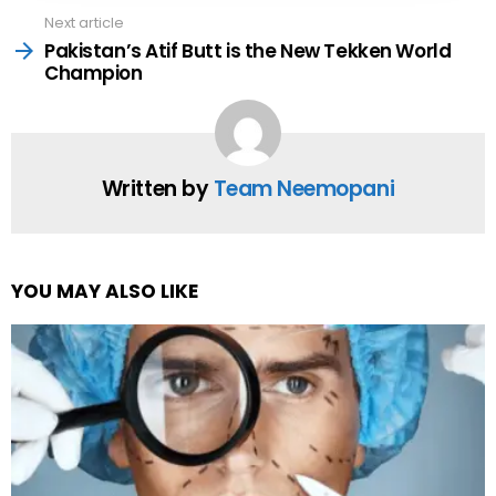
Next article
Pakistan’s Atif Butt is the New Tekken World
Champion
Written by
Team Neemopani
YOU MAY ALSO LIKE