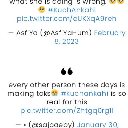
what she is doing is wrong.
#KuchAnkahi
pic.twitter.com/eUKXqA9reh
— AsfiYa (@AsfiYaHum)
February
8, 2023
every other person these days is
making toks
#kuchankahi
is so
real for this
pic.twitter.com/Zhtgq0rg1I
— • (@sajbaeby)
January 30,