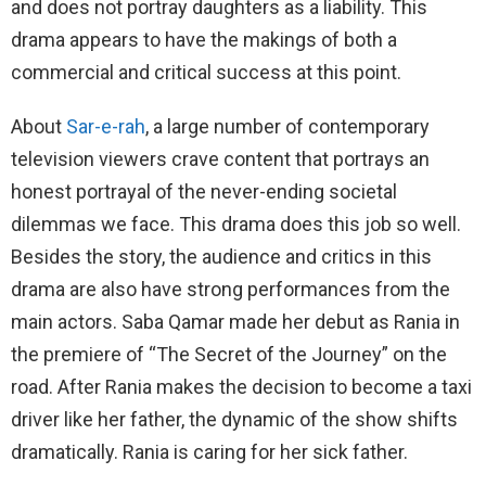
and does not portray daughters as a liability. This
drama appears to have the makings of both a
commercial and critical success at this point.
About
Sar-e-rah
, a large number of contemporary
television viewers crave content that portrays an
honest portrayal of the never-ending societal
dilemmas we face. This drama does this job so well.
Besides the story, the audience and critics in this
drama are also have strong performances from the
main actors. Saba Qamar made her debut as Rania in
the premiere of “The Secret of the Journey” on the
road. After Rania makes the decision to become a taxi
driver like her father, the dynamic of the show shifts
dramatically. Rania is caring for her sick father.