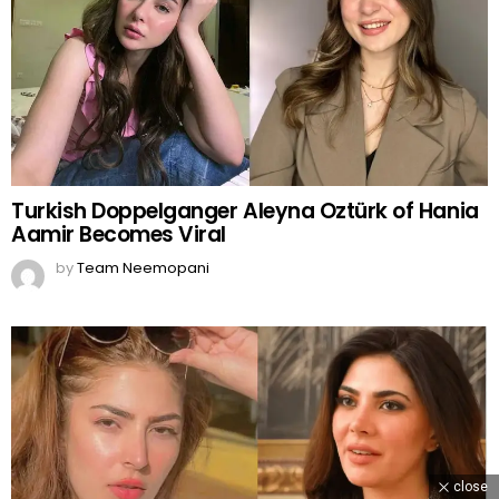
Turkish Doppelganger Aleyna Oztürk of Hania
Aamir Becomes Viral
by
Team Neemopani
close