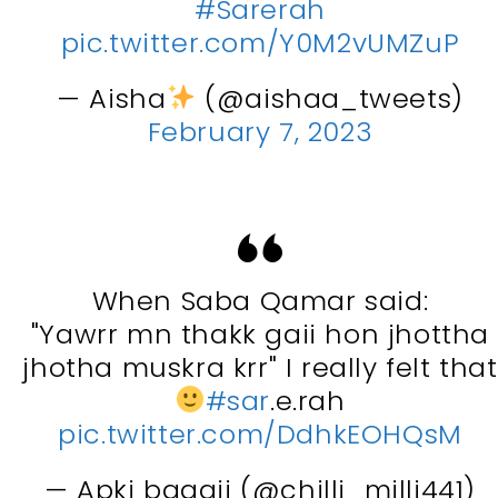
#Sarerah
pic.twitter.com/Y0M2vUMZuP
— Aisha
(@aishaa_tweets)
February 7, 2023
When Saba Qamar said:
"Yawrr mn thakk gaii hon jhottha
jhotha muskra krr" I really felt that
#sar
.e.rah
pic.twitter.com/DdhkEOHQsM
— Apki baaaji (@chilli_milli441)