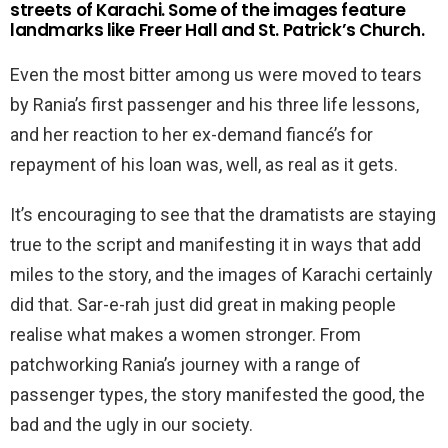
streets of Karachi. Some of the images feature
landmarks like Freer Hall and St. Patrick’s Church.
Even the most bitter among us were moved to tears
by Rania’s first passenger and his three life lessons,
and her reaction to her ex-demand fiancé’s for
repayment of his loan was, well, as real as it gets.
It’s encouraging to see that the dramatists are staying
true to the script and manifesting it in ways that add
miles to the story, and the images of Karachi certainly
did that. Sar-e-rah just did great in making people
realise what makes a women stronger. From
patchworking Rania’s journey with a range of
passenger types, the story manifested the good, the
bad and the ugly in our society.