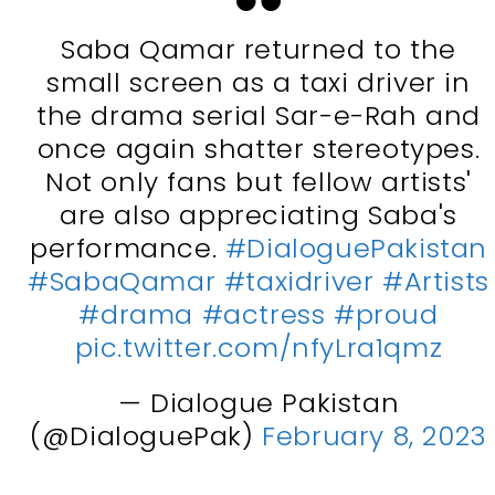
Saba Qamar returned to the
small screen as a taxi driver in
the drama serial Sar-e-Rah and
once again shatter stereotypes.
Not only fans but fellow artists'
are also appreciating Saba's
performance.
#DialoguePakistan
#SabaQamar
#taxidriver
#Artists
#drama
#actress
#proud
pic.twitter.com/nfyLra1qmz
— Dialogue Pakistan
(@DialoguePak)
February 8, 2023