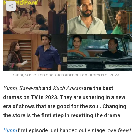
Yunhi, Sar-e-rah and kuch Ankhai: Top dramas of 2023
Yunhi, Sar-e-rah
and
Kuch Ankahi
are the best
dramas on TV in 2023. They are ushering in a new
era of shows that are good for the soul. Changing
the story is the first step in resetting the drama.
Yunhi
first episode just handed out vintage love
feels!