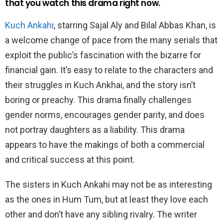
that you watch this drama right now.
Kuch Ankahi
, starring Sajal Aly and Bilal Abbas Khan, is
a welcome change of pace from the many serials that
exploit the public’s fascination with the bizarre for
financial gain. It’s easy to relate to the characters and
their struggles in Kuch Ankhai, and the story isn’t
boring or preachy. This drama finally challenges
gender norms, encourages gender parity, and does
not portray daughters as a liability. This drama
appears to have the makings of both a commercial
and critical success at this point.
The sisters in Kuch Ankahi may not be as interesting
as the ones in Hum Tum, but at least they love each
other and don’t have any sibling rivalry. The writer