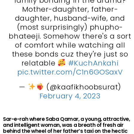
family bonding in the drama?
Mother-daughter, father-
daughter, husband-wife, and
(most surprisingly) phupho-
bhateeji. Somehow there's a sort
of comfort while watching all
these bonds cuz they're just so
relatable
#KuchAnkahi
pic.twitter.com/C1n6GOSaxV
—
(@kaafikhoobsurat)
February 4, 2023
Sar-e-rah where Saba Qamar, a young, attractive,
and intelligent woman, was a breath of fresh air
behind the wheel of her father’s taxi on the hectic