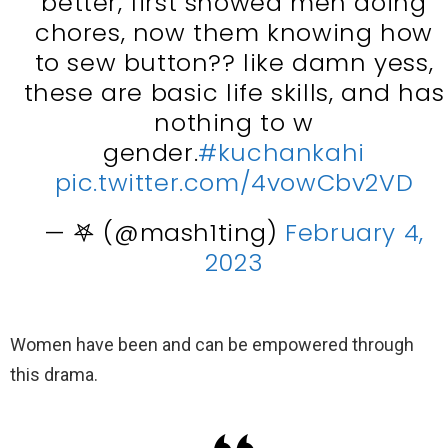
better, first showed men doing
chores, now them knowing how
to sew button?? like damn yess,
these are basic life skills, and has
nothing to w
gender.
#kuchankahi
pic.twitter.com/4vowCbv2VD
— 𖤐 (@mash1ting)
February 4,
2023
Women have been and can be empowered through
this drama.