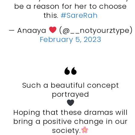
be a reason for her to choose
this.
#SareRah
— Anaaya
(@__notyourztype)
February 5, 2023
Such a beautiful concept
portrayed
Hoping that these dramas will
bring a positive change in our
society.