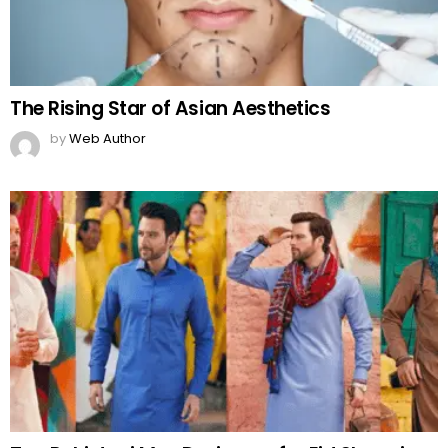
The Rising Star of Asian Aesthetics
by
Web Author