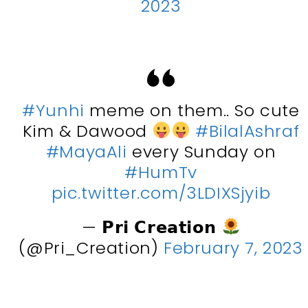
2023
#Yunhi
meme on them.. So cute
Kim & Dawood
#BilalAshraf
#MayaAli
every Sunday on
#HumTv
pic.twitter.com/3LDIXSjyib
— 𝗣𝗿𝗶 𝗖𝗿𝗲𝗮𝘁𝗶𝗼𝗻
(@Pri_Creation)
February 7, 2023