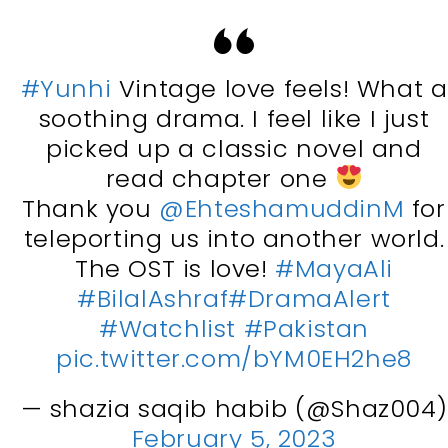
#Yunhi
Vintage love feels! What a
soothing drama. I feel like I just
picked up a classic novel and
read chapter one
Thank you
@EhteshamuddinM
for
teleporting us into another world.
The OST is love!
#MayaAli
#BilalAshraf
#DramaAlert
#Watchlist
#Pakistan
pic.twitter.com/bYM0EH2he8
— shazia saqib habib (@Shaz004)
February 5, 2023