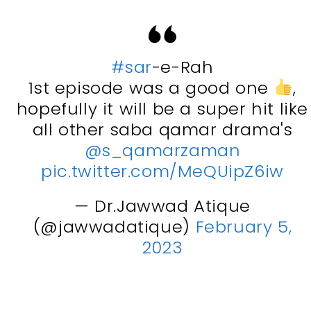
#sar
-e-Rah
1st episode was a good one
,
hopefully it will be a super hit like
all other saba qamar drama's
@s_qamarzaman
pic.twitter.com/MeQUipZ6iw
— Dr.Jawwad Atique
(@jawwadatique)
February 5,
2023