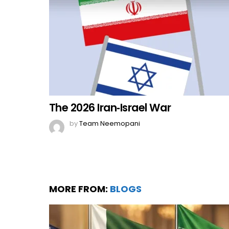
The 2026 Iran‑Israel War
by
Team Neemopani
MORE FROM:
BLOGS