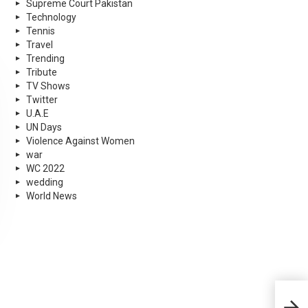
Supreme Court Pakistan
Technology
Tennis
Travel
Trending
Tribute
TV Shows
Twitter
U.A.E
UN Days
Violence Against Women
war
WC 2022
wedding
World News
Anit