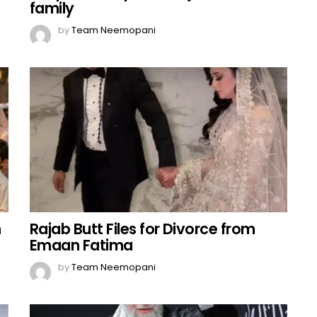
family
by
Team Neemopani
n
Rajab Butt Files for Divorce from
Emaan Fatima
by
Team Neemopani