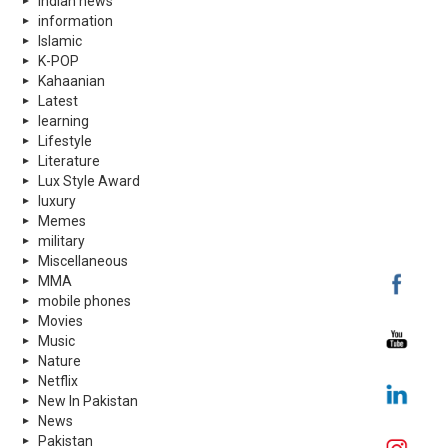
indian news
information
Islamic
K-POP
Kahaanian
Latest
learning
Lifestyle
Literature
Lux Style Award
luxury
Memes
military
Miscellaneous
MMA
mobile phones
Movies
Music
Nature
Netflix
New In Pakistan
News
Pakistan