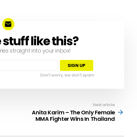
tuff like this?
ries straight into your inbox!
Don't worry, we don't spam
Next article
Anita Karim – The Only Female
MMA Fighter Wins In Thailand