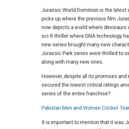
Jurassic World Dominion is the latest a
picks up where the previous film Juras
now depicts a world where dinosaurs c
sci-fi thriller where DNA technology ha
new series brought many new character
Jurassic Park series were thrilled to 
along with many new ones.
However, despite all its promises and
secured the lowest critical ratings amon
series of the entire franchise?
Pakistan Men and Women Cricket Teams 
It is important to mention that it was 