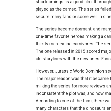
shortcomings as a good film. It brought 
played as the cameo. The series failed 
secure many fans or score well in cin
The series became dormant, and many o
one-time favorite heroes making a dar
thirsty man-eating carnivores. The ser
The one released in 2015 scored majo
old storylines with the new ones. Fan
However, Jurassic World Dominion sec
The major reason was that it became th
milking the series for more reviews 
inconsistent the plot was, and how man
According to one of the fans, there w
many characters that the dinosaurs en