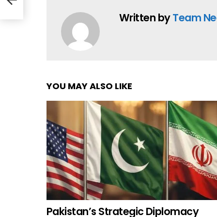
Written by
Team Ne
YOU MAY ALSO LIKE
Pakistan’s Strategic Diplomacy