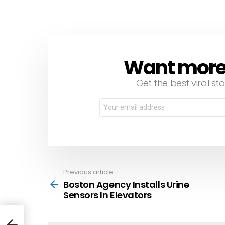
Want more s
NEWSLETTER
Get the best viral sto
Email
address:
Previous article
See
more
Boston Agency Installs Urine
Sensors In Elevators
ors