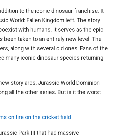
ddition to the iconic dinosaur franchise. It
sic World: Fallen Kingdom left. The story
oexist with humans. It serves as the epic
s been taken to an entirely new level. The
s, along with several old ones. Fans of the
see many iconic dinosaur species returning
 new story arcs, Jurassic World Dominion
g all the other series. But is it the worst
on fire on the cricket field
Jurassic Park III that had massive