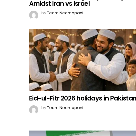
Amidst Iran vs Israel
by
Team Neemopani
Eid-ul-Fitr 2026 holidays in Pakista
by
Team Neemopani