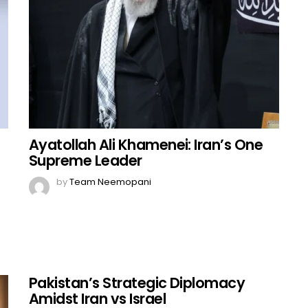
Ayatollah Ali Khamenei: Iran’s One
Supreme Leader
by
Team Neemopani
Pakistan’s Strategic Diplomacy
Amidst Iran vs Israel