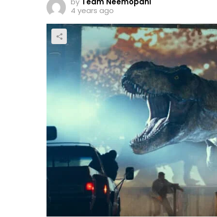
by
Team Neemopani
4 years ago