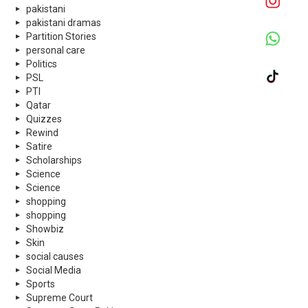
pakistani
pakistani dramas
Partition Stories
personal care
Politics
PSL
PTI
Qatar
Quizzes
Rewind
Satire
Scholarships
Science
Science
shopping
shopping
Showbiz
Skin
social causes
Social Media
Sports
Supreme Court