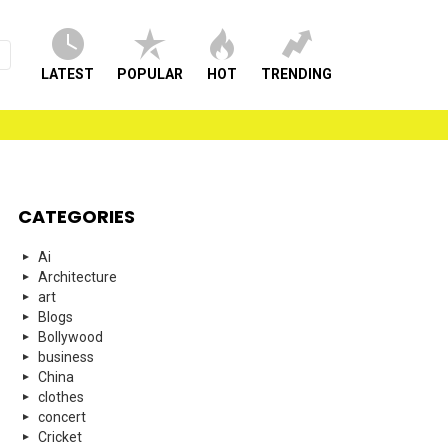
LATEST
POPULAR
HOT
TRENDING
CATEGORIES
Ai
Architecture
art
Blogs
Bollywood
business
China
clothes
concert
Cricket