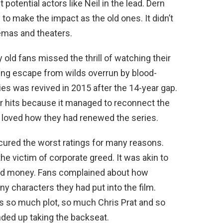
potential actors like Neil in the lead. Dern
to make the impact as the old ones. It didn’t
emas and theaters.
ld fans missed the thrill of watching their
ing escape from wilds overrun by blood-
ies was revived in 2015 after the 14-year gap.
r hits because it managed to reconnect the
s loved how they had renewed the series.
ured the worst ratings for many reasons.
e victim of corporate greed. It was akin to
and money. Fans complained about how
y characters they had put into the film.
as so much plot, so much Chris Prat and so
ded up taking the backseat.