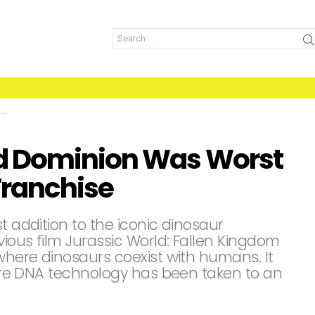
Search
for:
d Dominion Was Worst
Franchise
t addition to the iconic dinosaur
vious film Jurassic World: Fallen Kingdom
 where dinosaurs coexist with humans. It
where DNA technology has been taken to an