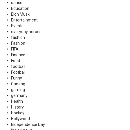
dance
Education
Elon Musk
Entertainment
Events
everyday heroes
fashion
Fashion
FIFA
Finance
Food
football
Football
Funny
Gaming
gaming
germany
Health
History
Hockey
Hollywood
Independence Day