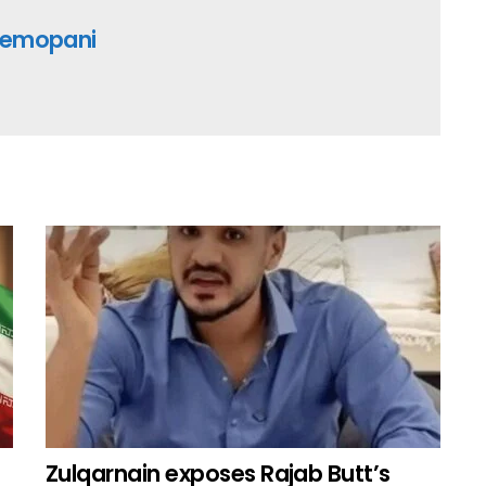
emopani
Zulqarnain exposes Rajab Butt’s