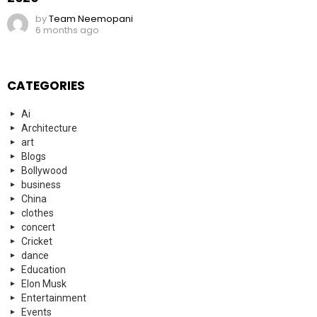
by
Team Neemopani
6 months ago
CATEGORIES
Ai
Architecture
art
Blogs
Bollywood
business
China
clothes
concert
Cricket
dance
Education
Elon Musk
Entertainment
Events