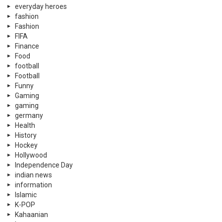
everyday heroes
fashion
Fashion
FIFA
Finance
Food
football
Football
Funny
Gaming
gaming
germany
Health
History
Hockey
Hollywood
Independence Day
indian news
information
Islamic
K-POP
Kahaanian