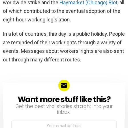
worldwide strike and the
Haymarket
(Chicago) Riot
, all
of which contributed to the eventual adoption of the
eight-hour working legislation.
In a lot of countries, this day is a public holiday. People
are reminded of their work rights through a variety of
events. Messages about workers’ rights are also sent
out through many different routes.
Want more stuff like this?
NEWSLETTER
Get the best viral stories straight into your
inbox!
Email
address: