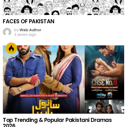
FACES OF PAKISTAN
by
Web Author
2 years ago
Top Trending & Popular Pakistani Dramas
2026