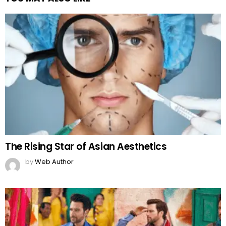
The Rising Star of Asian Aesthetics
by
Web Author