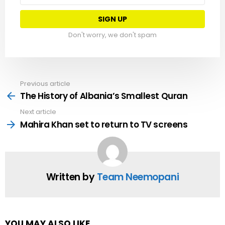
Don't worry, we don't spam
Previous article
See
more
The History of Albania’s Smallest Quran
Next article
Mahira Khan set to return to TV screens
Written by
Team Neemopani
YOU MAY ALSO LIKE