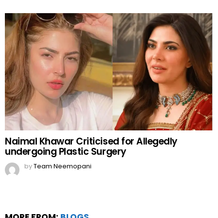
Naimal Khawar Criticised for Allegedly
undergoing Plastic Surgery
by
Team Neemopani
MORE FROM:
BLOGS