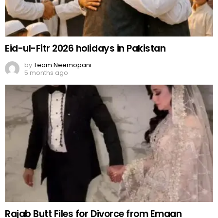
Eid-ul-Fitr 2026 holidays in Pakistan
by
Team Neemopani
5 months ago
Rajab Butt Files for Divorce from Emaan