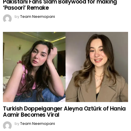
Pakistani Fans Slam Bollywood for making
‘Pasoori’ Remake
by
Team Neemopani
Turkish Doppelganger Aleyna Oztürk of Hania
Aamir Becomes Viral
by
Team Neemopani