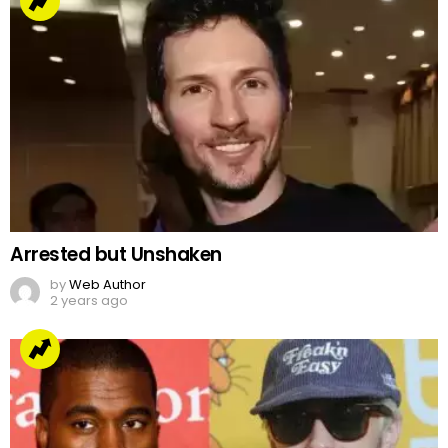
Arrested but Unshaken
by
Web Author
2 years ago