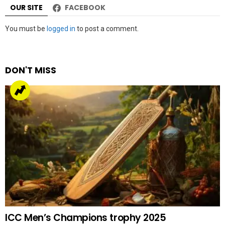
OUR SITE
FACEBOOK
Leave
You must be
logged in
to post a comment.
a
Reply
DON'T MISS
ICC Men’s Champions trophy 2025