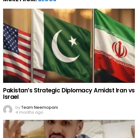
Pakistan’s Strategic Diplomacy Amidst Iran vs
Israel
by
Team Neemopani
4 months ago