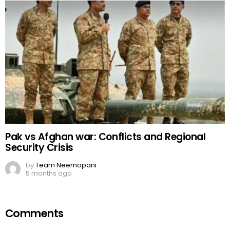
Pak vs Afghan war: Conflicts and Regional
Security Crisis
by
Team Neemopani
5 months ago
Comments