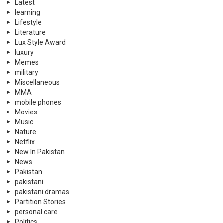
Latest
learning
Lifestyle
Literature
Lux Style Award
luxury
Memes
military
Miscellaneous
MMA
mobile phones
Movies
Music
Nature
Netflix
New In Pakistan
News
Pakistan
pakistani
pakistani dramas
Partition Stories
personal care
Politics