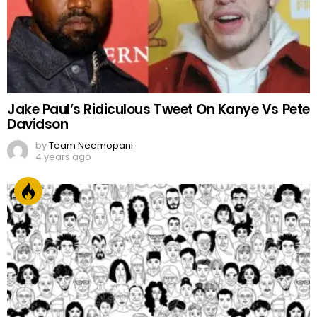
Jake Paul’s Ridiculous Tweet On Kanye Vs Pete
Davidson
by
Team Neemopani
4 years ago