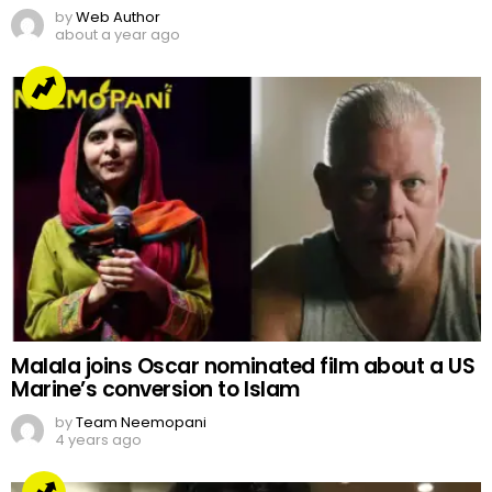
by
Web Author
about a year ago
Malala joins Oscar nominated film about a US
Marine’s conversion to Islam
by
Team Neemopani
4 years ago