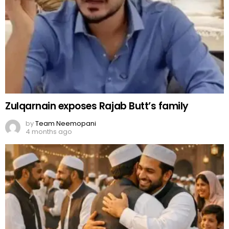
Zulqarnain exposes Rajab Butt’s family
by
Team Neemopani
4 months ago