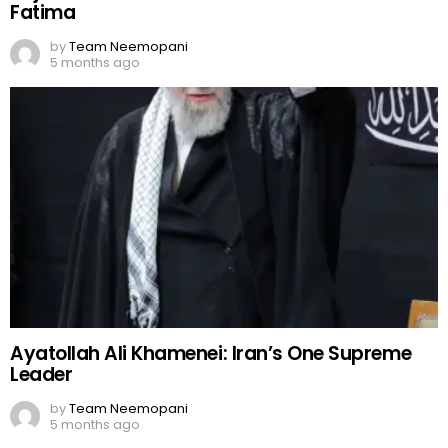
Fatima
by
Team Neemopani
5 months ago
Ayatollah Ali Khamenei: Iran’s One Supreme
Leader
by
Team Neemopani
5 months ago