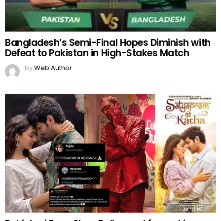
Bangladesh’s Semi-Final Hopes Diminish with
Defeat to Pakistan in High-Stakes Match
by
Web Author