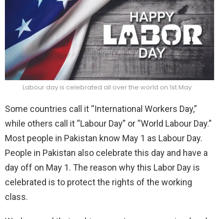
Labour day is celebrated all over the world on 1st May
Some countries call it “International Workers Day,”
while others call it “Labour Day” or “World Labour Day.”
Most people in Pakistan know May 1 as Labour Day.
People in Pakistan also celebrate this day and have a
day off on May 1. The reason why this Labor Day is
celebrated is to protect the rights of the working
class.