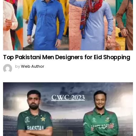
Top Pakistani Men Designers for Eid Shopping
by
Web Author