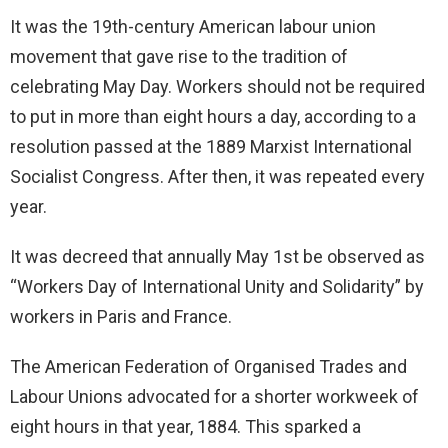
It was the 19th-century American labour union
movement that gave rise to the tradition of
celebrating May Day. Workers should not be required
to put in more than eight hours a day, according to a
resolution passed at the 1889 Marxist International
Socialist Congress. After then, it was repeated every
year.
It was decreed that annually May 1st be observed as
“Workers Day of International Unity and Solidarity” by
workers in Paris and France.
The American Federation of Organised Trades and
Labour Unions advocated for a shorter workweek of
eight hours in that year, 1884. This sparked a