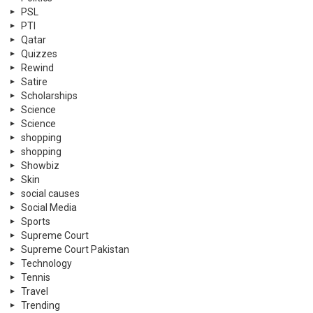
PSL
PTI
Qatar
Quizzes
Rewind
Satire
Scholarships
Science
Science
shopping
shopping
Showbiz
Skin
social causes
Social Media
Sports
Supreme Court
Supreme Court Pakistan
Technology
Tennis
Travel
Trending