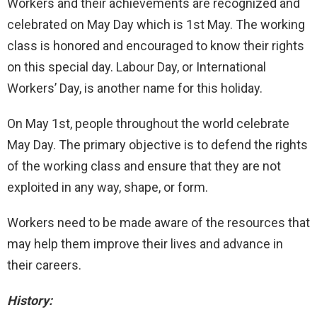
Workers and their achievements are recognized and
celebrated on May Day which is 1st May. The working
class is honored and encouraged to know their rights
on this special day. Labour Day, or International
Workers’ Day, is another name for this holiday.
On May 1st, people throughout the world celebrate
May Day. The primary objective is to defend the rights
of the working class and ensure that they are not
exploited in any way, shape, or form.
Workers need to be made aware of the resources that
may help them improve their lives and advance in
their careers.
History: