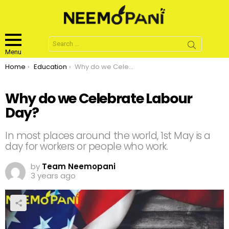
Search
for:
Menu
You are here:
Home
Education
Why do we Celebrate Labour Day?
Why do we Celebrate Labour
Day?
In most places around the world, 1st May is a
day for workers or people who work.
by
Team Neemopani
3 years ago