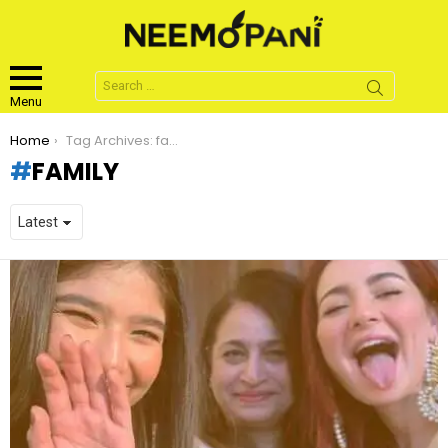
Search
for:
Menu
You are here:
Home
Tag Archives: family
FAMILY
LATEST
STORIES