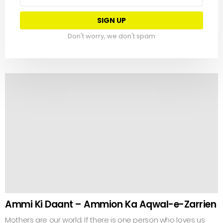
address:
Don't worry, we don't spam
Ammi Ki Daant – Ammion Ka Aqwal-e-Zarrien
Mothers are our world. If there is one person who loves us