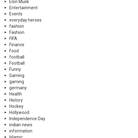
Elon Musk
Entertainment
Events
everyday heroes
fashion
Fashion
FIFA
Finance
Food
football
Football
Funny
Gaming
gaming
germany
Health
History
Hockey
Hollywood
Independence Day
indian news
information
Islamic