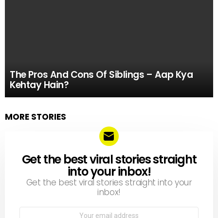
The Pros And Cons Of Siblings – Aap Kya
Kehtay Hain?
MORE STORIES
Get the best viral stories straight
NEWSLETTER
into your inbox!
Get the best viral stories straight into your
inbox!
Email