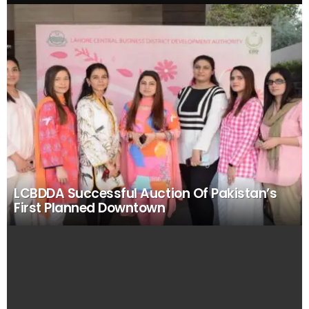
LCBDDA Successful Auction Of Pakistan’s
First Planned Downtown