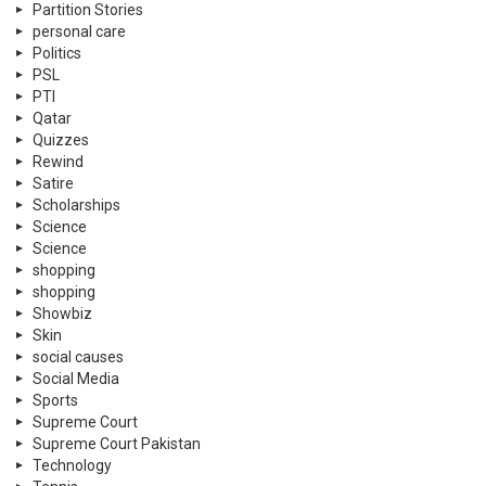
Partition Stories
personal care
Politics
PSL
PTI
Qatar
Quizzes
Rewind
Satire
Scholarships
Science
Science
shopping
shopping
Showbiz
Skin
social causes
Social Media
Sports
Supreme Court
Supreme Court Pakistan
Technology