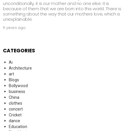
unconditionally, it is our mother and no one else. It is
because of them that we are born into this world. There is
something about the way that our mothers love, which is
unexplainable.
5 years ago
CATEGORIES
Ai
Architecture
art
Blogs
Bollywood
business
China
clothes
concert
Cricket
dance
Education