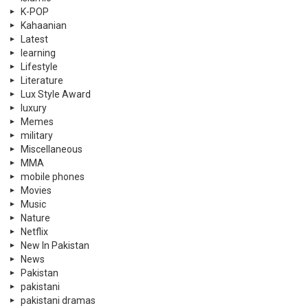
K-POP
Kahaanian
Latest
learning
Lifestyle
Literature
Lux Style Award
luxury
Memes
military
Miscellaneous
MMA
mobile phones
Movies
Music
Nature
Netflix
New In Pakistan
News
Pakistan
pakistani
pakistani dramas