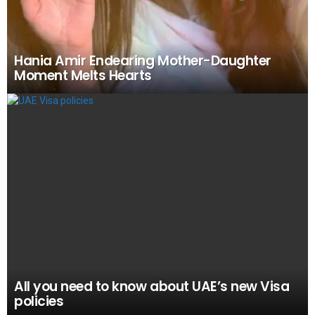
Hania Amir Endearing Mother-Daughter
Moment Melts Hearts
All you need to know about UAE’s new Visa
policies