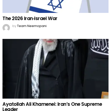
The 2026 Iran‑Israel War
by
Team Neemopani
Ayatollah Ali Khamenei: Iran’s One Supreme
Leader