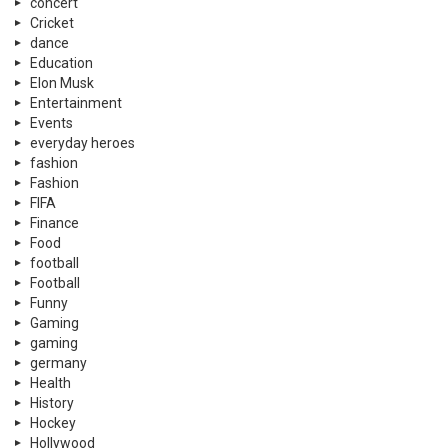
concert
Cricket
dance
Education
Elon Musk
Entertainment
Events
everyday heroes
fashion
Fashion
FIFA
Finance
Food
football
Football
Funny
Gaming
gaming
germany
Health
History
Hockey
Hollywood