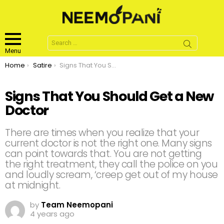
Search
for:
Menu
You are here:
Home
Satire
Signs That You Should Get a New Doctor
Signs That You Should Get a New
Doctor
There are times when you realize that your
current doctor is not the right one. Many signs
can point towards that. You are not getting
the right treatment, they call the police on you
and loudly scream, ‘creep get out of my house
at midnight.
by
Team Neemopani
4 years ago