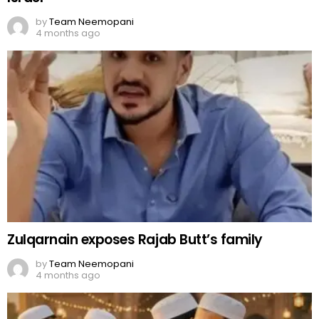
by
Team Neemopani
4 months ago
Zulqarnain exposes Rajab Butt’s family
by
Team Neemopani
4 months ago