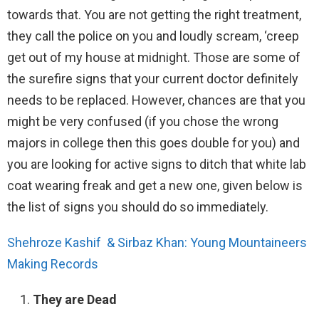
towards that. You are not getting the right treatment,
they call the police on you and loudly scream, ‘creep
get out of my house at midnight. Those are some of
the surefire signs that your current doctor definitely
needs to be replaced. However, chances are that you
might be very confused (if you chose the wrong
majors in college then this goes double for you) and
you are looking for active signs to ditch that white lab
coat wearing freak and get a new one, given below is
the list of signs you should do so immediately.
Shehroze Kashif & Sirbaz Khan: Young Mountaineers
Making Records
They are Dead