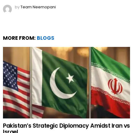
by
Team Neemopani
MORE FROM:
BLOGS
Pakistan’s Strategic Diplomacy Amidst Iran vs
Israel