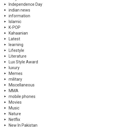
Independence Day
indian news
information
Islamic
K-POP
Kahaanian
Latest
learning
Lifestyle
Literature
Lux Style Award
luxury
Memes
military
Miscellaneous
MMA
mobile phones
Movies
Music
Nature
Netflix
New In Pakistan