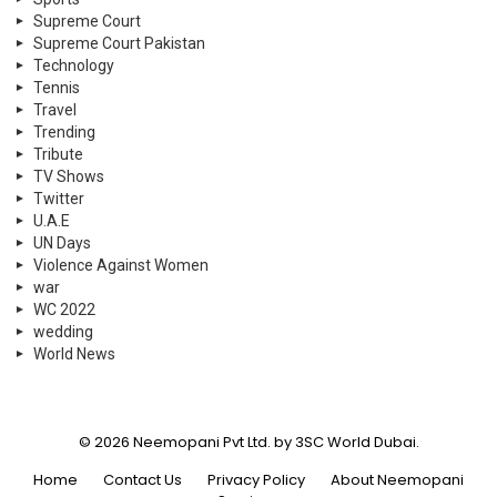
Supreme Court
Supreme Court Pakistan
Technology
Tennis
Travel
Trending
Tribute
TV Shows
Twitter
U.A.E
UN Days
Violence Against Women
war
WC 2022
wedding
World News
© 2026 Neemopani Pvt Ltd. by 3SC World Dubai.
Home
Contact Us
Privacy Policy
About Neemopani