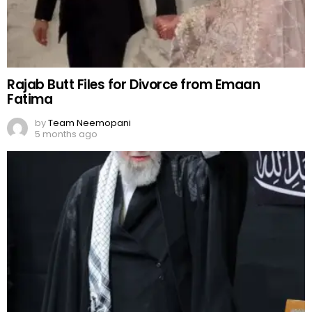
Rajab Butt Files for Divorce from Emaan
Fatima
by
Team Neemopani
5 months ago