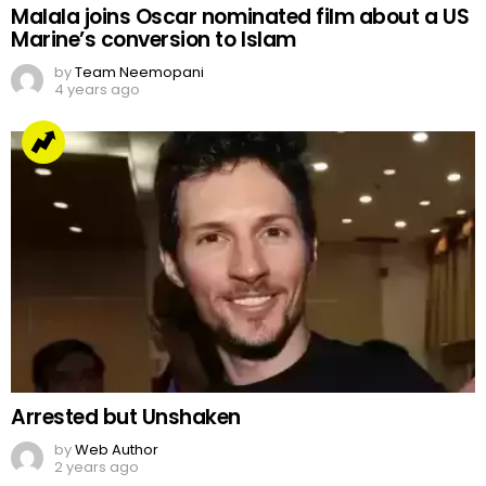
Malala joins Oscar nominated film about a US
Marine’s conversion to Islam
by
Team Neemopani
4 years ago
Arrested but Unshaken
by
Web Author
2 years ago