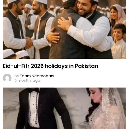
Eid-ul-Fitr 2026 holidays in Pakistan
by
Team Neemopani
5 months ago