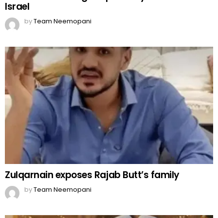
Israel
by
Team Neemopani
Zulqarnain exposes Rajab Butt’s family
by
Team Neemopani