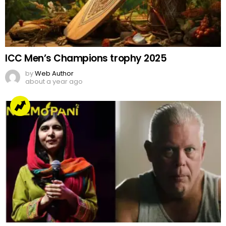
ICC Men’s Champions trophy 2025
by
Web Author
about a year ago