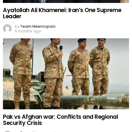
Ayatollah Ali Khamenei: Iran’s One Supreme
Leader
by
Team Neemopani
5 months ago
Pak vs Afghan war: Conflicts and Regional
Security Crisis