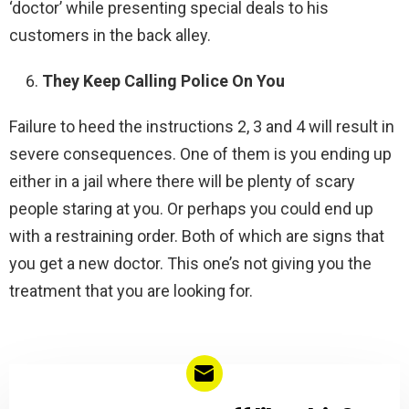
‘doctor’ while presenting special deals to his
customers in the back alley.
They Keep Calling Police On You
Failure to heed the instructions 2, 3 and 4 will result in
severe consequences. One of them is you ending up
either in a jail where there will be plenty of scary
people staring at you. Or perhaps you could end up
with a restraining order. Both of which are signs that
you get a new doctor. This one’s not giving you the
treatment that you are looking for.