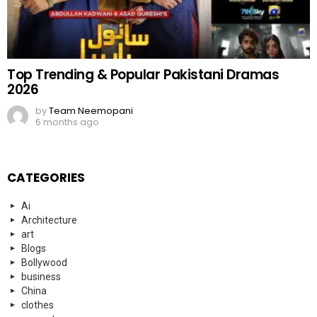
Top Trending & Popular Pakistani Dramas
2026
by
Team Neemopani
6 months ago
CATEGORIES
Ai
Architecture
art
Blogs
Bollywood
business
China
clothes