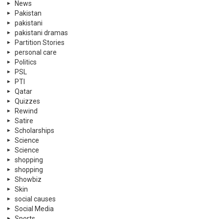
News
Pakistan
pakistani
pakistani dramas
Partition Stories
personal care
Politics
PSL
PTI
Qatar
Quizzes
Rewind
Satire
Scholarships
Science
Science
shopping
shopping
Showbiz
Skin
social causes
Social Media
Sports