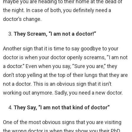
maybe you are heading to their home at the dead of
the night. In case of both, you definitely need a
doctor’s change.
They Scream, “I am not a doctor!”
Another sign that it is time to say goodbye to your
doctor is when your doctor openly screams, “I am not
a doctor.” Even when you say, “Sure you are,” they
don’t stop yelling at the top of their lungs that they are
not a doctor. This is an obvious sign that it isn’t
working out anymore. Sadly, you need a new doctor.
They Say, “I am not that kind of doctor”
One of the most obvious signs that you are visiting
the wrong doctor is when they show you their PhD