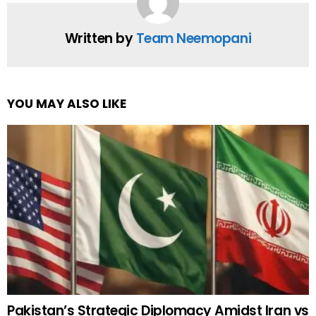
Written by
Team Neemopani
YOU MAY ALSO LIKE
Pakistan’s Strategic Diplomacy Amidst Iran vs