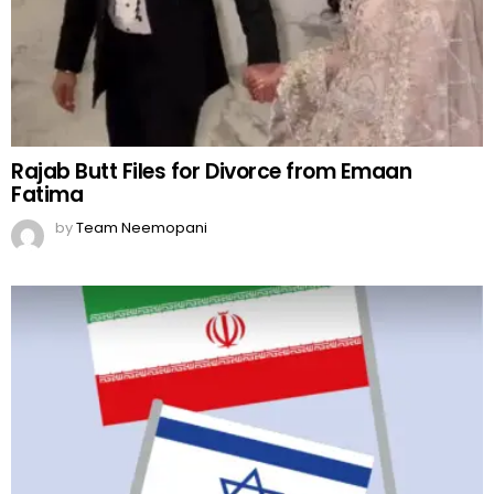
Rajab Butt Files for Divorce from Emaan
Fatima
by
Team Neemopani