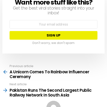
Want more stuff like this?
NEWSLETTER
Get the best viral stories straight into your
inbox!
Email
address:
Don't worry, we don't spam
Previous article
See
more
A Unicorn Comes To Rainbow Influencer
Ceremony
Next article
Pakistan Runs The Second Largest Public
Railway Network In South Asia