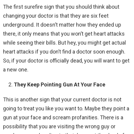
The first surefire sign that you should think about
changing your doctor is that they are six feet
underground. It doesn’t matter how they ended up
there, it only means that you won’t get heart attacks
while seeing their bills. But hey, you might get actual
heart attacks if you don’t find a doctor soon enough.
So, if your doctor is officially dead, you will want to get
a new one.
They Keep Pointing Gun At Your Face
This is another sign that your current doctor is not
going to treat you like you want to. Maybe they point a
gun at your face and scream profanities. There is a
possibility that you are visiting the wrong guy or