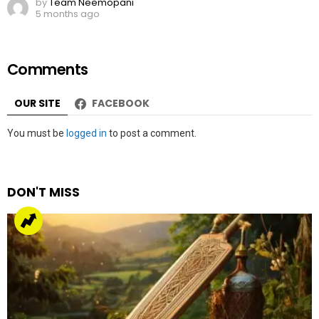
by
Team Neemopani
5 months ago
Comments
OUR SITE
FACEBOOK
Leave
You must be
logged in
to post a comment.
a
Reply
DON'T MISS