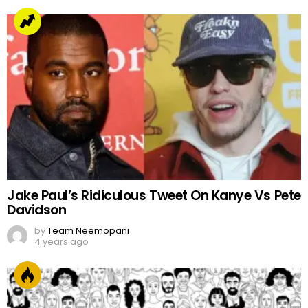
Jake Paul’s Ridiculous Tweet On Kanye Vs Pete
Davidson
by
Team Neemopani
4 years ago