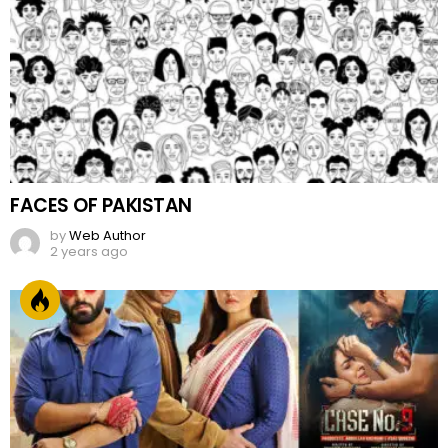
FACES OF PAKISTAN
by
Web Author
2 years ago