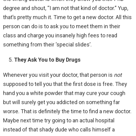
degree and shout, “I am not that kind of doctor.” Yup,
that’s pretty much it. Time to get a new doctor. All this
person can do is to ask you to meet them in their
class and charge you insanely high fees to read
something from their ‘special slides’.
They Ask You to Buy Drugs
Whenever you visit your doctor, that person is
not
supposed to tell you that the first dose is free. They
hand you a white powder that may cure your cough
but will surely get you addicted on something far
worse. That is definitely the time to find a new doctor.
Maybe next time try going to an actual hospital
instead of that shady dude who calls himself a