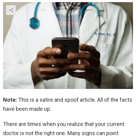
Note:
This is a satire and spoof article. All of the facts
have been made up.
There are times when you realize that your current
doctor is not the right one. Many signs can point