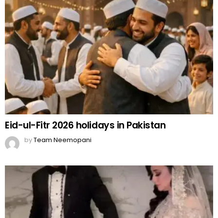
Eid-ul-Fitr 2026 holidays in Pakistan
by
Team Neemopani