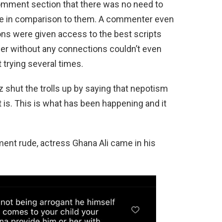
mment section that there was no need to
tude in comparison to them. A commenter even
sons were given access to the best scripts
er without any connections couldn’t even
 trying several times.
shut the trolls up by saying that nepotism
it is. This is what has been happening and it
nt rude, actress Ghana Ali came in his