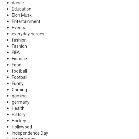
dance
Education
Elon Musk
Entertainment
Events
everyday heroes
fashion
Fashion
FIFA
Finance
Food
football
Football
Funny
Gaming
gaming
germany
Health
History
Hockey
Hollywood
Independence Day