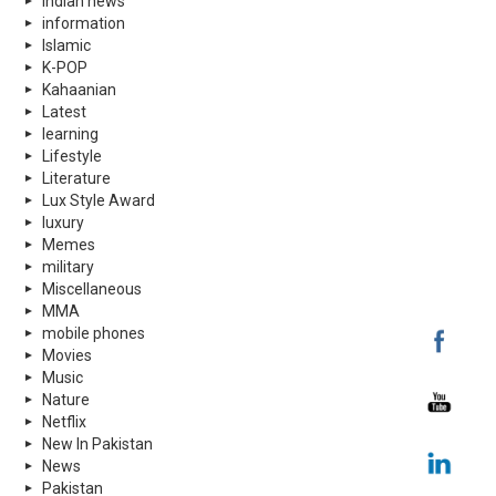
indian news
information
Islamic
K-POP
Kahaanian
Latest
learning
Lifestyle
Literature
Lux Style Award
luxury
Memes
military
Miscellaneous
MMA
mobile phones
Movies
Music
Nature
Netflix
New In Pakistan
News
Pakistan