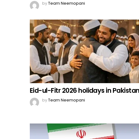
by
Team Neemopani
Eid-ul-Fitr 2026 holidays in Pakista
by
Team Neemopani