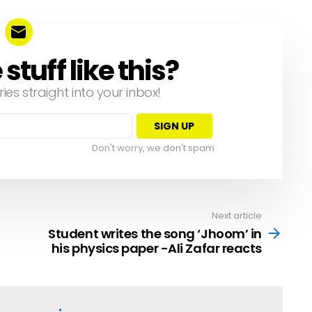
tuff like this?
ries straight into your inbox!
Don't worry, we don't spam
Next article
Student writes the song ‘Jhoom’ in
his physics paper -Ali Zafar reacts