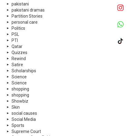
pakistani
pakistani dramas
Partition Stories
personal care
Politics
PSL
PTI
Qatar
Quizzes
Rewind
Satire
Scholarships
Science
Science
shopping
shopping
Showbiz
Skin
social causes
Social Media
Sports
Supreme Court