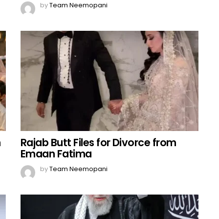
by
Team Neemopani
n
Rajab Butt Files for Divorce from
Emaan Fatima
by
Team Neemopani