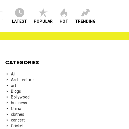
LATEST
POPULAR
HOT
TRENDING
CATEGORIES
Ai
Architecture
art
Blogs
Bollywood
business
China
clothes
concert
Cricket