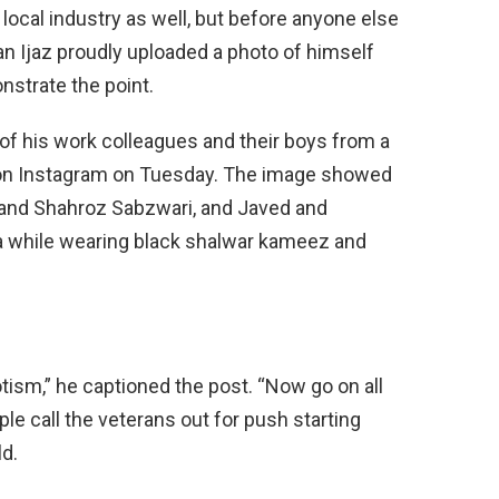
local industry as well, but before anyone else
an Ijaz proudly uploaded a photo of himself
nstrate the point.
f his work colleagues and their boys from a
 on Instagram on Tuesday. The image showed
e and Shahroz Sabzwari, and Javed and
 while wearing black shalwar kameez and
otism,” he captioned the post. “Now go on all
ple call the veterans out for push starting
ld.