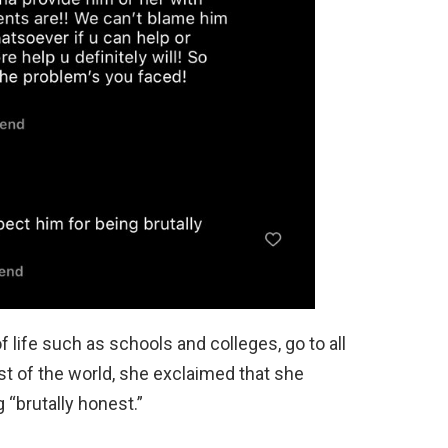
f life such as schools and colleges, go to all
st of the world, she exclaimed that she
g “brutally honest.”