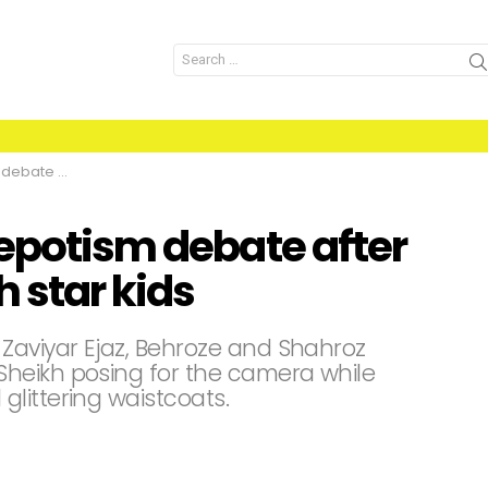
Search
for:
o with star kids
nepotism debate after
h star kids
Zaviyar Ejaz, Behroze and Shahroz
heikh posing for the camera while
littering waistcoats.