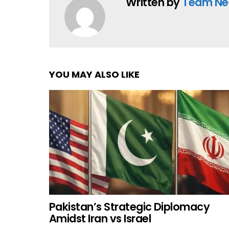
Written by
Team Ne
YOU MAY ALSO LIKE
Pakistan’s Strategic Diplomacy
Amidst Iran vs Israel