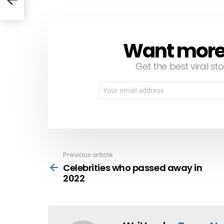
Want more s
NEWSLETTER
Get the best viral sto
Email
address:
Previous article
See
more
Celebrities who passed away in
2022