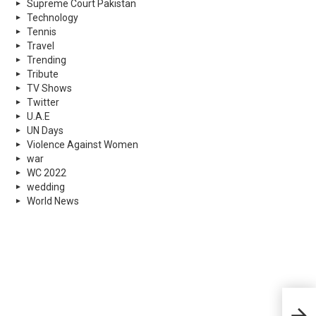
Supreme Court Pakistan
Technology
Tennis
Travel
Trending
Tribute
TV Shows
Twitter
U.A.E
UN Days
Violence Against Women
war
WC 2022
wedding
World News
Stud