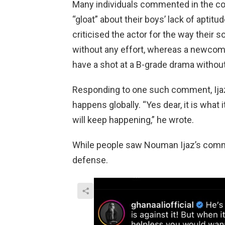
Many individuals commented in the co
“gloat” about their boys’ lack of apti
criticised the actor for the way their 
without any effort, whereas a newcom
have a shot at a B-grade drama without
Responding to one such comment, Ijaz 
happens globally. “Yes dear, it is what 
will keep happening,” he wrote.
While people saw Nouman Ijaz’s comme
defense.