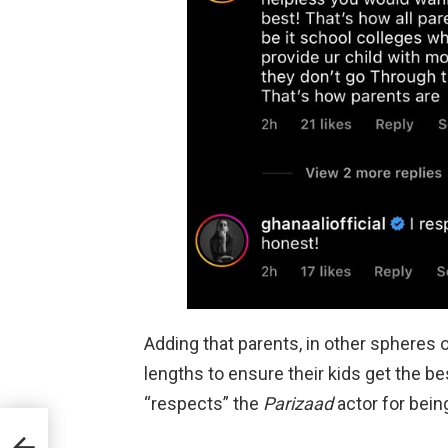
Adding that parents, in other spheres o
lengths to ensure their kids get the be
“respects” the
Parizaad
actor for bein
022