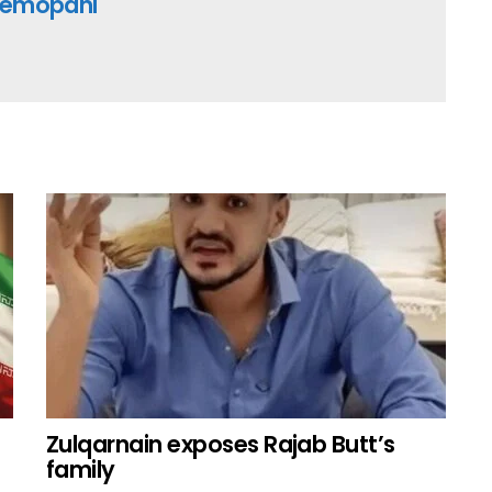
emopani
Zulqarnain exposes Rajab Butt’s
family