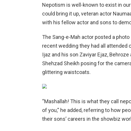
Nepotism is well-known to exist in our 
could bring it up, veteran actor Nauma
with his fellow actor and sons to demo
The Sang-e-Mah actor posted a photo o
recent wedding they had all attended
Ijaz and his son Zaviyar Ejaz, Behroz
Shehzad Sheikh posing for the camera
glittering waistcoats.
“Mashallah! This is what they call nep
of you,” he added, referring to how peo
their sons’ careers in the showbiz wor