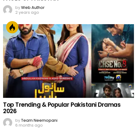
by
Web Author
2 years ago
Top Trending & Popular Pakistani Dramas
2026
by
Team Neemopani
6 months ago