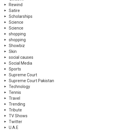
Rewind
Satire
Scholarships
Science
Science
shopping
shopping
Showbiz
Skin
social causes
Social Media
Sports
Supreme Court
Supreme Court Pakistan
Technology
Tennis
Travel
Trending
Tribute
TV Shows
Twitter
U.A.E