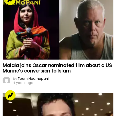
Malala joins Oscar nominated film about a US
Marine’s conversion to Islam
by
Team Neemopani
4 years ago