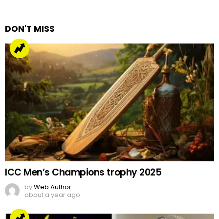
Reply
DON'T MISS
ICC Men’s Champions trophy 2025
by
Web Author
about a year ago