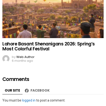
Lahore Basant Shenanigans 2026: Spring’s
Most Colorful Festival
by
Web Author
6 months ago
Comments
OUR SITE
FACEBOOK
Leave
You must be
logged in
to post a comment.
a