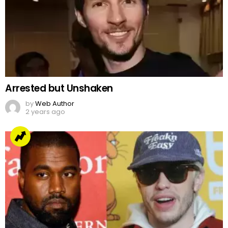
Arrested but Unshaken
by
Web Author
2 years ago