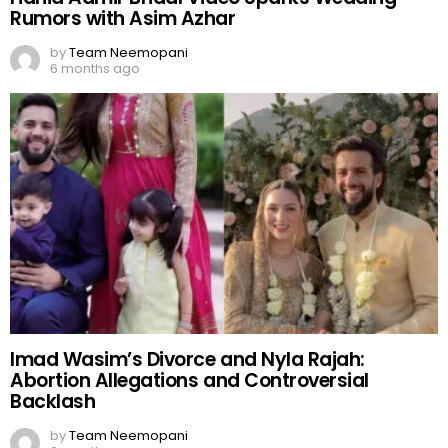
Rumors with Asim Azhar
by
Team Neemopani
6 months ago
Imad Wasim’s Divorce and Nyla Rajah:
Abortion Allegations and Controversial
Backlash
by
Team Neemopani