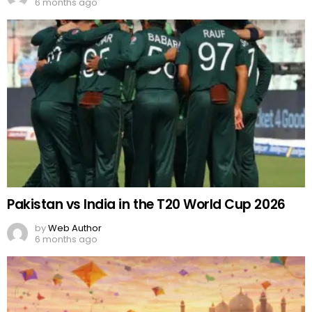
6 months ago
Pakistan vs India in the T20 World Cup 2026
by
Web Author
6 months ago