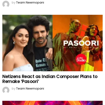
by
Team Neemopani
Netizens React as Indian Composer Plans to
Remake ‘Pasoori’
by
Team Neemopani