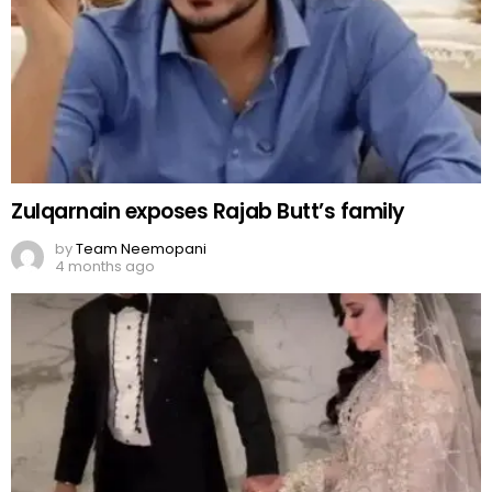
Zulqarnain exposes Rajab Butt’s family
by
Team Neemopani
4 months ago