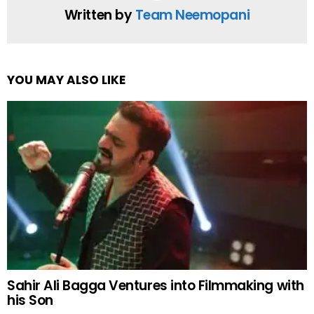
Written by
Team Neemopani
YOU MAY ALSO LIKE
Sahir Ali Bagga Ventures into Filmmaking with
his Son