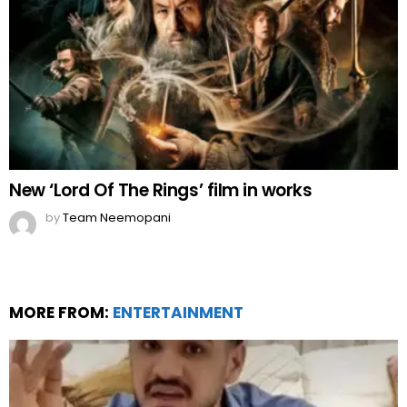
New ‘Lord Of The Rings’ film in works
by
Team Neemopani
MORE FROM:
ENTERTAINMENT