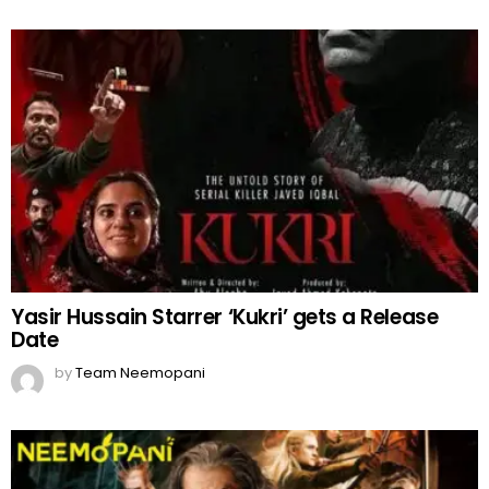
Yasir Hussain Starrer ‘Kukri’ gets a Release
Date
by
Team Neemopani