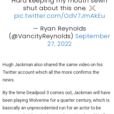
Hard keeping my mouth sewn
shut about this one.
pic.twitter.com/OdV7JmAkEu
— Ryan Reynolds
(@VancityReynolds)
September
27, 2022
Hugh Jackman also shared the same video on his
Twitter account which all the more confirms the
news.
By the time Deadpool 3 comes out, Jackman will have
been playing Wolverine for a quarter century, which is
basically an unprecedented run for an actor to be