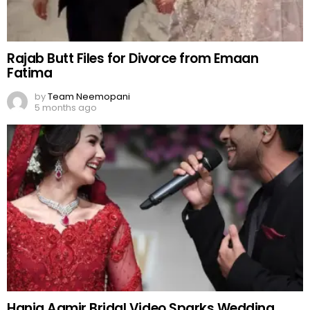
Rajab Butt Files for Divorce from Emaan
Fatima
by
Team Neemopani
5 months ago
Hania Aamir Bridal Video Sparks Wedding