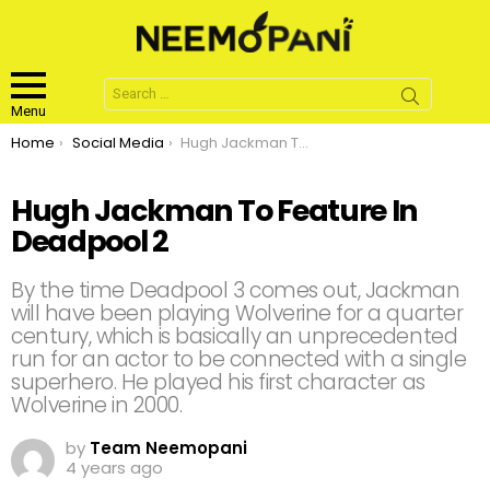
Search
for:
Menu
You are here:
Home
Social Media
Hugh Jackman To Feature In Deadpool 2
Hugh Jackman To Feature In
Deadpool 2
By the time Deadpool 3 comes out, Jackman
will have been playing Wolverine for a quarter
century, which is basically an unprecedented
run for an actor to be connected with a single
superhero. He played his first character as
Wolverine in 2000.
by
Team Neemopani
4 years ago