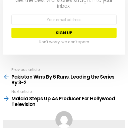
Get the best viral stories straight into your
inbox!
Email
address:
Don't worry, we don't spam
Previous article
See
more
Pakistan Wins By 6 Runs, Leading the Series
By 3-2
Next article
Malala Steps Up As Producer For Hollywood
Television