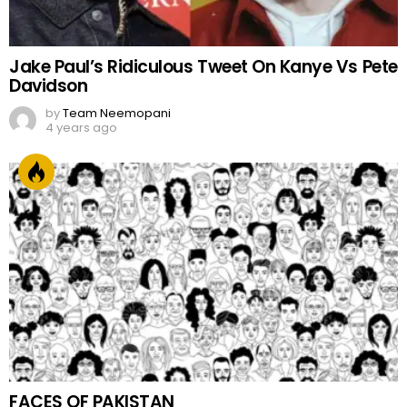
Jake Paul’s Ridiculous Tweet On Kanye Vs Pete
Davidson
by
Team Neemopani
4 years ago
FACES OF PAKISTAN