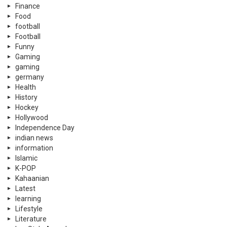
Finance
Food
football
Football
Funny
Gaming
gaming
germany
Health
History
Hockey
Hollywood
Independence Day
indian news
information
Islamic
K-POP
Kahaanian
Latest
learning
Lifestyle
Literature