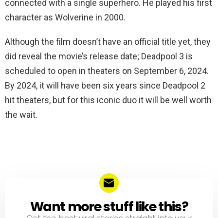
connected with a single superhero. He played his first
character as Wolverine in 2000.
Although the film doesn’t have an official title yet, they
did reveal the movie’s release date; Deadpool 3 is
scheduled to open in theaters on September 6, 2024.
By 2024, it will have been six years since Deadpool 2
hit theaters, but for this iconic duo it will be well worth
the wait.
Want more stuff like this?
NEWSLETTER