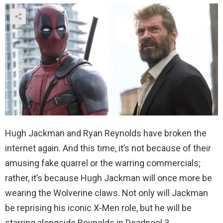
Hugh Jackman and Ryan Reynolds have broken the
internet again. And this time, it’s not because of their
amusing fake quarrel or the warring commercials;
rather, it’s because Hugh Jackman will once more be
wearing the Wolverine claws. Not only will Jackman
be reprising his iconic X-Men role, but he will be
starring alongside Reynolds in Deadpool 3.