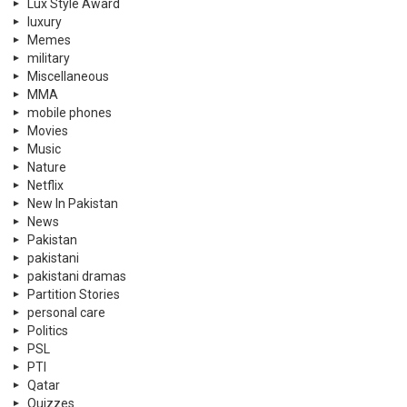
Lux Style Award
luxury
Memes
military
Miscellaneous
MMA
mobile phones
Movies
Music
Nature
Netflix
New In Pakistan
News
Pakistan
pakistani
pakistani dramas
Partition Stories
personal care
Politics
PSL
PTI
Qatar
Quizzes