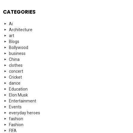
CATEGORIES
Ai
Architecture
art
Blogs
Bollywood
business
China
clothes
concert
Cricket
dance
Education
Elon Musk
Entertainment
Events
everyday heroes
fashion
Fashion
FIFA