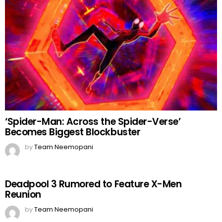
‘Spider-Man: Across the Spider-Verse’
Becomes Biggest Blockbuster
by
Team Neemopani
Deadpool 3 Rumored to Feature X-Men
Reunion
by
Team Neemopani