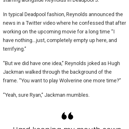
In typical Deadpool fashion, Reynolds announced the
news in a Twitter video where he confessed that after
working on the upcoming movie for a long time “I
have nothing…just, completely empty up here, and
terrifying.”
“But we did have one idea,” Reynolds joked as Hugh
Jackman walked through the background of the
frame. “You want to play Wolverine one more time?”
“Yeah, sure Ryan,” Jackman mumbles.