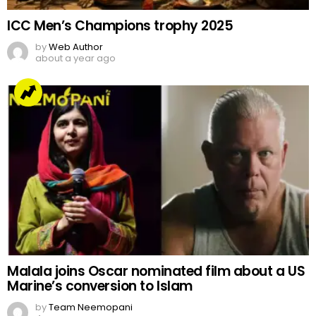
ICC Men’s Champions trophy 2025
by
Web Author
about a year ago
Malala joins Oscar nominated film about a US
Marine’s conversion to Islam
by
Team Neemopani