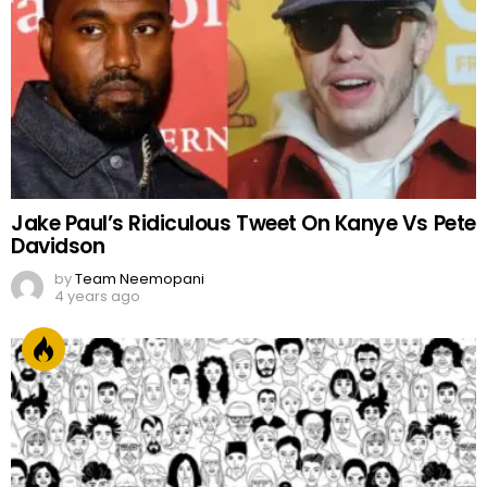
Jake Paul’s Ridiculous Tweet On Kanye Vs Pete
Davidson
by
Team Neemopani
4 years ago