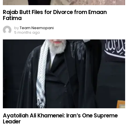
Rajab Butt Files for Divorce from Emaan
Fatima
by
Team Neemopani
5 months ago
Ayatollah Ali Khamenei: Iran’s One Supreme
Leader