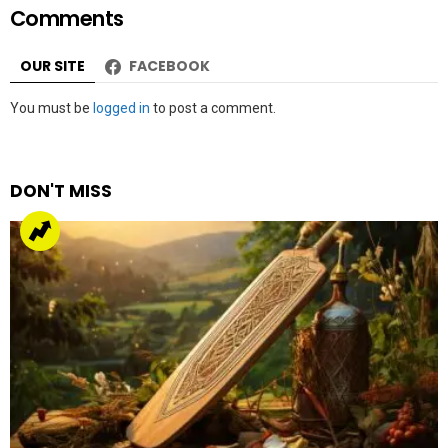
Comments
OUR SITE
FACEBOOK
Leave
You must be
logged in
to post a comment.
a
Reply
DON'T MISS