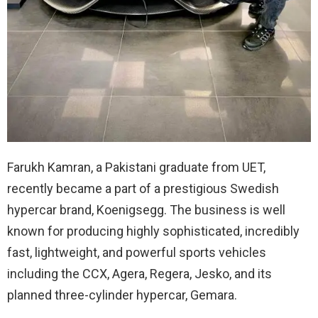
Farukh Kamran, a Pakistani graduate from UET,
recently became a part of a prestigious Swedish
hypercar brand, Koenigsegg. The business is well
known for producing highly sophisticated, incredibly
fast, lightweight, and powerful sports vehicles
including the CCX, Agera, Regera, Jesko, and its
planned three-cylinder hypercar, Gemara.