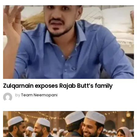
Zulqarnain exposes Rajab Butt’s family
by
Team Neemopani