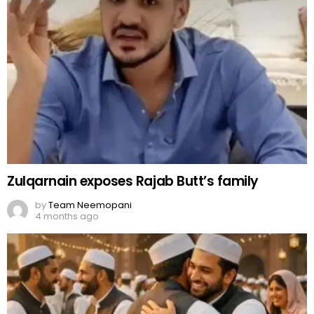
Zulqarnain exposes Rajab Butt’s family
by
Team Neemopani
4 months ago