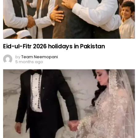
Eid-ul-Fitr 2026 holidays in Pakistan
by
Team Neemopani
5 months ago