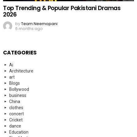
Top Trending & Popular Pakistani Dramas
2026
by
Team Neemopani
6 months ago
CATEGORIES
Ai
Architecture
art
Blogs
Bollywood
business
China
clothes
concert
Cricket
dance
Education