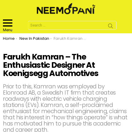
Search
for:
Menu
You are here:
Home
New In Pakistan
Farukh Kamran – The Enthusiastic Designer At Koenigsegg Automotives
Farukh Kamran – The
Enthusiastic Designer At
Koenigsegg Automotives
Prior to this, Kamran was employed by
Elonroad AB, a Swedish IT firm that creates
roadways with electric vehicle charging
stations (EVs). Kamran, a self-proclaimed
enthusiast for mechanical engineering, claims
that his interest in “how things operate” is what
has motivated him to pursue this academic
and career path.