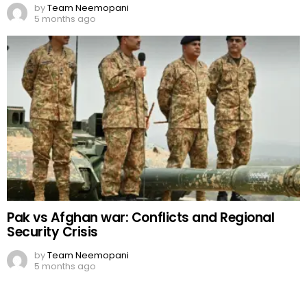
by
Team Neemopani
5 months ago
Pak vs Afghan war: Conflicts and Regional
Security Crisis
by
Team Neemopani
5 months ago