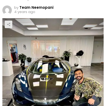
by
Team Neemopani
4 years ago