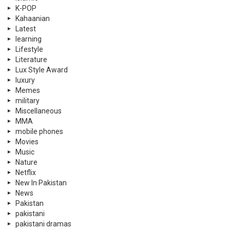
K-POP
Kahaanian
Latest
learning
Lifestyle
Literature
Lux Style Award
luxury
Memes
military
Miscellaneous
MMA
mobile phones
Movies
Music
Nature
Netflix
New In Pakistan
News
Pakistan
pakistani
pakistani dramas