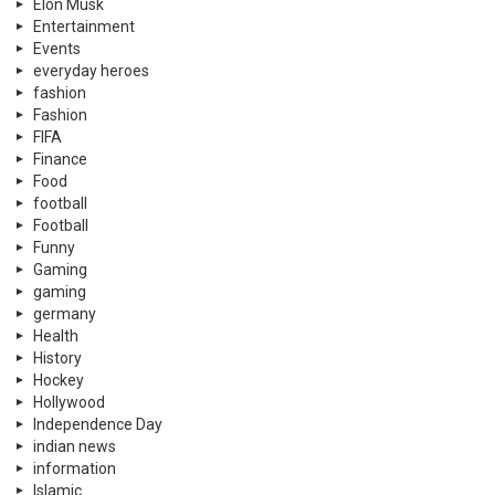
Elon Musk
Entertainment
Events
everyday heroes
fashion
Fashion
FIFA
Finance
Food
football
Football
Funny
Gaming
gaming
germany
Health
History
Hockey
Hollywood
Independence Day
indian news
information
Islamic