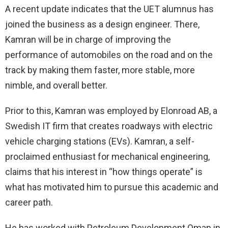
A recent update indicates that the UET alumnus has
joined the business as a design engineer. There,
Kamran will be in charge of improving the
performance of automobiles on the road and on the
track by making them faster, more stable, more
nimble, and overall better.
Prior to this, Kamran was employed by Elonroad AB, a
Swedish IT firm that creates roadways with electric
vehicle charging stations (EVs). Kamran, a self-
proclaimed enthusiast for mechanical engineering,
claims that his interest in “how things operate” is
what has motivated him to pursue this academic and
career path.
He has worked with Petroleum Development Oman in