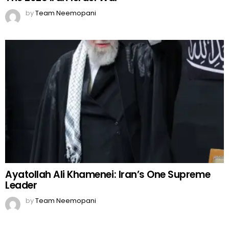
by
Team Neemopani
Ayatollah Ali Khamenei: Iran’s One Supreme
Leader
by
Team Neemopani