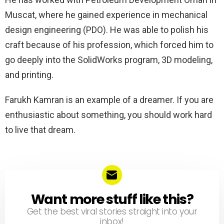
Muscat, where he gained experience in mechanical
design engineering (PDO). He was able to polish his
craft because of his profession, which forced him to
go deeply into the SolidWorks program, 3D modeling,
and printing.
Farukh Kamran is an example of a dreamer. If you are
enthusiastic about something, you should work hard
to live that dream.
Want more stuff like this?
NEWSLETTER
Get the best viral stories straight into your
inbox!