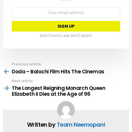
Email
address:
Don't worry, we don't spam
Previous article
See
more
Doda – Balochi Film Hits The Cinemas
Next article
The Longest Reigning Monarch Queen
Elizabeth II Dies at the Age of 96
Written by
Team Neemopani