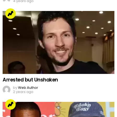
4 years ago
Arrested but Unshaken
by
Web Author
2 years ago