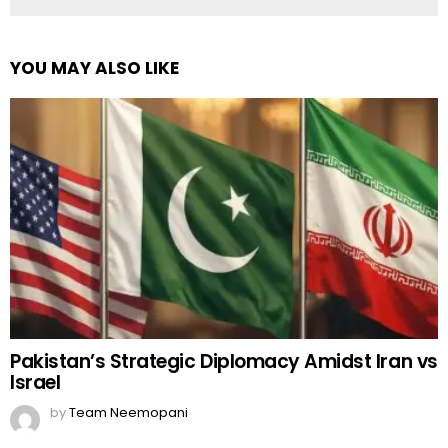
YOU MAY ALSO LIKE
Pakistan’s Strategic Diplomacy Amidst Iran vs
Israel
by
Team Neemopani