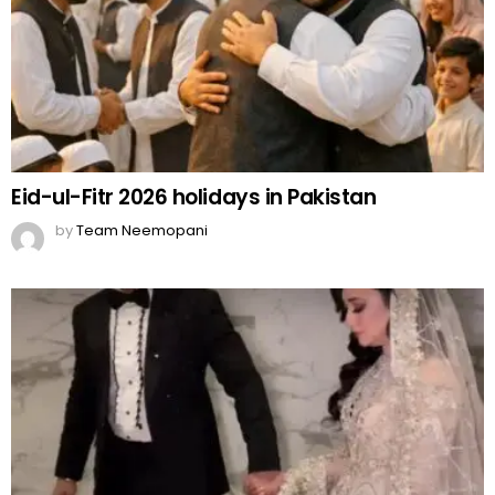
Eid-ul-Fitr 2026 holidays in Pakistan
by
Team Neemopani