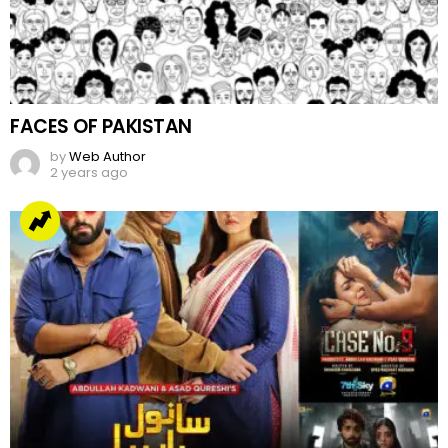
FACES OF PAKISTAN
by
Web Author
2 years ago