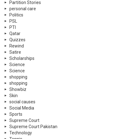
Partition Stories
personal care
Politics
PSL
PTI
Qatar
Quizzes
Rewind
Satire
Scholarships
Science
Science
shopping
shopping
Showbiz
Skin
social causes
Social Media
Sports
Supreme Court
Supreme Court Pakistan
Technology