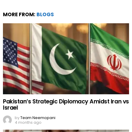
MORE FROM:
BLOGS
Pakistan’s Strategic Diplomacy Amidst Iran vs
Israel
by
Team Neemopani
4 months ago