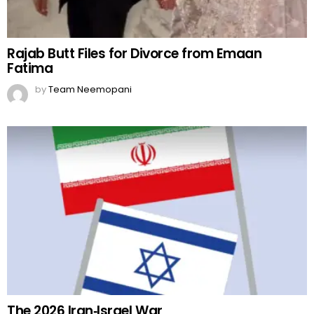
Rajab Butt Files for Divorce from Emaan
Fatima
by
Team Neemopani
The 2026 Iran‑Israel War