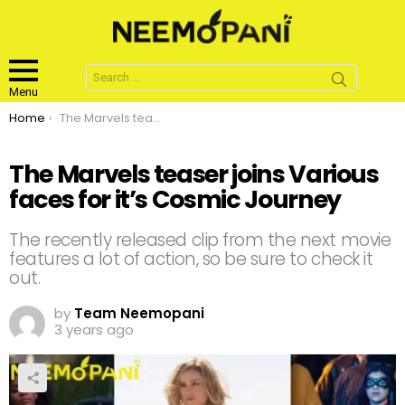
Search
for:
Menu
You are here:
Home
The Marvels teaser joins Various faces for it’s Cosmic Journey
The Marvels teaser joins Various
faces for it’s Cosmic Journey
The recently released clip from the next movie
features a lot of action, so be sure to check it
out.
by
Team Neemopani
3 years ago