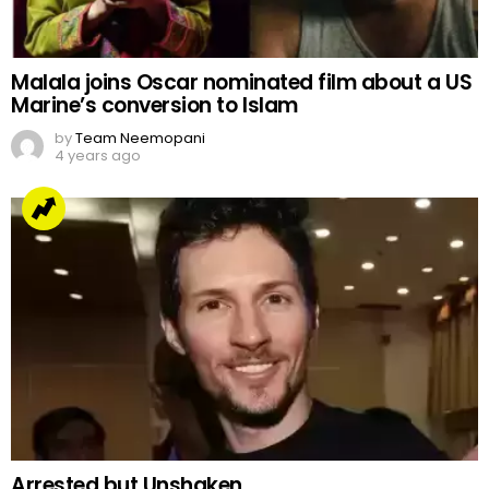
Malala joins Oscar nominated film about a US
Marine’s conversion to Islam
by
Team Neemopani
4 years ago
Arrested but Unshaken