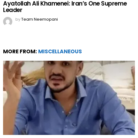
Ayatollah Ali Khamenei: Iran’s One Supreme
Leader
by
Team Neemopani
MORE FROM:
MISCELLANEOUS