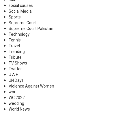
social causes
Social Media
Sports
Supreme Court
Supreme Court Pakistan
Technology
Tennis
Travel
Trending
Tribute
TV Shows
Twitter
U.A.E
UN Days
Violence Against Women
war
WC 2022
wedding
World News