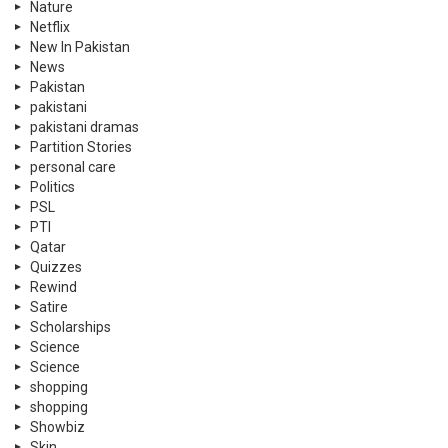
Nature
Netflix
New In Pakistan
News
Pakistan
pakistani
pakistani dramas
Partition Stories
personal care
Politics
PSL
PTI
Qatar
Quizzes
Rewind
Satire
Scholarships
Science
Science
shopping
shopping
Showbiz
Skin