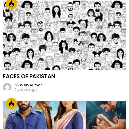
FACES OF PAKISTAN
by
Web Author
2 years ago