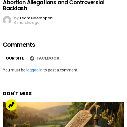
Abortion Allegations and Controversial
Backlash
by
Team Neemopani
6 months ago
Comments
OUR SITE
FACEBOOK
Leave
You must be
logged in
to post a comment.
a
Reply
DON'T MISS