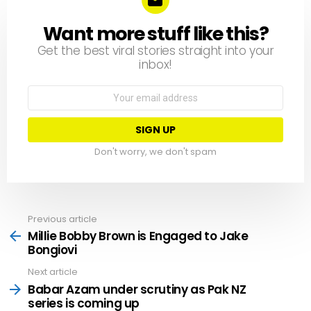
Want more stuff like this?
NEWSLETTER
Get the best viral stories straight into your
inbox!
Email
address:
Don't worry, we don't spam
Previous article
See
more
Millie Bobby Brown is Engaged to Jake
Bongiovi
Next article
Babar Azam under scrutiny as Pak NZ
series is coming up