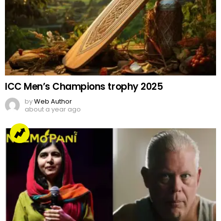
ICC Men’s Champions trophy 2025
by
Web Author
about a year ago