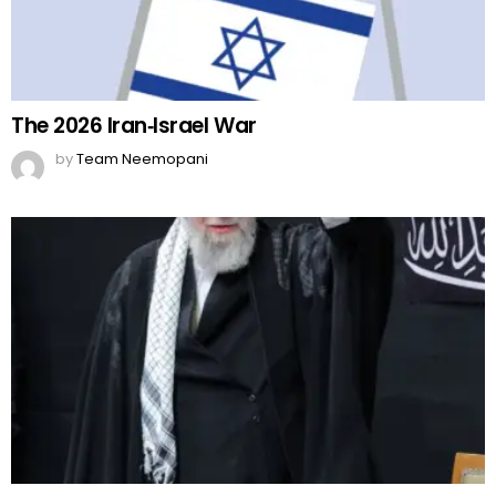
The 2026 Iran‑Israel War
by
Team Neemopani