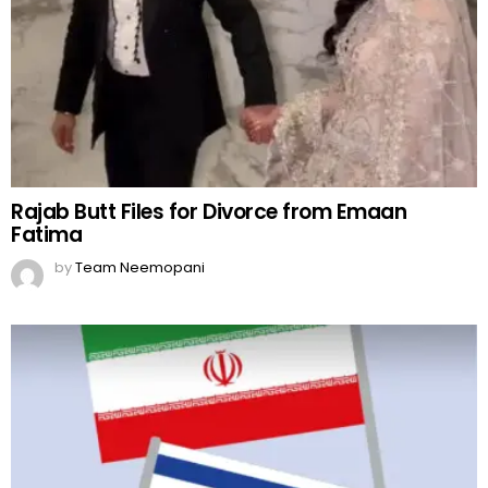
Rajab Butt Files for Divorce from Emaan
Fatima
by
Team Neemopani