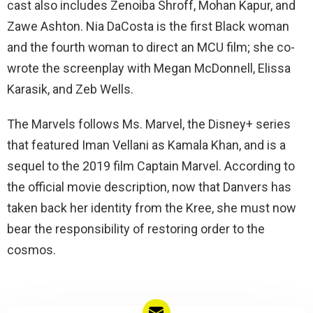
cast also includes Zenoiba Shroff, Mohan Kapur, and
Zawe Ashton. Nia DaCosta is the first Black woman
and the fourth woman to direct an MCU film; she co-
wrote the screenplay with Megan McDonnell, Elissa
Karasik, and Zeb Wells.
The Marvels follows Ms. Marvel, the Disney+ series
that featured Iman Vellani as Kamala Khan, and is a
sequel to the 2019 film Captain Marvel. According to
the official movie description, now that Danvers has
taken back her identity from the Kree, she must now
bear the responsibility of restoring order to the
cosmos.