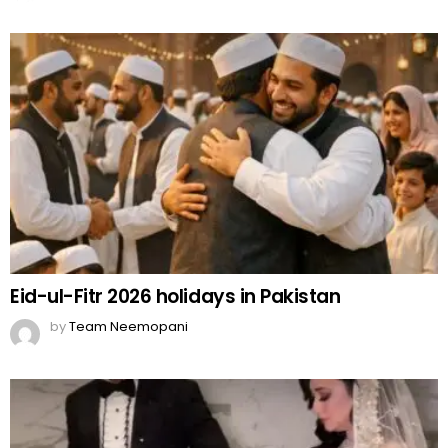
Eid-ul-Fitr 2026 holidays in Pakistan
by
Team Neemopani