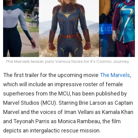
The Marvels teaser joins Various faces for it's Cosmic Journey
The first trailer for the upcoming movie
The Marvels
,
which will include an impressive roster of female
superheroes from the MCU, has been published by
Marvel Studios (MCU). Starring Brie Larson as Captain
Marvel and the voices of Iman Vellani as Kamala Khan
and Teyonah Parris as Monica Rambeau, the film
depicts an intergalactic rescue mission.