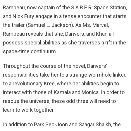
Rambeau, now captain of the S.A.B.E.R. Space Station,
and Nick Fury engage in a tense encounter that starts
the trailer (Samuel L. Jackson). As Ms. Marvel,
Rambeau reveals that she, Danvers, and Khan all
possess special abilities as she traverses a rift in the
space-time continuum.
Throughout the course of the novel, Danvers’
responsibilities take her to a strange wormhole linked
to a revolutionary Kree, where her abilities begin to
interact with those of Kamala and Monica. In order to
rescue the universe, these odd three will need to
learn to work together.
In addition to Park Seo-Joon and Saagar Shaikh, the