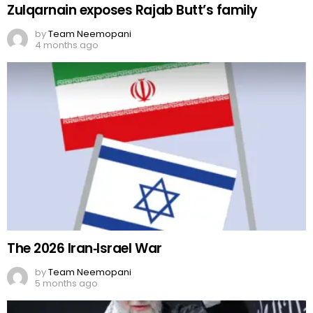
Zulqarnain exposes Rajab Butt’s family
by
Team Neemopani
4 months ago
The 2026 Iran‑Israel War
by
Team Neemopani
5 months ago