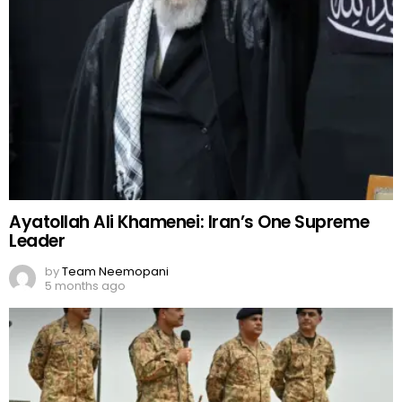
Ayatollah Ali Khamenei: Iran’s One Supreme
Leader
by
Team Neemopani
5 months ago