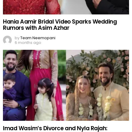
Hania Aamir Bridal Video Sparks Wedding
Rumors with Asim Azhar
by
Team Neemopani
6 months ago
Imad Wasim’s Divorce and Nyla Rajah: