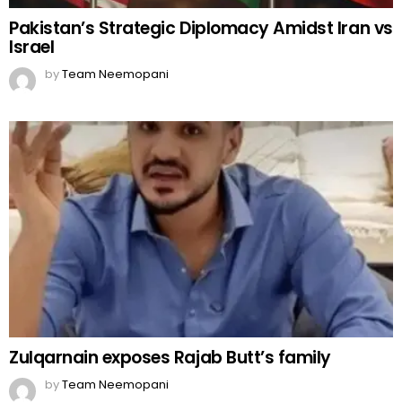
Pakistan’s Strategic Diplomacy Amidst Iran vs
Israel
by
Team Neemopani
Zulqarnain exposes Rajab Butt’s family
by
Team Neemopani