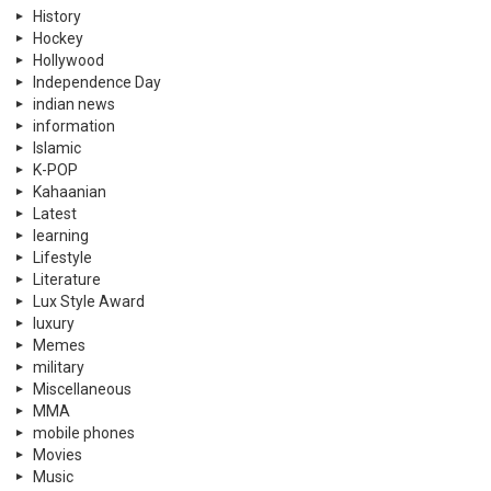
History
Hockey
Hollywood
Independence Day
indian news
information
Islamic
K-POP
Kahaanian
Latest
learning
Lifestyle
Literature
Lux Style Award
luxury
Memes
military
Miscellaneous
MMA
mobile phones
Movies
Music