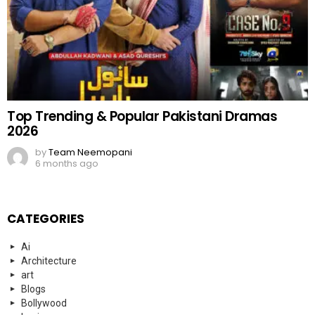
Top Trending & Popular Pakistani Dramas
2026
by
Team Neemopani
6 months ago
CATEGORIES
Ai
Architecture
art
Blogs
Bollywood