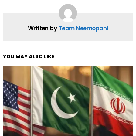
Written by
Team Neemopani
YOU MAY ALSO LIKE