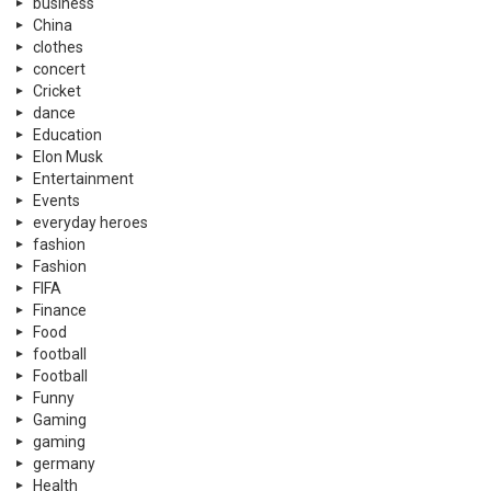
business
China
clothes
concert
Cricket
dance
Education
Elon Musk
Entertainment
Events
everyday heroes
fashion
Fashion
FIFA
Finance
Food
football
Football
Funny
Gaming
gaming
germany
Health