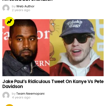
by
Web Author
2 years ago
Jake Paul’s Ridiculous Tweet On Kanye Vs Pete
Davidson
by
Team Neemopani
4 years ago