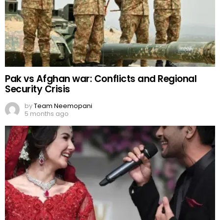
Pak vs Afghan war: Conflicts and Regional
Security Crisis
by
Team Neemopani
5 months ago