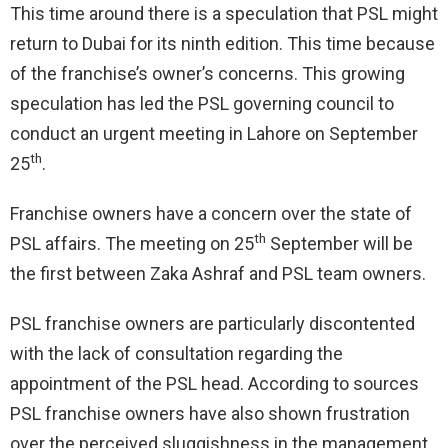
This time around there is a speculation that PSL might
return to Dubai for its ninth edition. This time because
of the franchise’s owner’s concerns. This growing
speculation has led the PSL governing council to
conduct an urgent meeting in Lahore on September
th
25
.
Franchise owners have a concern over the state of
th
PSL affairs. The meeting on 25
September will be
the first between Zaka Ashraf and PSL team owners.
PSL franchise owners are particularly discontented
with the lack of consultation regarding the
appointment of the PSL head. According to sources
PSL franchise owners have also shown frustration
over the perceived sluggishness in the management