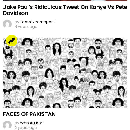
Jake Paul’s Ridiculous Tweet On Kanye Vs Pete
Davidson
by
Team Neemopani
4 years ago
FACES OF PAKISTAN
by
Web Author
2 years ago