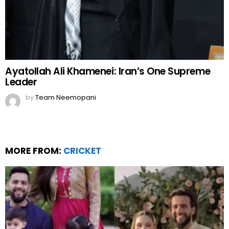
Ayatollah Ali Khamenei: Iran’s One Supreme
Leader
by
Team Neemopani
MORE FROM:
CRICKET