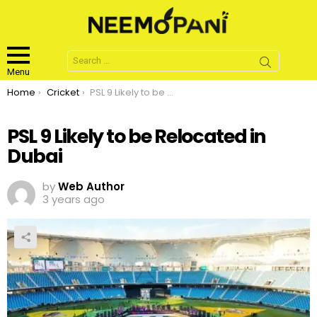
Search
for:
Menu
You are here:
Home
Cricket
PSL 9 Likely to be Relocated in Dubai
PSL 9 Likely to be Relocated in
Dubai
by
Web Author
3 years ago