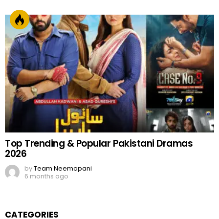
Top Trending & Popular Pakistani Dramas
2026
by
Team Neemopani
6 months ago
CATEGORIES