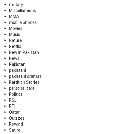
military
Miscellaneous
MMA
mobile phones
Movies
Music
Nature
Netflix
New In Pakistan
News
Pakistan
pakistani
pakistani dramas
Partition Stories
personal care
Politics
PSL
PTI
Qatar
Quizzes
Rewind
Satire