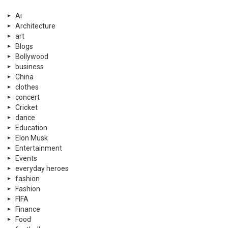
Ai
Architecture
art
Blogs
Bollywood
business
China
clothes
concert
Cricket
dance
Education
Elon Musk
Entertainment
Events
everyday heroes
fashion
Fashion
FIFA
Finance
Food