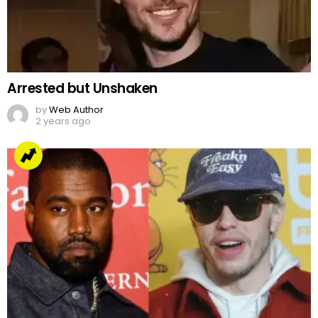
Arrested but Unshaken
by
Web Author
2 years ago