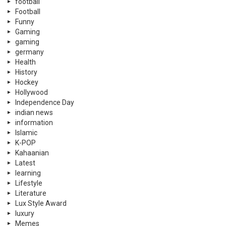
football
Football
Funny
Gaming
gaming
germany
Health
History
Hockey
Hollywood
Independence Day
indian news
information
Islamic
K-POP
Kahaanian
Latest
learning
Lifestyle
Literature
Lux Style Award
luxury
Memes