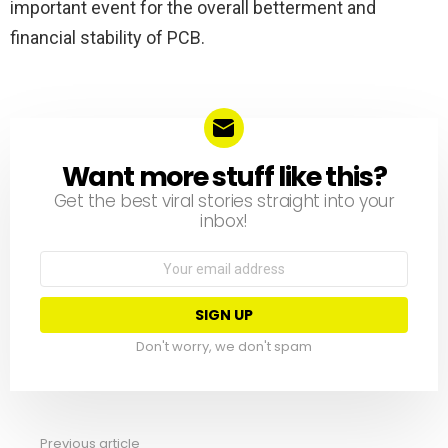
important event for the overall betterment and
financial stability of PCB.
Want more stuff like this?
NEWSLETTER
Get the best viral stories straight into your
inbox!
Email
address:
Don't worry, we don't spam
Previous article
See