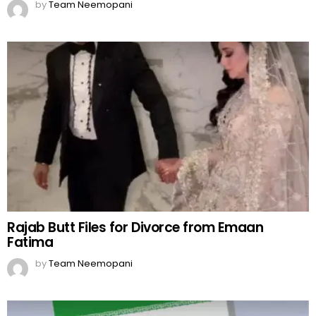
by
Team Neemopani
Rajab Butt Files for Divorce from Emaan
Fatima
by
Team Neemopani