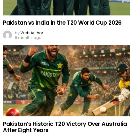
Pakistan vs India in the T20 World Cup 2026
by
Web Author
6 months ago
Pakistan’s Historic T20 Victory Over Australia
After Eight Years