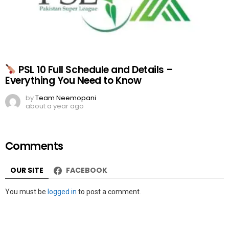
PSL 10 Full Schedule and Details –
Everything You Need to Know
by
Team Neemopani
about a year ago
Comments
OUR SITE
FACEBOOK
Leave
You must be
logged in
to post a comment.
a
Reply