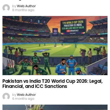
by
Web Author
6 months ago
Pakistan vs India T20 World Cup 2026: Legal,
Financial, and ICC Sanctions
by
Web Author
6 months ago