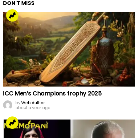
DON'T MISS
ICC Men’s Champions trophy 2025
by
Web Author
about a year ago