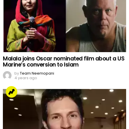
Malala joins Oscar nominated film about a US
Marine’s conversion to Islam
by
Team Neemopani
4 years ago