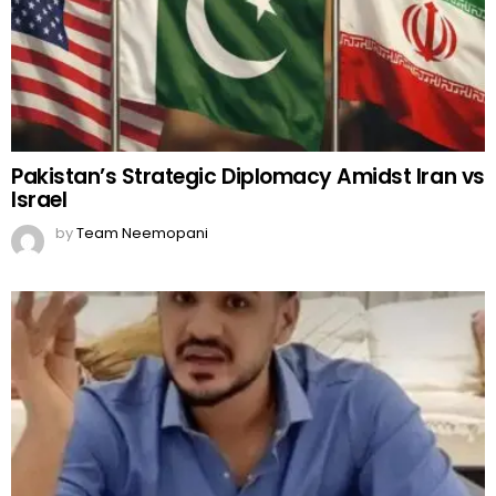
Pakistan’s Strategic Diplomacy Amidst Iran vs
Israel
by
Team Neemopani