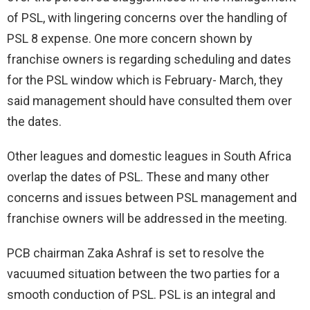
of PSL, with lingering concerns over the handling of
PSL 8 expense. One more concern shown by
franchise owners is regarding scheduling and dates
for the PSL window which is February- March, they
said management should have consulted them over
the dates.
Other leagues and domestic leagues in South Africa
overlap the dates of PSL. These and many other
concerns and issues between PSL management and
franchise owners will be addressed in the meeting.
PCB chairman Zaka Ashraf is set to resolve the
vacuumed situation between the two parties for a
smooth conduction of PSL. PSL is an integral and