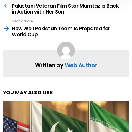
more
Pakistani Veteran Film Star Mumtaz is Back
in Action with Her Son
Next article
How Well Pakistan Team Is Prepared for
World Cup
Written by
Web Author
YOU MAY ALSO LIKE