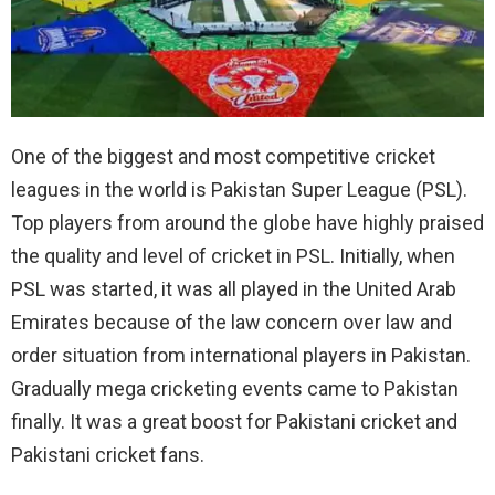
One of the biggest and most competitive cricket
leagues in the world is Pakistan Super League (PSL).
Top players from around the globe have highly praised
the quality and level of cricket in PSL. Initially, when
PSL was started, it was all played in the United Arab
Emirates because of the law concern over law and
order situation from international players in Pakistan.
Gradually mega cricketing events came to Pakistan
finally. It was a great boost for Pakistani cricket and
Pakistani cricket fans.