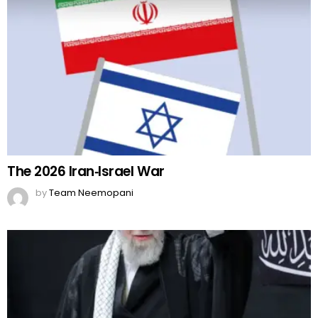
The 2026 Iran‑Israel War
by
Team Neemopani