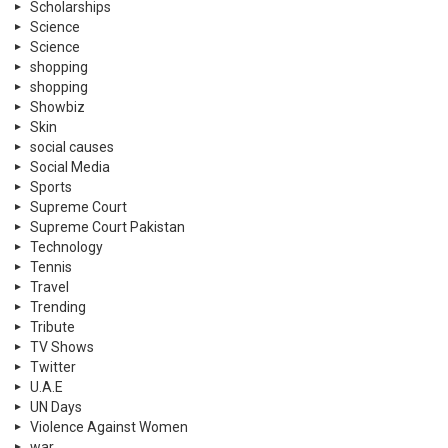
Scholarships
Science
Science
shopping
shopping
Showbiz
Skin
social causes
Social Media
Sports
Supreme Court
Supreme Court Pakistan
Technology
Tennis
Travel
Trending
Tribute
TV Shows
Twitter
U.A.E
UN Days
Violence Against Women
war