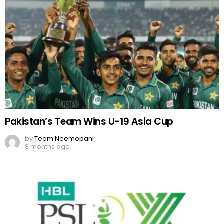
Pakistan’s Team Wins U-19 Asia Cup
by
Team Neemopani
8 months ago