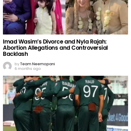
Imad Wasim’s Divorce and Nyla Rajah:
Abortion Allegations and Controversial
Backlash
by
Team Neemopani
6 months ago