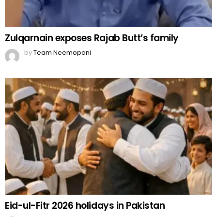
Zulqarnain exposes Rajab Butt’s family
by
Team Neemopani
Eid-ul-Fitr 2026 holidays in Pakistan