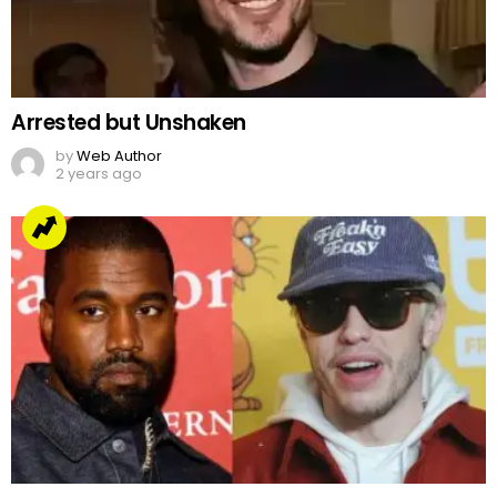
Arrested but Unshaken
by
Web Author
2 years ago