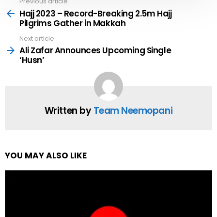
Previous article
See
more
Hajj 2023 – Record-Breaking 2.5m Hajj
Pilgrims Gather in Makkah
Next article
Ali Zafar Announces Upcoming Single
‘Husn’
Written by
Team Neemopani
YOU MAY ALSO LIKE