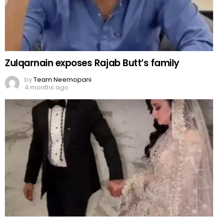
Zulqarnain exposes Rajab Butt’s family
by
Team Neemopani
4 months ago