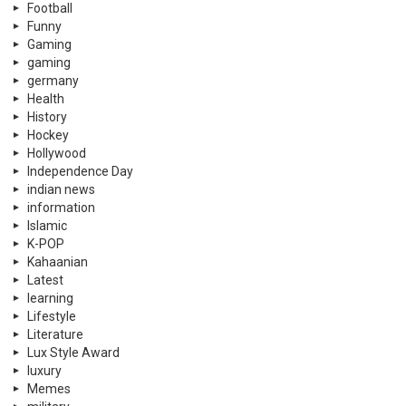
Football
Funny
Gaming
gaming
germany
Health
History
Hockey
Hollywood
Independence Day
indian news
information
Islamic
K-POP
Kahaanian
Latest
learning
Lifestyle
Literature
Lux Style Award
luxury
Memes