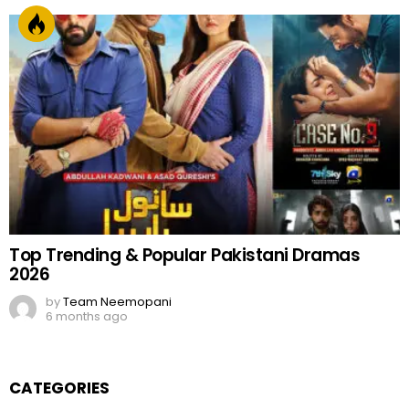
Top Trending & Popular Pakistani Dramas
2026
by
Team Neemopani
6 months ago
CATEGORIES