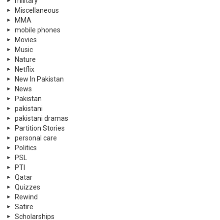
military
Miscellaneous
MMA
mobile phones
Movies
Music
Nature
Netflix
New In Pakistan
News
Pakistan
pakistani
pakistani dramas
Partition Stories
personal care
Politics
PSL
PTI
Qatar
Quizzes
Rewind
Satire
Scholarships