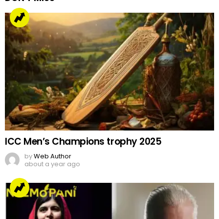
ICC Men’s Champions trophy 2025
by
Web Author
about a year ago