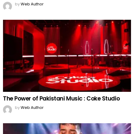
by
Web Author
The Power of Pakistani Music : Coke Studio
by
Web Author