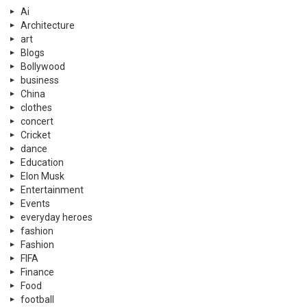
Ai
Architecture
art
Blogs
Bollywood
business
China
clothes
concert
Cricket
dance
Education
Elon Musk
Entertainment
Events
everyday heroes
fashion
Fashion
FIFA
Finance
Food
football