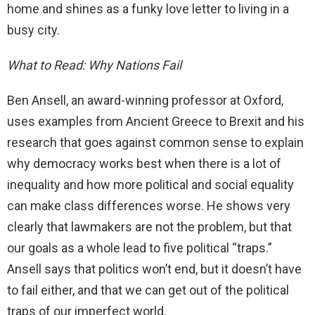
home and shines as a funky love letter to living in a
busy city.
What to Read: Why Nations Fail
Ben Ansell, an award-winning professor at Oxford,
uses examples from Ancient Greece to Brexit and his
research that goes against common sense to explain
why democracy works best when there is a lot of
inequality and how more political and social equality
can make class differences worse. He shows very
clearly that lawmakers are not the problem, but that
our goals as a whole lead to five political “traps.”
Ansell says that politics won’t end, but it doesn’t have
to fail either, and that we can get out of the political
traps of our imperfect world.