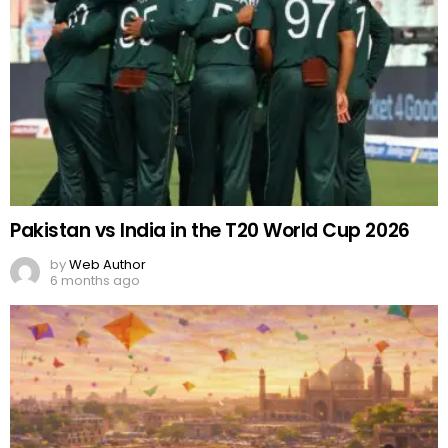
Pakistan vs India in the T20 World Cup 2026
by
Web Author
6 months ago