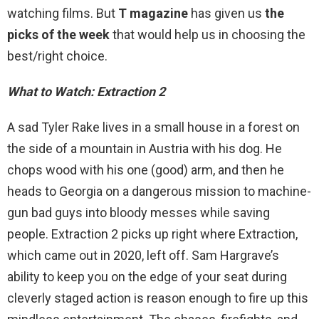
watching films. But
T magazine
has given us
the
picks of the week
that would help us in choosing the
best/right choice.
What to Watch: Extraction 2
A sad Tyler Rake lives in a small house in a forest on
the side of a mountain in Austria with his dog. He
chops wood with his one (good) arm, and then he
heads to Georgia on a dangerous mission to machine-
gun bad guys into bloody messes while saving
people. Extraction 2 picks up right where Extraction,
which came out in 2020, left off. Sam Hargrave’s
ability to keep you on the edge of your seat during
cleverly staged action is reason enough to fire up this