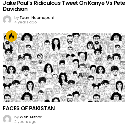
Jake Paul’s Ridiculous Tweet On Kanye Vs Pete
Davidson
by
Team Neemopani
4 years ago
FACES OF PAKISTAN
by
Web Author
2 years ago