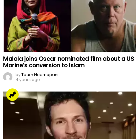
Malala joins Oscar nominated film about a US
Marine’s conversion to Islam
by
Team Neemopani
4 years ago