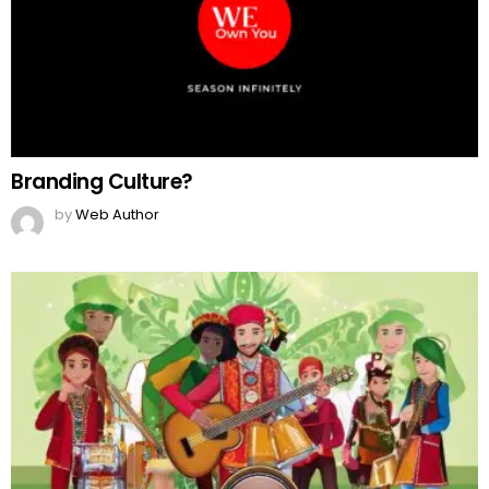
Branding Culture?
by
Web Author