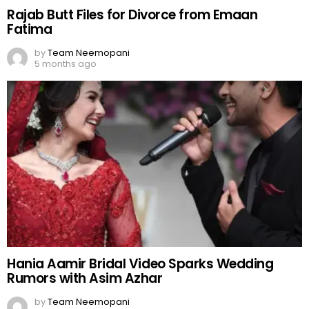
Rajab Butt Files for Divorce from Emaan
Fatima
by
Team Neemopani
5 months ago
Hania Aamir Bridal Video Sparks Wedding
Rumors with Asim Azhar
by
Team Neemopani