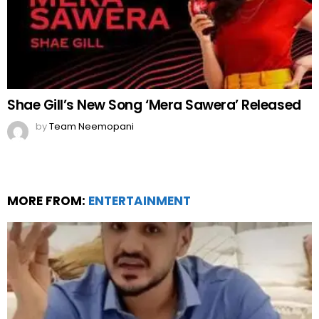
Shae Gill’s New Song ‘Mera Sawera’ Released
by
Team Neemopani
MORE FROM:
ENTERTAINMENT