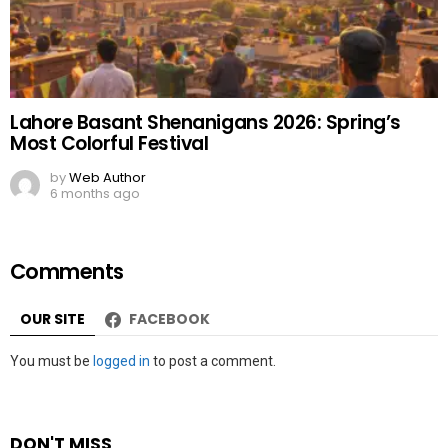
Lahore Basant Shenanigans 2026: Spring’s
Most Colorful Festival
by
Web Author
6 months ago
Comments
OUR SITE
FACEBOOK
Leave
You must be
logged in
to post a comment.
a
Reply
DON'T MISS