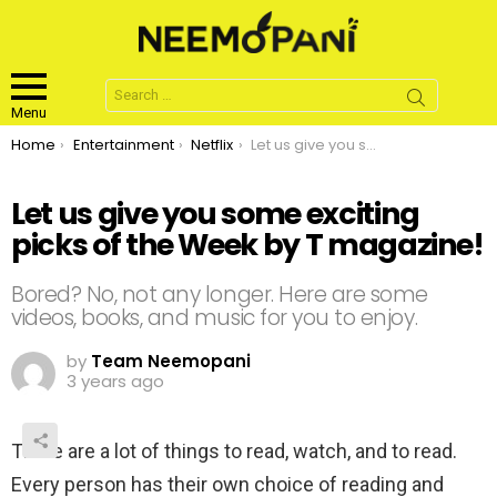
Search
for:
Menu
You are here:
Home
Entertainment
Netflix
Let us give you some exciting picks of the Week by T magazine!
Let us give you some exciting
picks of the Week by T magazine!
Bored? No, not any longer. Here are some
videos, books, and music for you to enjoy.
by
Team Neemopani
3 years ago
There are a lot of things to read, watch, and to read.
Every person has their own choice of reading and