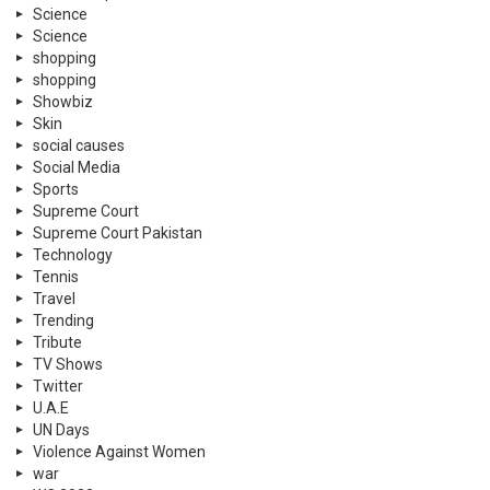
Science
Science
shopping
shopping
Showbiz
Skin
social causes
Social Media
Sports
Supreme Court
Supreme Court Pakistan
Technology
Tennis
Travel
Trending
Tribute
TV Shows
Twitter
U.A.E
UN Days
Violence Against Women
war