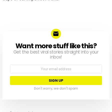
Want more stuff like this?
NEWSLETTER
Get the best viral stories straight into your
inbox!
Email
address:
Don't worry, we don't spam