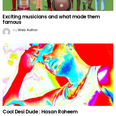
Exciting musicians and what made them
famous
by
Web Author
Cool Desi Dude : Hasan Raheem