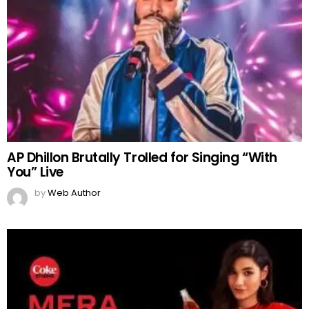
AP Dhillon Brutally Trolled for Singing “With
You” Live
by
Web Author