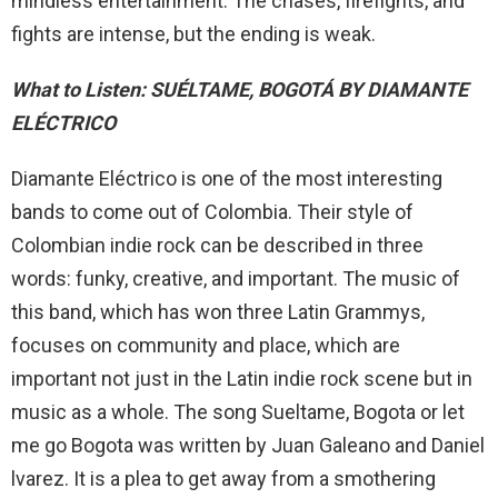
mindless entertainment. The chases, firefights, and
fights are intense, but the ending is weak.
What to Listen: SUÉLTAME, BOGOTÁ BY DIAMANTE
ELÉCTRICO
Diamante Eléctrico is one of the most interesting
bands to come out of Colombia. Their style of
Colombian indie rock can be described in three
words: funky, creative, and important. The music of
this band, which has won three Latin Grammys,
focuses on community and place, which are
important not just in the Latin indie rock scene but in
music as a whole. The song Sueltame, Bogota or let
me go Bogota was written by Juan Galeano and Daniel
lvarez. It is a plea to get away from a smothering