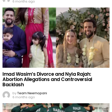
6 months ago
Imad Wasim’s Divorce and Nyla Rajah:
Abortion Allegations and Controversial
Backlash
by
Team Neemopani
6 months ago