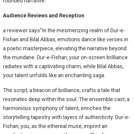
rounded narrative.
Audience Reviews and Reception
a reviewer says”In the mesmerizing realm of Dur-e-
Fishan and Bilal Abbas, emotions dance like verses in
a poetic masterpiece, elevating the narrative beyond
the mundane. Dur-e-Fishan, your on-screen brilliance
radiates with a captivating charm, while Bilal Abbas,
your talent unfolds like an enchanting saga.
The script, a beacon of brilliance, crafts a tale that
resonates deep within the soul. The ensemble cast, a
harmonious symphony of talent, enriches the
storytelling tapestry with layers of authenticity. Dur-e-
Fishan, you, as the ethereal muse, imprint an