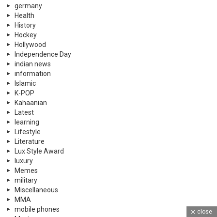
germany
Health
History
Hockey
Hollywood
Independence Day
indian news
information
Islamic
K-POP
Kahaanian
Latest
learning
Lifestyle
Literature
Lux Style Award
luxury
Memes
military
Miscellaneous
MMA
mobile phones
close