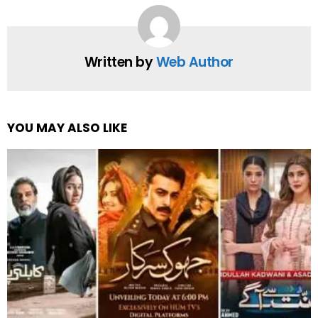
Written by
Web Author
YOU MAY ALSO LIKE