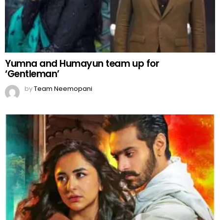
Yumna and Humayun team up for
‘Gentleman’
by
Team Neemopani