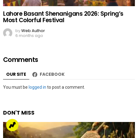
Lahore Basant Shenanigans 2026: Spring’s
Most Colorful Festival
by
Web Author
6 months ago
Comments
OUR SITE
FACEBOOK
Leave
You must be
logged in
to post a comment.
a
Reply
DON'T MISS