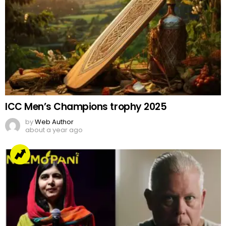
ICC Men’s Champions trophy 2025
by
Web Author
about a year ago