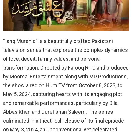
“Ishq Murshid” is a beautifully crafted Pakistani
television series that explores the complex dynamics
of love, deceit, family values, and personal
transformation. Directed by Farooq Rind and produced
by Moomal Entertainment along with MD Productions,
the show aired on Hum TV from October 8, 2023, to
May 5, 2024, capturing hearts with its engaging plot
and remarkable performances, particularly by Bilal
Abbas Khan and Durefishan Saleem. The series
culminated in a theatrical release of its final episode
on May 3, 2024, an unconventional yet celebrated