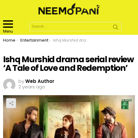
Search
for:
Menu
You are here:
Home
Entertainment
Ishq Murshid drama serial review ‘A Tale of Love and Redemption’
Ishq Murshid drama serial review
‘A Tale of Love and Redemption’
by
Web Author
2 years ago