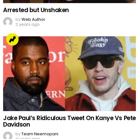
Arrested but Unshaken
by
Web Author
2 years ago
Jake Paul’s Ridiculous Tweet On Kanye Vs Pete
Davidson
by
Team Neemopani
4 years ago