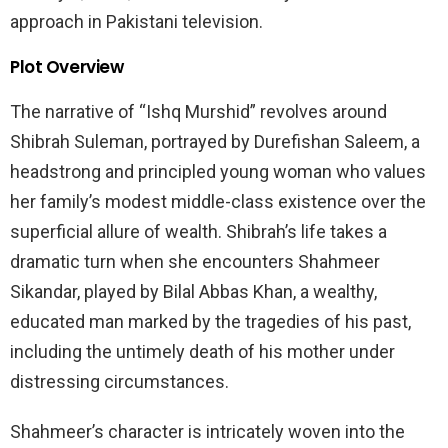
approach in Pakistani television.
Plot Overview
The narrative of “Ishq Murshid” revolves around
Shibrah Suleman, portrayed by Durefishan Saleem, a
headstrong and principled young woman who values
her family’s modest middle-class existence over the
superficial allure of wealth. Shibrah’s life takes a
dramatic turn when she encounters Shahmeer
Sikandar, played by Bilal Abbas Khan, a wealthy,
educated man marked by the tragedies of his past,
including the untimely death of his mother under
distressing circumstances.
Shahmeer’s character is intricately woven into the