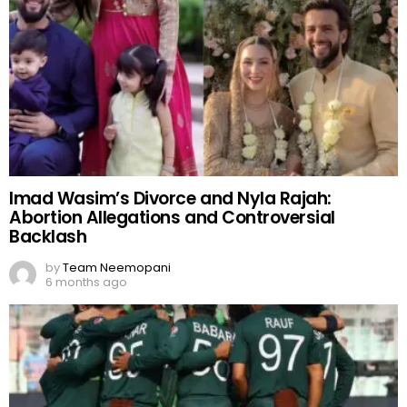
Imad Wasim’s Divorce and Nyla Rajah:
Abortion Allegations and Controversial
Backlash
by
Team Neemopani
6 months ago