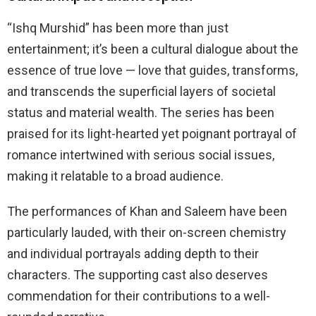
“Ishq Murshid” has been more than just
entertainment; it’s been a cultural dialogue about the
essence of true love — love that guides, transforms,
and transcends the superficial layers of societal
status and material wealth. The series has been
praised for its light-hearted yet poignant portrayal of
romance intertwined with serious social issues,
making it relatable to a broad audience.
The performances of Khan and Saleem have been
particularly lauded, with their on-screen chemistry
and individual portrayals adding depth to their
characters. The supporting cast also deserves
commendation for their contributions to a well-