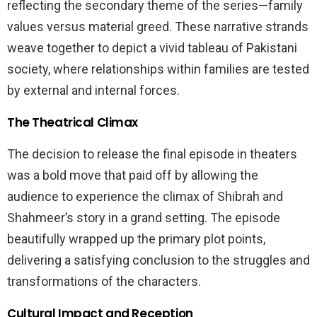
reflecting the secondary theme of the series—family
values versus material greed. These narrative strands
weave together to depict a vivid tableau of Pakistani
society, where relationships within families are tested
by external and internal forces.
The Theatrical Climax
The decision to release the final episode in theaters
was a bold move that paid off by allowing the
audience to experience the climax of Shibrah and
Shahmeer’s story in a grand setting. The episode
beautifully wrapped up the primary plot points,
delivering a satisfying conclusion to the struggles and
transformations of the characters.
Cultural Impact and Reception