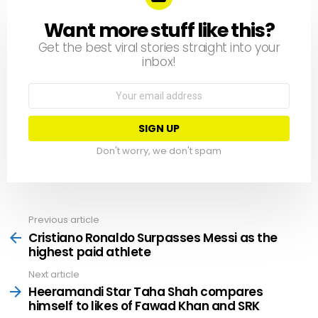
Want more stuff like this?
NEWSLETTER
Get the best viral stories straight into your
inbox!
Email
address:
Don't worry, we don't spam
Previous article
See
more
Cristiano Ronaldo Surpasses Messi as the
highest paid athlete
Next article
Heeramandi Star Taha Shah compares
himself to likes of Fawad Khan and SRK