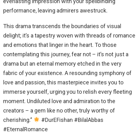
everlasting impression with your spellbinding
performance, leaving admirers awestruck.
This drama transcends the boundaries of visual
delight; it’s a tapestry woven with threads of romance
and emotions that linger in the heart. To those
contemplating this journey, fear not – it’s not just a
drama but an eternal memory etched in the very
fabric of your existence. A resounding symphony of
love and passion, this masterpiece invites you to
immerse yourself, urging you to relish every fleeting
moment. Undiluted love and admiration to the
creators – a gem like no other, truly worthy of
cherishing.”
#DurEFishan #BilalAbbas
#EternalRomance