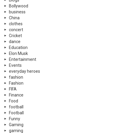
Bollywood
business
China
clothes
concert
Cricket
dance
Education
Elon Musk
Entertainment
Events
everyday heroes
fashion
Fashion
FIFA
Finance
Food
football
Football
Funny
Gaming
gaming