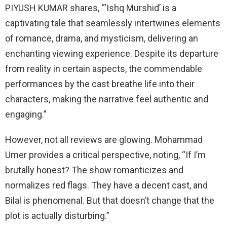
PIYUSH KUMAR shares, “‘Ishq Murshid’ is a
captivating tale that seamlessly intertwines elements
of romance, drama, and mysticism, delivering an
enchanting viewing experience. Despite its departure
from reality in certain aspects, the commendable
performances by the cast breathe life into their
characters, making the narrative feel authentic and
engaging.”
However, not all reviews are glowing. Mohammad
Umer provides a critical perspective, noting, “If I’m
brutally honest? The show romanticizes and
normalizes red flags. They have a decent cast, and
Bilal is phenomenal. But that doesn’t change that the
plot is actually disturbing.”