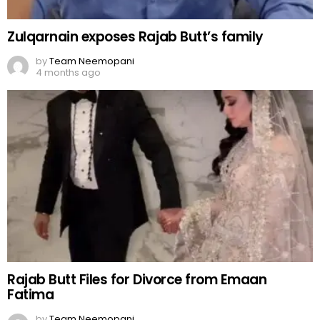
Zulqarnain exposes Rajab Butt’s family
by
Team Neemopani
4 months ago
Rajab Butt Files for Divorce from Emaan
Fatima
by
Team Neemopani