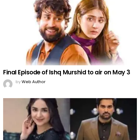
Final Episode of Ishq Murshid to air on May 3
by
Web Author