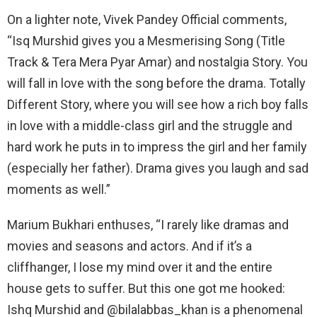
On a lighter note, Vivek Pandey Official comments,
“Isq Murshid gives you a Mesmerising Song (Title
Track & Tera Mera Pyar Amar) and nostalgia Story. You
will fall in love with the song before the drama. Totally
Different Story, where you will see how a rich boy falls
in love with a middle-class girl and the struggle and
hard work he puts in to impress the girl and her family
(especially her father). Drama gives you laugh and sad
moments as well.”
Marium Bukhari enthuses, “I rarely like dramas and
movies and seasons and actors. And if it’s a
cliffhanger, I lose my mind over it and the entire
house gets to suffer. But this one got me hooked:
Ishq Murshid and @bilalabbas_khan is a phenomenal