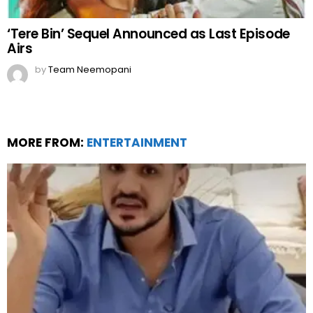
‘Tere Bin’ Sequel Announced as Last Episode
Airs
by
Team Neemopani
MORE FROM:
ENTERTAINMENT