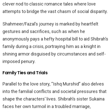
clever nod to classic romance tales where love
attempts to bridge the vast chasm of social disparity.
Shahmeer/Fazal’s journey is marked by heartfelt
gestures and sacrifices, such as when he
anonymously pays a hefty hospital bill to aid Shibrah’s
family during a crisis, portraying him as a knight in
shining armor disguised by circumstances and self-
imposed penury.
Family Ties and Trials
Parallel to the love story, “Ishq Murshid” also delves
into the familial conflicts and societal pressures that
shape the characters’ lives. Shibrah’s sister Sukaina
faces her own turmoil in a troubled marriage,