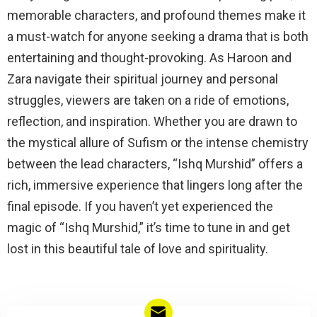
memorable characters, and profound themes make it
a must-watch for anyone seeking a drama that is both
entertaining and thought-provoking. As Haroon and
Zara navigate their spiritual journey and personal
struggles, viewers are taken on a ride of emotions,
reflection, and inspiration. Whether you are drawn to
the mystical allure of Sufism or the intense chemistry
between the lead characters, “Ishq Murshid” offers a
rich, immersive experience that lingers long after the
final episode. If you haven’t yet experienced the
magic of “Ishq Murshid,” it’s time to tune in and get
lost in this beautiful tale of love and spirituality.