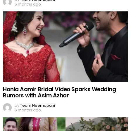
5 months ago
Hania Aamir Bridal Video Sparks Wedding
Rumors with Asim Azhar
by
Team Neemopani
6 months ago