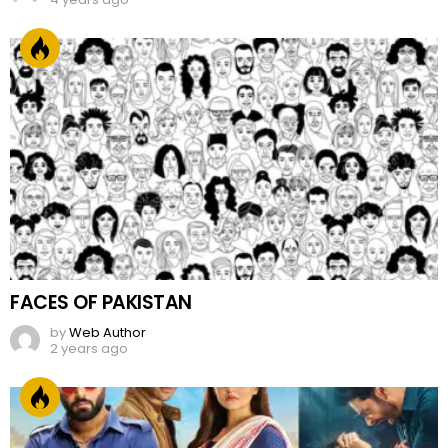
FACES OF PAKISTAN
by
Web Author
2 years ago