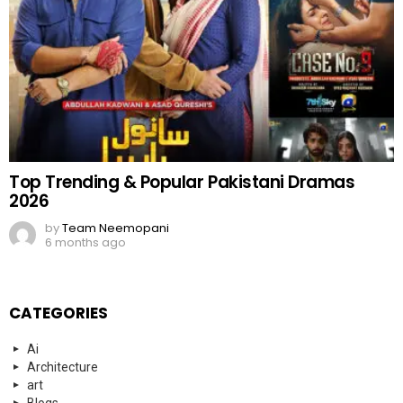
Top Trending & Popular Pakistani Dramas
2026
by
Team Neemopani
6 months ago
CATEGORIES
Ai
Architecture
art
Blogs