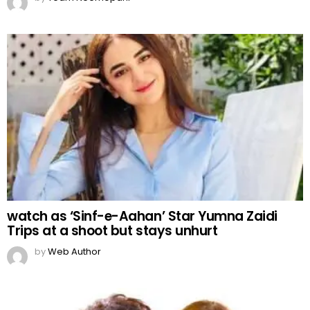
watch as ‘Sinf-e-Aahan’ Star Yumna Zaidi
Trips at a shoot but stays unhurt
by
Web Author