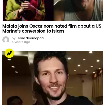
Malala joins Oscar nominated film about a US
Marine’s conversion to Islam
by
Team Neemopani
4 years ago