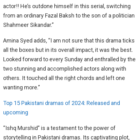
actor!! He’s outdone himself in this serial, switching
from an ordinary Fazal Baksh to the son of a politician
Shahmeer Sikandar.”
Amina Syed adds, “I am not sure that this drama ticks
all the boxes but in its overall impact, it was the best.
Looked forward to every Sunday and enthralled by the
two stunning and accomplished actors along with
others. It touched all the right chords and left one
wanting more.”
Top 15 Pakistani dramas of 2024: Released and
upcoming
“Ishq Murshid” is a testament to the power of
storytelling in Pakistani dramas. Its captivating plot,