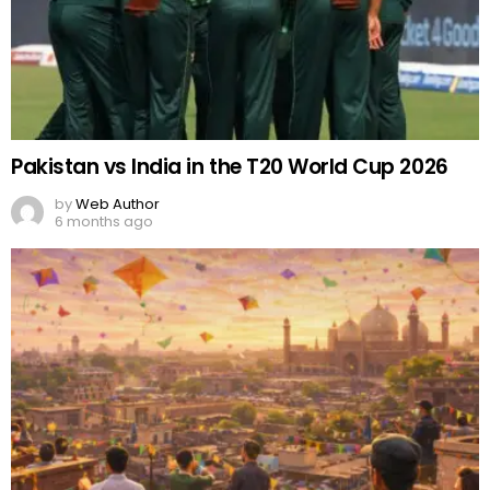
Pakistan vs India in the T20 World Cup 2026
by
Web Author
6 months ago