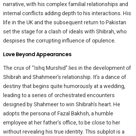
narrative, with his complex familial relationships and
internal conflicts adding depth to his interactions. His
life in the UK and the subsequent return to Pakistan
set the stage for a clash of ideals with Shibrah, who
despises the corrupting influence of opulence.
Love Beyond Appearances
The crux of “Ishq Murshid” lies in the development of
Shibrah and Shahmeer’s relationship. It’s a dance of
destiny that begins quite humorously at a wedding,
leading to a series of orchestrated encounters
designed by Shahmeer to win Shibrah’s heart. He
adopts the persona of Fazal Bakhsh, a humble
employee at her father’s office, to be close to her
without revealing his true identity. This subplot is a