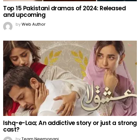
Top 15 Pakistani dramas of 2024: Released
and upcoming
by
Web Author
Ishq-e-Laa; An addictive story or just a strong
cast?
by
Team Neemopani