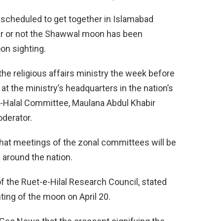
 scheduled to get together in Islamabad
er or not the Shawwal moon has been
oon sighting.
he religious affairs ministry the week before
 at the ministry’s headquarters in the nation’s
-e-Halal Committee, Maulana Abdul Khabir
derator.
that meetings of the zonal committees will be
 around the nation.
 of the Ruet-e-Hilal Research Council, stated
hting of the moon on April 20.