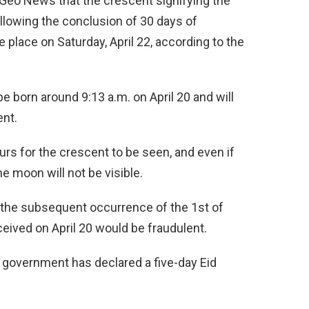
h Geo News that the crescent signifying the
ollowing the conclusion of 30 days of
ke place on Saturday, April 22, according to the
e born around 9:13 a.m. on April 20 and will
ent.
rs for the crescent to be seen, and even if
the moon will not be visible.
 the subsequent occurrence of the 1st of
eived on April 20 would be fraudulent.
al government has declared a five-day Eid