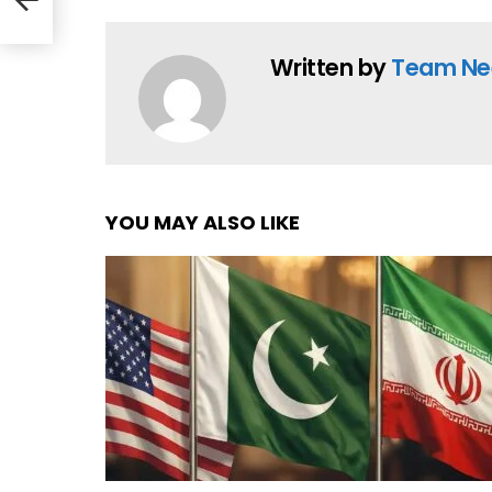
Written by
Team Ne
YOU MAY ALSO LIKE