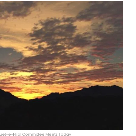
 Ruet-e-Hilal Committee Meets Today