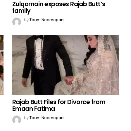
Zulqarnain exposes Rajab Butt’s
family
by
Team Neemopani
n
Rajab Butt Files for Divorce from
Emaan Fatima
by
Team Neemopani