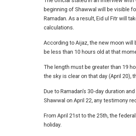
The official stated in an interview wit
beginning of Shawwal will be visible f
Ramadan. As a result, Eid ul Fitr will ta
calculations.
According to Aijaz, the new moon will b
be less than 10 hours old at that mom
The length must be greater than 19 hou
the sky is clear on that day (April 20), 
Due to Ramadan’s 30-day duration and
Shawwal on April 22, any testimony rec
From April 21st to the 25th, the feder
holiday.