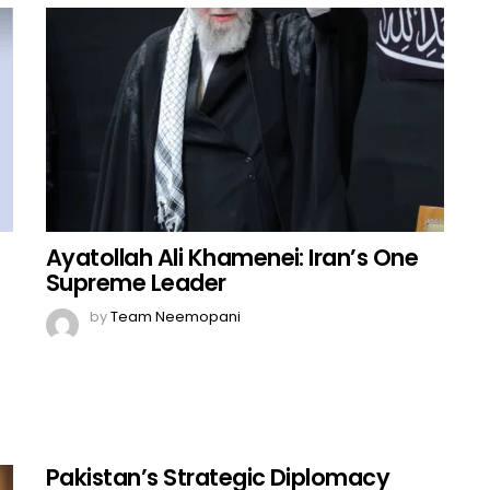
Ayatollah Ali Khamenei: Iran’s One
Supreme Leader
by
Team Neemopani
Pakistan’s Strategic Diplomacy