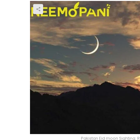
Pakistan Eid moon Sighting: