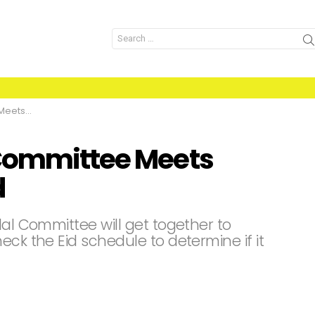
Search
for:
slamabad
 Committee Meets
d
lal Committee will get together to
eck the Eid schedule to determine if it