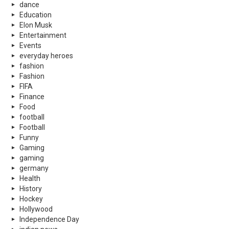
dance
Education
Elon Musk
Entertainment
Events
everyday heroes
fashion
Fashion
FIFA
Finance
Food
football
Football
Funny
Gaming
gaming
germany
Health
History
Hockey
Hollywood
Independence Day