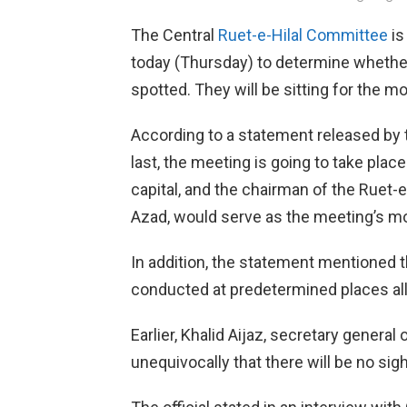
The Central
Ruet-e-Hilal Committee
is
today (Thursday) to determine wheth
spotted. They will be sitting for the m
According to a statement released by t
last, the meeting is going to take place
capital, and the chairman of the Ruet
Azad, would serve as the meeting’s mo
In addition, the statement mentioned 
conducted at predetermined places all
Earlier, Khalid Aijaz, secretary general
unequivocally that there will be no sig