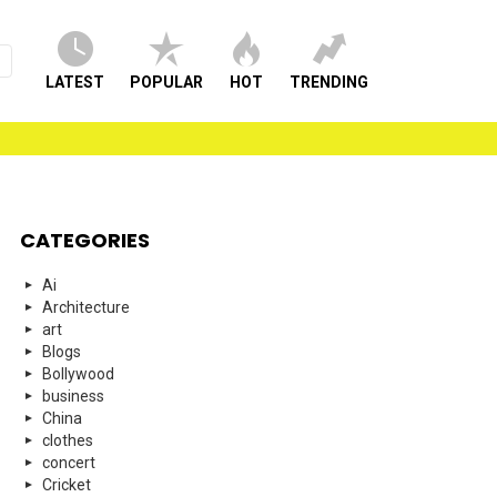
LATEST
POPULAR
HOT
TRENDING
CATEGORIES
Ai
Architecture
art
Blogs
Bollywood
business
China
clothes
concert
Cricket