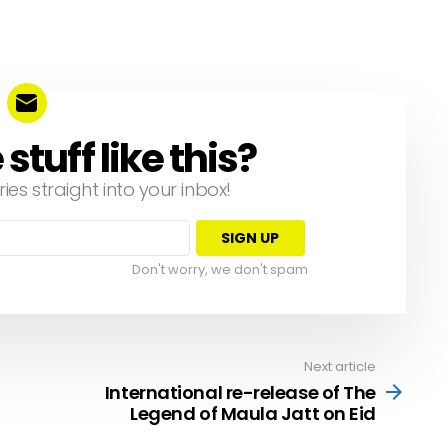
tuff like this?
ries straight into your inbox!
Don't worry, we don't spam
Next article
International re-release of The
Legend of Maula Jatt on Eid