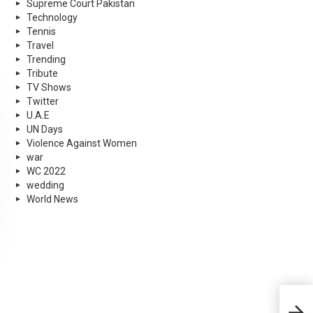
Supreme Court Pakistan
Technology
Tennis
Travel
Trending
Tribute
TV Shows
Twitter
U.A.E
UN Days
Violence Against Women
war
WC 2022
wedding
World News
Inte