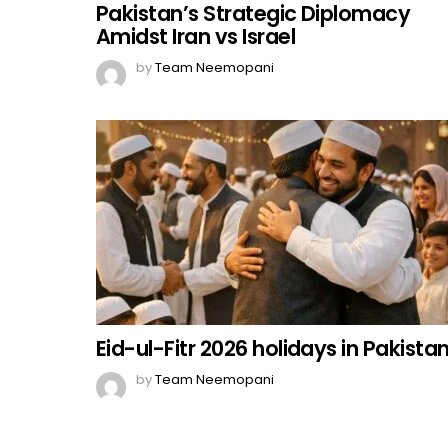
Pakistan’s Strategic Diplomacy
Amidst Iran vs Israel
by
Team Neemopani
Eid-ul-Fitr 2026 holidays in Pakista
by
Team Neemopani