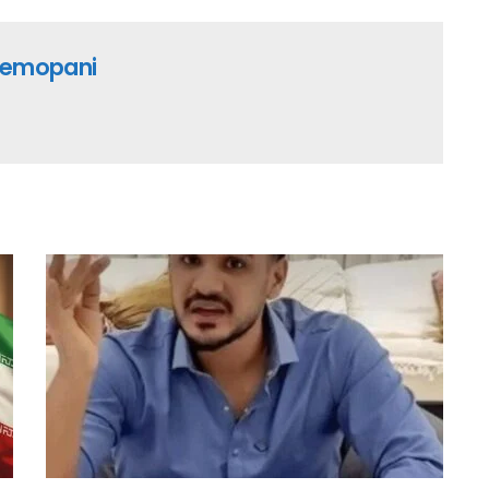
emopani