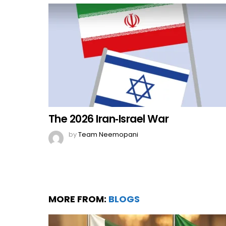
The 2026 Iran‑Israel War
by
Team Neemopani
MORE FROM:
BLOGS