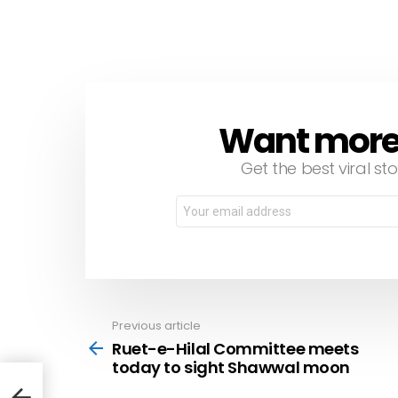
Want more s
NEWSLETTER
Get the best viral sto
Email
address:
Previous article
See
more
Ruet-e-Hilal Committee meets
today to sight Shawwal moon
day