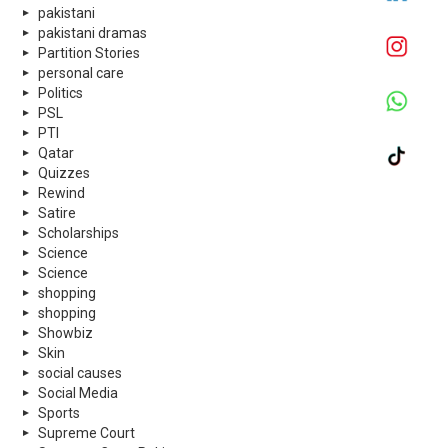
pakistani
pakistani dramas
Partition Stories
personal care
Politics
PSL
PTI
Qatar
Quizzes
Rewind
Satire
Scholarships
Science
Science
shopping
shopping
Showbiz
Skin
social causes
Social Media
Sports
Supreme Court