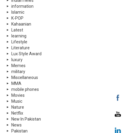
indian news
information
Islamic
K-POP
Kahaanian
Latest
learning
Lifestyle
Literature
Lux Style Award
luxury
Memes
military
Miscellaneous
MMA
mobile phones
Movies
Music
Nature
Netflix
New In Pakistan
News
Pakistan