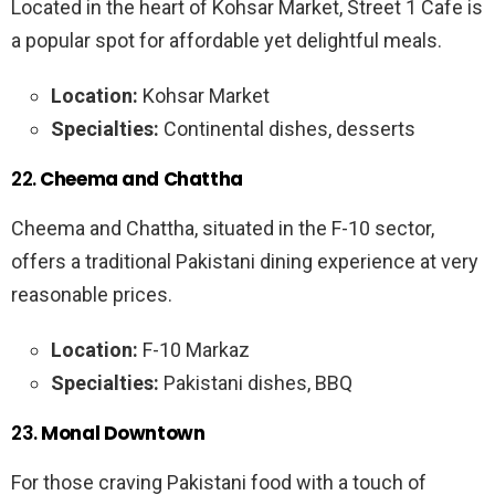
Located in the heart of Kohsar Market, Street 1 Cafe is
a popular spot for affordable yet delightful meals.
Location:
Kohsar Market
Specialties:
Continental dishes, desserts
22.
Cheema and Chattha
Cheema and Chattha, situated in the F-10 sector,
offers a traditional Pakistani dining experience at very
reasonable prices.
Location:
F-10 Markaz
Specialties:
Pakistani dishes, BBQ
23.
Monal Downtown
For those craving Pakistani food with a touch of