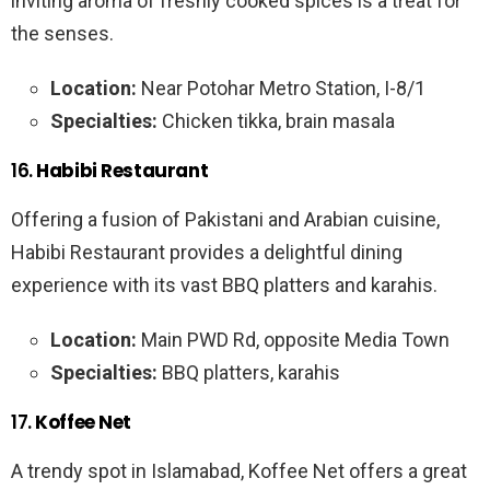
inviting aroma of freshly cooked spices is a treat for
the senses.
Location:
Near Potohar Metro Station, I-8/1
Specialties:
Chicken tikka, brain masala
16.
Habibi Restaurant
Offering a fusion of Pakistani and Arabian cuisine,
Habibi Restaurant provides a delightful dining
experience with its vast BBQ platters and karahis.
Location:
Main PWD Rd, opposite Media Town
Specialties:
BBQ platters, karahis
17.
Koffee Net
A trendy spot in Islamabad, Koffee Net offers a great