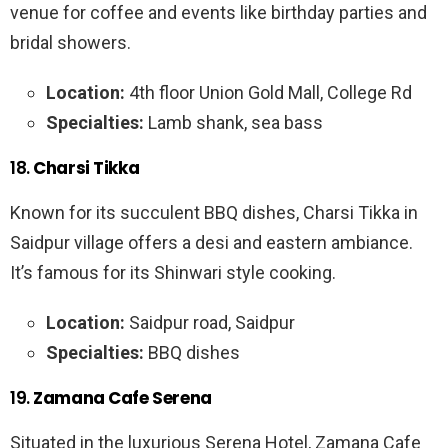
venue for coffee and events like birthday parties and
bridal showers.
Location:
4th floor Union Gold Mall, College Rd
Specialties:
Lamb shank, sea bass
18.
Charsi Tikka
Known for its succulent BBQ dishes, Charsi Tikka in
Saidpur village offers a desi and eastern ambiance.
It’s famous for its Shinwari style cooking.
Location:
Saidpur road, Saidpur
Specialties:
BBQ dishes
19.
Zamana Cafe Serena
Situated in the luxurious Serena Hotel, Zamana Cafe