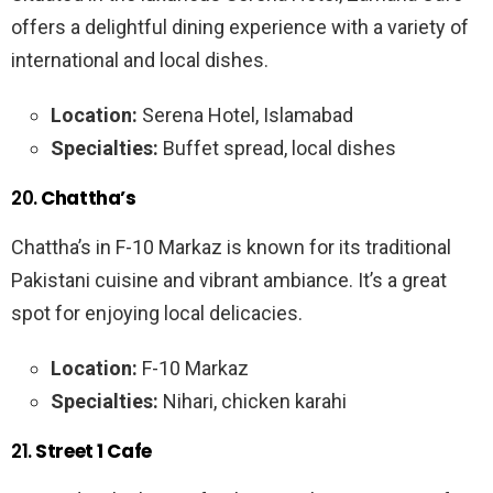
offers a delightful dining experience with a variety of
international and local dishes.
Location:
Serena Hotel, Islamabad
Specialties:
Buffet spread, local dishes
20.
Chattha’s
Chattha’s in F-10 Markaz is known for its traditional
Pakistani cuisine and vibrant ambiance. It’s a great
spot for enjoying local delicacies.
Location:
F-10 Markaz
Specialties:
Nihari, chicken karahi
21.
Street 1 Cafe