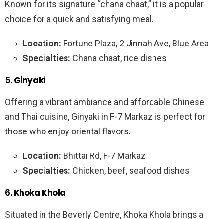
Known for its signature “chana chaat,” it is a popular
choice for a quick and satisfying meal.
Location:
Fortune Plaza, 2 Jinnah Ave, Blue Area
Specialties:
Chana chaat, rice dishes
5.
Ginyaki
Offering a vibrant ambiance and affordable Chinese
and Thai cuisine, Ginyaki in F-7 Markaz is perfect for
those who enjoy oriental flavors.
Location:
Bhittai Rd, F-7 Markaz
Specialties:
Chicken, beef, seafood dishes
6.
Khoka Khola
Situated in the Beverly Centre, Khoka Khola brings a