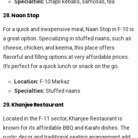
Specialties:
Chapli kebabs, samosas, tea
28.
Naan Stop
For a quick and inexpensive meal, Naan Stop in F-10 is
a great option. Specializing in stuffed naans, such as
cheese, chicken, and keema, this place offers
flavorful and filling options at very affordable prices.
It’s perfect for a quick lunch or snack on the go.
Location:
F-10 Markaz
Specialties:
Stuffed naans
29.
Khanjee Restaurant
Located in the F-11 sector, Khanjee Restaurant is
known for its affordable BBQ and Karahi dishes. The
rustic decor and traditional seating arrangement add