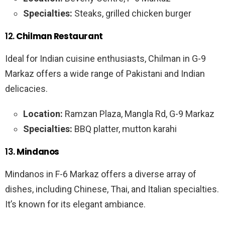
Specialties:
Steaks, grilled chicken burger
12.
Chilman Restaurant
Ideal for Indian cuisine enthusiasts, Chilman in G-9
Markaz offers a wide range of Pakistani and Indian
delicacies.
Location:
Ramzan Plaza, Mangla Rd, G-9 Markaz
Specialties:
BBQ platter, mutton karahi
13.
Mindanos
Mindanos in F-6 Markaz offers a diverse array of
dishes, including Chinese, Thai, and Italian specialties.
It’s known for its elegant ambiance.