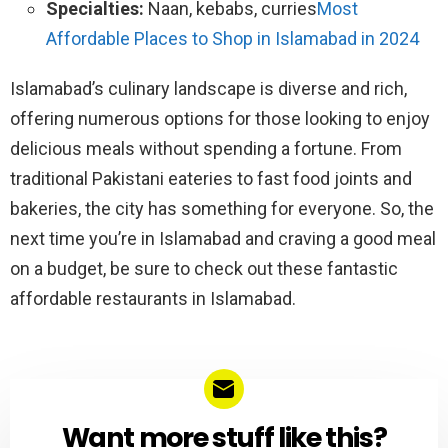
Specialties:
Naan, kebabs, curries
Most
Affordable Places to Shop in Islamabad in 2024
Islamabad’s culinary landscape is diverse and rich,
offering numerous options for those looking to enjoy
delicious meals without spending a fortune. From
traditional Pakistani eateries to fast food joints and
bakeries, the city has something for everyone. So, the
next time you’re in Islamabad and craving a good meal
on a budget, be sure to check out these fantastic
affordable restaurants in Islamabad.
Want more stuff like this?
NEWSLETTER