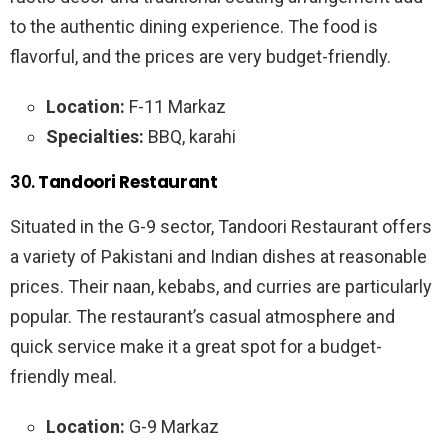
to the authentic dining experience. The food is
flavorful, and the prices are very budget-friendly.
Location:
F-11 Markaz
Specialties:
BBQ, karahi
30.
Tandoori Restaurant
Situated in the G-9 sector, Tandoori Restaurant offers
a variety of Pakistani and Indian dishes at reasonable
prices. Their naan, kebabs, and curries are particularly
popular. The restaurant’s casual atmosphere and
quick service make it a great spot for a budget-
friendly meal.
Location:
G-9 Markaz