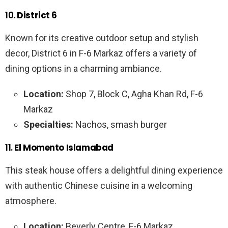
10.
District 6
Known for its creative outdoor setup and stylish
decor, District 6 in F-6 Markaz offers a variety of
dining options in a charming ambiance.
Location:
Shop 7, Block C, Agha Khan Rd, F-6
Markaz
Specialties:
Nachos, smash burger
11.
El Momento Islamabad
This steak house offers a delightful dining experience
with authentic Chinese cuisine in a welcoming
atmosphere.
Location:
Beverly Centre, F-6 Markaz