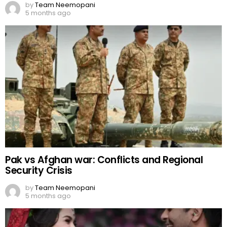
by
Team Neemopani
5 months ago
Pak vs Afghan war: Conflicts and Regional
Security Crisis
by
Team Neemopani
5 months ago