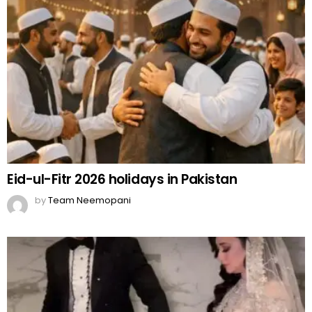
Eid-ul-Fitr 2026 holidays in Pakistan
by
Team Neemopani