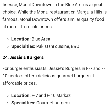
finesse, Monal Downtown in the Blue Area is a great
choice. While the Monal restaurant on Margalla Hills is
famous, Monal Downtown offers similar quality food
at more affordable prices.
Location:
Blue Area
Specialties:
Pakistani cuisine, BBQ
24.
Jessie’s Burgers
For burger enthusiasts, Jessie’s Burgers in F-7 and F-
10 sectors offers delicious gourmet burgers at
affordable prices.
Location:
F-7 and F-10 Markaz
Specialties:
Gourmet burgers