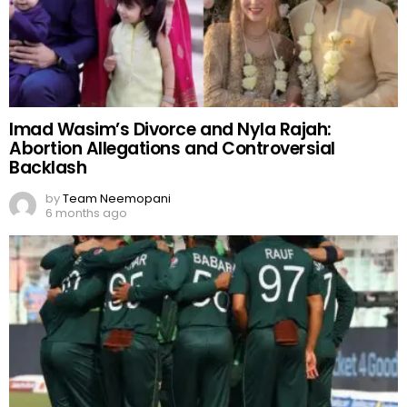
Imad Wasim’s Divorce and Nyla Rajah:
Abortion Allegations and Controversial
Backlash
by
Team Neemopani
6 months ago