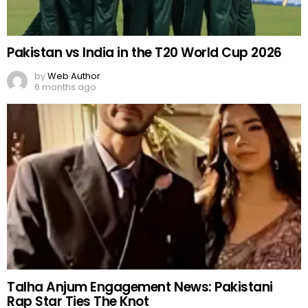
Pakistan vs India in the T20 World Cup 2026
by
Web Author
6 months ago
Talha Anjum Engagement News: Pakistani
Rap Star Ties The Knot