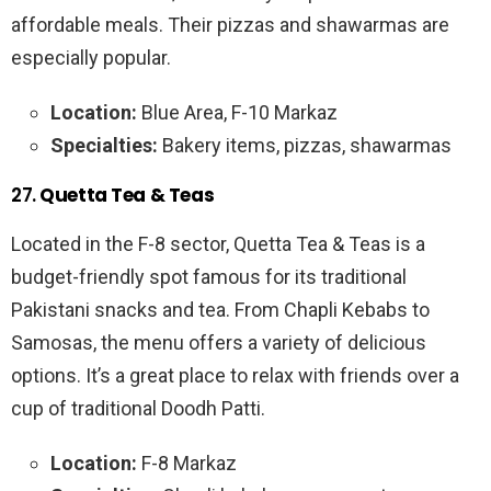
affordable meals. Their pizzas and shawarmas are
especially popular.
Location:
Blue Area, F-10 Markaz
Specialties:
Bakery items, pizzas, shawarmas
27.
Quetta Tea & Teas
Located in the F-8 sector, Quetta Tea & Teas is a
budget-friendly spot famous for its traditional
Pakistani snacks and tea. From Chapli Kebabs to
Samosas, the menu offers a variety of delicious
options. It’s a great place to relax with friends over a
cup of traditional Doodh Patti.
Location:
F-8 Markaz