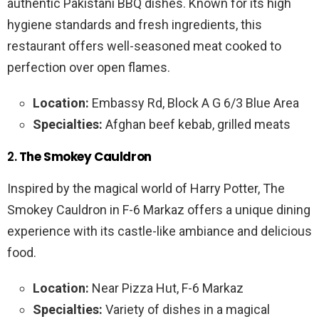
authentic Pakistani BBQ dishes. Known for its high
hygiene standards and fresh ingredients, this
restaurant offers well-seasoned meat cooked to
perfection over open flames.
Location:
Embassy Rd, Block A G 6/3 Blue Area
Specialties:
Afghan beef kebab, grilled meats
2.
The Smokey Cauldron
Inspired by the magical world of Harry Potter, The
Smokey Cauldron in F-6 Markaz offers a unique dining
experience with its castle-like ambiance and delicious
food.
Location:
Near Pizza Hut, F-6 Markaz
Specialties:
Variety of dishes in a magical