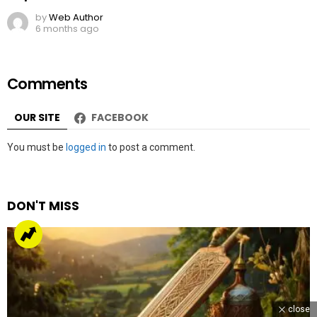
by
Web Author
6 months ago
Comments
OUR SITE
FACEBOOK
Leave
You must be
logged in
to post a comment.
a
Reply
DON'T MISS
close