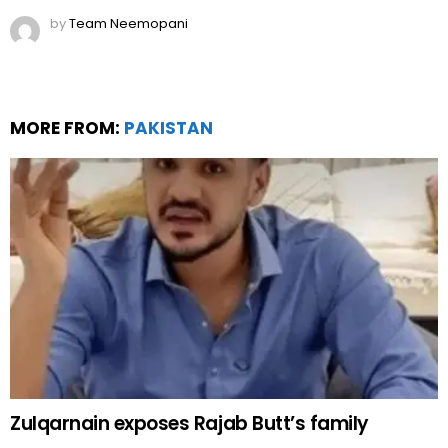
by
Team Neemopani
MORE FROM:
PAKISTAN
Zulqarnain exposes Rajab Butt’s family