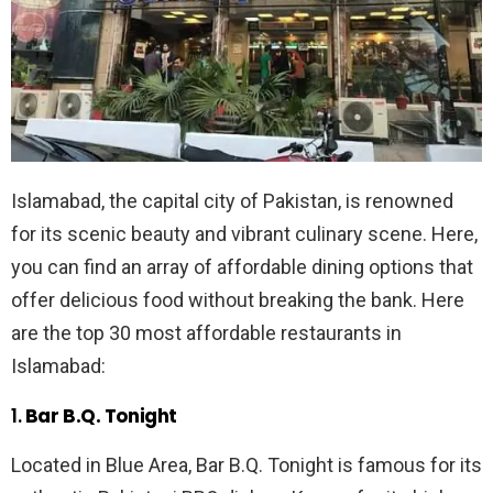
Islamabad, the capital city of Pakistan, is renowned
for its scenic beauty and vibrant culinary scene. Here,
you can find an array of affordable dining options that
offer delicious food without breaking the bank. Here
are the top 30 most affordable restaurants in
Islamabad:
1.
Bar B.Q. Tonight
Located in Blue Area, Bar B.Q. Tonight is famous for its