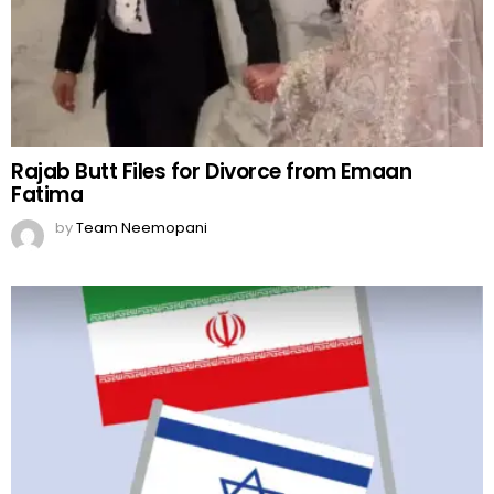
Rajab Butt Files for Divorce from Emaan
Fatima
by
Team Neemopani