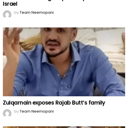
Israel
by
Team Neemopani
Zulqarnain exposes Rajab Butt’s family
by
Team Neemopani