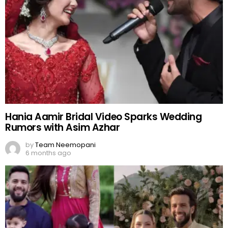
Hania Aamir Bridal Video Sparks Wedding
Rumors with Asim Azhar
by
Team Neemopani
6 months ago