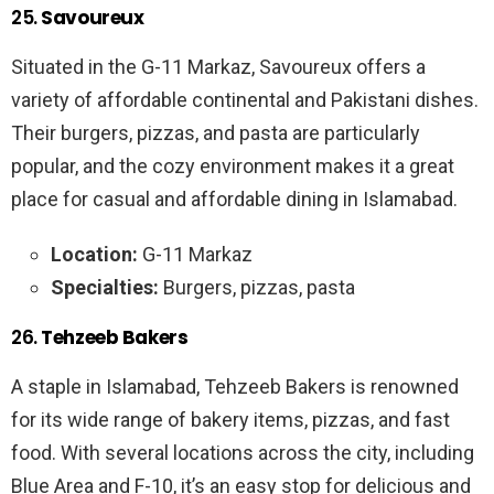
25.
Savoureux
Situated in the G-11 Markaz, Savoureux offers a
variety of affordable continental and Pakistani dishes.
Their burgers, pizzas, and pasta are particularly
popular, and the cozy environment makes it a great
place for casual and affordable dining in Islamabad.
Location:
G-11 Markaz
Specialties:
Burgers, pizzas, pasta
26.
Tehzeeb Bakers
A staple in Islamabad, Tehzeeb Bakers is renowned
for its wide range of bakery items, pizzas, and fast
food. With several locations across the city, including
Blue Area and F-10, it’s an easy stop for delicious and