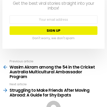
Get the best viral stories straight into your
inbox!
Email
address:
Don't worry, we don't spam
Previous article
See
more
Wasim Akram among the 54 in the Cricket
Australia Multicultural Ambassador
Program
Next article
Struggling to Make Friends After Moving
Abroad: A Guide for Shy Expats