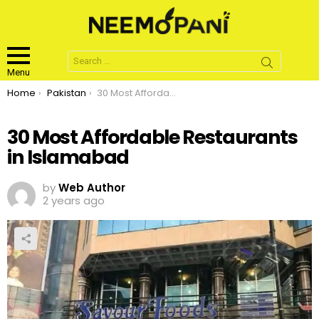
Search
for:
Menu
You are here:
Home
Pakistan
30 Most Affordable Restaurants in Islamabad
30 Most Affordable Restaurants
in Islamabad
by
Web Author
2 years ago