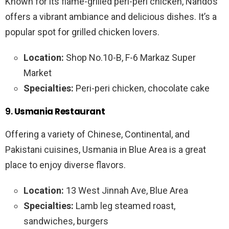
Known for its flame-grilled peri-peri chicken, Nando’s
offers a vibrant ambiance and delicious dishes. It’s a
popular spot for grilled chicken lovers.
Location:
Shop No.10-B, F-6 Markaz Super
Market
Specialties:
Peri-peri chicken, chocolate cake
9.
Usmania Restaurant
Offering a variety of Chinese, Continental, and
Pakistani cuisines, Usmania in Blue Area is a great
place to enjoy diverse flavors.
Location:
13 West Jinnah Ave, Blue Area
Specialties:
Lamb leg steamed roast,
sandwiches, burgers