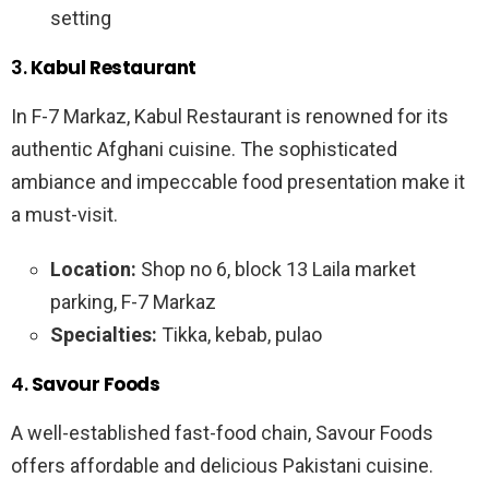
setting
3.
Kabul Restaurant
In F-7 Markaz, Kabul Restaurant is renowned for its
authentic Afghani cuisine. The sophisticated
ambiance and impeccable food presentation make it
a must-visit.
Location:
Shop no 6, block 13 Laila market
parking, F-7 Markaz
Specialties:
Tikka, kebab, pulao
4.
Savour Foods
A well-established fast-food chain, Savour Foods
offers affordable and delicious Pakistani cuisine.