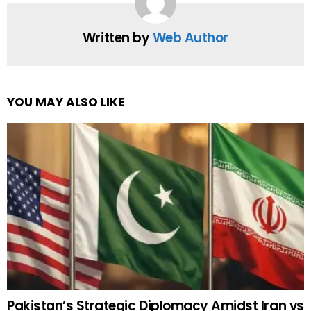
Written by
Web Author
YOU MAY ALSO LIKE
Pakistan’s Strategic Diplomacy Amidst Iran vs