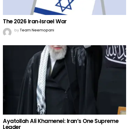
The 2026 Iran‑Israel War
by
Team Neemopani
Ayatollah Ali Khamenei: Iran’s One Supreme
Leader