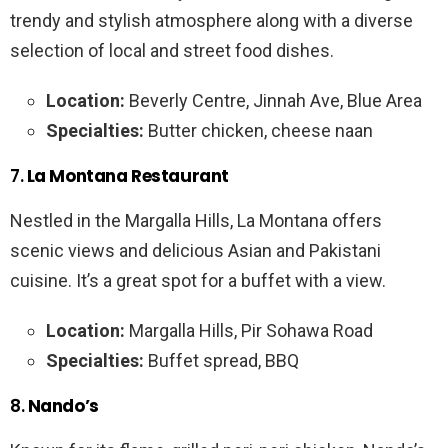
trendy and stylish atmosphere along with a diverse
selection of local and street food dishes.
Location:
Beverly Centre, Jinnah Ave, Blue Area
Specialties:
Butter chicken, cheese naan
7.
La Montana Restaurant
Nestled in the Margalla Hills, La Montana offers
scenic views and delicious Asian and Pakistani
cuisine. It’s a great spot for a buffet with a view.
Location:
Margalla Hills, Pir Sohawa Road
Specialties:
Buffet spread, BBQ
8.
Nando’s