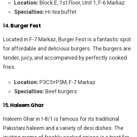
Location:
Block E, 1st Floor, Unit 1, F-6 Markaz
Specialties:
Hi-tea buffet
14.
Burger Fest
Located in F-7 Markaz, Burger Fest is a fantastic spot
for affordable and delicious burgers. The burgers are
tender, juicy, and accompanied by perfectly cooked
fries.
Location:
P3C5+P5M, F-7 Markaz
Specialties:
Beef burgers
15.
Haleem Ghar
Haleem Ghar in I-8/1 is famous for its traditional
Pakistani haleem and a variety of desi dishes. The