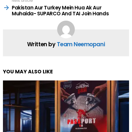
Next article
Pakistan Aur Turkey Mein Hua Ak Aur
Muhaida- SUPARCO And TAI Join Hands
Written by
Team Neemopani
YOU MAY ALSO LIKE