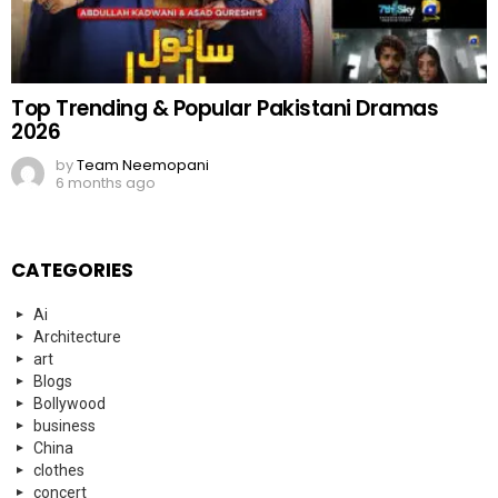
Top Trending & Popular Pakistani Dramas
2026
by
Team Neemopani
6 months ago
CATEGORIES
Ai
Architecture
art
Blogs
Bollywood
business
China
clothes
concert