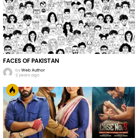
FACES OF PAKISTAN
by
Web Author
2 years ago