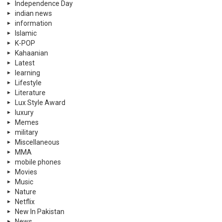
Independence Day
indian news
information
Islamic
K-POP
Kahaanian
Latest
learning
Lifestyle
Literature
Lux Style Award
luxury
Memes
military
Miscellaneous
MMA
mobile phones
Movies
Music
Nature
Netflix
New In Pakistan
News