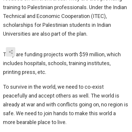
training to Palestinian professionals. Under the Indian
Technical and Economic Cooperation (ITEC),
scholarships for Palestinian students in Indian
Universities are also part of the plan.
They are funding projects worth $59 million, which
includes hospitals, schools, training institutes,
printing press, etc.
To survive in the world, we need to co-exist
peacefully and accept others as well. The world is
already at war and with conflicts going on, no region is
safe. We need to join hands to make this world a
more bearable place to live.