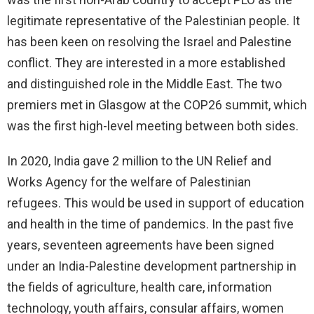
legitimate representative of the Palestinian people. It
has been keen on resolving the Israel and Palestine
conflict. They are interested in a more established
and distinguished role in the Middle East. The two
premiers met in Glasgow at the COP26 summit, which
was the first high-level meeting between both sides.
In 2020, India gave 2 million to the UN Relief and
Works Agency for the welfare of Palestinian
refugees. This would be used in support of education
and health in the time of pandemics. In the past five
years, seventeen agreements have been signed
under an India-Palestine development partnership in
the fields of agriculture, health care, information
technology, youth affairs, consular affairs, women