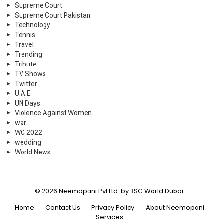
Supreme Court
Supreme Court Pakistan
Technology
Tennis
Travel
Trending
Tribute
TV Shows
Twitter
U.A.E
UN Days
Violence Against Women
war
WC 2022
wedding
World News
© 2026 Neemopani Pvt Ltd. by 3SC World Dubai.
Home
Contact Us
Privacy Policy
About Neemopani
Services