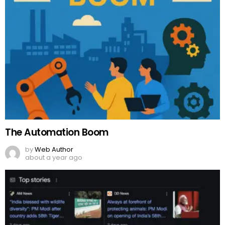
The Automation Boom
by
Web Author
about a year ago