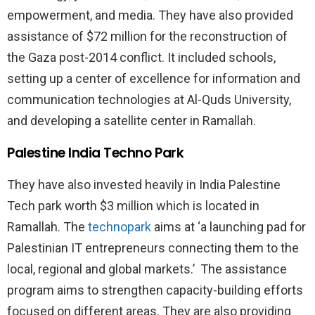
empowerment, and media. They have also provided
assistance of $72 million for the reconstruction of
the Gaza post-2014 conflict. It included schools,
setting up a center of excellence for information and
communication technologies at Al-Quds University,
and developing a satellite center in Ramallah.
Palestine India Techno Park
They have also invested heavily in India Palestine
Tech park worth $3 million which is located in
Ramallah. The
technopark
aims at ‘a launching pad for
Palestinian IT entrepreneurs connecting them to the
local, regional and global markets.’ The assistance
program aims to strengthen capacity-building efforts
focused on different areas. They are also providing