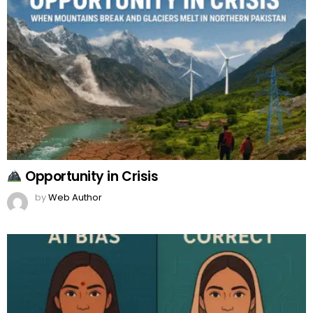
Opportunity in Crisis
by
Web Author