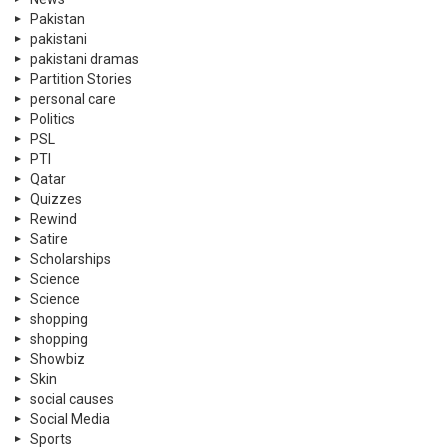
Pakistan
pakistani
pakistani dramas
Partition Stories
personal care
Politics
PSL
PTI
Qatar
Quizzes
Rewind
Satire
Scholarships
Science
Science
shopping
shopping
Showbiz
Skin
social causes
Social Media
Sports