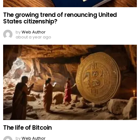
The growing trend of renouncing United
States citizenship?
by
Web Author
about a year ago
The life of Bitcoin
by
Web Author