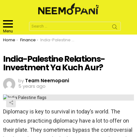
Search
for:
Menu
You are here:
Home
Finance
India-Palestine Relations-Investment Ya Kuch Aur?
India-Palestine Relations-
Investment Ya Kuch Aur?
by
Team Neemopani
5 years ago
Diplomacy is key to survival in today’s world. The
countries practicing diplomacy have a lot to offer on
their plate. They sometimes bypass the controversial