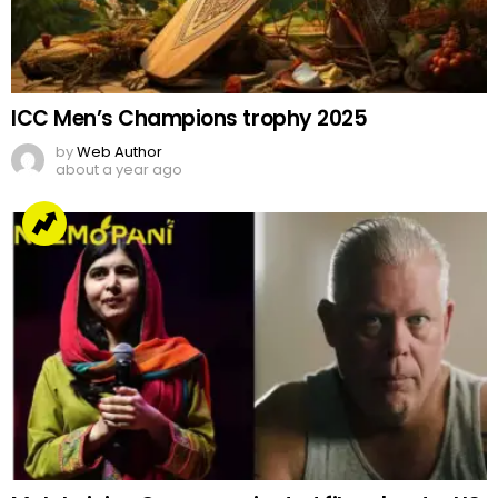
ICC Men’s Champions trophy 2025
by
Web Author
about a year ago