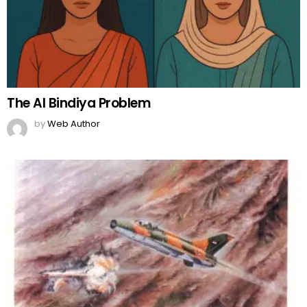
The AI Bindiya Problem
by
Web Author