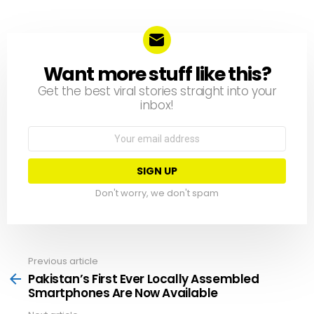
Want more stuff like this?
NEWSLETTER
Get the best viral stories straight into your
inbox!
Email
address:
Don't worry, we don't spam
Previous article
See
more
Pakistan’s First Ever Locally Assembled
Smartphones Are Now Available