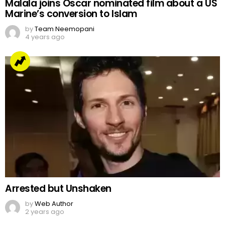
Malala joins Oscar nominated film about a US
Marine’s conversion to Islam
by
Team Neemopani
4 years ago
Arrested but Unshaken
by
Web Author
2 years ago