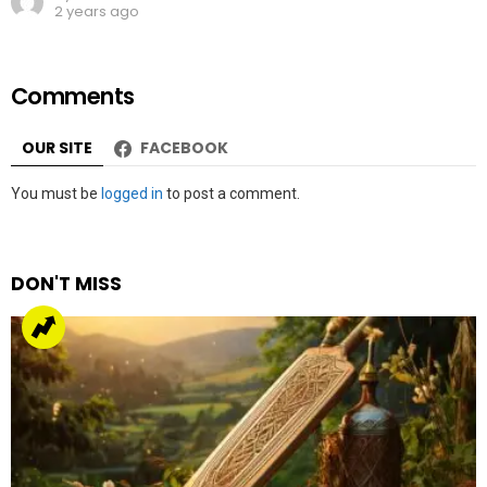
2 years ago
Comments
OUR SITE
FACEBOOK
Leave
You must be
logged in
to post a comment.
a
Reply
DON'T MISS