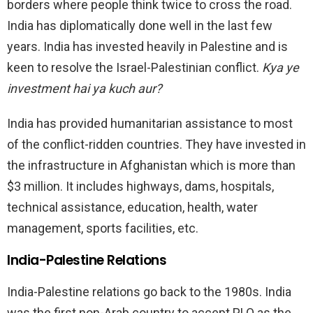
borders where people think twice to cross the road.
India has diplomatically done well in the last few
years. India has invested heavily in Palestine and is
keen to resolve the Israel-Palestinian conflict.
Kya ye
investment hai ya kuch aur?
India has provided humanitarian assistance to most
of the conflict-ridden countries. They have invested in
the infrastructure in Afghanistan which is more than
$3 million. It includes highways, dams, hospitals,
technical assistance, education, health, water
management, sports facilities, etc.
India-Palestine Relations
India-Palestine relations go back to the 1980s. India
was the first non-Arab country to accept PLO as the