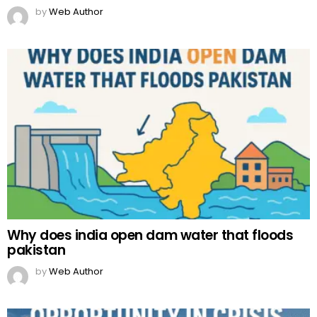
by
Web Author
Why does india open dam water that floods
pakistan
by
Web Author