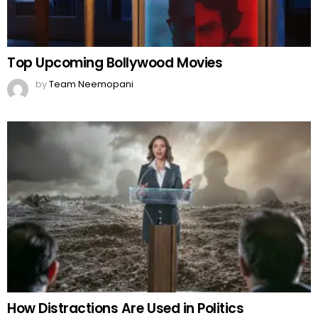
Top Upcoming Bollywood Movies
by
Team Neemopani
How Distractions Are Used in Politics