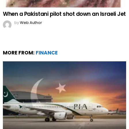
When a Pakistani pilot shot down an Israeli Jet
by
Web Author
MORE FROM:
FINANCE