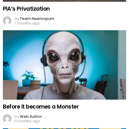
PIA’s Privatization
by
Team Neemopani
7 months ago
Before it becomes a Monster
by
Web Author
11 months ago