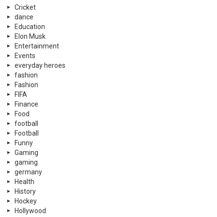
Cricket
dance
Education
Elon Musk
Entertainment
Events
everyday heroes
fashion
Fashion
FIFA
Finance
Food
football
Football
Funny
Gaming
gaming
germany
Health
History
Hockey
Hollywood