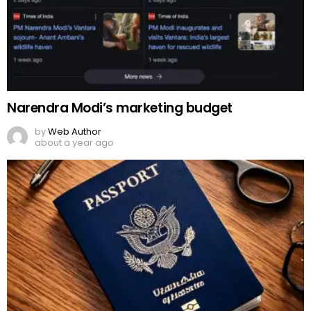
Narendra Modi’s marketing budget
by
Web Author
about a year ago