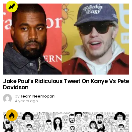
Jake Paul’s Ridiculous Tweet On Kanye Vs Pete
Davidson
by
Team Neemopani
4 years ago