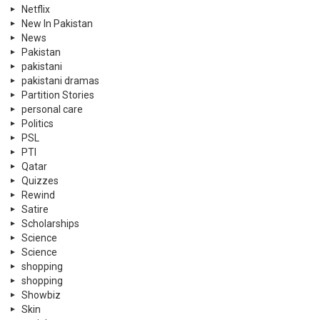
Netflix
New In Pakistan
News
Pakistan
pakistani
pakistani dramas
Partition Stories
personal care
Politics
PSL
PTI
Qatar
Quizzes
Rewind
Satire
Scholarships
Science
Science
shopping
shopping
Showbiz
Skin