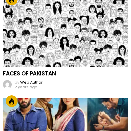
FACES OF PAKISTAN
by
Web Author
2 years ago