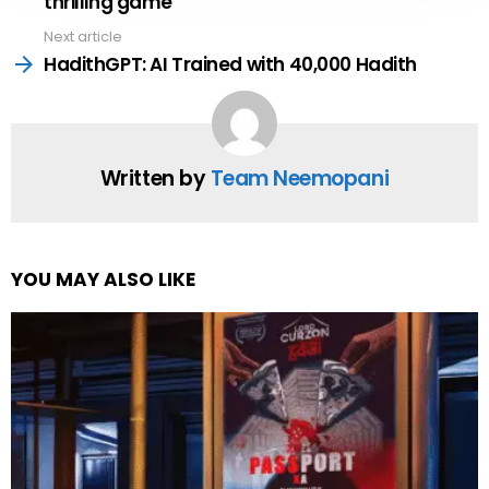
thrilling game
Next article
HadithGPT: AI Trained with 40,000 Hadith
Written by
Team Neemopani
YOU MAY ALSO LIKE