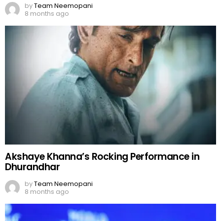
by
Team Neemopani
8 months ago
Akshaye Khanna’s Rocking Performance in
Dhurandhar
by
Team Neemopani
8 months ago