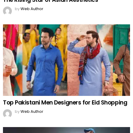
by
Web Author
Top Pakistani Men Designers for Eid Shopping
by
Web Author