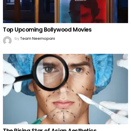
Top Upcoming Bollywood Movies
by
Team Neemopani
The Rising Star of Asian Aesthetics