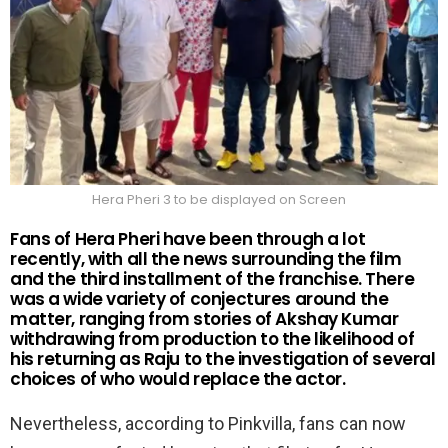
Hera Pheri 3 to be displayed on Screen
Fans of Hera Pheri have been through a lot
recently, with all the news surrounding the film
and the third installment of the franchise. There
was a wide variety of conjectures around the
matter, ranging from stories of Akshay Kumar
withdrawing from production to the likelihood of
his returning as Raju to the investigation of several
choices of who would replace the actor.
Nevertheless, according to Pinkvilla, fans can now