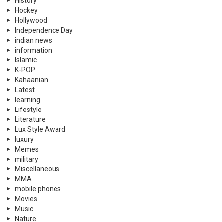
History
Hockey
Hollywood
Independence Day
indian news
information
Islamic
K-POP
Kahaanian
Latest
learning
Lifestyle
Literature
Lux Style Award
luxury
Memes
military
Miscellaneous
MMA
mobile phones
Movies
Music
Nature