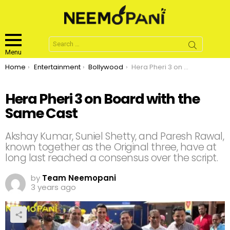
Search
for:
Menu
You are here:
Home
Entertainment
Bollywood
Hera Pheri 3 on Board with the Same Cast
Hera Pheri 3 on Board with the
Same Cast
Akshay Kumar, Suniel Shetty, and Paresh Rawal,
known together as the Original three, have at
long last reached a consensus over the script.
by
Team Neemopani
3 years ago