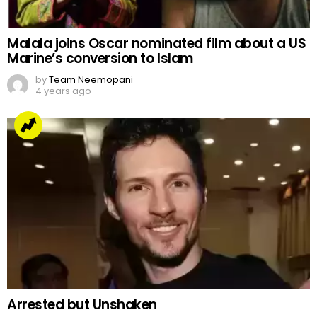
Malala joins Oscar nominated film about a US
Marine’s conversion to Islam
by
Team Neemopani
4 years ago
Arrested but Unshaken