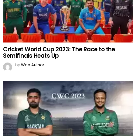
Cricket World Cup 2023: The Race to the
Semifinals Heats Up
by
Web Author