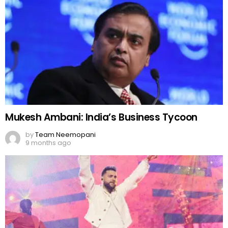
Mukesh Ambani: India’s Business Tycoon
by
Team Neemopani
9 months ago