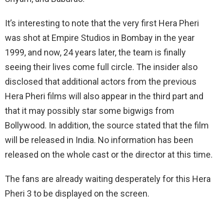
It’s interesting to note that the very first Hera Pheri
was shot at Empire Studios in Bombay in the year
1999, and now, 24 years later, the team is finally
seeing their lives come full circle. The insider also
disclosed that additional actors from the previous
Hera Pheri films will also appear in the third part and
that it may possibly star some bigwigs from
Bollywood. In addition, the source stated that the film
will be released in India. No information has been
released on the whole cast or the director at this time.
The fans are already waiting desperately for this Hera
Pheri 3 to be displayed on the screen.