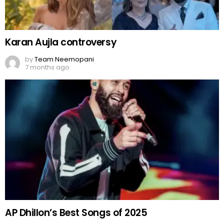
Karan Aujla controversy
by
Team Neemopani
7 months ago
AP Dhillon’s Best Songs of 2025