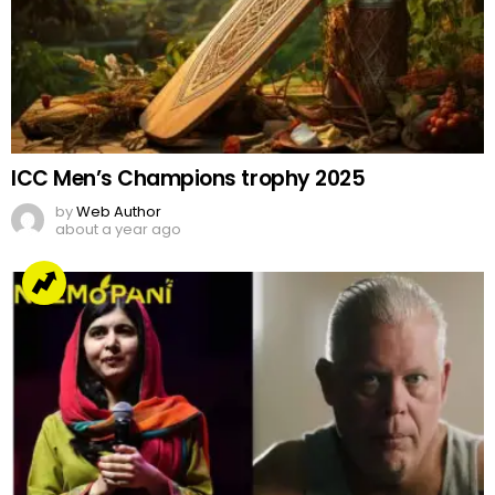
ICC Men’s Champions trophy 2025
by
Web Author
about a year ago