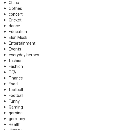
China
clothes
concert
Cricket
dance
Education
Elon Musk
Entertainment
Events
everyday heroes
fashion
Fashion
FIFA
Finance
Food
football
Football
Funny
Gaming
gaming
germany
Health