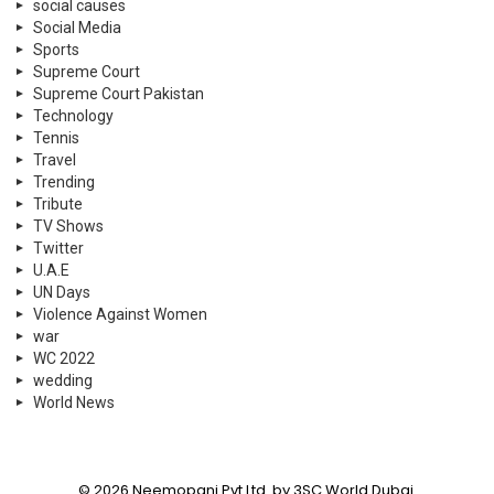
social causes
Social Media
Sports
Supreme Court
Supreme Court Pakistan
Technology
Tennis
Travel
Trending
Tribute
TV Shows
Twitter
U.A.E
UN Days
Violence Against Women
war
WC 2022
wedding
World News
© 2026 Neemopani Pvt Ltd. by 3SC World Dubai.