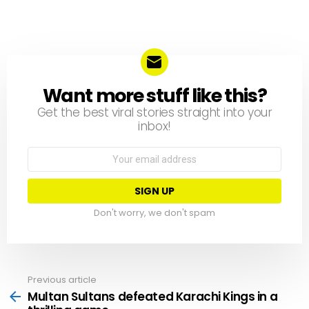
Want more stuff like this?
NEWSLETTER
Get the best viral stories straight into your
inbox!
Email
address:
Don't worry, we don't spam
Previous article
See
more
Multan Sultans defeated Karachi Kings in a