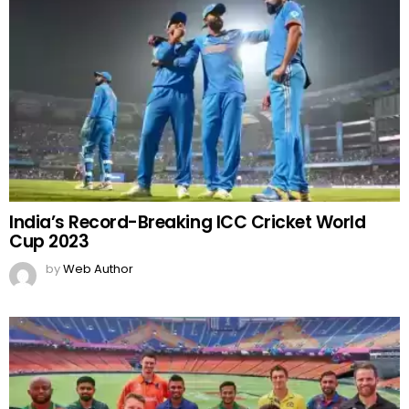
India’s Record-Breaking ICC Cricket World
Cup 2023
by
Web Author