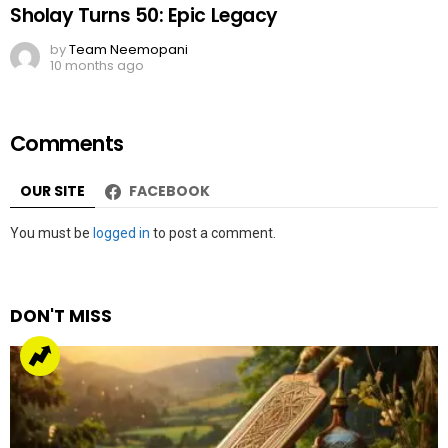
Sholay Turns 50: Epic Legacy
by
Team Neemopani
10 months ago
Comments
OUR SITE
FACEBOOK
Leave
You must be
logged in
to post a comment.
a
Reply
DON'T MISS