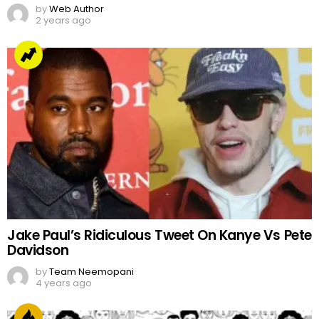
by
Web Author
2 years ago
Jake Paul’s Ridiculous Tweet On Kanye Vs Pete
Davidson
by
Team Neemopani
4 years ago