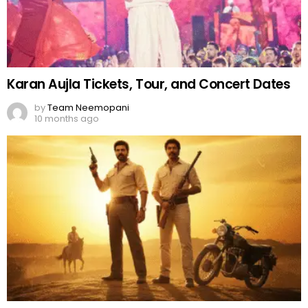
Karan Aujla Tickets, Tour, and Concert Dates
by
Team Neemopani
10 months ago