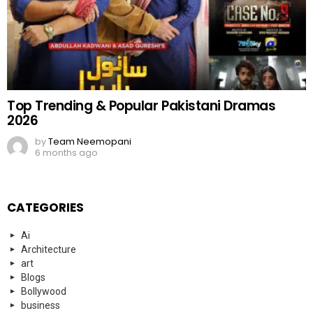
Top Trending & Popular Pakistani Dramas
2026
by
Team Neemopani
6 months ago
CATEGORIES
Ai
Architecture
art
Blogs
Bollywood
business