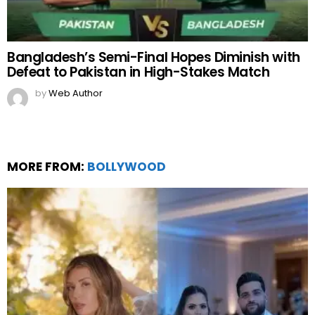
Bangladesh’s Semi-Final Hopes Diminish with
Defeat to Pakistan in High-Stakes Match
by
Web Author
MORE FROM:
BOLLYWOOD