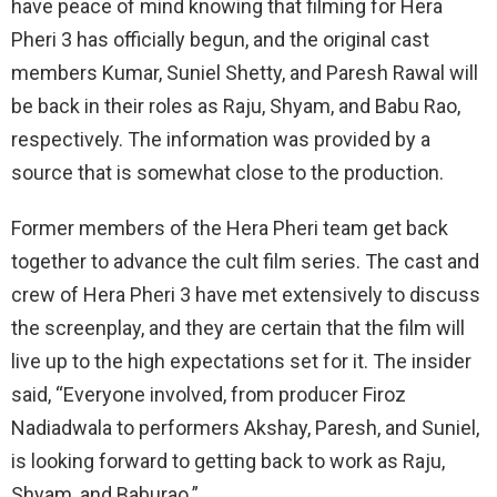
have peace of mind knowing that filming for Hera
Pheri 3 has officially begun, and the original cast
members Kumar, Suniel Shetty, and Paresh Rawal will
be back in their roles as Raju, Shyam, and Babu Rao,
respectively. The information was provided by a
source that is somewhat close to the production.
Former members of the Hera Pheri team get back
together to advance the cult film series. The cast and
crew of Hera Pheri 3 have met extensively to discuss
the screenplay, and they are certain that the film will
live up to the high expectations set for it. The insider
said, “Everyone involved, from producer Firoz
Nadiadwala to performers Akshay, Paresh, and Suniel,
is looking forward to getting back to work as Raju,
Shyam, and Baburao.”