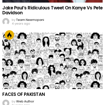
Jake Paul’s Ridiculous Tweet On Kanye Vs Pete
Davidson
by
Team Neemopani
4 years ago
FACES OF PAKISTAN
by
Web Author