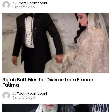
by
Team Neemopani
5 months ago
Rajab Butt Files for Divorce from Emaan
Fatima
by
Team Neemopani
5 months ago