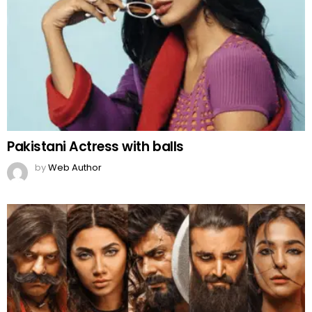
Pakistani Actress with balls
by
Web Author