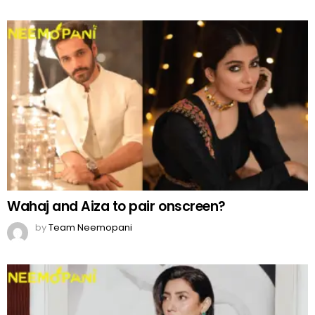
Wahaj and Aiza to pair onscreen?
by
Team Neemopani