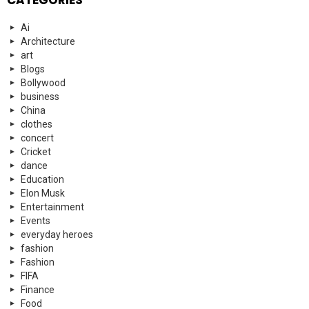
CATEGORIES
Ai
Architecture
art
Blogs
Bollywood
business
China
clothes
concert
Cricket
dance
Education
Elon Musk
Entertainment
Events
everyday heroes
fashion
Fashion
FIFA
Finance
Food