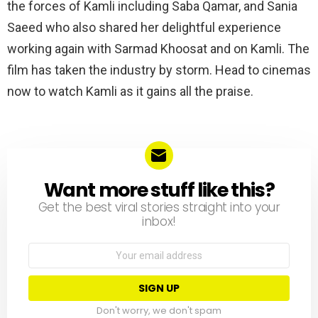
the forces of Kamli including Saba Qamar, and Sania
Saeed who also shared her delightful experience
working again with Sarmad Khoosat and on Kamli. The
film has taken the industry by storm. Head to cinemas
now to watch Kamli as it gains all the praise.
Want more stuff like this?
NEWSLETTER
Get the best viral stories straight into your
inbox!
Email
address:
Don't worry, we don't spam