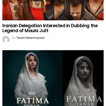
Iranian Delegation Interested in Dubbing the
Legend of Maula Jutt
by
Team Neemopani