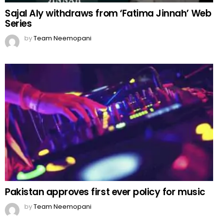
Sajal Aly withdraws from ‘Fatima Jinnah’ Web
Series
by
Team Neemopani
Pakistan approves first ever policy for music
by
Team Neemopani