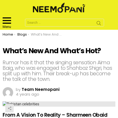
Search
for:
Menu
You are here:
Home
Blogs
What’s New And What’s Hot?
What’s New And What’s Hot?
Rumor has it that the singing sensation Aima
Baig, who was engaged to Shahbaz Shigri, has
split up with him. Their break-up has become
the talk of the town.
by
Team Neemopani
4 years ago
From A Vision To Reality – Sharmeen Obaid