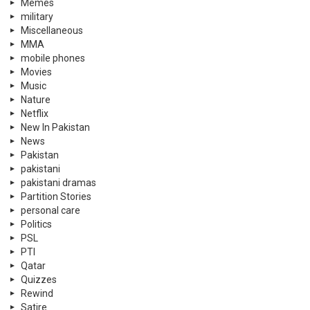
Memes
military
Miscellaneous
MMA
mobile phones
Movies
Music
Nature
Netflix
New In Pakistan
News
Pakistan
pakistani
pakistani dramas
Partition Stories
personal care
Politics
PSL
PTI
Qatar
Quizzes
Rewind
Satire