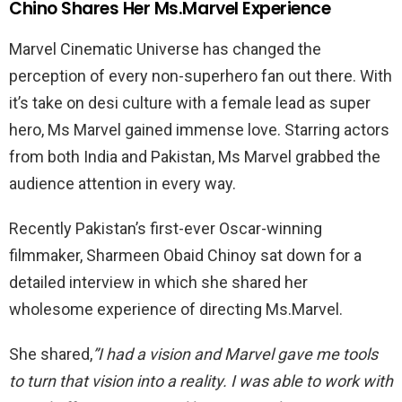
Chino Shares Her Ms.Marvel Experience
Marvel Cinematic Universe has changed the
perception of every non-superhero fan out there. With
it’s take on desi culture with a female lead as super
hero, Ms Marvel gained immense love. Starring actors
from both India and Pakistan, Ms Marvel grabbed the
audience attention in every way.
Recently Pakistan’s first-ever Oscar-winning
filmmaker, Sharmeen Obaid Chinoy sat down for a
detailed interview in which she shared her
wholesome experience of directing Ms.Marvel.
She shared,
”
I had a vision and Marvel gave me tools
to turn that vision into a reality. I was able to work with