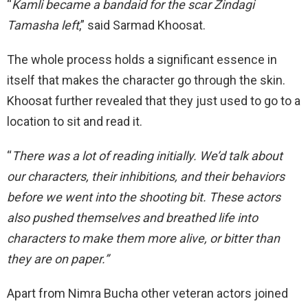
“
Kamli became a bandaid for the scar Zindagi
Tamasha left
,” said Sarmad Khoosat.
The whole process holds a significant essence in
itself that makes the character go through the skin.
Khoosat further revealed that they just used to go to a
location to sit and read it.
“
There was a lot of reading initially. We’d talk about
our characters, their inhibitions, and their behaviors
before we went into the shooting bit. These actors
also pushed themselves and breathed life into
characters to make them more alive, or bitter than
they are on paper.”
Apart from Nimra Bucha other veteran actors joined