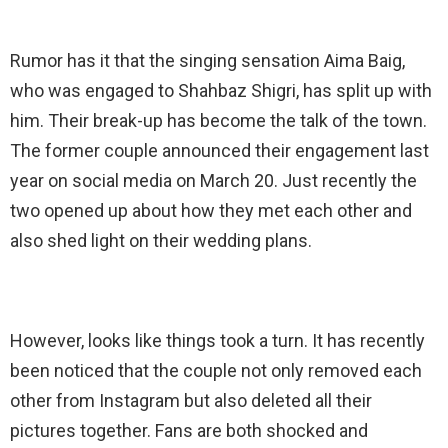
Rumor has it that the singing sensation Aima Baig,
who was engaged to Shahbaz Shigri, has split up with
him. Their break-up has become the talk of the town.
The former couple announced their engagement last
year on social media on March 20. Just recently the
two opened up about how they met each other and
also shed light on their wedding plans.
However, looks like things took a turn. It has recently
been noticed that the couple not only removed each
other from Instagram but also deleted all their
pictures together. Fans are both shocked and