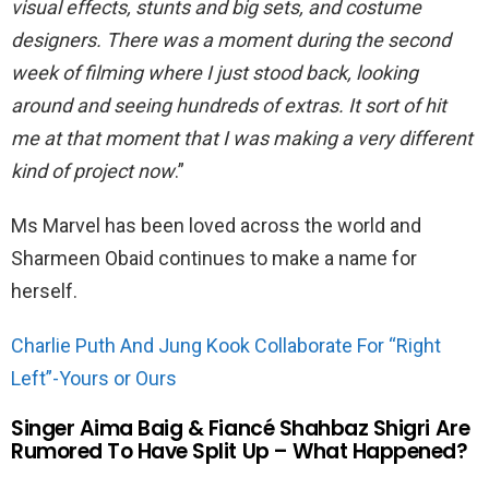
visual effects, stunts and big sets, and costume
designers. There was a moment during the second
week of filming where I just stood back, looking
around and seeing hundreds of extras. It sort of hit
me at that moment that I was making a very different
kind of project now
.”
Ms Marvel has been loved across the world and
Sharmeen Obaid continues to make a name for
herself.
Charlie Puth And Jung Kook Collaborate For “Right
Left”-Yours or Ours
Singer Aima Baig & Fiancé Shahbaz Shigri Are
Rumored To Have Split Up – What Happened?