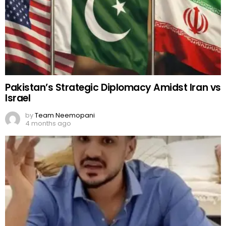
Pakistan’s Strategic Diplomacy Amidst Iran vs
Israel
by
Team Neemopani
4 months ago