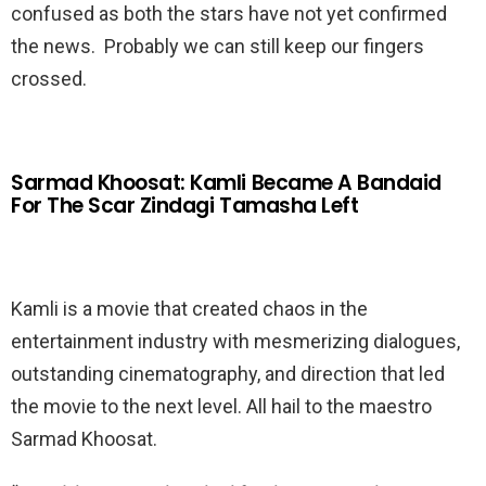
confused as both the stars have not yet confirmed
the news. Probably we can still keep our fingers
crossed.
Sarmad Khoosat: Kamli Became A Bandaid
For The Scar Zindagi Tamasha Left
Kamli is a movie that created chaos in the
entertainment industry with mesmerizing dialogues,
outstanding cinematography, and direction that led
the movie to the next level. All hail to the maestro
Sarmad Khoosat.