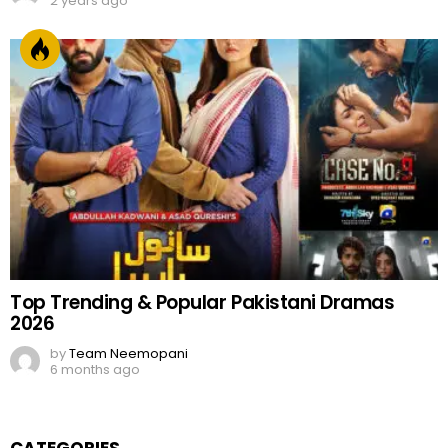
2 years ago
Top Trending & Popular Pakistani Dramas
2026
by
Team Neemopani
6 months ago