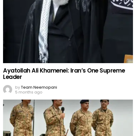
Ayatollah Ali Khamenei: Iran’s One Supreme
Leader
by
Team Neemopani
5 months ago