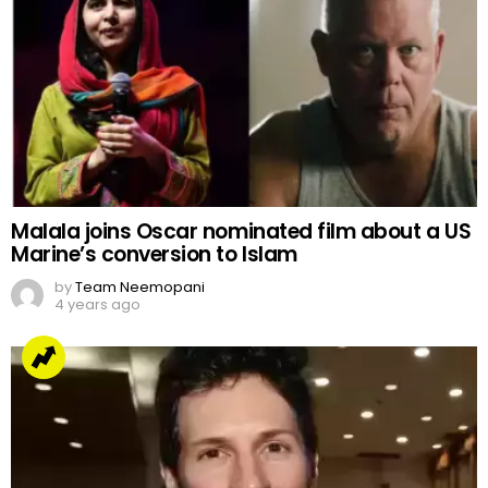
Malala joins Oscar nominated film about a US
Marine’s conversion to Islam
by
Team Neemopani
4 years ago