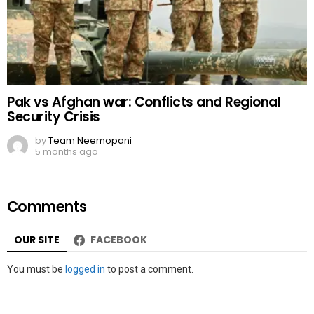
Pak vs Afghan war: Conflicts and Regional
Security Crisis
by
Team Neemopani
5 months ago
Comments
OUR SITE
FACEBOOK
Leave
You must be
logged in
to post a comment.
a
Reply