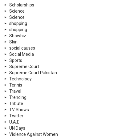
Scholarships
Science
Science
shopping
shopping
Showbiz
Skin
social causes
Social Media
Sports
Supreme Court
Supreme Court Pakistan
Technology
Tennis
Travel
Trending
Tribute
TV Shows
Twitter
U.A.E
UN Days
Violence Against Women