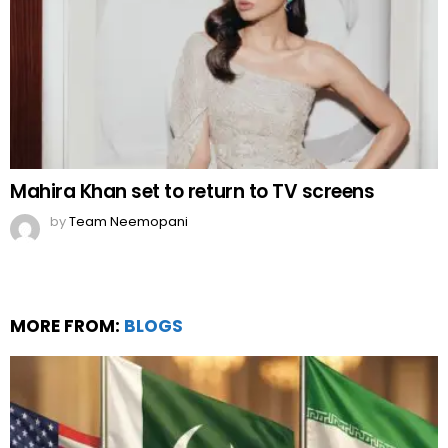
Mahira Khan set to return to TV screens
by
Team Neemopani
MORE FROM:
BLOGS