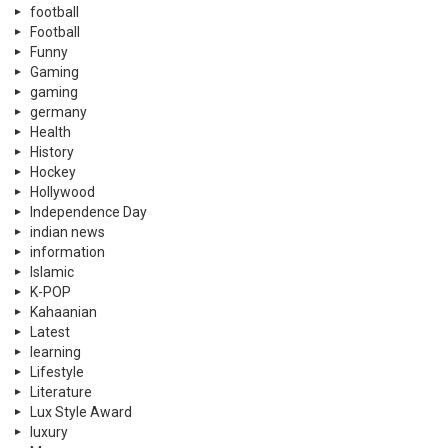
football
Football
Funny
Gaming
gaming
germany
Health
History
Hockey
Hollywood
Independence Day
indian news
information
Islamic
K-POP
Kahaanian
Latest
learning
Lifestyle
Literature
Lux Style Award
luxury