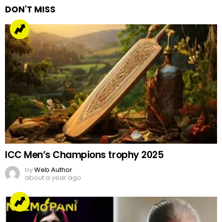
DON'T MISS
ICC Men’s Champions trophy 2025
by
Web Author
about a year ago