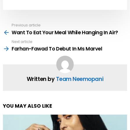
Previous article
See
more
Want To Eat Your Meal While Hanging In Air?
Next article
Farhan-Fawad To Debut In Ms Marvel
Written by
Team Neemopani
YOU MAY ALSO LIKE