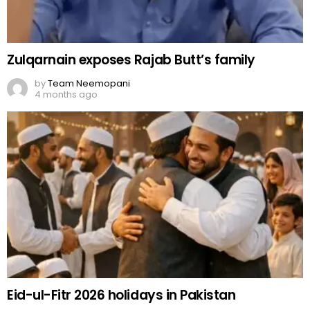
Zulqarnain exposes Rajab Butt’s family
by
Team Neemopani
4 months ago
Eid-ul-Fitr 2026 holidays in Pakistan