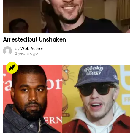
Arrested but Unshaken
by
Web Author
2 years ago