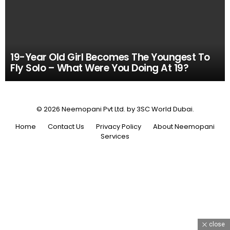
19-Year Old Girl Becomes The Youngest To
Fly Solo – What Were You Doing At 19?
© 2026 Neemopani Pvt Ltd. by 3SC World Dubai.
Home
Contact Us
Privacy Policy
About Neemopani
Services
close