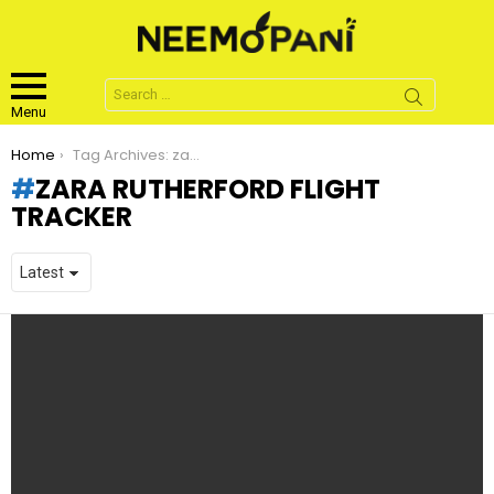
Search
for:
Menu
You are here:
Home
Tag Archives: zara rutherford flight tracker
ZARA RUTHERFORD FLIGHT
TRACKER
LATEST
STORIES