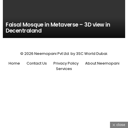
Faisal Mosque in Metaverse – 3D view in
Decentraland
© 2026 Neemopani Pvt Ltd. by 3SC World Dubai.
Home
Contact Us
Privacy Policy
About Neemopani
Services
close