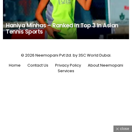
Haniya Minhas – Ranked In Top 3 In Asian
Tennis Sports
© 2026 Neemopani Pvt Ltd. by 3SC World Dubai.
Home
Contact Us
Privacy Policy
About Neemopani
Services
close