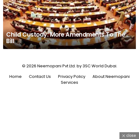
Child Custody: More Amendments To The
Bill
© 2026 Neemopani Pvt Ltd. by 3SC World Dubai.
Home
Contact Us
Privacy Policy
About Neemopani
Services
close