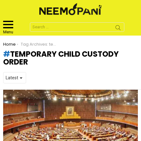
Search
for:
Menu
You are here:
Home
Tag Archives: temporary child custody order
TEMPORARY CHILD CUSTODY
ORDER
LATEST
STORIES