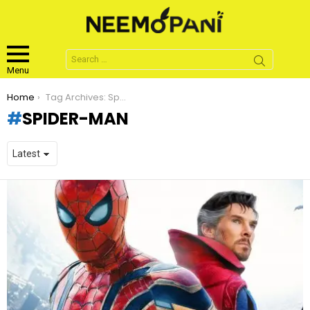
Search
for:
Menu
You are here:
Home
Tag Archives: Spider-Man
SPIDER-MAN
LATEST
STORIES