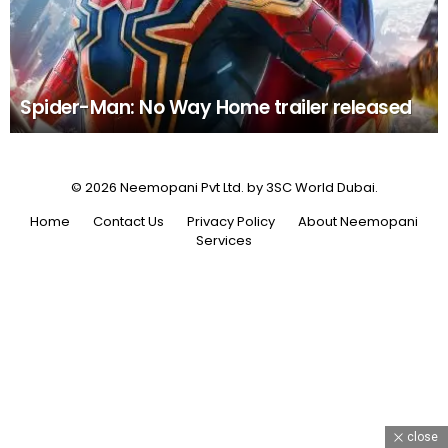
Spider-Man: No Way Home trailer released
© 2026 Neemopani Pvt Ltd. by 3SC World Dubai.
Home
Contact Us
Privacy Policy
About Neemopani
Services
close