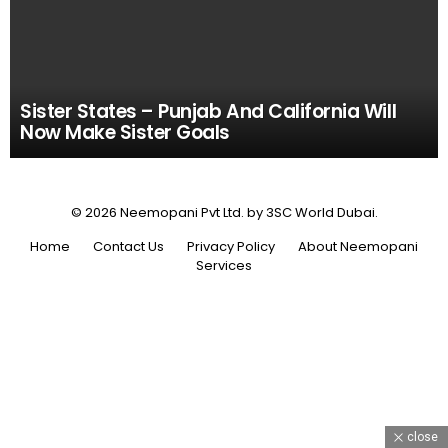
Sister States – Punjab And California Will
Now Make Sister Goals
© 2026 Neemopani Pvt Ltd. by 3SC World Dubai.
Home
Contact Us
Privacy Policy
About Neemopani
Services
close