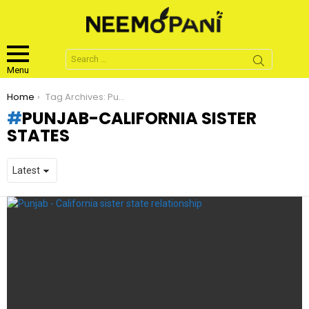
Search
for:
Menu
You are here:
Home
Tag Archives: Punjab-California sister states
PUNJAB-CALIFORNIA SISTER
STATES
LATEST
STORIES