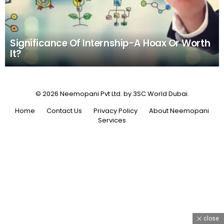
Significance Of Internship-A Hoax Or Worth
It?
© 2026 Neemopani Pvt Ltd. by 3SC World Dubai.
Home
Contact Us
Privacy Policy
About Neemopani
Services
close