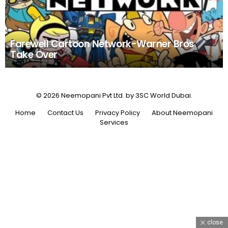
Farewell Cartoon Network-Warner Bros
Take Over
© 2026 Neemopani Pvt Ltd. by 3SC World Dubai.
Home
Contact Us
Privacy Policy
About Neemopani
Services
close