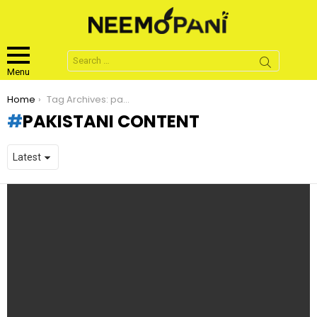
Search
for:
Menu
You are here:
Home
Tag Archives: pakistani content
PAKISTANI CONTENT
LATEST
STORIES