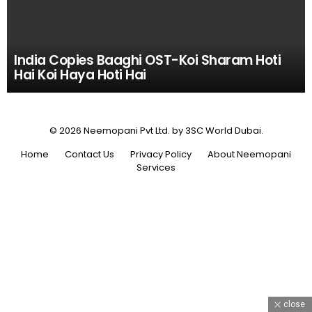
India Copies Baaghi OST-Koi Sharam Hoti
Hai Koi Haya Hoti Hai
© 2026 Neemopani Pvt Ltd. by 3SC World Dubai.
Home
Contact Us
Privacy Policy
About Neemopani
Services
close