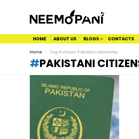
HOME
ABOUT US
BLOGS
CONTACTS
You are here:
Home
Tag Archives: Pakistani citizenship
PAKISTANI CITIZEN
LATEST
STORIES