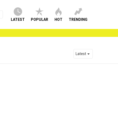
LATEST
POPULAR
HOT
TRENDING