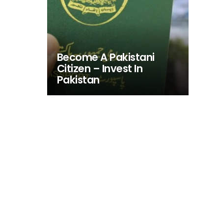
Become A Pakistani
Citizen – Invest In
Pakistan