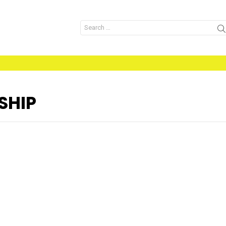
Search
for:
SHIP